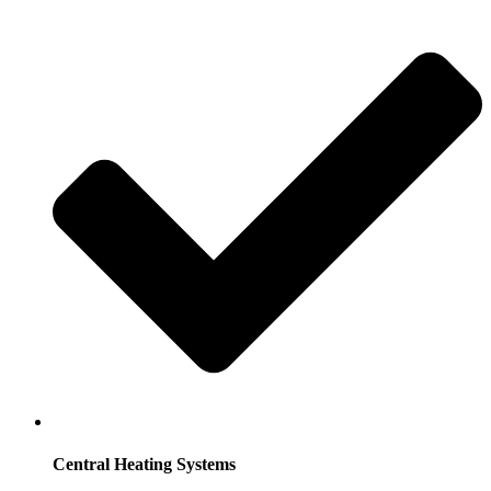
Central Heating Systems