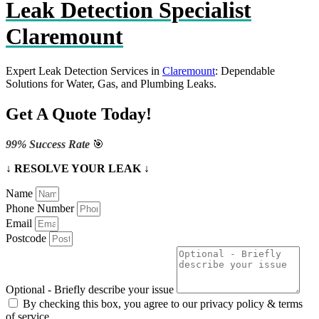
Leak Detection Specialist
Claremount
Expert Leak Detection Services in
Claremount
: Dependable
Solutions for Water, Gas, and Plumbing Leaks.
Get A Quote Today!
99% Success Rate
🎯
↓ RESOLVE YOUR LEAK ↓
Name
Phone Number
Email
Postcode
Optional - Briefly describe your issue
By checking this box, you agree to our privacy policy & terms
of service.