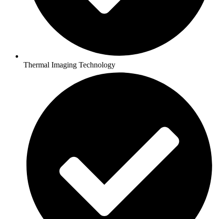
Thermal Imaging Technology