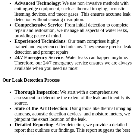
Advanced Technology
: We use non-invasive methods with
cutting-edge equipment, such as thermal imaging, acoustic
listening devices, and tracer gases. This ensures accurate leak
detection without causing disruption.
Comprehensive Service
: From initial detection to complete
repair and restoration, we manage all aspects of water leaks,
providing peace of mind.
Experienced Technicians
: Our team comprises highly
trained and experienced technicians. They ensure precise leak
detection and prompt repairs.
24/7 Emergency Service
: Water leaks can happen anytime.
Therefore, our 24/7 emergency service ensures we are always
available when you need us most.
Our Leak Detection Process
Thorough Inspection
: We start with a comprehensive
assessment to determine the extent of the leak and identify its
source.
State-of-the-Art Detection
: Using tools like thermal imaging
cameras, acoustic detection devices, and moisture meters, we
pinpoint the exact location of the leak.
Detailed Reporting
: After detection, we provide a detailed
report that outlines our findings. This report suggests the best