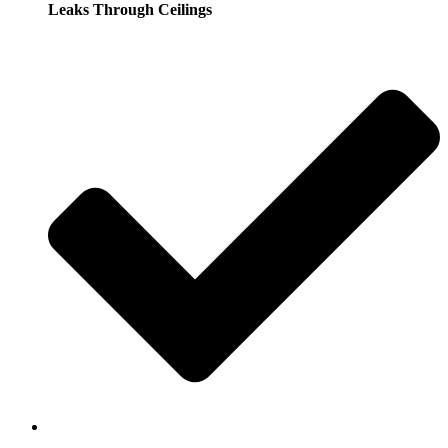
Leaks Through Ceilings