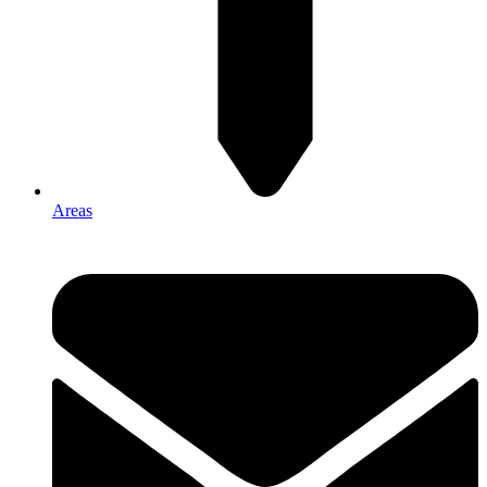
Areas