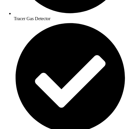
Tracer Gas Detector