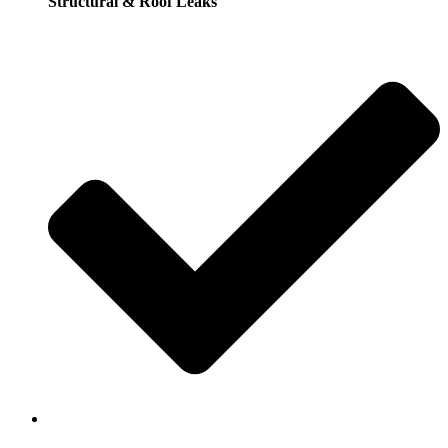
Structural & Roof Leaks