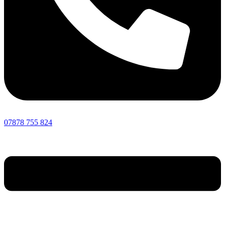
07878 755 824