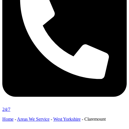
24/7
Home
-
Areas We Service
-
West Yorkshire
-
Claremount