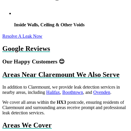
Inside Walls, Ceiling & Other Voids
Resolve A Leak Now
Google Reviews
Our Happy Customers 😊
Areas Near Claremount We Also Serve
In addition to Claremount, we provide leak detection services in
nearby areas, including
Halifax
,
Boothtown
, and
Ovenden
.
We cover all areas within the
HX3
postcode, ensuring residents of
Claremount and surrounding areas receive prompt and professional
leak detection services.
Areas We Cover