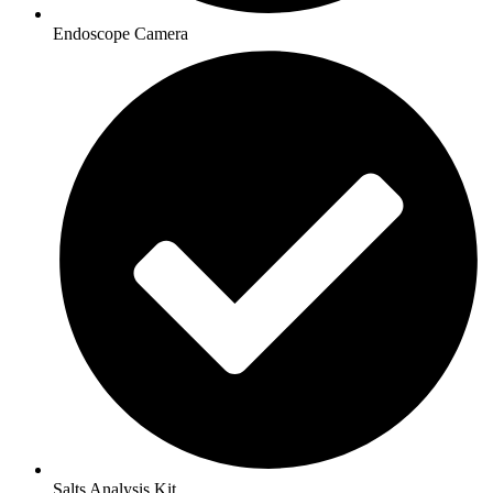
Endoscope Camera
Salts Analysis Kit