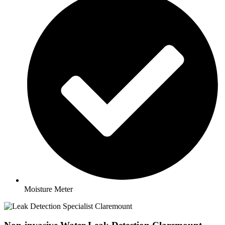
Moisture Meter