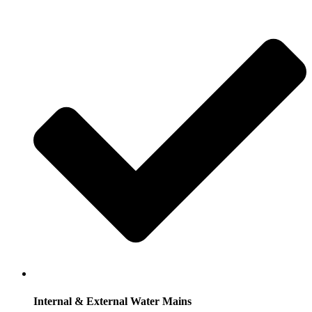
Internal & External Water Mains