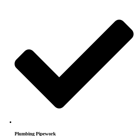
Plumbing Pipework