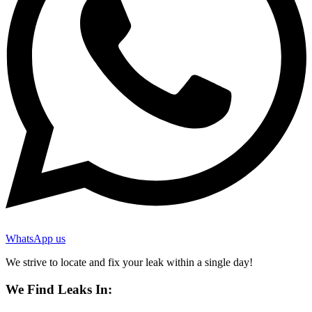
WhatsApp us
We strive to locate and fix your leak within a single day!
We Find Leaks In: