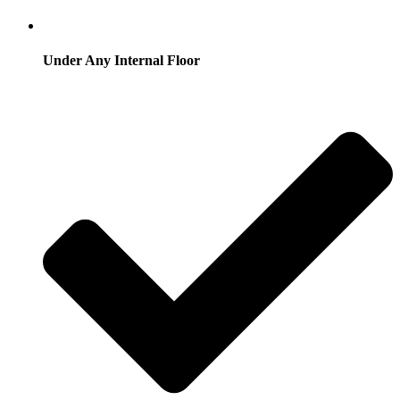
Under Any Internal Floor