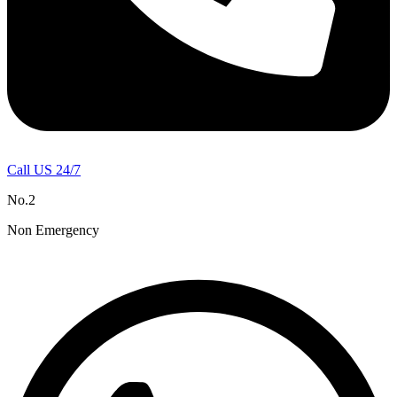
Call US 24/7
No.2
Non Emergency