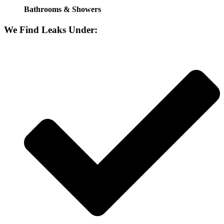
Bathrooms & Showers
We Find Leaks Under: