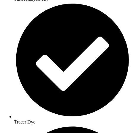
Tracer Dye