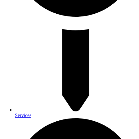
Services