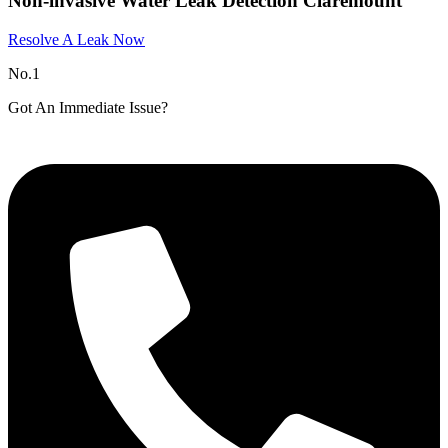
Non-invasive Water Leak Detection Claremount
Resolve A Leak Now
No.1
Got An Immediate Issue?