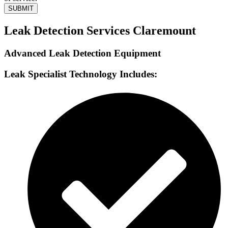
SUBMIT
Leak Detection Services Claremount
Advanced Leak Detection Equipment
Leak Specialist Technology Includes: