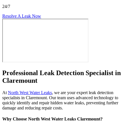
24/7
Resolve A Leak Now
Professional Leak Detection Specialist in
Claremount
At
North West Water Leaks
, we are your expert leak detection
specialists in Claremount. Our team uses advanced technology to
quickly identify and repair hidden water leaks, preventing further
damage and reducing repair costs.
Why Choose North West Water Leaks Claremount?