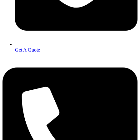
Get A Quote