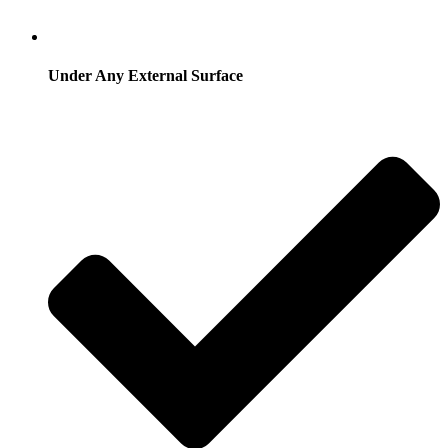
Under Any External Surface