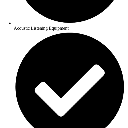
Acoustic Listening Equipment