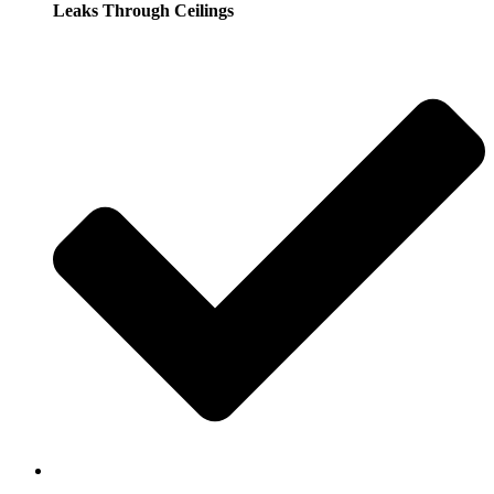
Leaks Through Ceilings