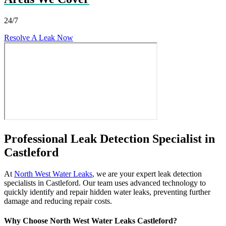
24/7
Resolve A Leak Now
Professional Leak Detection Specialist in
Castleford
At
North West Water Leaks
, we are your expert leak detection
specialists in Castleford. Our team uses advanced technology to
quickly identify and repair hidden water leaks, preventing further
damage and reducing repair costs.
Why Choose North West Water Leaks Castleford?