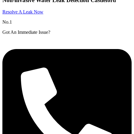
Non-invasive Water Leak Detection Castleford
Resolve A Leak Now
No.1
Got An Immediate Issue?