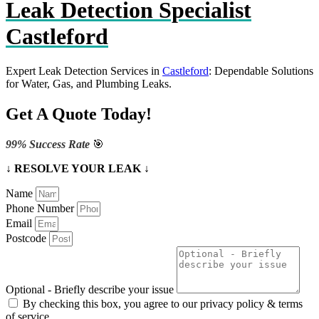
Leak Detection Specialist
Castleford
Expert Leak Detection Services in
Castleford
: Dependable Solutions
for Water, Gas, and Plumbing Leaks.
Get A Quote Today!
99% Success Rate
🎯
↓ RESOLVE YOUR LEAK ↓
Name
Phone Number
Email
Postcode
Optional - Briefly describe your issue
By checking this box, you agree to our privacy policy & terms
of service.