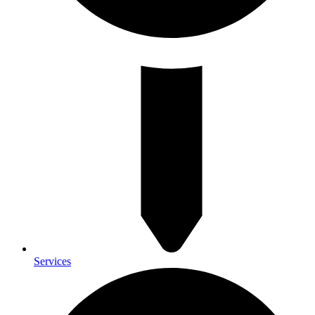
Services