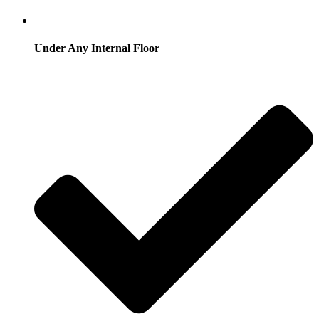
Under Any Internal Floor