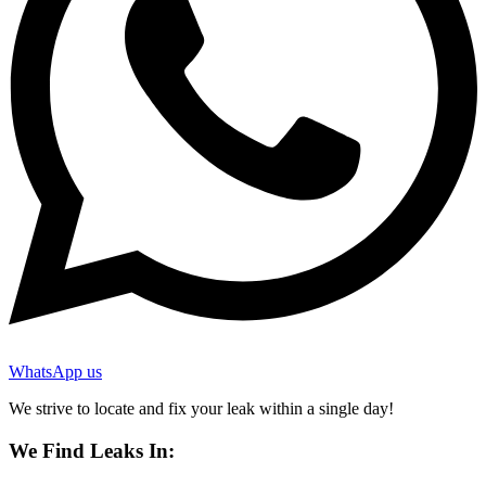
WhatsApp us
We strive to locate and fix your leak within a single day!
We Find Leaks In: