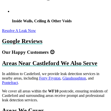
Inside Walls, Ceiling & Other Voids
Resolve A Leak Now
Google Reviews
Our Happy Customers 😊
Areas Near Castleford We Also Serve
In addition to Castleford, we provide leak detection services in
nearby areas, including
Ferry Fryston
,
Glasshoughton
, and
Pontefract
.
We cover all areas within the
WF10
postcode, ensuring residents of
Castleford and surrounding areas receive prompt and professional
leak detection services.
Areas We Cover