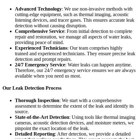
Advanced Technology
: We use non-invasive methods with
cutting-edge equipment, such as thermal imaging, acoustic
listening devices, and tracer gases. This ensures accurate leak
detection without causing disruption.
Comprehensive Service
: From initial detection to complete
repair and restoration, we manage all aspects of water leaks,
providing peace of mind.
Experienced Technicians
: Our team comprises highly
trained and experienced technicians. They ensure precise leak
detection and prompt repairs.
24/7 Emergency Service
: Water leaks can happen anytime.
Therefore, our 24/7 emergency service ensures we are always
available when you need us most.
Our Leak Detection Process
Thorough Inspection
: We start with a comprehensive
assessment to determine the extent of the leak and identify its
source.
State-of-the-Art Detection
: Using tools like thermal imaging
cameras, acoustic detection devices, and moisture meters, we
pinpoint the exact location of the leak.
Detailed Reporting
: After detection, we provide a detailed