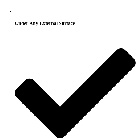
Under Any External Surface