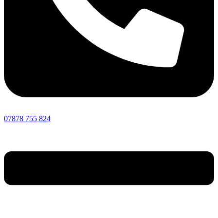
07878 755 824