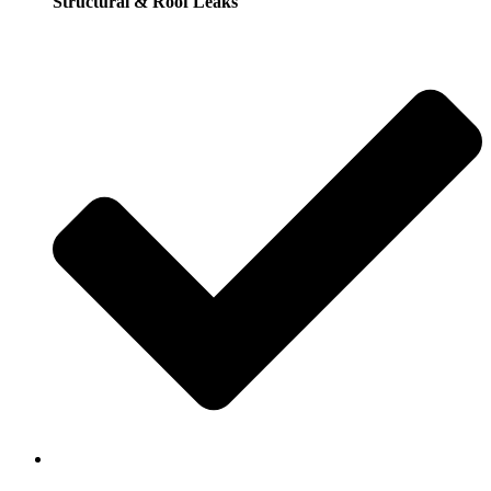
Structural & Roof Leaks