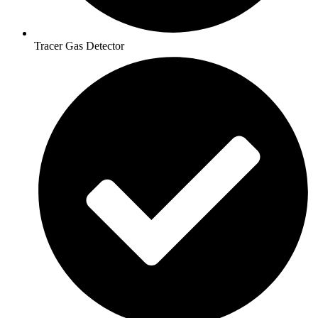
Tracer Gas Detector