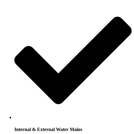
Internal & External Water Mains