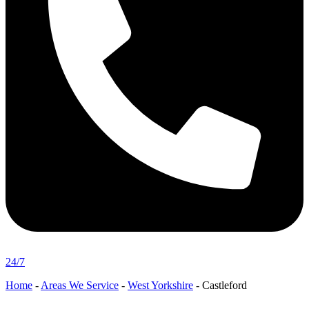
24/7
Home
-
Areas We Service
-
West Yorkshire
-
Castleford