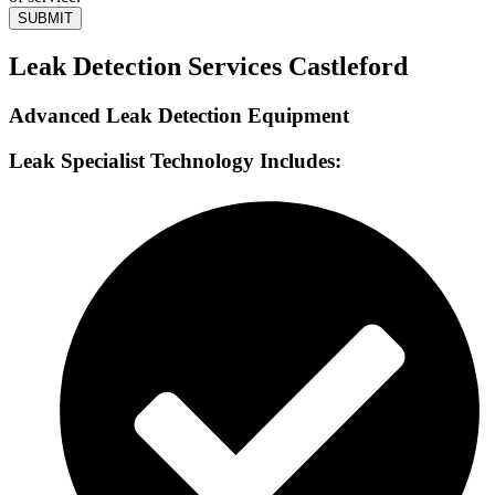
SUBMIT
Leak Detection Services Castleford
Advanced Leak Detection Equipment
Leak Specialist Technology Includes: