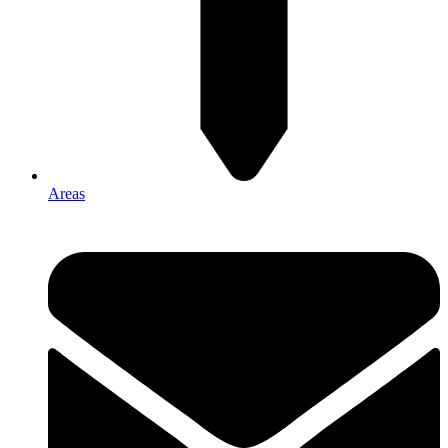
Areas