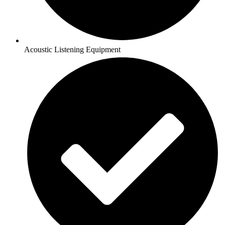
Acoustic Listening Equipment