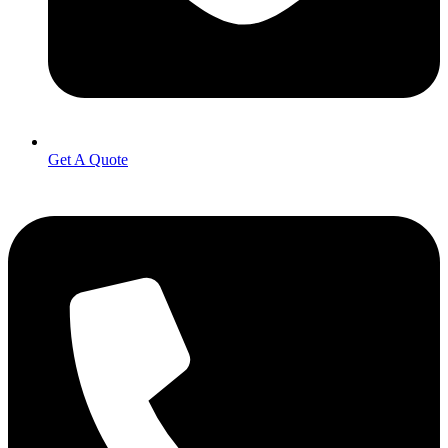
Get A Quote