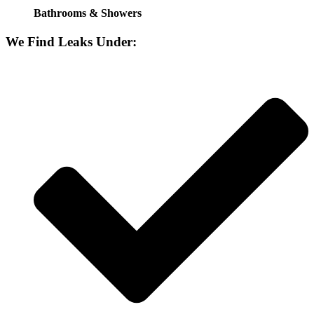
Bathrooms & Showers
We Find Leaks Under: