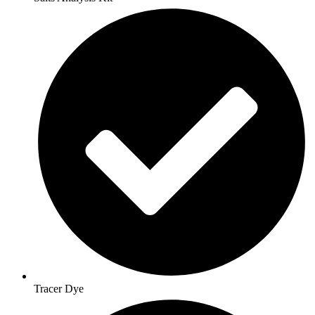
Tracer Dye