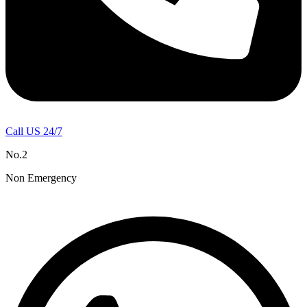
Call US 24/7
No.2
Non Emergency