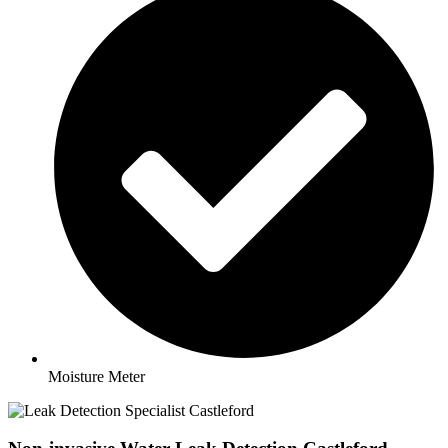
Moisture Meter