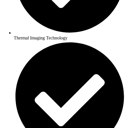
Thermal Imaging Technology