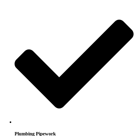
Plumbing Pipework