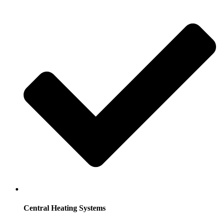
Central Heating Systems