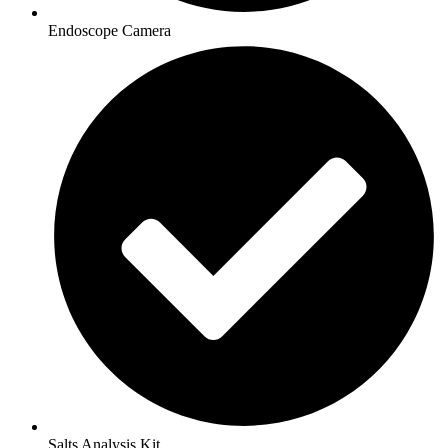
Endoscope Camera
Salts Analysis Kit