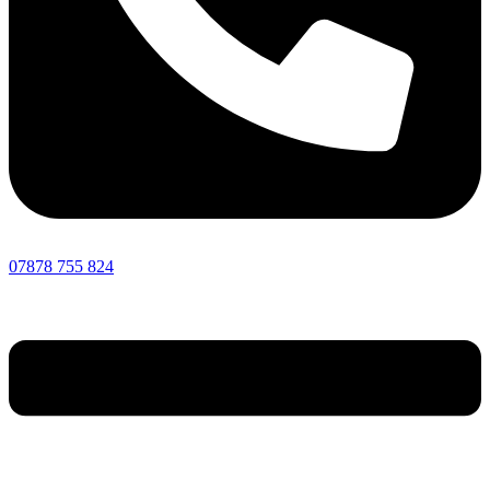
07878 755 824