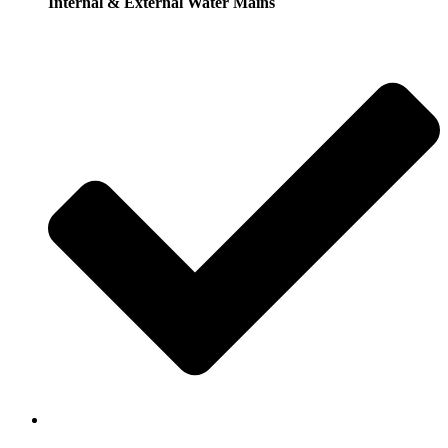
Internal & External Water Mains