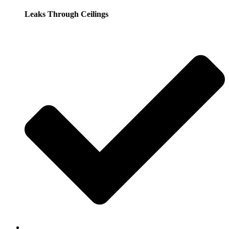
Leaks Through Ceilings