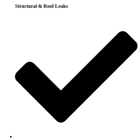
Structural & Roof Leaks