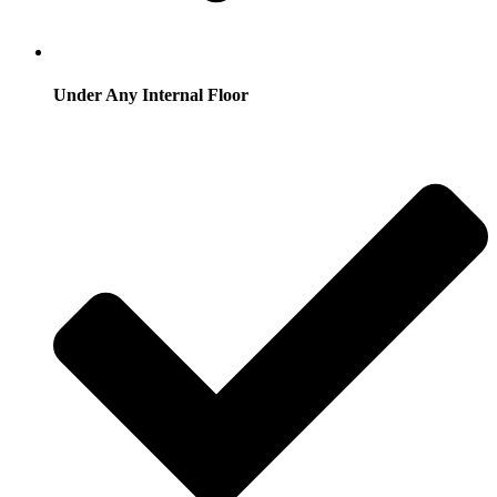
Under Any Internal Floor