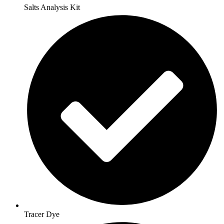
Salts Analysis Kit
Tracer Dye