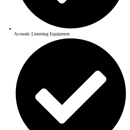
Acoustic Listening Equipment