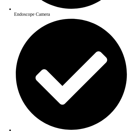
Endoscope Camera