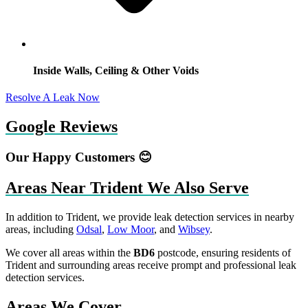
Inside Walls, Ceiling & Other Voids
Resolve A Leak Now
Google Reviews
Our Happy Customers 😊
Areas Near Trident We Also Serve
In addition to Trident, we provide leak detection services in nearby
areas, including
Odsal
,
Low Moor
, and
Wibsey
.
We cover all areas within the
BD6
postcode, ensuring residents of
Trident and surrounding areas receive prompt and professional leak
detection services.
Areas We Cover