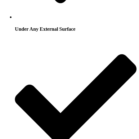
Under Any External Surface