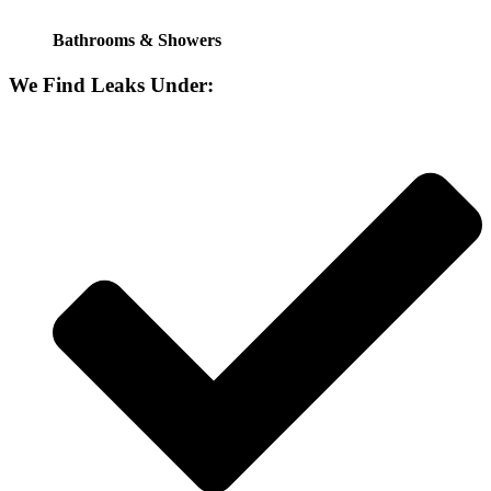
Bathrooms & Showers
We Find Leaks Under: