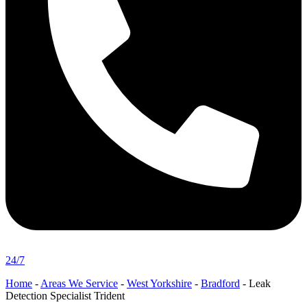
24/7
Home
-
Areas We Service
-
West Yorkshire
-
Bradford
-
Leak
Detection Specialist Trident