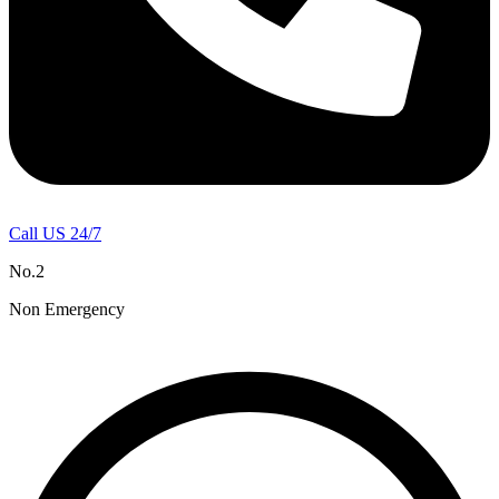
Call US 24/7
No.2
Non Emergency