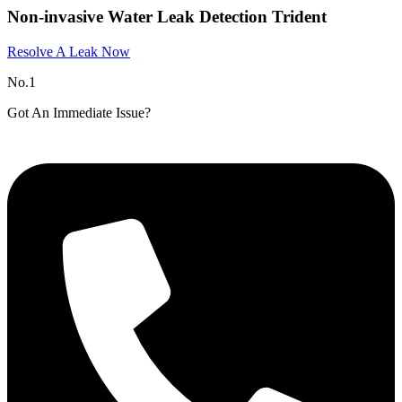
Non-invasive Water Leak Detection Trident
Resolve A Leak Now
No.1
Got An Immediate Issue?