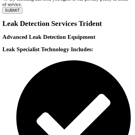
of service.
SUBMIT
Leak Detection Services Trident
Advanced Leak Detection Equipment
Leak Specialist Technology Includes: