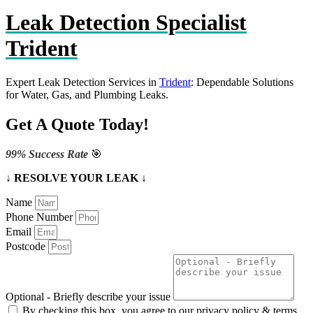
Leak Detection Specialist
Trident
Expert Leak Detection Services in
Trident
: Dependable Solutions
for Water, Gas, and Plumbing Leaks.
Get A Quote Today!
99% Success Rate
🎯
↓ RESOLVE YOUR LEAK ↓
Name
Phone Number
Email
Postcode
Optional - Briefly describe your issue
By checking this box, you agree to our privacy policy & terms