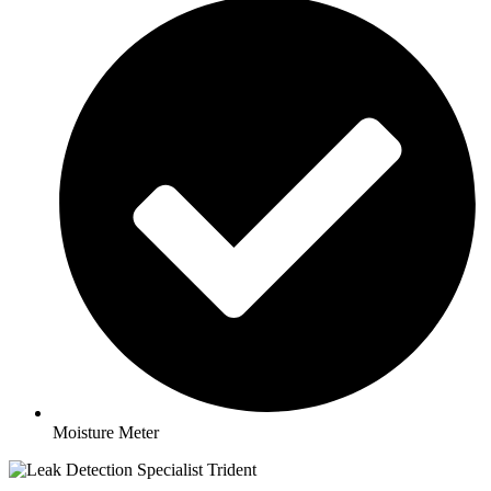
Moisture Meter