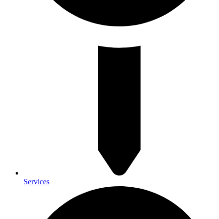
Services