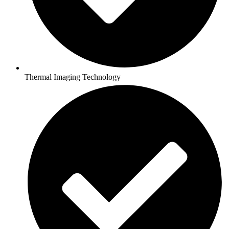
Thermal Imaging Technology