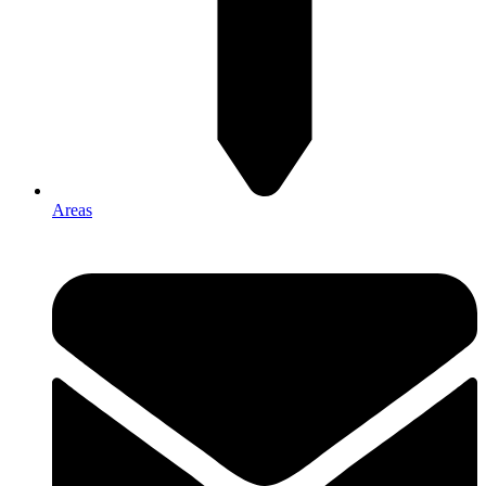
Areas