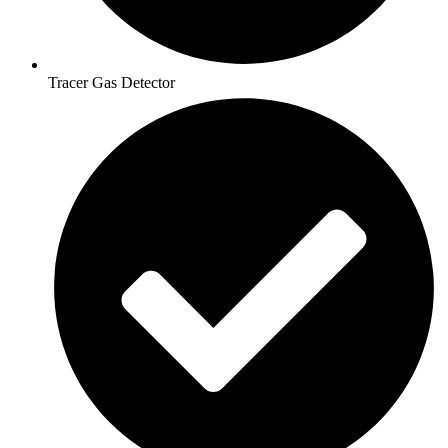
Tracer Gas Detector