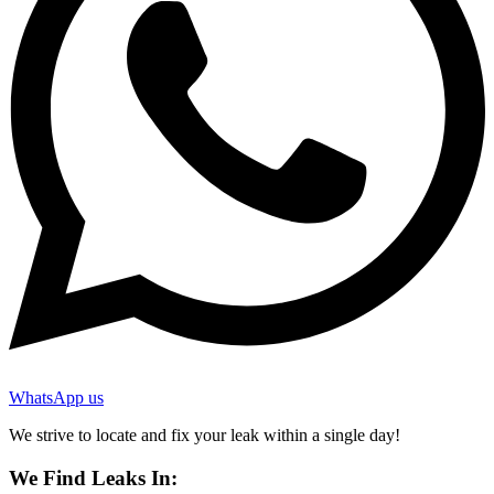
WhatsApp us
We strive to locate and fix your leak within a single day!
We Find Leaks In: