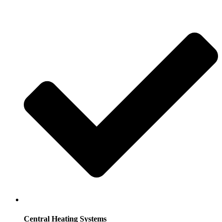
Central Heating Systems