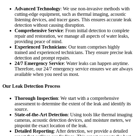
Advanced Technology
: We use non-invasive methods with
cutting-edge equipment, such as thermal imaging, acoustic
listening devices, and tracer gases. This ensures accurate leak
detection without causing disruption.
Comprehensive Service
: From initial detection to complete
repair and restoration, we manage all aspects of water leaks,
providing peace of mind.
Experienced Technicians
: Our team comprises highly
trained and experienced technicians. They ensure precise leak
detection and prompt repairs.
24/7 Emergency Service
: Water leaks can happen anytime.
Therefore, our 24/7 emergency service ensures we are always
available when you need us most.
Our Leak Detection Process
Thorough Inspection
: We start with a comprehensive
assessment to determine the extent of the leak and identify its
source.
State-of-the-Art Detection
: Using tools like thermal imaging
cameras, acoustic detection devices, and moisture meters, we
pinpoint the exact location of the leak.
Detailed Reporting
: After detection, we provide a detailed