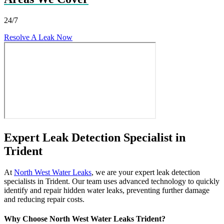
24/7
Resolve A Leak Now
Expert Leak Detection Specialist in
Trident
At
North West Water Leaks
, we are your expert leak detection
specialists in Trident. Our team uses advanced technology to quickly
identify and repair hidden water leaks, preventing further damage
and reducing repair costs.
Why Choose North West Water Leaks Trident?