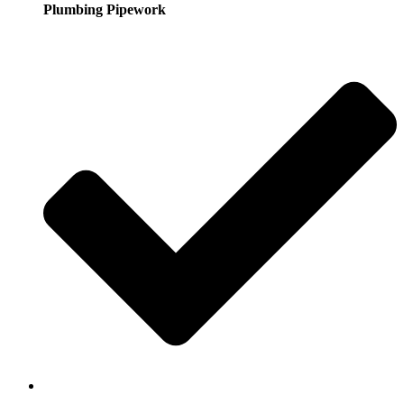
Plumbing Pipework