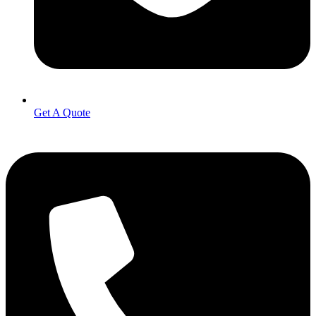
Get A Quote