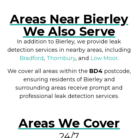
Areas Near Bierley
We Also Serve
In addition to Bierley, we provide leak
detection services in nearby areas, including
Bradford
,
Thornbury
, and
Low Moor
.
We cover all areas within the
BD4
postcode,
ensuring residents of Bierley and
surrounding areas receive prompt and
professional leak detection services.
Areas We Cover
24/7