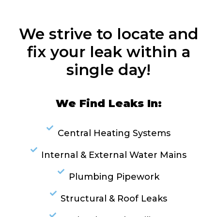
We strive to locate and
fix your leak within a
single day!
We Find Leaks In:
Central Heating Systems
Internal & External Water Mains
Plumbing Pipework
Structural & Roof Leaks