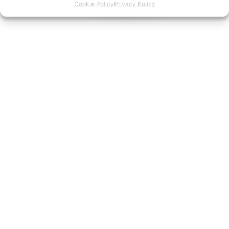
Cookie Policy
Privacy Policy