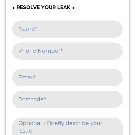
↓ RESOLVE YOUR LEAK ↓