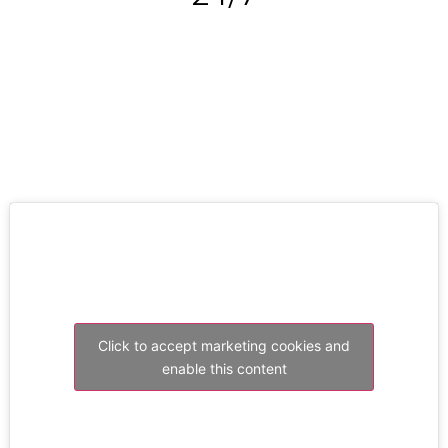
RESOLVE A LEAK NOW
Click to accept marketing cookies and
enable this content