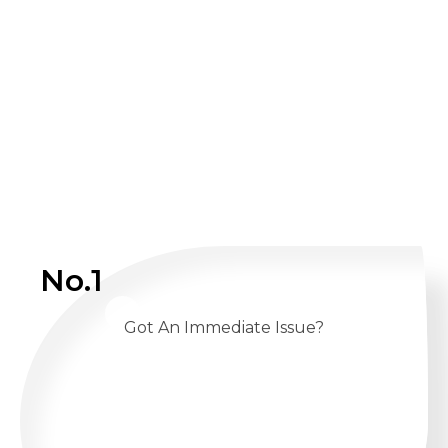
No.1
Got An Immediate Issue?
CALL US 24/7