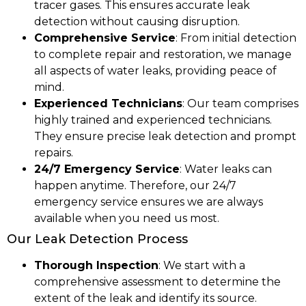
tracer gases. This ensures accurate leak
detection without causing disruption.
Comprehensive Service
: From initial detection
to complete repair and restoration, we manage
all aspects of water leaks, providing peace of
mind.
Experienced Technicians
: Our team comprises
highly trained and experienced technicians.
They ensure precise leak detection and prompt
repairs.
24/7 Emergency Service
: Water leaks can
happen anytime. Therefore, our 24/7
emergency service ensures we are always
available when you need us most.
Our Leak Detection Process
Thorough Inspection
: We start with a
comprehensive assessment to determine the
extent of the leak and identify its source.