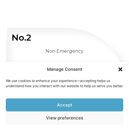
No.2
Non Emergency
WHATSAPP US
Manage Consent
We use cookies to enhance your experience—accepting helps us
understand how you interact with our website to help us serve you better.
Accept
View preferences