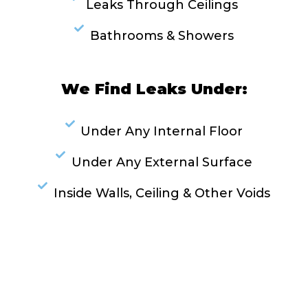
Leaks Through Ceilings
Bathrooms & Showers
We Find Leaks Under:
Under Any Internal Floor
Under Any External Surface
Inside Walls, Ceiling & Other Voids
RESOLVE A LEAK NOW