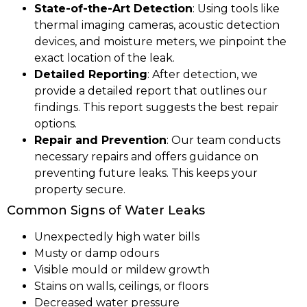
State-of-the-Art Detection
: Using tools like
thermal imaging cameras, acoustic detection
devices, and moisture meters, we pinpoint the
exact location of the leak.
Detailed Reporting
: After detection, we
provide a detailed report that outlines our
findings. This report suggests the best repair
options.
Repair and Prevention
: Our team conducts
necessary repairs and offers guidance on
preventing future leaks. This keeps your
property secure.
Common Signs of Water Leaks
Unexpectedly high water bills
Musty or damp odours
Visible mould or mildew growth
Stains on walls, ceilings, or floors
Decreased water pressure