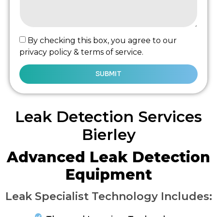
By checking this box, you agree to our
privacy policy & terms of service.
SUBMIT
Leak Detection Services
Bierley
Advanced Leak Detection
Equipment
Leak Specialist Technology Includes: