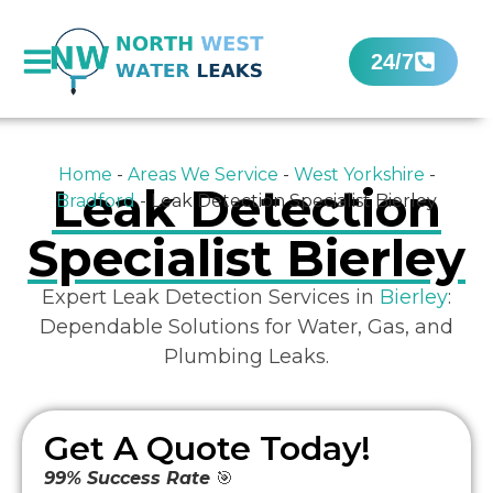
24/7
Home
-
Areas We Service
-
West Yorkshire
-
Leak Detection
Bradford
-
Leak Detection Specialist Bierley
Specialist Bierley
Expert Leak Detection Services in
Bierley
:
Dependable Solutions for Water, Gas, and
Plumbing Leaks.
Get A Quote Today!
99% Success Rate
🎯