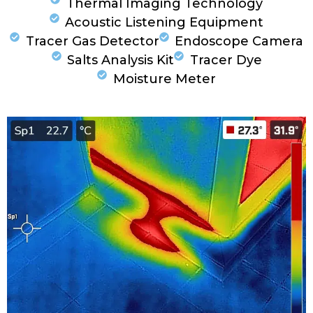
Thermal Imaging Technology
Acoustic Listening Equipment
Tracer Gas Detector
Endoscope Camera
Salts Analysis Kit
Tracer Dye
Moisture Meter