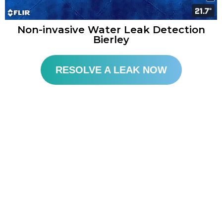
Non-invasive Water Leak Detection
Bierley
RESOLVE A LEAK NOW