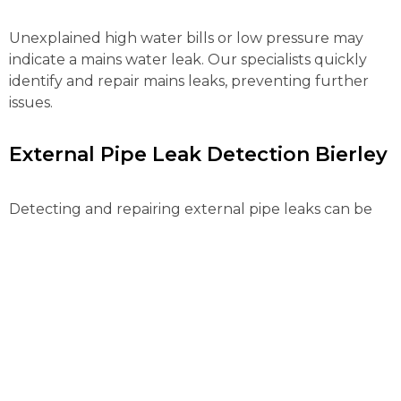
Unexplained high water bills or low pressure may
indicate a mains water leak. Our specialists quickly
identify and repair mains leaks, preventing further
issues.
External Pipe Leak Detection Bierley
Detecting and repairing external pipe leaks can be
complex. Our advanced tools locate and fix these
leaks efficiently, preventing water loss and further
property damage.
Gas Leak Detection Bierley
Gas leaks pose serious risks and need immediate
action. Our certified engineers use advanced