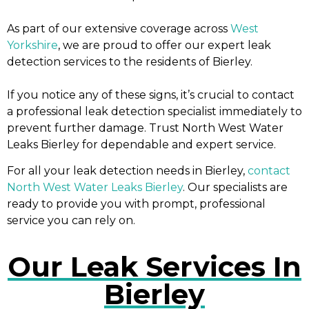
As part of our extensive coverage across
West
Yorkshire
, we are proud to offer our expert leak
detection services to the residents of Bierley.
If you notice any of these signs, it’s crucial to contact
a professional leak detection specialist immediately to
prevent further damage. Trust North West Water
Leaks Bierley for dependable and expert service.
For all your leak detection needs in Bierley,
contact
North West Water Leaks Bierley
. Our specialists are
ready to provide you with prompt, professional
service you can rely on.
Our Leak Services In
Bierley