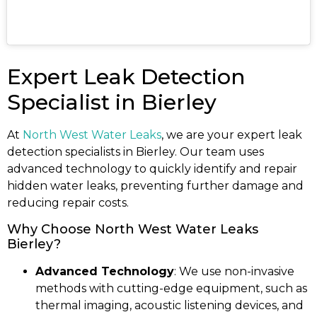
Expert Leak Detection
Specialist in Bierley
At
North West Water Leaks
, we are your expert leak
detection specialists in Bierley. Our team uses
advanced technology to quickly identify and repair
hidden water leaks, preventing further damage and
reducing repair costs.
Why Choose North West Water Leaks
Bierley?
Advanced Technology
: We use non-invasive
methods with cutting-edge equipment, such as
thermal imaging, acoustic listening devices, and