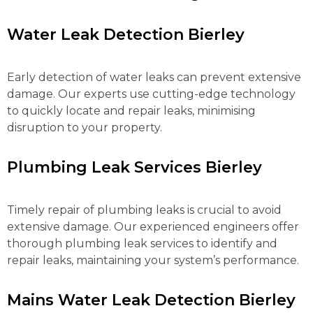
Water Leak Detection Bierley
Early detection of water leaks can prevent extensive
damage. Our experts use cutting-edge technology
to quickly locate and repair leaks, minimising
disruption to your property.
Plumbing Leak Services Bierley
Timely repair of plumbing leaks is crucial to avoid
extensive damage. Our experienced engineers offer
thorough plumbing leak services to identify and
repair leaks, maintaining your system’s performance.
Mains Water Leak Detection Bierley