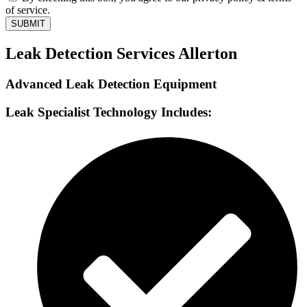
of service.
SUBMIT
Leak Detection Services Allerton
Advanced Leak Detection Equipment
Leak Specialist Technology Includes: