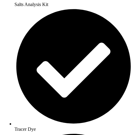
Salts Analysis Kit
Tracer Dye