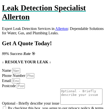
Leak Detection Specialist
Allerton
Expert Leak Detection Services in
Allerton
: Dependable Solutions
for Water, Gas, and Plumbing Leaks.
Get A Quote Today!
99% Success Rate
🎯
↓ RESOLVE YOUR LEAK ↓
Name
Phone Number
Email
Postcode
Optional - Briefly describe your issue
By checking this box, you agree to our privacy policy & terms