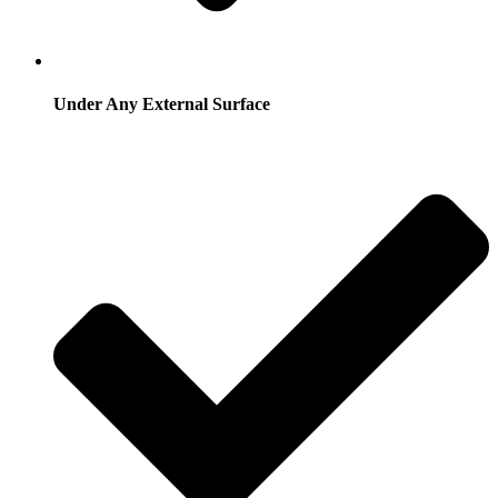
Under Any External Surface