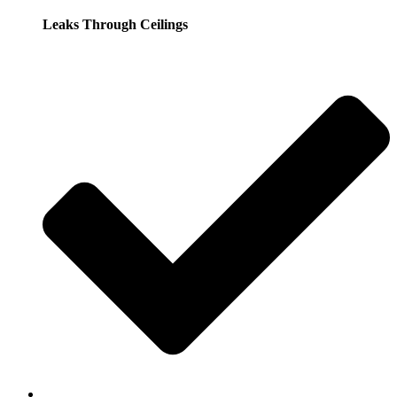
Leaks Through Ceilings