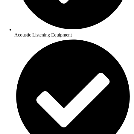
Acoustic Listening Equipment