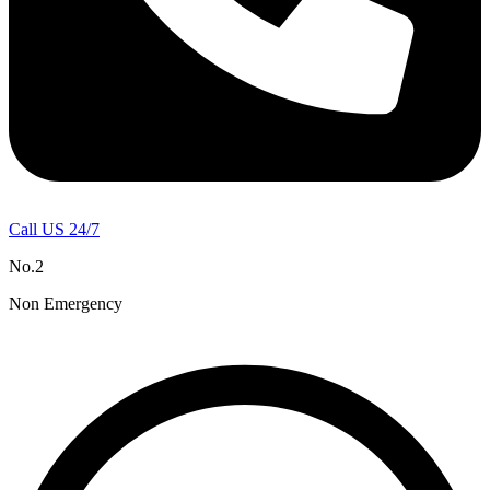
Call US 24/7
No.2
Non Emergency