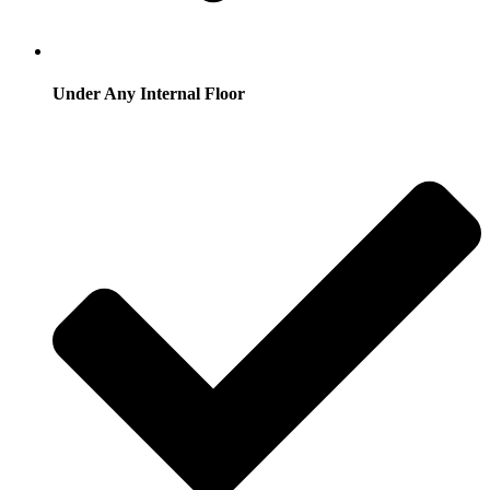
Under Any Internal Floor