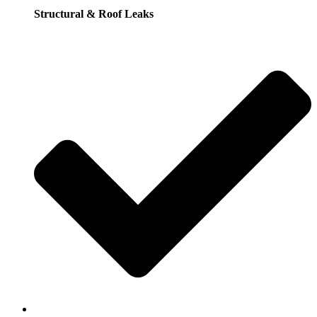
Structural & Roof Leaks