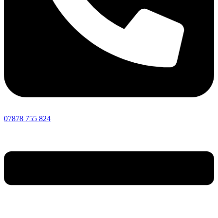
07878 755 824