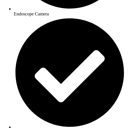
Endoscope Camera