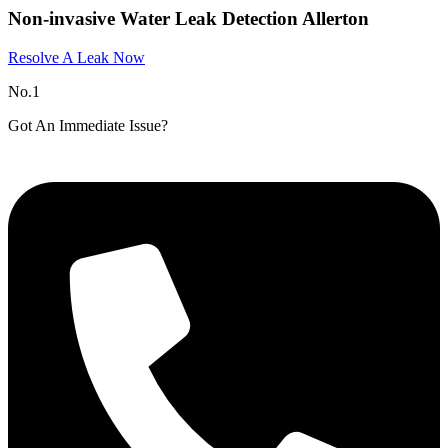
Non-invasive Water Leak Detection Allerton
Resolve A Leak Now
No.1
Got An Immediate Issue?