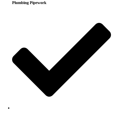
Plumbing Pipework