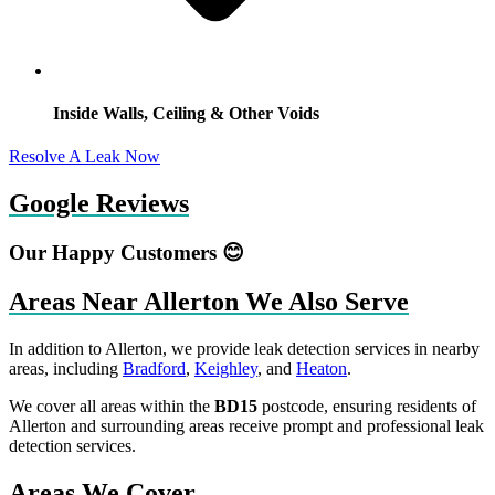
Inside Walls, Ceiling & Other Voids
Resolve A Leak Now
Google Reviews
Our Happy Customers 😊
Areas Near Allerton We Also Serve
In addition to Allerton, we provide leak detection services in nearby
areas, including
Bradford
,
Keighley
, and
Heaton
.
We cover all areas within the
BD15
postcode, ensuring residents of
Allerton and surrounding areas receive prompt and professional leak
detection services.
Areas We Cover