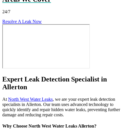
24/7
Resolve A Leak Now
Expert Leak Detection Specialist in
Allerton
At
North West Water Leaks
, we are your expert leak detection
specialists in Allerton. Our team uses advanced technology to
quickly identify and repair hidden water leaks, preventing further
damage and reducing repair costs.
Why Choose North West Water Leaks Allerton?