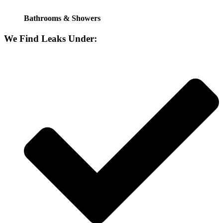
Bathrooms & Showers
We Find Leaks Under: