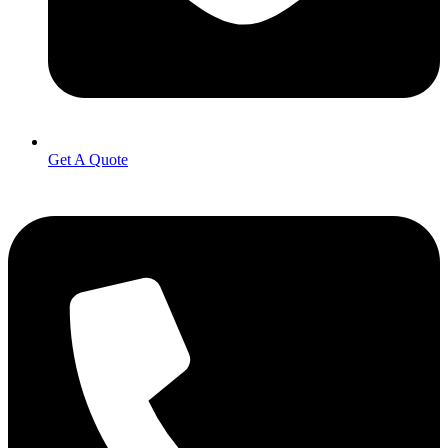
Get A Quote