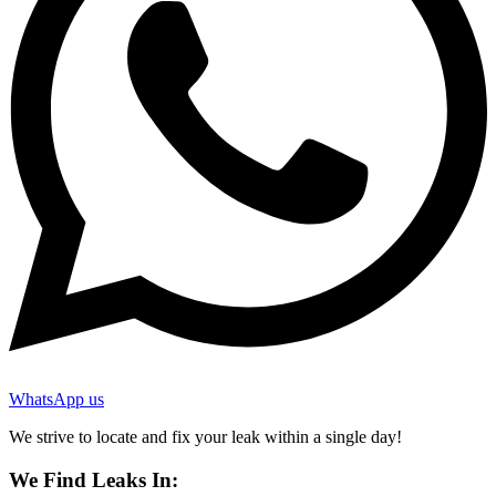
WhatsApp us
We strive to locate and fix your leak within a single day!
We Find Leaks In: