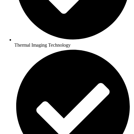
Thermal Imaging Technology