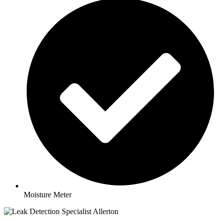
Moisture Meter