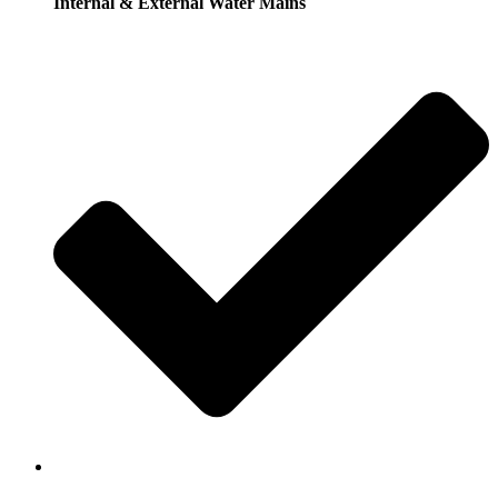
Internal & External Water Mains