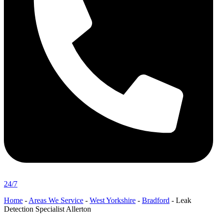
24/7
Home
-
Areas We Service
-
West Yorkshire
-
Bradford
-
Leak
Detection Specialist Allerton