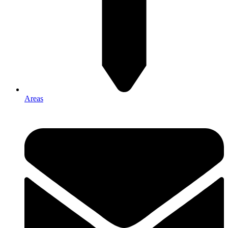
Areas