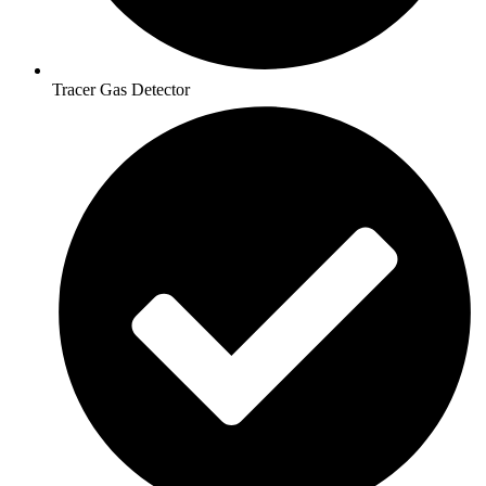
Tracer Gas Detector