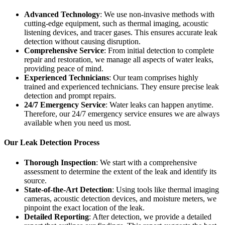
Advanced Technology
: We use non-invasive methods with
cutting-edge equipment, such as thermal imaging, acoustic
listening devices, and tracer gases. This ensures accurate leak
detection without causing disruption.
Comprehensive Service
: From initial detection to complete
repair and restoration, we manage all aspects of water leaks,
providing peace of mind.
Experienced Technicians
: Our team comprises highly
trained and experienced technicians. They ensure precise leak
detection and prompt repairs.
24/7 Emergency Service
: Water leaks can happen anytime.
Therefore, our 24/7 emergency service ensures we are always
available when you need us most.
Our Leak Detection Process
Thorough Inspection
: We start with a comprehensive
assessment to determine the extent of the leak and identify its
source.
State-of-the-Art Detection
: Using tools like thermal imaging
cameras, acoustic detection devices, and moisture meters, we
pinpoint the exact location of the leak.
Detailed Reporting
: After detection, we provide a detailed