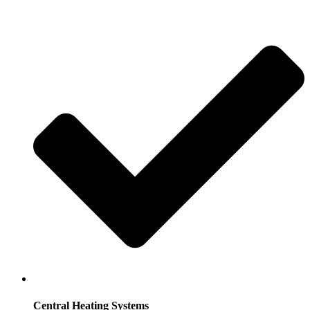
Central Heating Systems