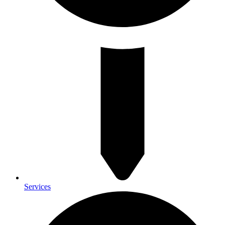
Services