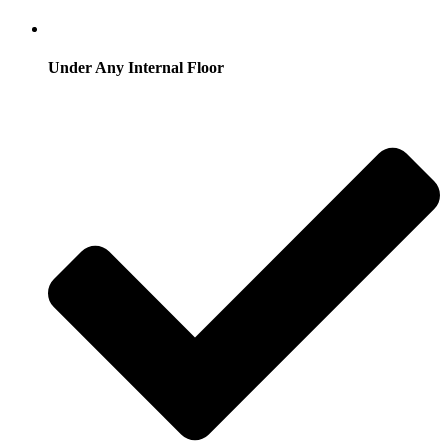
Under Any Internal Floor