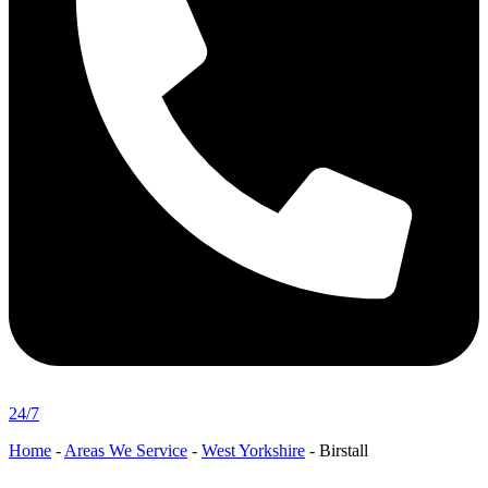
24/7
Home
-
Areas We Service
-
West Yorkshire
-
Birstall