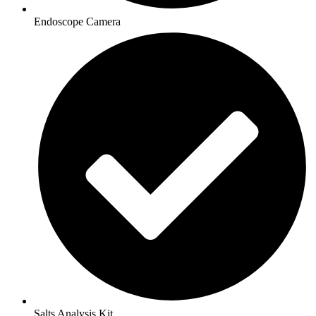
Endoscope Camera
Salts Analysis Kit