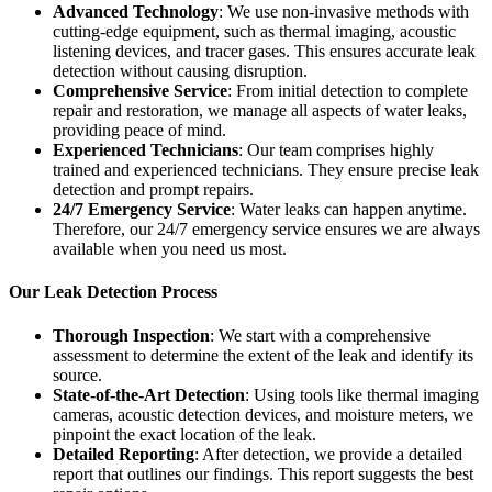
Advanced Technology
: We use non-invasive methods with
cutting-edge equipment, such as thermal imaging, acoustic
listening devices, and tracer gases. This ensures accurate leak
detection without causing disruption.
Comprehensive Service
: From initial detection to complete
repair and restoration, we manage all aspects of water leaks,
providing peace of mind.
Experienced Technicians
: Our team comprises highly
trained and experienced technicians. They ensure precise leak
detection and prompt repairs.
24/7 Emergency Service
: Water leaks can happen anytime.
Therefore, our 24/7 emergency service ensures we are always
available when you need us most.
Our Leak Detection Process
Thorough Inspection
: We start with a comprehensive
assessment to determine the extent of the leak and identify its
source.
State-of-the-Art Detection
: Using tools like thermal imaging
cameras, acoustic detection devices, and moisture meters, we
pinpoint the exact location of the leak.
Detailed Reporting
: After detection, we provide a detailed
report that outlines our findings. This report suggests the best