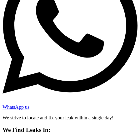
WhatsApp us
We strive to locate and fix your leak within a single day!
We Find Leaks In: