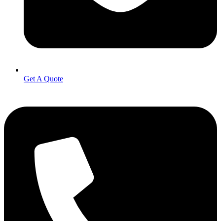
Get A Quote