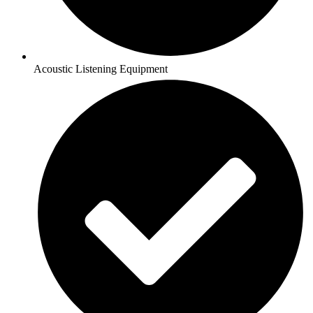
Acoustic Listening Equipment