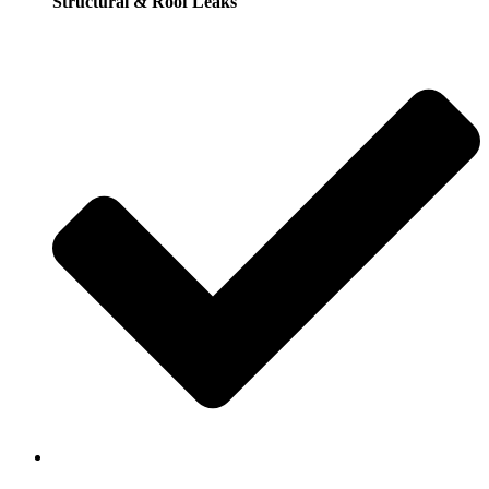
Structural & Roof Leaks