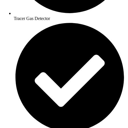
Tracer Gas Detector