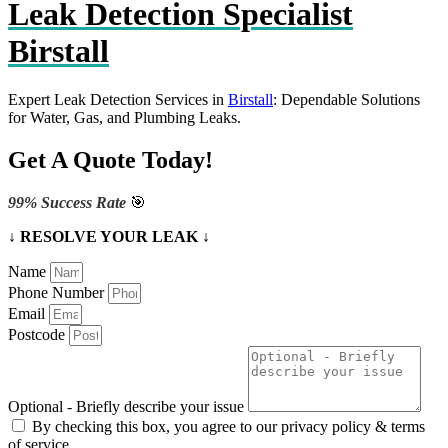
Leak Detection Specialist
Birstall
Expert Leak Detection Services in
Birstall
: Dependable Solutions
for Water, Gas, and Plumbing Leaks.
Get A Quote Today!
99% Success Rate
🎯
↓ RESOLVE YOUR LEAK ↓
Name
Phone Number
Email
Postcode
Optional - Briefly describe your issue
By checking this box, you agree to our privacy policy & terms
of service.