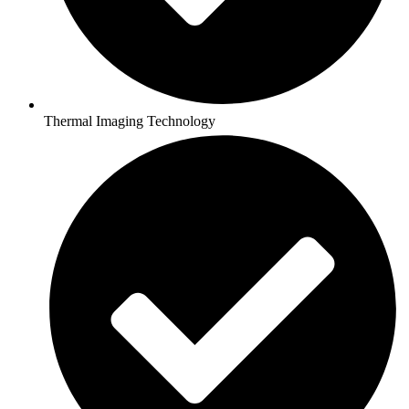
Thermal Imaging Technology