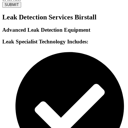
SUBMIT
Leak Detection Services Birstall
Advanced Leak Detection Equipment
Leak Specialist Technology Includes: