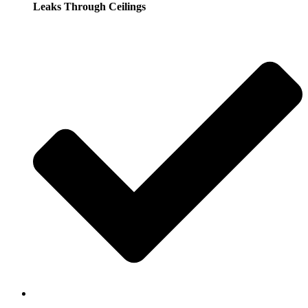
Leaks Through Ceilings