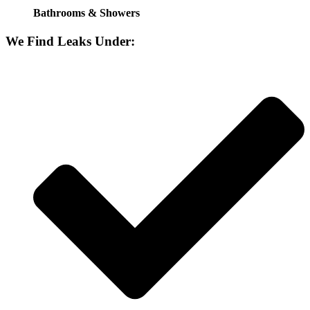
Bathrooms & Showers
We Find Leaks Under: