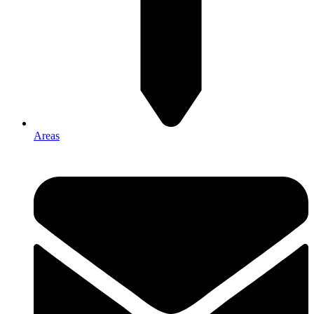
Areas