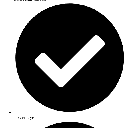
Tracer Dye