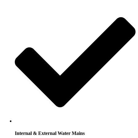
Internal & External Water Mains