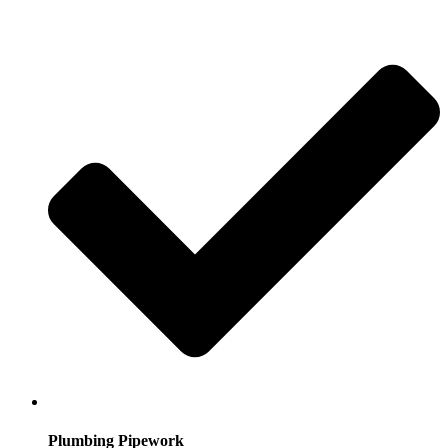
Plumbing Pipework