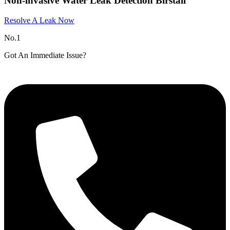
Non-invasive Water Leak Detection Birstall
Resolve A Leak Now
No.1
Got An Immediate Issue?