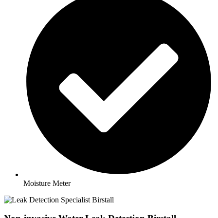
Moisture Meter