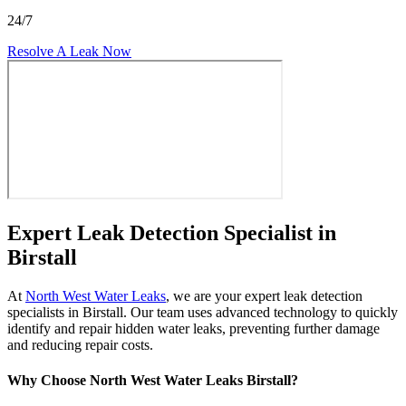
24/7
Resolve A Leak Now
Expert Leak Detection Specialist in
Birstall
At
North West Water Leaks
, we are your expert leak detection
specialists in Birstall. Our team uses advanced technology to quickly
identify and repair hidden water leaks, preventing further damage
and reducing repair costs.
Why Choose North West Water Leaks Birstall?