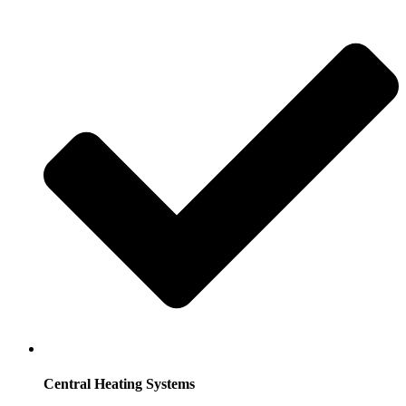
Central Heating Systems