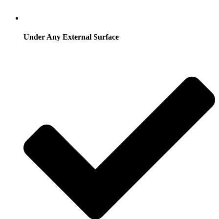
Under Any External Surface