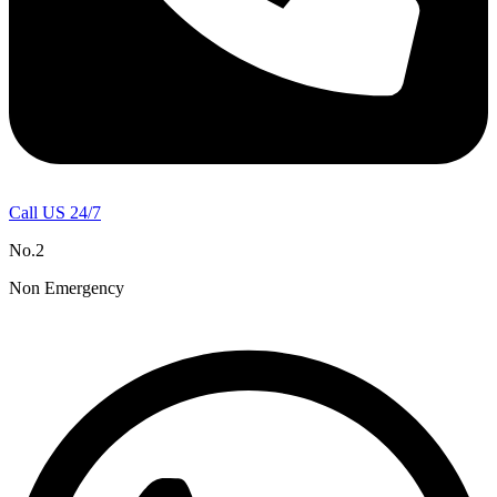
Call US 24/7
No.2
Non Emergency