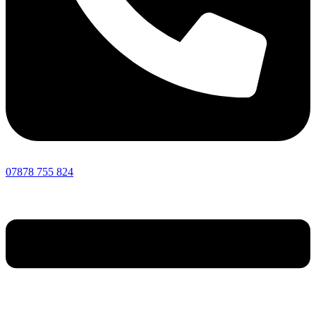
07878 755 824