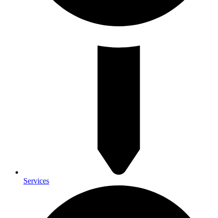
Services