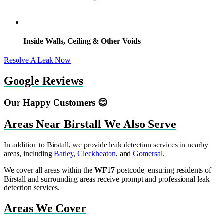
Inside Walls, Ceiling & Other Voids
Resolve A Leak Now
Google Reviews
Our Happy Customers 😊
Areas Near Birstall We Also Serve
In addition to Birstall, we provide leak detection services in nearby
areas, including
Batley
,
Cleckheaton
, and
Gomersal
.
We cover all areas within the
WF17
postcode, ensuring residents of
Birstall and surrounding areas receive prompt and professional leak
detection services.
Areas We Cover