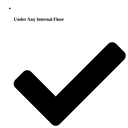
Under Any Internal Floor