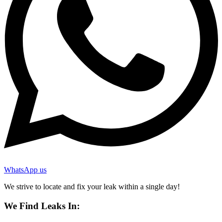
WhatsApp us
We strive to locate and fix your leak within a single day!
We Find Leaks In: