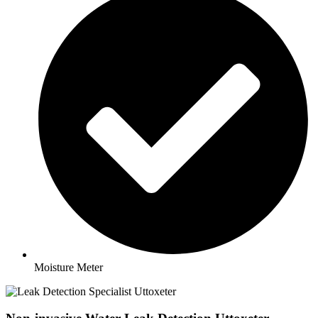
Moisture Meter