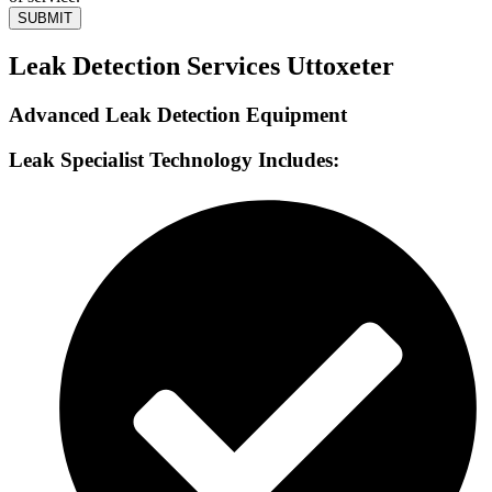
SUBMIT
Leak Detection Services Uttoxeter
Advanced Leak Detection Equipment
Leak Specialist Technology Includes: