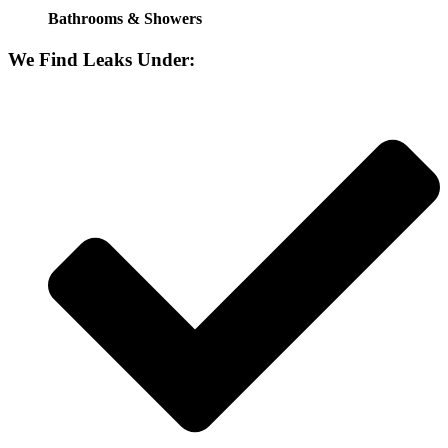
Bathrooms & Showers
We Find Leaks Under: