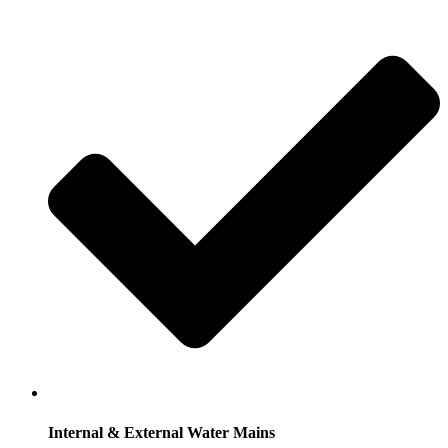
Internal & External Water Mains