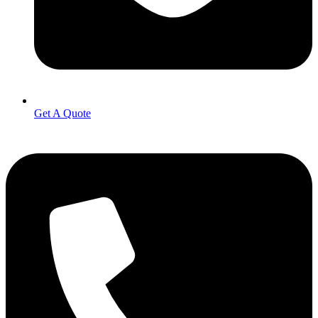
Get A Quote