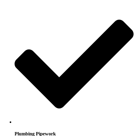
Plumbing Pipework