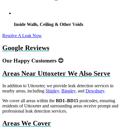
Inside Walls, Ceiling & Other Voids
Resolve A Leak Now
Google Reviews
Our Happy Customers 😊
Areas Near Uttoxeter We Also Serve
In addition to Uttoxeter, we provide leak detection services in
nearby areas, including
Shipley
,
Bingley
, and
Dewsbury
.
We cover all areas within the
BD1–BD15
postcodes, ensuring
residents of Uttoxeter and surrounding areas receive prompt and
professional leak detection services.
Areas We Cover