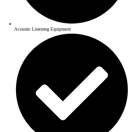
Acoustic Listening Equipment