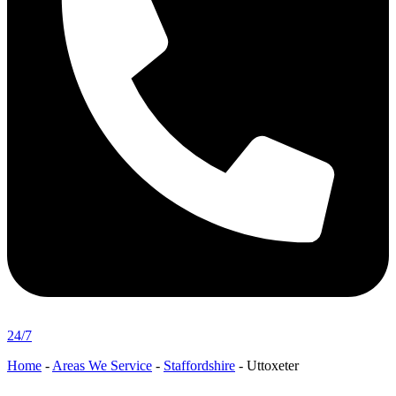
24/7
Home
-
Areas We Service
-
Staffordshire
-
Uttoxeter