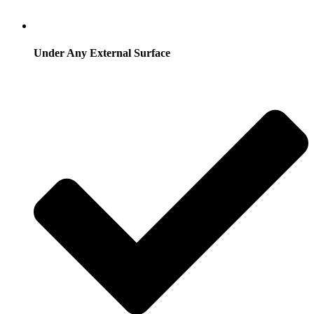
Under Any External Surface