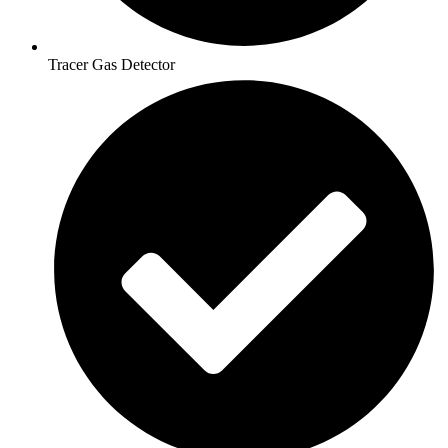
Tracer Gas Detector