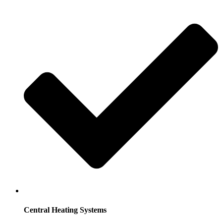
Central Heating Systems