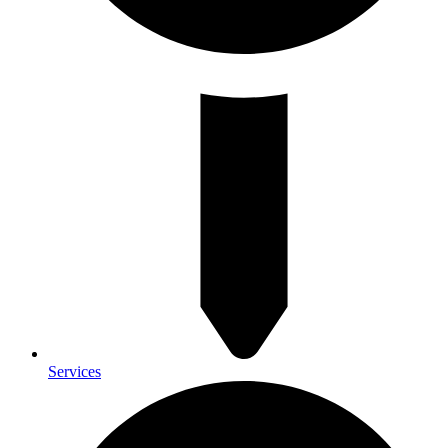
Services