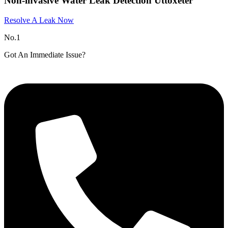
Non-invasive Water Leak Detection Uttoxeter
Resolve A Leak Now
No.1
Got An Immediate Issue?