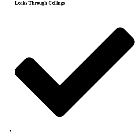
Leaks Through Ceilings