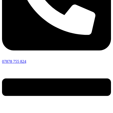
07878 755 824