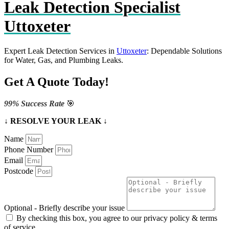
Leak Detection Specialist
Uttoxeter
Expert Leak Detection Services in
Uttoxeter
: Dependable Solutions
for Water, Gas, and Plumbing Leaks.
Get A Quote Today!
99% Success Rate
🎯
↓ RESOLVE YOUR LEAK ↓
Name
Phone Number
Email
Postcode
Optional - Briefly describe your issue
By checking this box, you agree to our privacy policy & terms
of service.