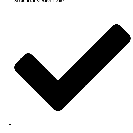
Structural & Roof Leaks