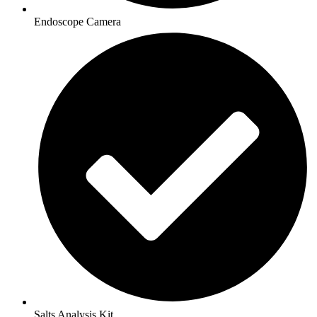
Endoscope Camera
Salts Analysis Kit