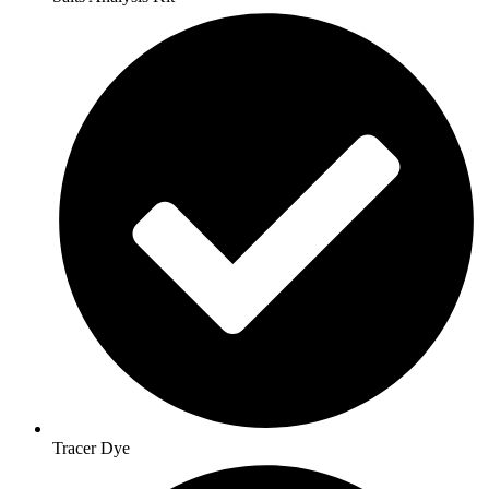
Tracer Dye