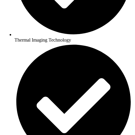
Thermal Imaging Technology