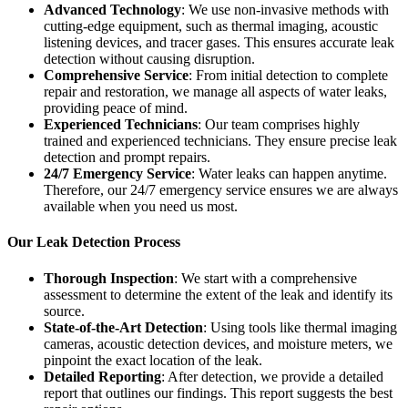
Advanced Technology
: We use non-invasive methods with
cutting-edge equipment, such as thermal imaging, acoustic
listening devices, and tracer gases. This ensures accurate leak
detection without causing disruption.
Comprehensive Service
: From initial detection to complete
repair and restoration, we manage all aspects of water leaks,
providing peace of mind.
Experienced Technicians
: Our team comprises highly
trained and experienced technicians. They ensure precise leak
detection and prompt repairs.
24/7 Emergency Service
: Water leaks can happen anytime.
Therefore, our 24/7 emergency service ensures we are always
available when you need us most.
Our Leak Detection Process
Thorough Inspection
: We start with a comprehensive
assessment to determine the extent of the leak and identify its
source.
State-of-the-Art Detection
: Using tools like thermal imaging
cameras, acoustic detection devices, and moisture meters, we
pinpoint the exact location of the leak.
Detailed Reporting
: After detection, we provide a detailed
report that outlines our findings. This report suggests the best