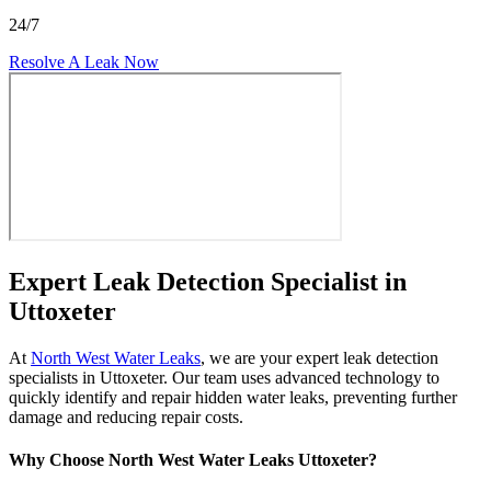
24/7
Resolve A Leak Now
Expert Leak Detection Specialist in
Uttoxeter
At
North West Water Leaks
, we are your expert leak detection
specialists in Uttoxeter. Our team uses advanced technology to
quickly identify and repair hidden water leaks, preventing further
damage and reducing repair costs.
Why Choose North West Water Leaks Uttoxeter?