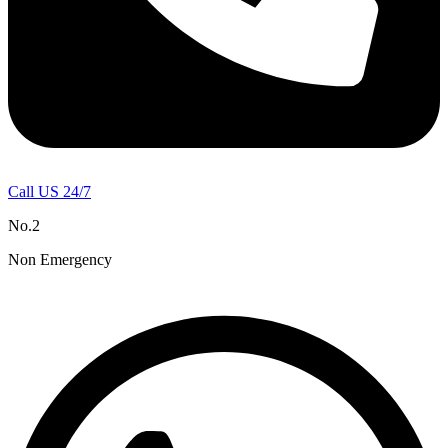
Call US 24/7
No.2
Non Emergency