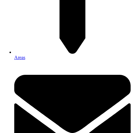
Areas