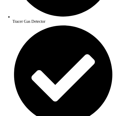
Tracer Gas Detector