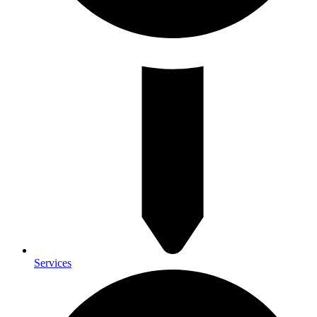
Services