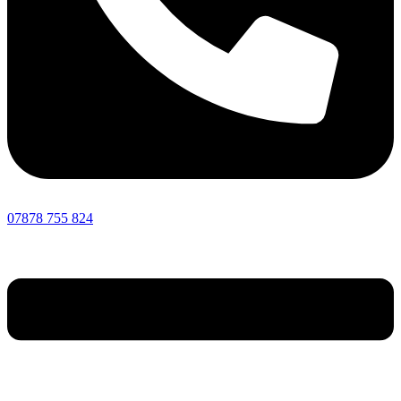
07878 755 824