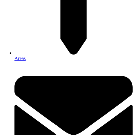
Areas