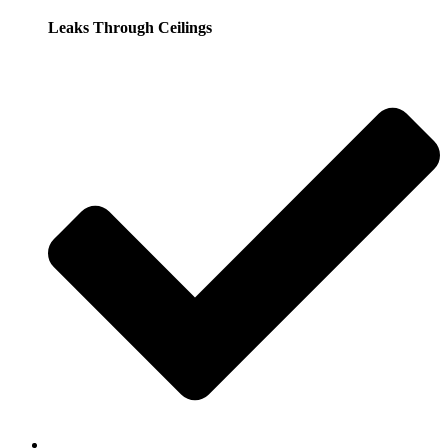
Leaks Through Ceilings