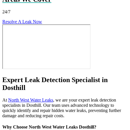
24/7
Resolve A Leak Now
Expert Leak Detection Specialist in
Dosthill
At
North West Water Leaks
, we are your expert leak detection
specialists in Dosthill. Our team uses advanced technology to
quickly identify and repair hidden water leaks, preventing further
damage and reducing repair costs.
Why Choose North West Water Leaks Dosthill?