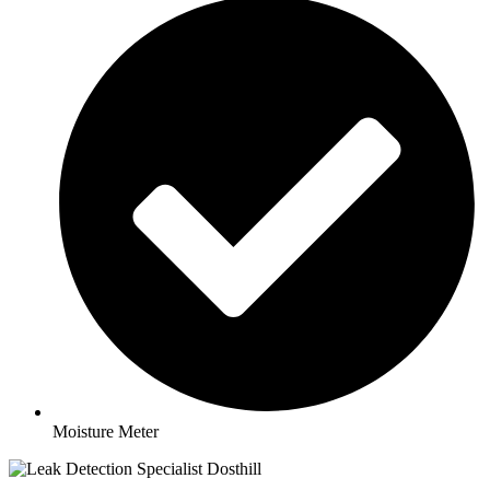
Moisture Meter