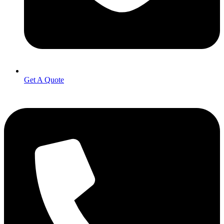
Get A Quote