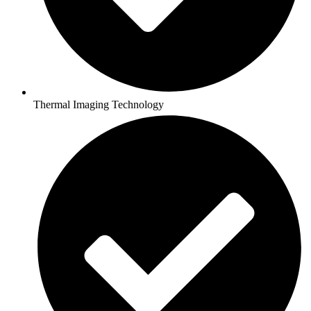
Thermal Imaging Technology