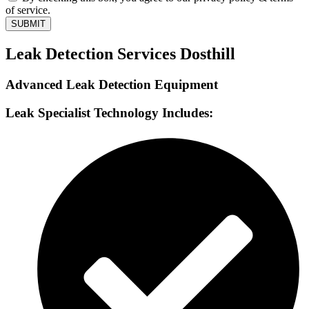
of service.
SUBMIT
Leak Detection Services Dosthill
Advanced Leak Detection Equipment
Leak Specialist Technology Includes: