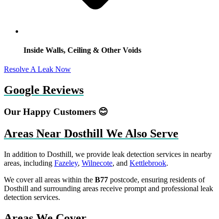
Inside Walls, Ceiling & Other Voids
Resolve A Leak Now
Google Reviews
Our Happy Customers 😊
Areas Near Dosthill We Also Serve
In addition to Dosthill, we provide leak detection services in nearby
areas, including
Fazeley
,
Wilnecote
, and
Kettlebrook
.
We cover all areas within the
B77
postcode, ensuring residents of
Dosthill and surrounding areas receive prompt and professional leak
detection services.
Areas We Cover