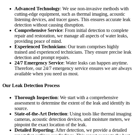
Advanced Technology
: We use non-invasive methods with
cutting-edge equipment, such as thermal imaging, acoustic
listening devices, and tracer gases. This ensures accurate leak
detection without causing disruption.
Comprehensive Service
: From initial detection to complete
repair and restoration, we manage all aspects of water leaks,
providing peace of mind.
Experienced Technicians
: Our team comprises highly
trained and experienced technicians. They ensure precise leak
detection and prompt repairs.
24/7 Emergency Service
: Water leaks can happen anytime.
Therefore, our 24/7 emergency service ensures we are always
available when you need us most.
Our Leak Detection Process
Thorough Inspection
: We start with a comprehensive
assessment to determine the extent of the leak and identify its
source.
State-of-the-Art Detection
: Using tools like thermal imaging
cameras, acoustic detection devices, and moisture meters, we
pinpoint the exact location of the leak.
Detailed Reporting
: After detection, we provide a detailed