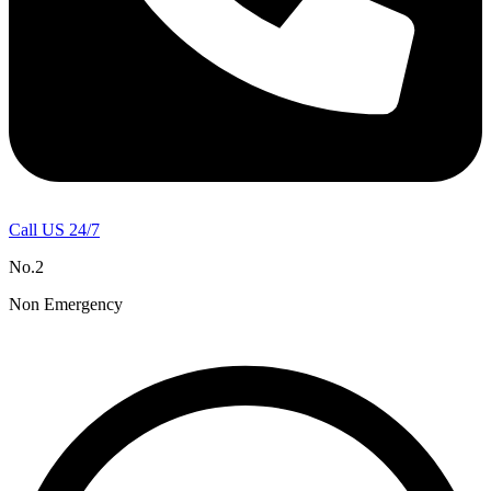
Call US 24/7
No.2
Non Emergency