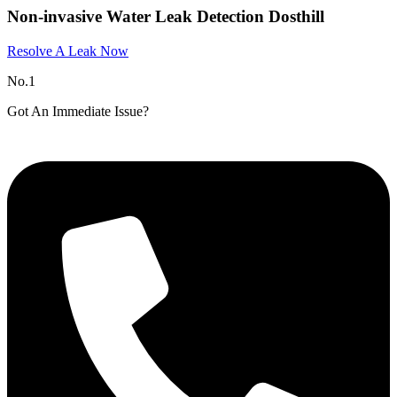
Non-invasive Water Leak Detection Dosthill
Resolve A Leak Now
No.1
Got An Immediate Issue?