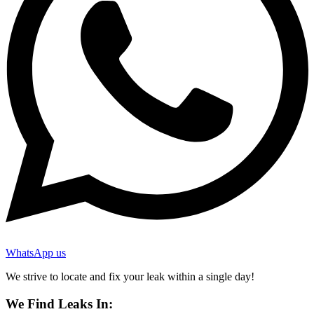
WhatsApp us
We strive to locate and fix your leak within a single day!
We Find Leaks In: