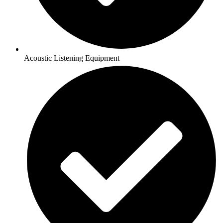
Acoustic Listening Equipment