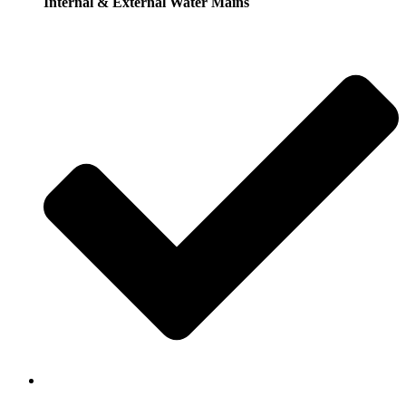
Internal & External Water Mains