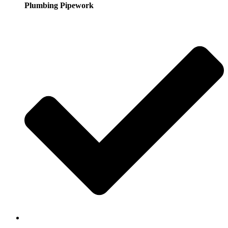
Plumbing Pipework