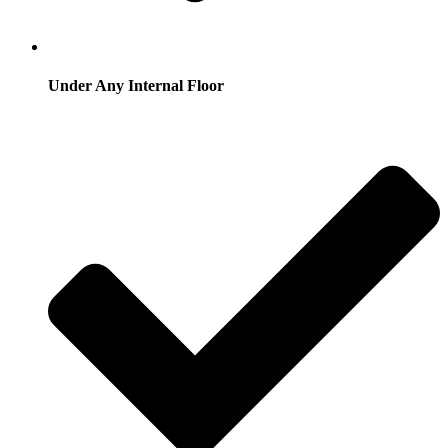
Under Any Internal Floor