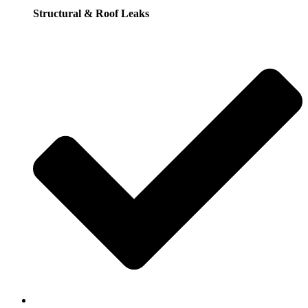
Structural & Roof Leaks