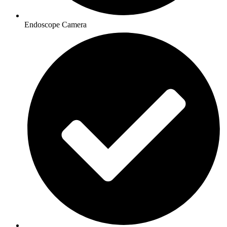
Endoscope Camera