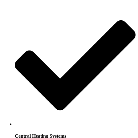
Central Heating Systems