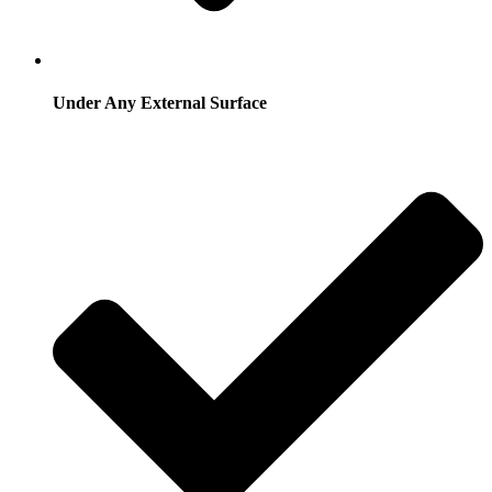
Under Any External Surface