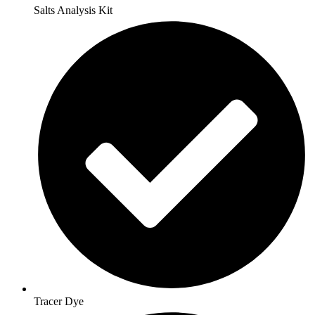
Salts Analysis Kit
Tracer Dye