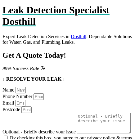
Leak Detection Specialist
Dosthill
Expert Leak Detection Services in
Dosthill
: Dependable Solutions
for Water, Gas, and Plumbing Leaks.
Get A Quote Today!
99% Success Rate
🎯
↓ RESOLVE YOUR LEAK ↓
Name
Phone Number
Email
Postcode
Optional - Briefly describe your issue
By checking this box, you agree to our privacy policy & terms