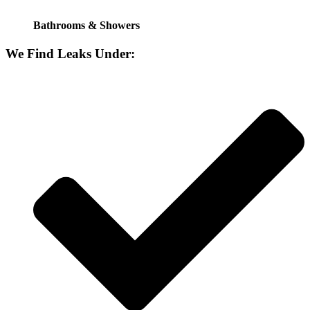
Bathrooms & Showers
We Find Leaks Under: