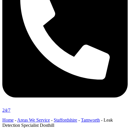
24/7
Home
-
Areas We Service
-
Staffordshire
-
Tamworth
-
Leak
Detection Specialist Dosthill