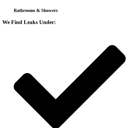
Bathrooms & Showers
We Find Leaks Under: