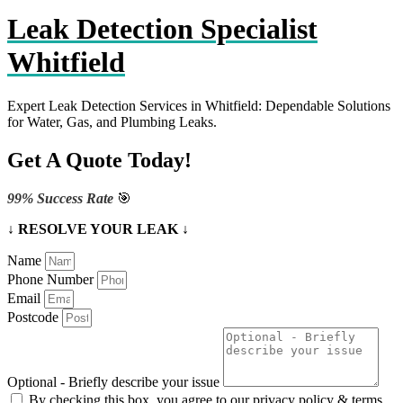
Leak Detection Specialist
Whitfield
Expert Leak Detection Services in Whitfield: Dependable Solutions
for Water, Gas, and Plumbing Leaks.
Get A Quote Today!
99% Success Rate
🎯
↓ RESOLVE YOUR LEAK ↓
Name
Phone Number
Email
Postcode
Optional - Briefly describe your issue
By checking this box, you agree to our privacy policy & terms