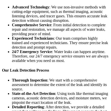
Advanced Technology
: We use non-invasive methods with
cutting-edge equipment, such as thermal imaging, acoustic
listening devices, and tracer gases. This ensures accurate leak
detection without causing disruption.
Comprehensive Service
: From initial detection to complete
repair and restoration, we manage all aspects of water leaks,
providing peace of mind.
Experienced Technicians
: Our team comprises highly
trained and experienced technicians. They ensure precise leak
detection and prompt repairs.
24/7 Emergency Service
: Water leaks can happen anytime.
Therefore, our 24/7 emergency service ensures we are always
available when you need us most.
Our Leak Detection Process
Thorough Inspection
: We start with a comprehensive
assessment to determine the extent of the leak and identify its
source.
State-of-the-Art Detection
: Using tools like thermal imaging
cameras, acoustic detection devices, and moisture meters, we
pinpoint the exact location of the leak.
Detailed Reporting
: After detection, we provide a detailed