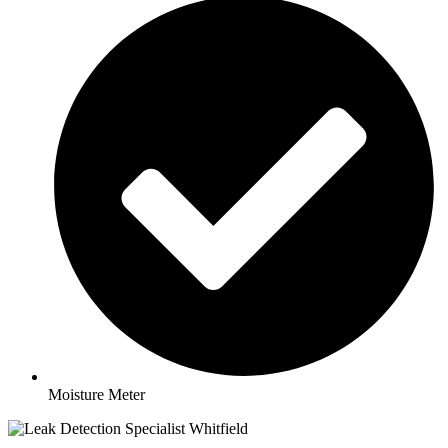
Moisture Meter