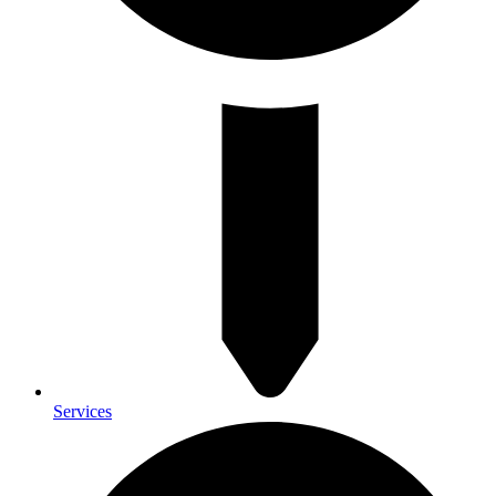
Services