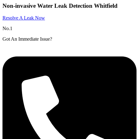
Non-invasive Water Leak Detection Whitfield
Resolve A Leak Now
No.1
Got An Immediate Issue?