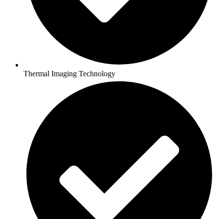
Thermal Imaging Technology