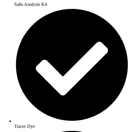
Salts Analysis Kit
Tracer Dye