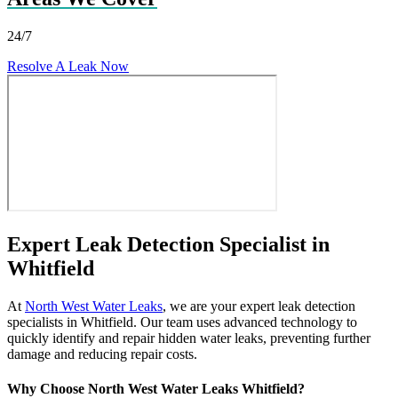
24/7
Resolve A Leak Now
Expert Leak Detection Specialist in
Whitfield
At
North West Water Leaks
, we are your expert leak detection
specialists in Whitfield. Our team uses advanced technology to
quickly identify and repair hidden water leaks, preventing further
damage and reducing repair costs.
Why Choose North West Water Leaks Whitfield?