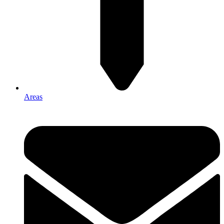
Areas