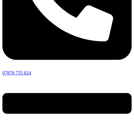
07878 755 824