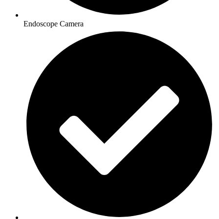
Endoscope Camera