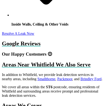
Inside Walls, Ceiling & Other Voids
Resolve A Leak Now
Google Reviews
Our Happy Customers 😊
Areas Near Whitfield We Also Serve
In addition to Whitfield, we provide leak detection services in
nearby areas, including
Smallthorne
,
Packmoor
, and
Brindley Ford
.
We cover all areas within the
ST6
postcode, ensuring residents of
Whitfield and surrounding areas receive prompt and professional
leak detection services.
Areas We Cover