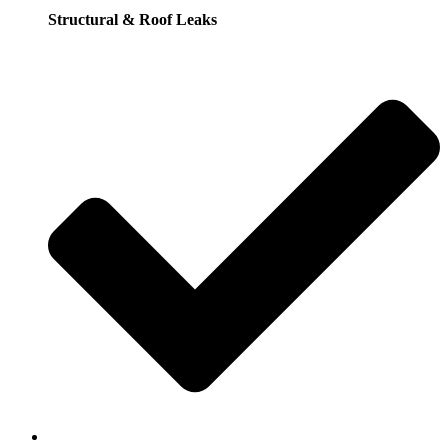
Structural & Roof Leaks