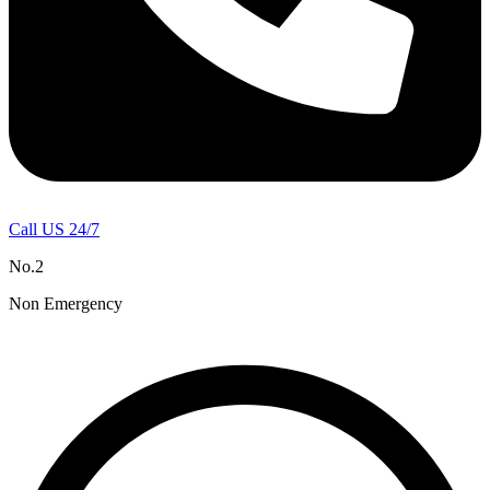
Call US 24/7
No.2
Non Emergency