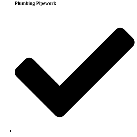
Plumbing Pipework