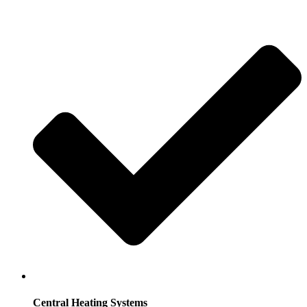
Central Heating Systems