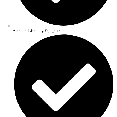
Acoustic Listening Equipment