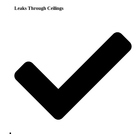
Leaks Through Ceilings