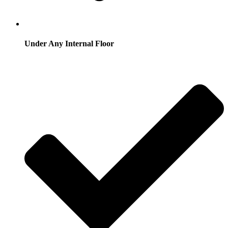
Under Any Internal Floor