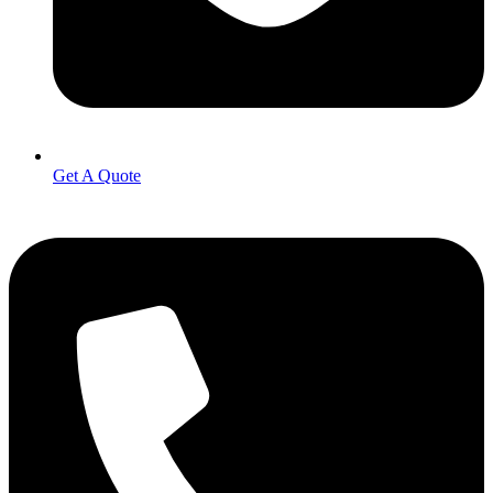
Get A Quote