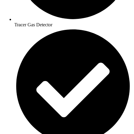
Tracer Gas Detector