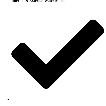
Internal & External Water Mains