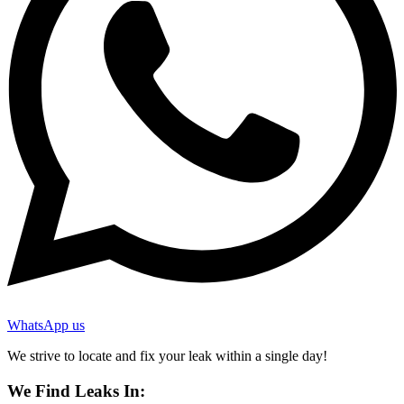
WhatsApp us
We strive to locate and fix your leak within a single day!
We Find Leaks In: