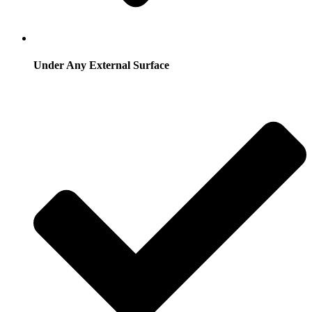
Under Any External Surface