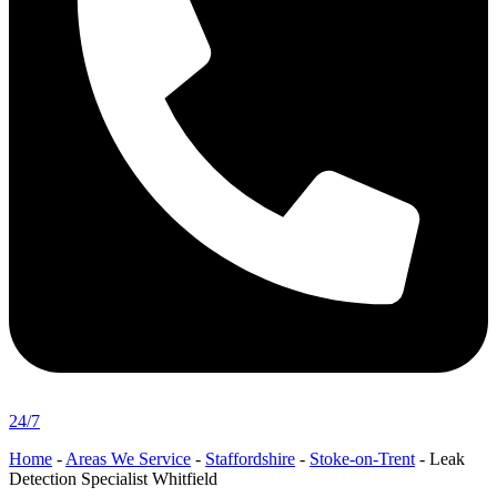
24/7
Home
-
Areas We Service
-
Staffordshire
-
Stoke-on-Trent
-
Leak
Detection Specialist Whitfield