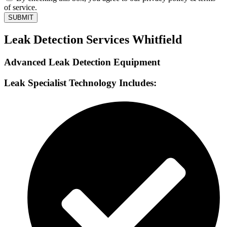
of service.
SUBMIT
Leak Detection Services Whitfield
Advanced Leak Detection Equipment
Leak Specialist Technology Includes: