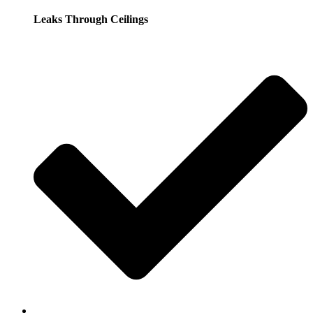
Leaks Through Ceilings