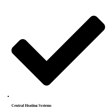
Central Heating Systems