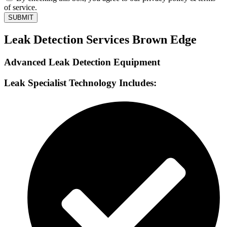
of service.
SUBMIT
Leak Detection Services Brown Edge
Advanced Leak Detection Equipment
Leak Specialist Technology Includes: