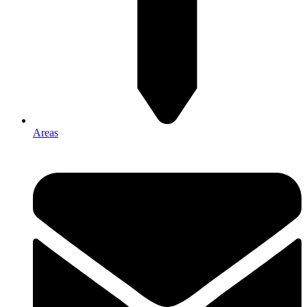
Areas