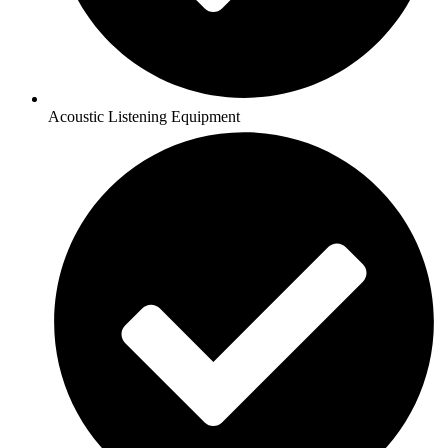
Acoustic Listening Equipment