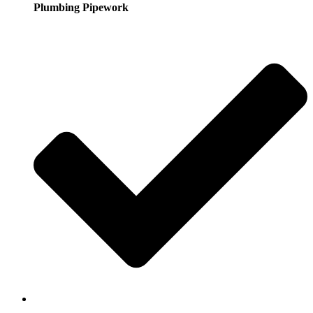
Plumbing Pipework