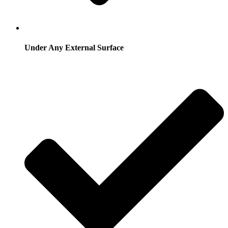
Under Any External Surface