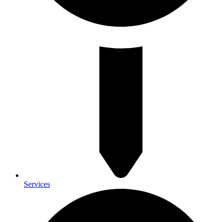
Services