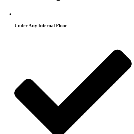
Under Any Internal Floor