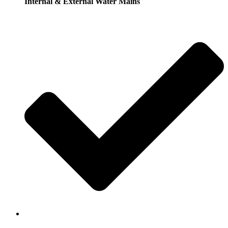
Internal & External Water Mains