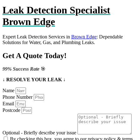
Leak Detection Specialist
Brown Edge
Expert Leak Detection Services in
Brown Edge
: Dependable
Solutions for Water, Gas, and Plumbing Leaks.
Get A Quote Today!
99% Success Rate
🎯
↓ RESOLVE YOUR LEAK ↓
Name
Phone Number
Email
Postcode
Optional - Briefly describe your issue
By checking this box, you agree to our privacy policy & terms