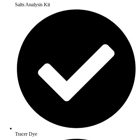
Salts Analysis Kit
Tracer Dye