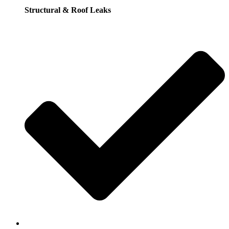
Structural & Roof Leaks