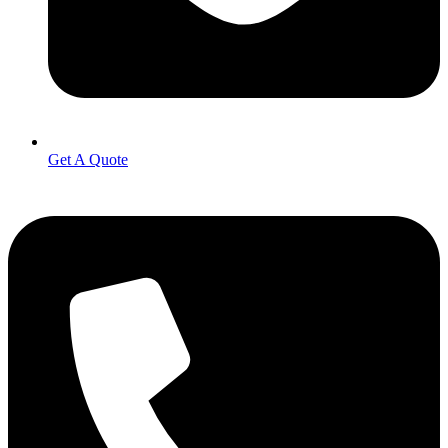
Get A Quote