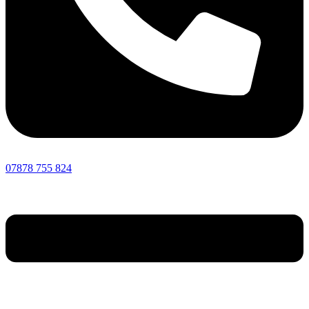
07878 755 824