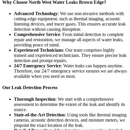
Why Choose North West Water Leaks Brown Edge?
Advanced Technology
: We use non-invasive methods with
cutting-edge equipment, such as thermal imaging, acoustic
listening devices, and tracer gases. This ensures accurate leak
detection without causing disruption.
Comprehensive Service
: From initial detection to complete
repair and restoration, we manage all aspects of water leaks,
providing peace of mind.
Experienced Technicians
: Our team comprises highly
trained and experienced technicians. They ensure precise leak
detection and prompt repairs.
24/7 Emergency Service
: Water leaks can happen anytime.
Therefore, our 24/7 emergency service ensures we are always
available when you need us most.
Our Leak Detection Process
Thorough Inspection
: We start with a comprehensive
assessment to determine the extent of the leak and identify its
source.
State-of-the-Art Detection
: Using tools like thermal imaging
cameras, acoustic detection devices, and moisture meters, we
pinpoint the exact location of the leak.