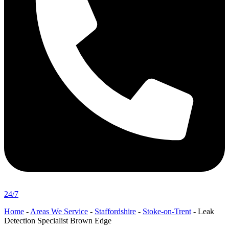
24/7
Home
-
Areas We Service
-
Staffordshire
-
Stoke-on-Trent
-
Leak
Detection Specialist Brown Edge