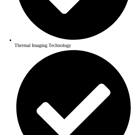
Thermal Imaging Technology