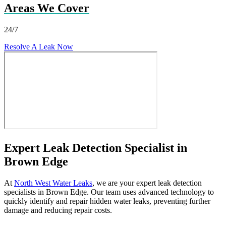
Areas We Cover
24/7
Resolve A Leak Now
Expert Leak Detection Specialist in
Brown Edge
At
North West Water Leaks
, we are your expert leak detection
specialists in Brown Edge. Our team uses advanced technology to
quickly identify and repair hidden water leaks, preventing further
damage and reducing repair costs.