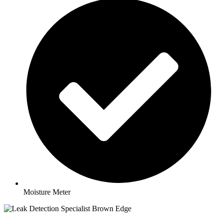
Moisture Meter