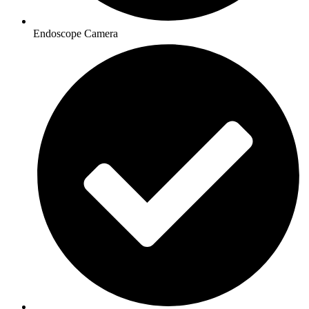
Endoscope Camera