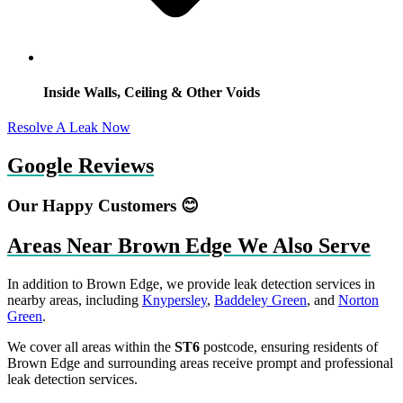
Inside Walls, Ceiling & Other Voids
Resolve A Leak Now
Google Reviews
Our Happy Customers 😊
Areas Near Brown Edge We Also Serve
In addition to Brown Edge, we provide leak detection services in
nearby areas, including
Knypersley
,
Baddeley Green
, and
Norton
Green
.
We cover all areas within the
ST6
postcode, ensuring residents of
Brown Edge and surrounding areas receive prompt and professional
leak detection services.