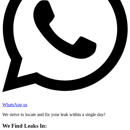
WhatsApp us
We strive to locate and fix your leak within a single day!
We Find Leaks In: