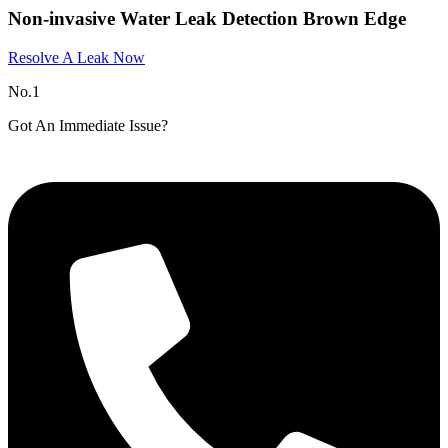
Non-invasive Water Leak Detection Brown Edge
Resolve A Leak Now
No.1
Got An Immediate Issue?