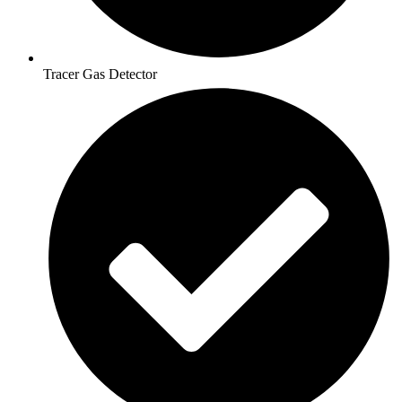
Tracer Gas Detector