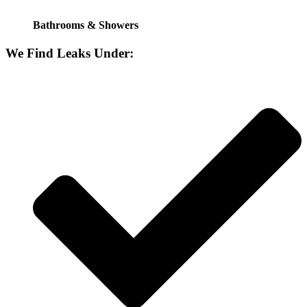
Bathrooms & Showers
We Find Leaks Under: