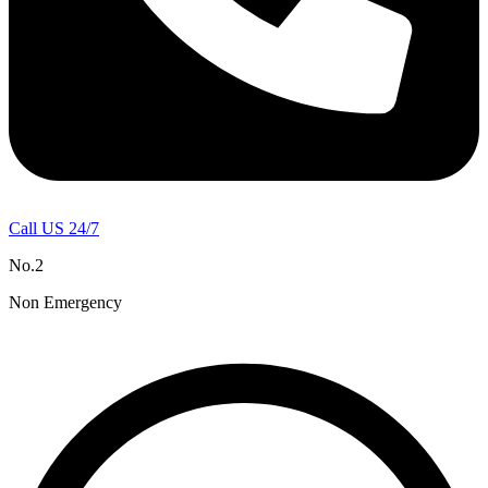
Call US 24/7
No.2
Non Emergency