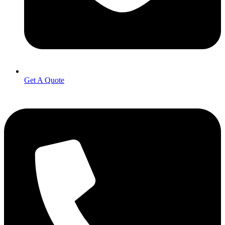
Get A Quote