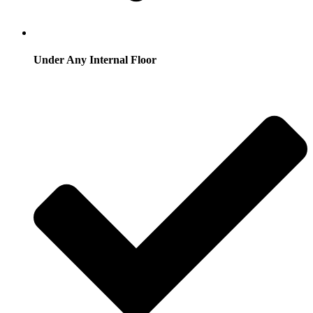
Under Any Internal Floor