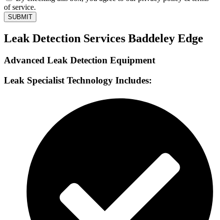
of service.
SUBMIT
Leak Detection Services Baddeley Edge
Advanced Leak Detection Equipment
Leak Specialist Technology Includes: