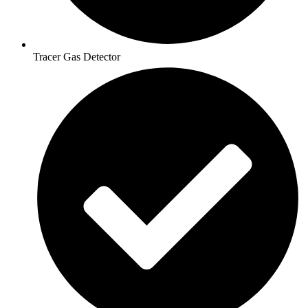
Tracer Gas Detector