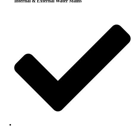
Internal & External Water Mains