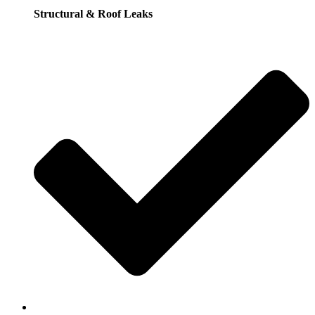
Structural & Roof Leaks