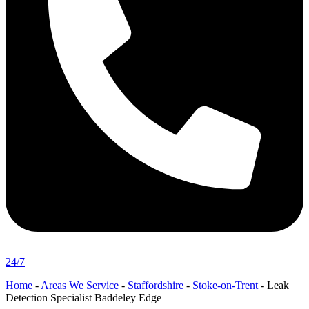
24/7
Home
-
Areas We Service
-
Staffordshire
-
Stoke-on-Trent
-
Leak
Detection Specialist Baddeley Edge