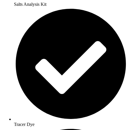
Salts Analysis Kit
Tracer Dye