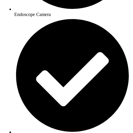
Endoscope Camera