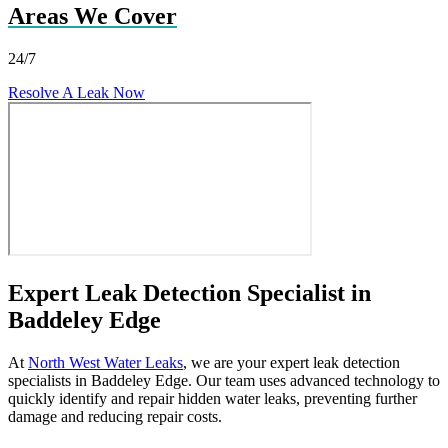
Areas We Cover
24/7
Resolve A Leak Now
Expert Leak Detection Specialist in
Baddeley Edge
At
North West Water Leaks
, we are your expert leak detection
specialists in Baddeley Edge. Our team uses advanced technology to
quickly identify and repair hidden water leaks, preventing further
damage and reducing repair costs.