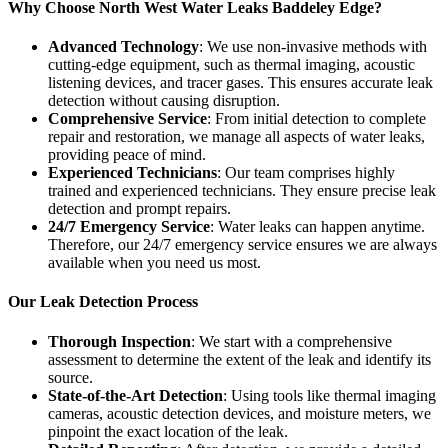
Why Choose North West Water Leaks Baddeley Edge?
Advanced Technology
: We use non-invasive methods with
cutting-edge equipment, such as thermal imaging, acoustic
listening devices, and tracer gases. This ensures accurate leak
detection without causing disruption.
Comprehensive Service
: From initial detection to complete
repair and restoration, we manage all aspects of water leaks,
providing peace of mind.
Experienced Technicians
: Our team comprises highly
trained and experienced technicians. They ensure precise leak
detection and prompt repairs.
24/7 Emergency Service
: Water leaks can happen anytime.
Therefore, our 24/7 emergency service ensures we are always
available when you need us most.
Our Leak Detection Process
Thorough Inspection
: We start with a comprehensive
assessment to determine the extent of the leak and identify its
source.
State-of-the-Art Detection
: Using tools like thermal imaging
cameras, acoustic detection devices, and moisture meters, we
pinpoint the exact location of the leak.