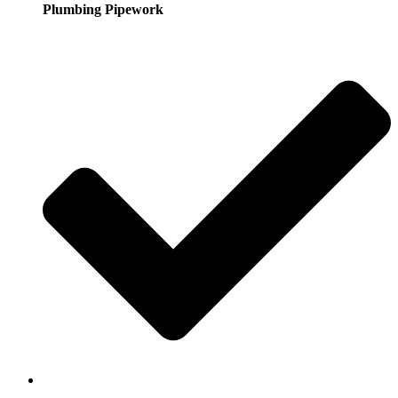
Plumbing Pipework