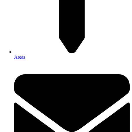
Areas