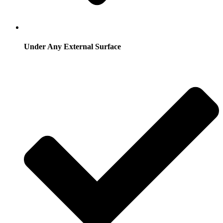
Under Any External Surface