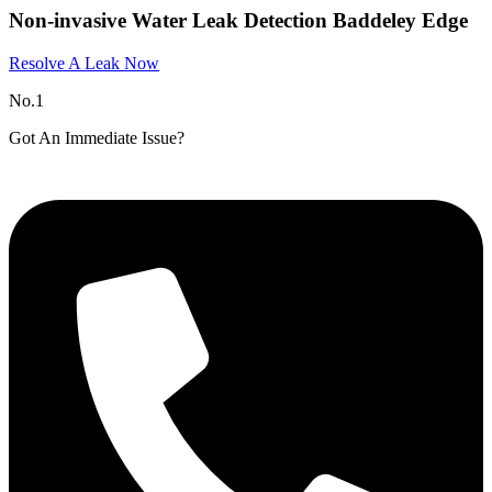
Non-invasive Water Leak Detection Baddeley Edge
Resolve A Leak Now
No.1
Got An Immediate Issue?