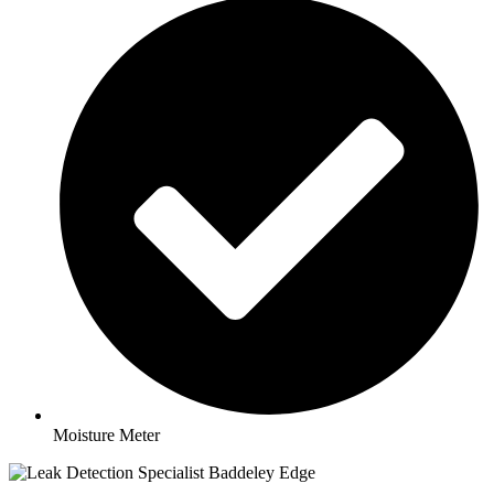
Moisture Meter