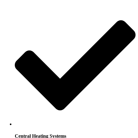
Central Heating Systems