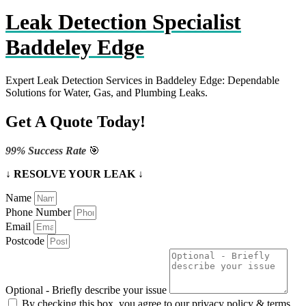
Leak Detection Specialist
Baddeley Edge
Expert Leak Detection Services in Baddeley Edge: Dependable
Solutions for Water, Gas, and Plumbing Leaks.
Get A Quote Today!
99% Success Rate
🎯
↓ RESOLVE YOUR LEAK ↓
Name
Phone Number
Email
Postcode
Optional - Briefly describe your issue
By checking this box, you agree to our privacy policy & terms