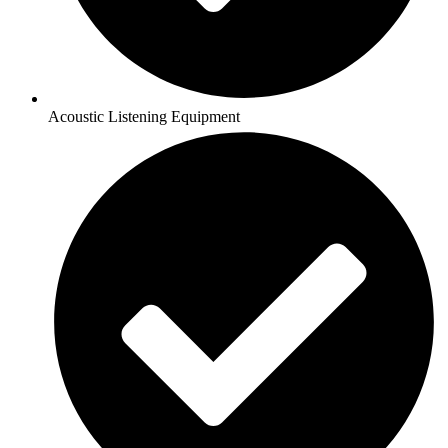
Acoustic Listening Equipment