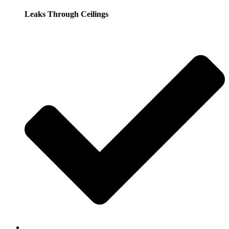
Leaks Through Ceilings