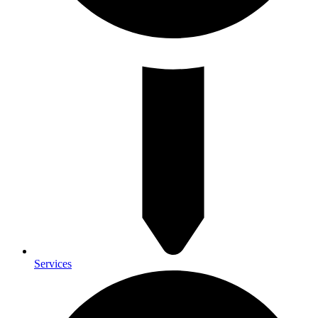
Services