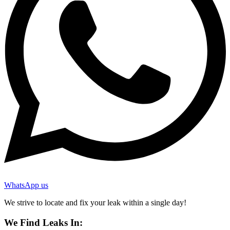
WhatsApp us
We strive to locate and fix your leak within a single day!
We Find Leaks In: