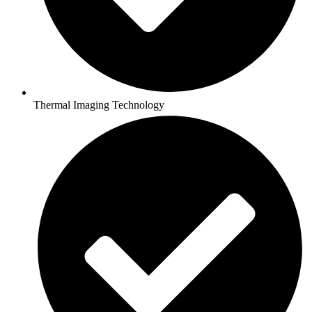
Thermal Imaging Technology