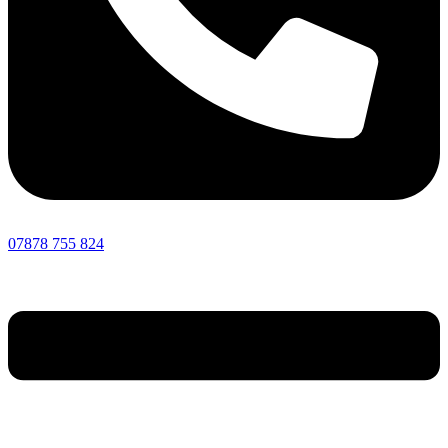
07878 755 824