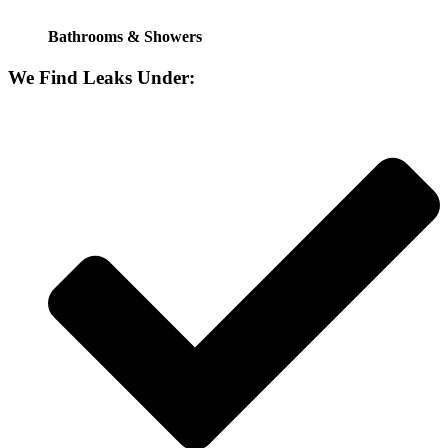
Bathrooms & Showers
We Find Leaks Under: