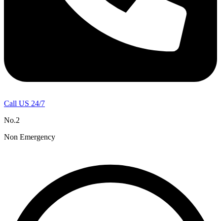
Call US 24/7
No.2
Non Emergency