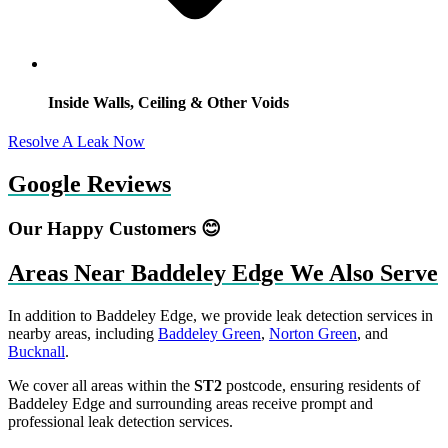
Inside Walls, Ceiling & Other Voids
Resolve A Leak Now
Google Reviews
Our Happy Customers 😊
Areas Near Baddeley Edge We Also Serve
In addition to Baddeley Edge, we provide leak detection services in
nearby areas, including
Baddeley Green
,
Norton Green
, and
Bucknall
.
We cover all areas within the
ST2
postcode, ensuring residents of
Baddeley Edge and surrounding areas receive prompt and
professional leak detection services.