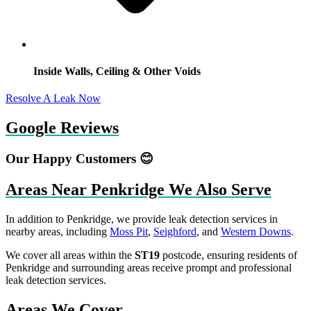
Inside Walls, Ceiling & Other Voids
Resolve A Leak Now
Google Reviews
Our Happy Customers 😊
Areas Near Penkridge We Also Serve
In addition to Penkridge, we provide leak detection services in
nearby areas, including
Moss Pit
,
Seighford
, and
Western Downs
.
We cover all areas within the
ST19
postcode, ensuring residents of
Penkridge and surrounding areas receive prompt and professional
leak detection services.
Areas We Cover