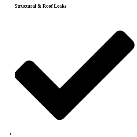
Structural & Roof Leaks