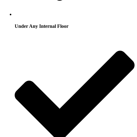
Under Any Internal Floor