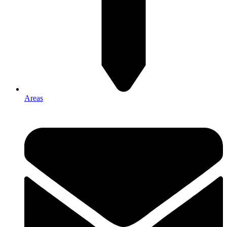
Areas