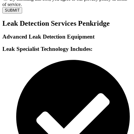
of service.
SUBMIT
Leak Detection Services Penkridge
Advanced Leak Detection Equipment
Leak Specialist Technology Includes: