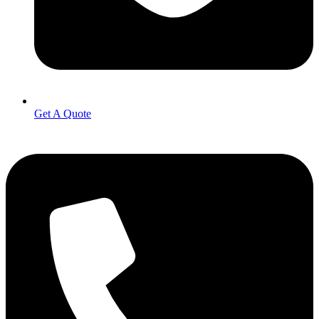
Get A Quote