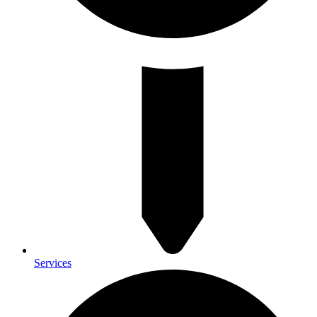
Services