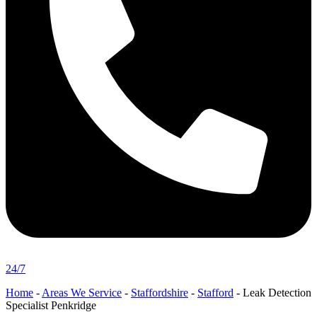
24/7
Home
-
Areas We Service
-
Staffordshire
-
Stafford
-
Leak Detection
Specialist Penkridge