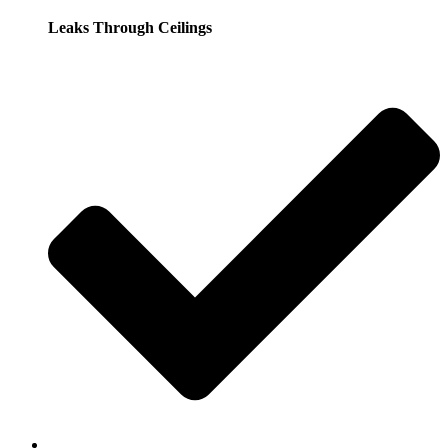
Leaks Through Ceilings