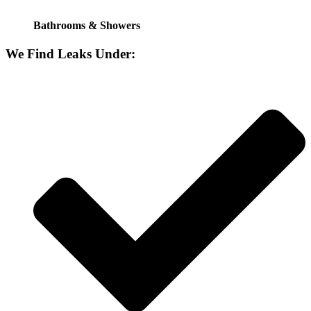
Bathrooms & Showers
We Find Leaks Under: