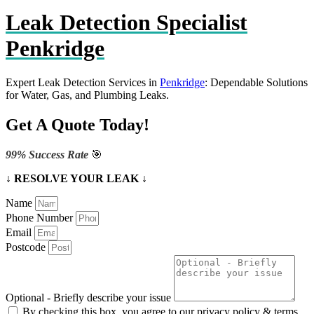
Leak Detection Specialist
Penkridge
Expert Leak Detection Services in
Penkridge
: Dependable Solutions
for Water, Gas, and Plumbing Leaks.
Get A Quote Today!
99% Success Rate
🎯
↓ RESOLVE YOUR LEAK ↓
Name
Phone Number
Email
Postcode
Optional - Briefly describe your issue
By checking this box, you agree to our privacy policy & terms