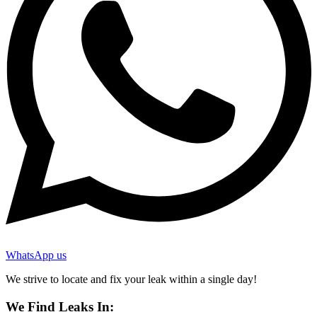
WhatsApp us
We strive to locate and fix your leak within a single day!
We Find Leaks In: