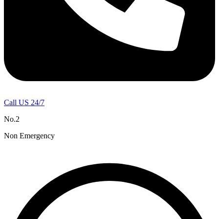
Call US 24/7
No.2
Non Emergency