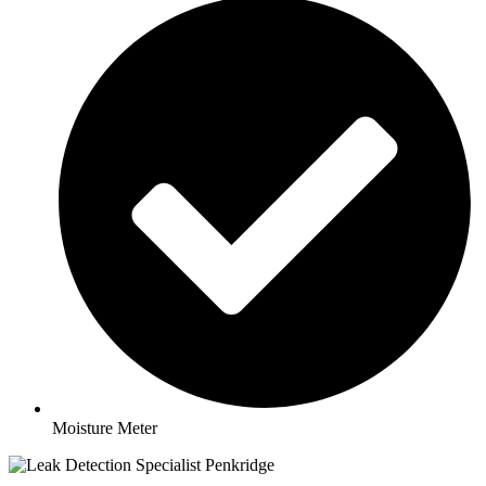
Moisture Meter