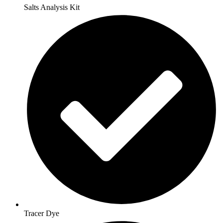
Salts Analysis Kit
Tracer Dye