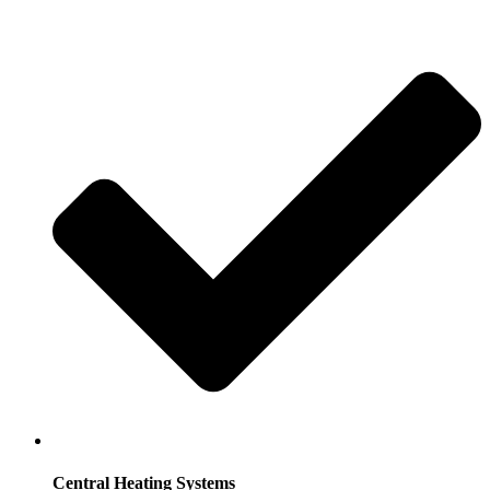
Central Heating Systems