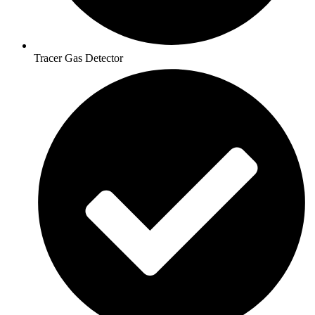
Tracer Gas Detector