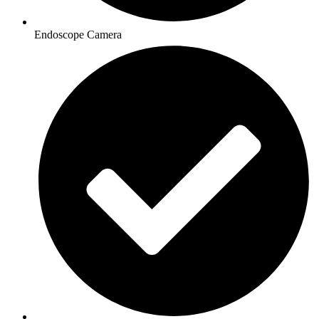
Endoscope Camera