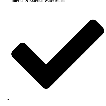
Internal & External Water Mains