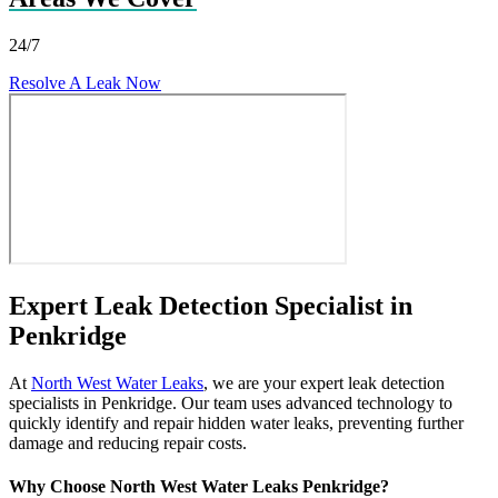
24/7
Resolve A Leak Now
Expert Leak Detection Specialist in
Penkridge
At
North West Water Leaks
, we are your expert leak detection
specialists in Penkridge. Our team uses advanced technology to
quickly identify and repair hidden water leaks, preventing further
damage and reducing repair costs.
Why Choose North West Water Leaks Penkridge?