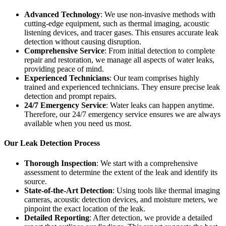
Advanced Technology
: We use non-invasive methods with
cutting-edge equipment, such as thermal imaging, acoustic
listening devices, and tracer gases. This ensures accurate leak
detection without causing disruption.
Comprehensive Service
: From initial detection to complete
repair and restoration, we manage all aspects of water leaks,
providing peace of mind.
Experienced Technicians
: Our team comprises highly
trained and experienced technicians. They ensure precise leak
detection and prompt repairs.
24/7 Emergency Service
: Water leaks can happen anytime.
Therefore, our 24/7 emergency service ensures we are always
available when you need us most.
Our Leak Detection Process
Thorough Inspection
: We start with a comprehensive
assessment to determine the extent of the leak and identify its
source.
State-of-the-Art Detection
: Using tools like thermal imaging
cameras, acoustic detection devices, and moisture meters, we
pinpoint the exact location of the leak.
Detailed Reporting
: After detection, we provide a detailed