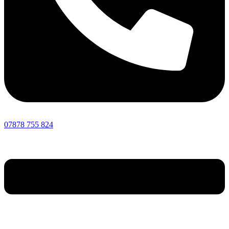
07878 755 824