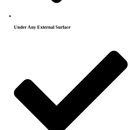
Under Any External Surface