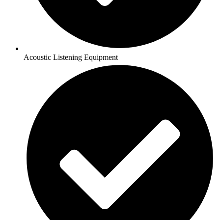
Acoustic Listening Equipment