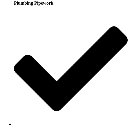
Plumbing Pipework