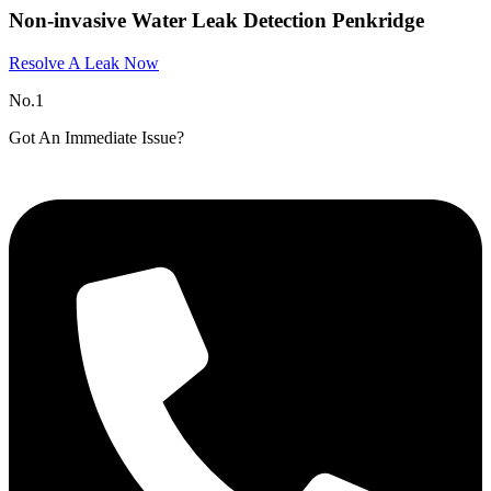
Non-invasive Water Leak Detection Penkridge
Resolve A Leak Now
No.1
Got An Immediate Issue?