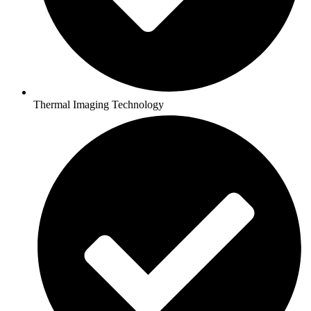
Thermal Imaging Technology