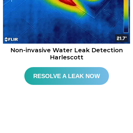
Non-invasive Water Leak Detection
Harlescott​
RESOLVE A LEAK NOW