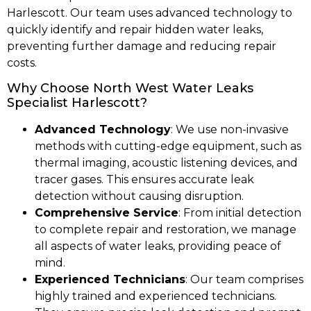
Harlescott. Our team uses advanced technology to
quickly identify and repair hidden water leaks,
preventing further damage and reducing repair
costs.
Why Choose North West Water Leaks
Specialist Harlescott?
Advanced Technology
: We use non-invasive
methods with cutting-edge equipment, such as
thermal imaging, acoustic listening devices, and
tracer gases. This ensures accurate leak
detection without causing disruption.
Comprehensive Service
: From initial detection
to complete repair and restoration, we manage
all aspects of water leaks, providing peace of
mind.
Experienced Technicians
: Our team comprises
highly trained and experienced technicians.