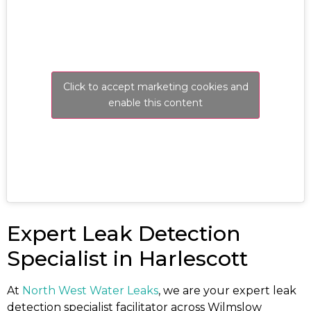
Click to accept marketing cookies and
enable this content
Expert Leak Detection
Specialist in Harlescott
At
North West Water Leaks
, we are your expert leak
detection specialist facilitator across Wilmslow