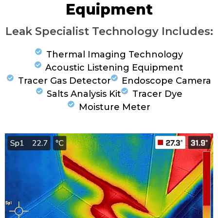
Equipment
Leak Specialist Technology Includes:
Thermal Imaging Technology
Acoustic Listening Equipment
Tracer Gas Detector
Endoscope Camera
Salts Analysis Kit
Tracer Dye
Moisture Meter