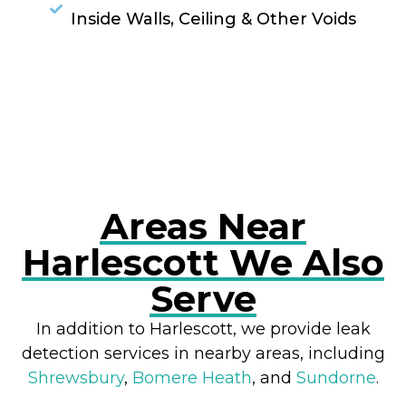
Inside Walls, Ceiling & Other Voids
RESOLVE A LEAK NOW
Areas Near
Harlescott We Also
Serve
In addition to Harlescott, we provide leak
detection services in nearby areas, including
Shrewsbury
,
Bomere Heath
, and
Sundorne
.