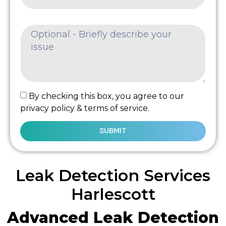
By checking this box, you agree to our
privacy policy & terms of service.
SUBMIT
Leak Detection Services
Harlescott
Advanced Leak Detection