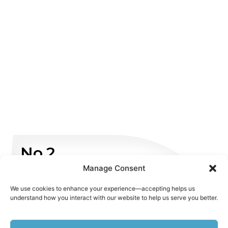
No.2
Manage Consent
Non Emergency
We use cookies to enhance your experience—accepting helps us
understand how you interact with our website to help us serve you better.
WHATSAPP US