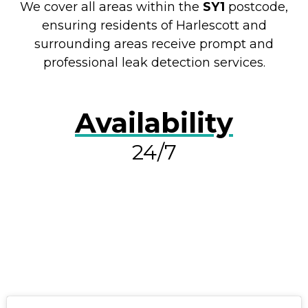
We cover all areas within the
SY1
postcode,
ensuring residents of Harlescott and
surrounding areas receive prompt and
professional leak detection services.
Availability
24/7
RESOLVE A LEAK NOW