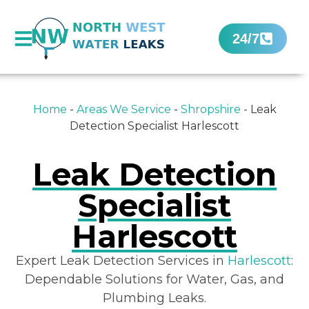
24/7
Home
-
Areas We Service
-
Shropshire
-
Leak
Detection Specialist Harlescott
Leak Detection
Specialist
Harlescott
Expert Leak Detection Services in
Harlescott
:
Dependable Solutions for Water, Gas, and
Plumbing Leaks.