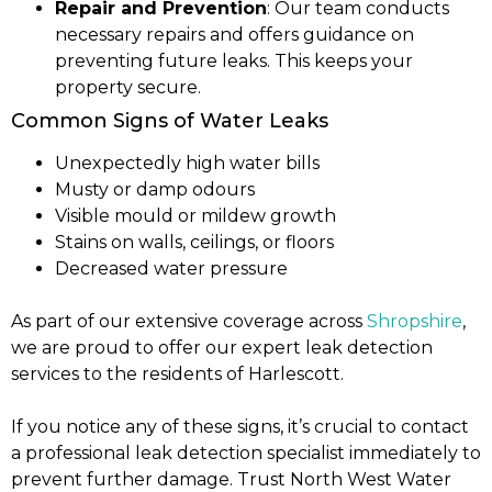
Repair and Prevention
: Our team conducts
necessary repairs and offers guidance on
preventing future leaks. This keeps your
property secure.
Common Signs of Water Leaks
Unexpectedly high water bills
Musty or damp odours
Visible mould or mildew growth
Stains on walls, ceilings, or floors
Decreased water pressure
As part of our extensive coverage across
Shropshire
,
we are proud to offer our expert leak detection
services to the residents of Harlescott.
If you notice any of these signs, it’s crucial to contact
a professional leak detection specialist immediately to
prevent further damage. Trust North West Water