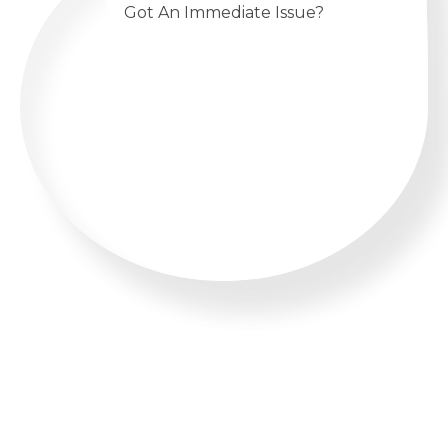
Got An Immediate Issue?
CALL US 24/7