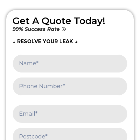
Get A Quote Today!
99% Success Rate
🎯
↓ RESOLVE YOUR LEAK ↓