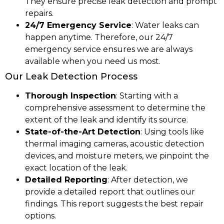
They ensure precise leak detection and prompt
repairs.
24/7 Emergency Service
: Water leaks can
happen anytime. Therefore, our 24/7
emergency service ensures we are always
available when you need us most.
Our Leak Detection Process
Thorough Inspection
: Starting with a
comprehensive assessment to determine the
extent of the leak and identify its source.
State-of-the-Art Detection
: Using tools like
thermal imaging cameras, acoustic detection
devices, and moisture meters, we pinpoint the
exact location of the leak.
Detailed Reporting
: After detection, we
provide a detailed report that outlines our
findings. This report suggests the best repair
options.