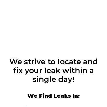
We strive to locate and
fix your leak within a
single day!
We Find Leaks In: