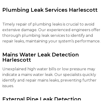
Plumbing Leak Services Harlescott
Timely repair of plumbing leaks is crucial to avoid
extensive damage. Our experienced engineers offer
thorough plumbing leak services to identify and
repair leaks, maintaining your system’s performance.
Mains Water Leak Detection
Harlescott
Unexplained high water bills or low pressure may
indicate a mains water leak. Our specialists quickly
identify and repair mains leaks, preventing further
issues.
External Pipe Leak Detection
Harlescott