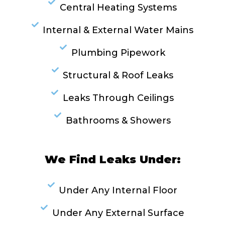
Central Heating Systems
Internal & External Water Mains
Plumbing Pipework
Structural & Roof Leaks
Leaks Through Ceilings
Bathrooms & Showers
We Find Leaks Under:
Under Any Internal Floor
Under Any External Surface