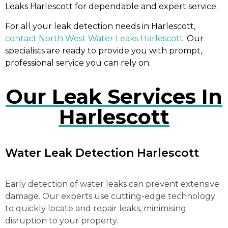
Leaks Harlescott for dependable and expert service.
For all your leak detection needs in Harlescott,
contact North West Water Leaks Harlescott
. Our
specialists are ready to provide you with prompt,
professional service you can rely on.
Our Leak Services In
Harlescott
Water Leak Detection Harlescott
Early detection of water leaks can prevent extensive
damage. Our experts use cutting-edge technology
to quickly locate and repair leaks, minimising
disruption to your property.