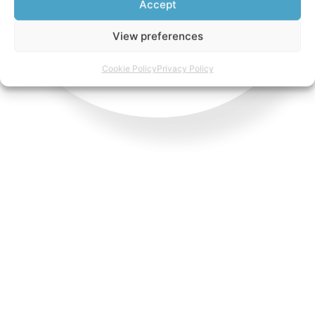
Accept
View preferences
Cookie Policy
Privacy Policy