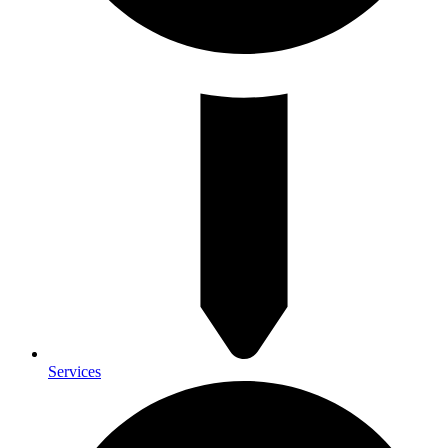
Services