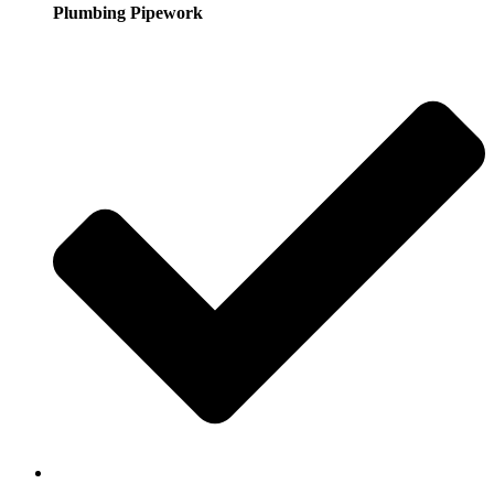
Plumbing Pipework