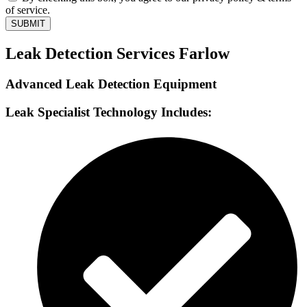
of service.
SUBMIT
Leak Detection Services Farlow
Advanced Leak Detection Equipment
Leak Specialist Technology Includes: