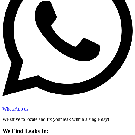
WhatsApp us
We strive to locate and fix your leak within a single day!
We Find Leaks In: