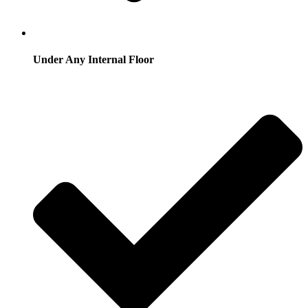
Under Any Internal Floor