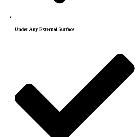
Under Any External Surface