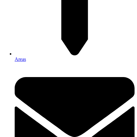
Areas