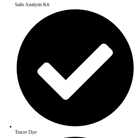
Salts Analysis Kit
Tracer Dye