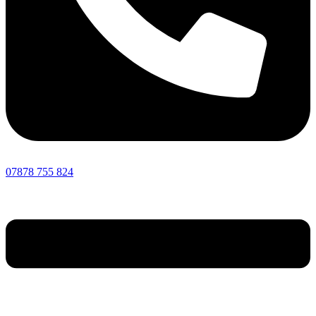
07878 755 824