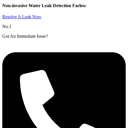
Non-invasive Water Leak Detection Farlow​
Resolve A Leak Now
No.1
Got An Immediate Issue?