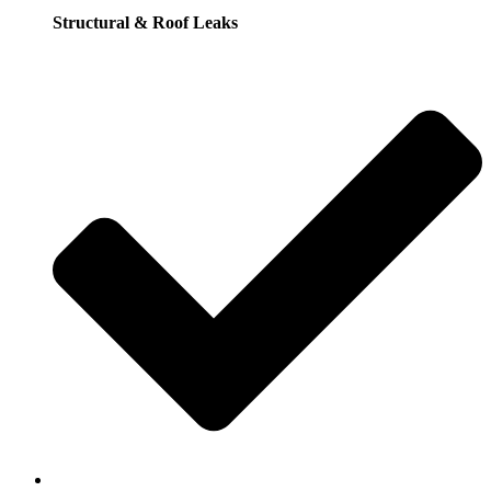
Structural & Roof Leaks