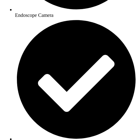
Endoscope Camera