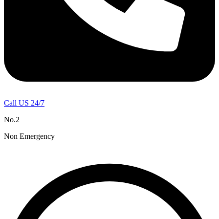
Call US 24/7
No.2
Non Emergency