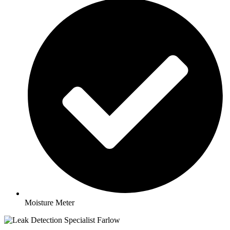
Moisture Meter