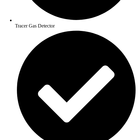
Tracer Gas Detector