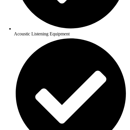
Acoustic Listening Equipment