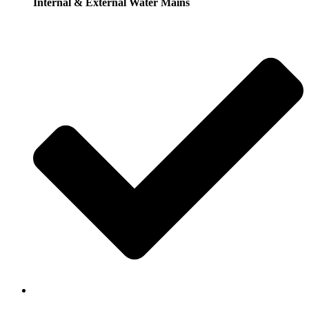
Internal & External Water Mains