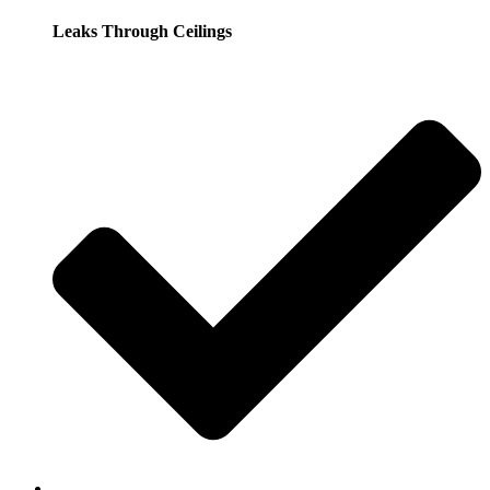
Leaks Through Ceilings