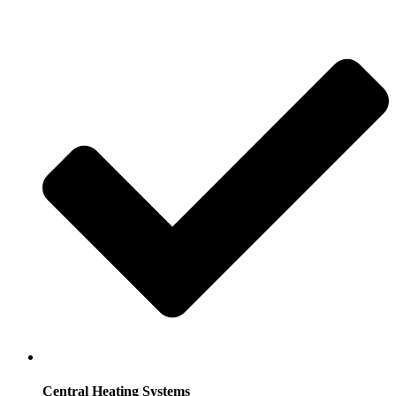
Central Heating Systems