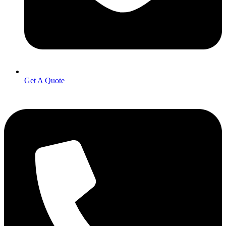
Get A Quote