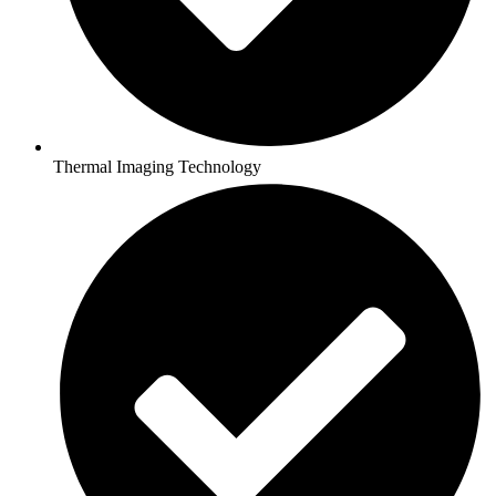
Thermal Imaging Technology