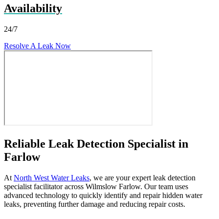
Availability
24/7
Resolve A Leak Now
Reliable Leak Detection Specialist in
Farlow
At
North West Water Leaks
, we are your expert leak detection
specialist facilitator across Wilmslow Farlow. Our team uses
advanced technology to quickly identify and repair hidden water
leaks, preventing further damage and reducing repair costs.