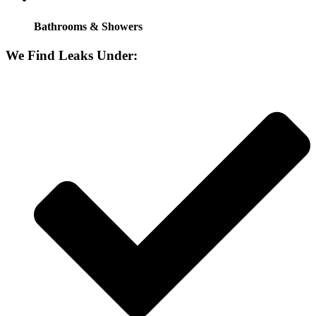
Bathrooms & Showers
We Find Leaks Under: