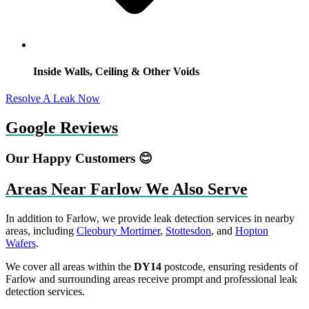
Inside Walls, Ceiling & Other Voids
Resolve A Leak Now
Google Reviews
Our Happy Customers 😊
Areas Near Farlow We Also Serve
In addition to Farlow, we provide leak detection services in nearby
areas, including
Cleobury Mortimer
,
Stottesdon
, and
Hopton
Wafers
.
We cover all areas within the
DY14
postcode, ensuring residents of
Farlow and surrounding areas receive prompt and professional leak
detection services.