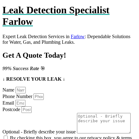
Leak Detection Specialist
Farlow
Expert Leak Detection Services in
Farlow
: Dependable Solutions
for Water, Gas, and Plumbing Leaks.
Get A Quote Today!
99% Success Rate
🎯
↓ RESOLVE YOUR LEAK ↓
Name
Phone Number
Email
Postcode
Optional - Briefly describe your issue
By checking this box, you agree to our privacy policy & terms