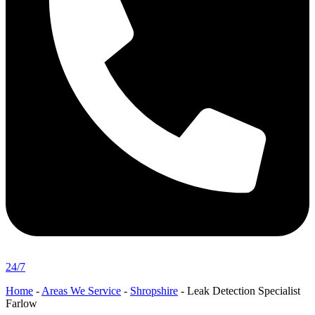
24/7
Home
-
Areas We Service
-
Shropshire
-
Leak Detection Specialist
Farlow