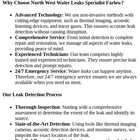
Why Choose North West Water Leaks Specialist Farlow?
Advanced Technology
: We use non-invasive methods with
cutting-edge equipment, such as thermal imaging, acoustic
listening devices, and tracer gases. This ensures accurate leak
detection without causing disruption.
Comprehensive Service
: From initial detection to complete
repair and restoration, we manage all aspects of water leaks,
providing peace of mind.
Experienced Technicians
: Our team comprises highly
trained and experienced technicians. They ensure precise leak
detection and prompt repairs.
24/7 Emergency Service
: Water leaks can happen anytime.
Therefore, our 24/7 emergency service ensures we are always
available when you need us most.
Our Leak Detection Process
Thorough Inspection
: Starting with a comprehensive
assessment to determine the extent of the leak and identify its
source.
State-of-the-Art Detection
: Using tools like thermal imaging
cameras, acoustic detection devices, and moisture meters, we
pinpoint the exact location of the leak.