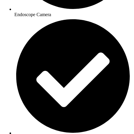
Endoscope Camera