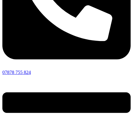
07878 755 824