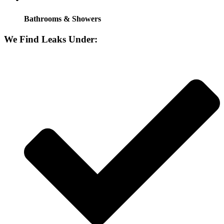
Bathrooms & Showers
We Find Leaks Under: