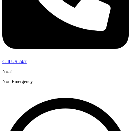
Call US 24/7
No.2
Non Emergency