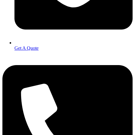
Get A Quote