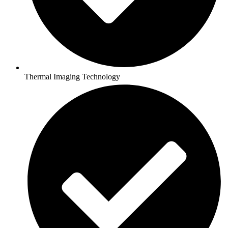
Thermal Imaging Technology