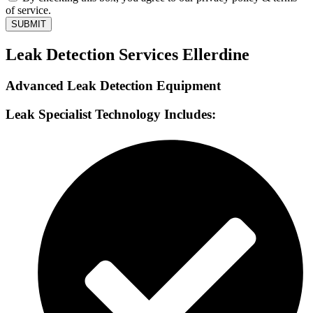
of service.
SUBMIT
Leak Detection Services Ellerdine
Advanced Leak Detection Equipment
Leak Specialist Technology Includes: