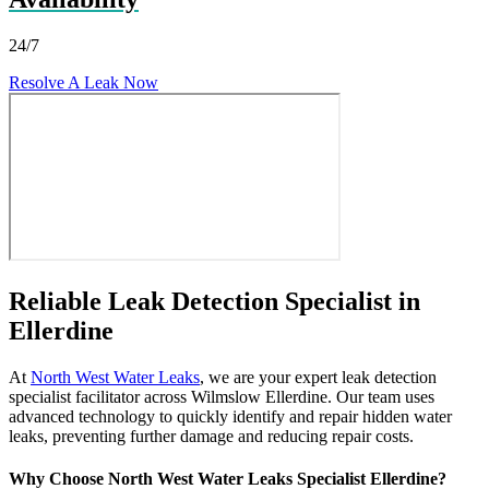
24/7
Resolve A Leak Now
Reliable Leak Detection Specialist in
Ellerdine
At
North West Water Leaks
, we are your expert leak detection
specialist facilitator across Wilmslow Ellerdine. Our team uses
advanced technology to quickly identify and repair hidden water
leaks, preventing further damage and reducing repair costs.
Why Choose North West Water Leaks Specialist Ellerdine?