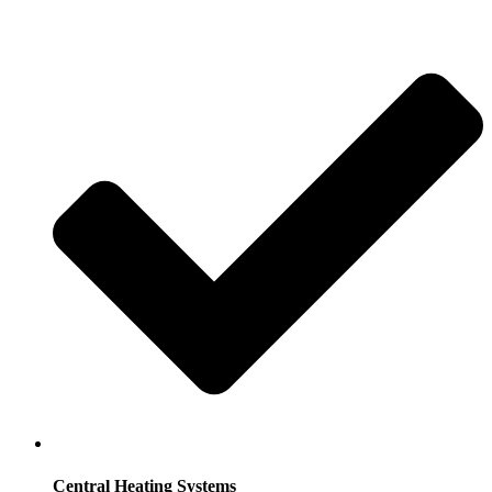
Central Heating Systems