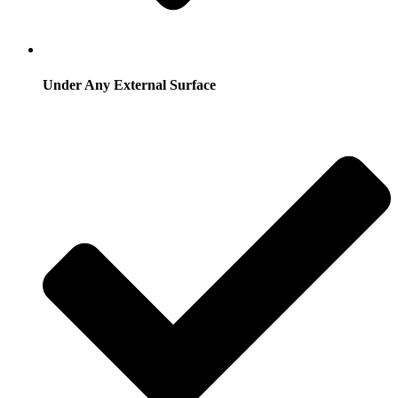
Under Any External Surface