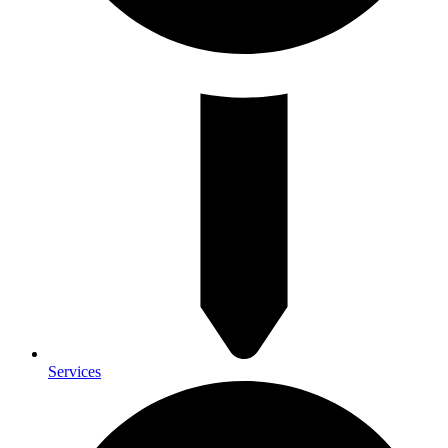
Services