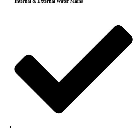
Internal & External Water Mains