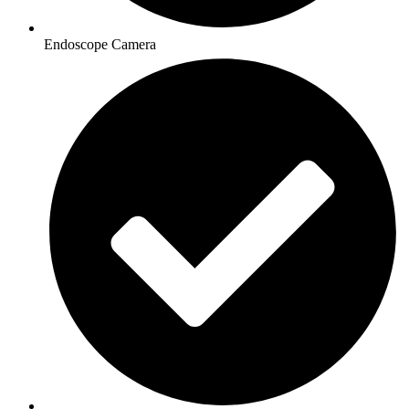
Endoscope Camera