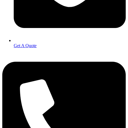
Get A Quote