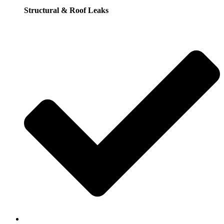
Structural & Roof Leaks