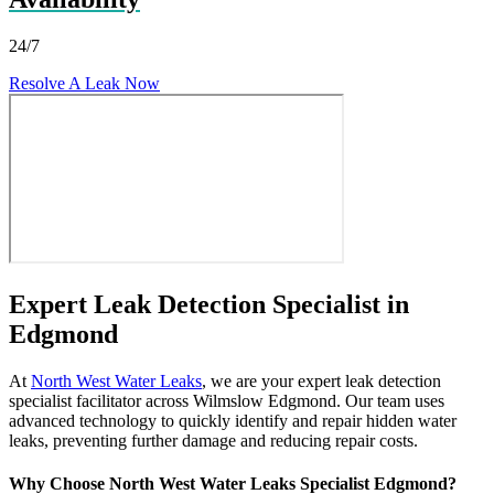
24/7
Resolve A Leak Now
Expert Leak Detection Specialist in
Edgmond
At
North West Water Leaks
, we are your expert leak detection
specialist facilitator across Wilmslow Edgmond. Our team uses
advanced technology to quickly identify and repair hidden water
leaks, preventing further damage and reducing repair costs.
Why Choose North West Water Leaks Specialist Edgmond?