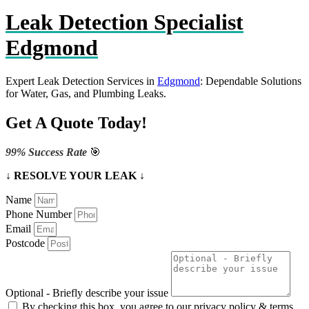
Leak Detection Specialist
Edgmond
Expert Leak Detection Services in
Edgmond
: Dependable Solutions
for Water, Gas, and Plumbing Leaks.
Get A Quote Today!
99% Success Rate
🎯
↓ RESOLVE YOUR LEAK ↓
Name
Phone Number
Email
Postcode
Optional - Briefly describe your issue
By checking this box, you agree to our privacy policy & terms