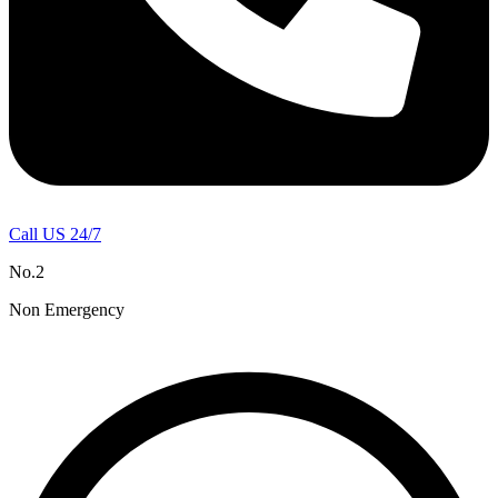
Call US 24/7
No.2
Non Emergency