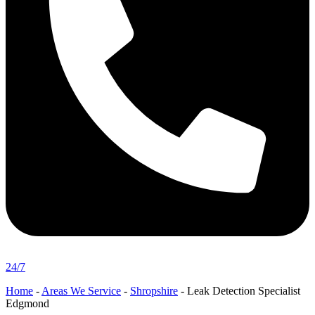
24/7
Home
-
Areas We Service
-
Shropshire
-
Leak Detection Specialist
Edgmond