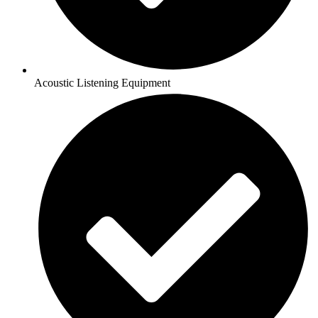
Acoustic Listening Equipment