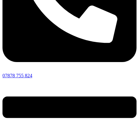
07878 755 824