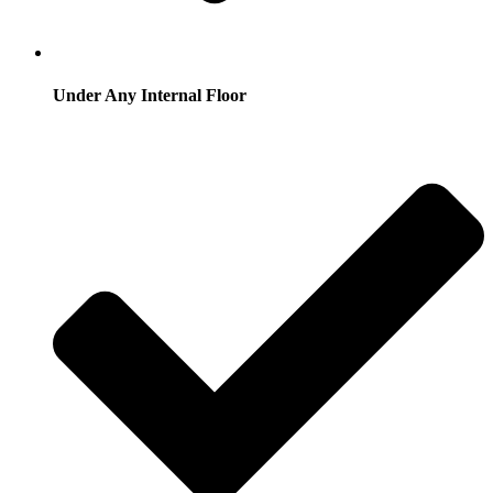
Under Any Internal Floor