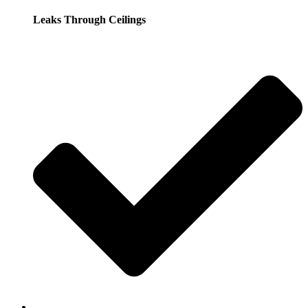
Leaks Through Ceilings