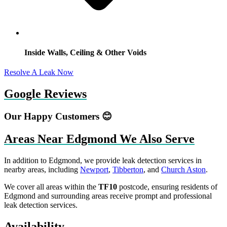
Inside Walls, Ceiling & Other Voids
Resolve A Leak Now
Google Reviews
Our Happy Customers 😊
Areas Near Edgmond We Also Serve
In addition to Edgmond, we provide leak detection services in
nearby areas, including
Newport
,
Tibberton
, and
Church Aston
.
We cover all areas within the
TF10
postcode, ensuring residents of
Edgmond and surrounding areas receive prompt and professional
leak detection services.
Availability