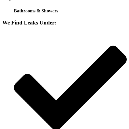
Bathrooms & Showers
We Find Leaks Under: