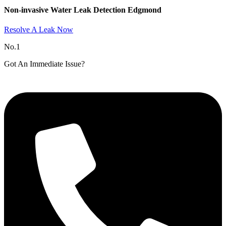
Non-invasive Water Leak Detection Edgmond​
Resolve A Leak Now
No.1
Got An Immediate Issue?