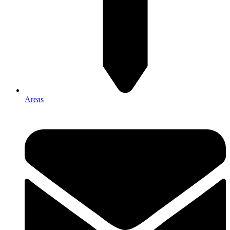
Areas