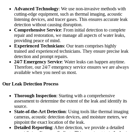
Advanced Technology
: We use non-invasive methods with
cutting-edge equipment, such as thermal imaging, acoustic
listening devices, and tracer gases. This ensures accurate leak
detection without causing disruption.
Comprehensive Service
: From initial detection to complete
repair and restoration, we manage all aspects of water leaks,
providing peace of mind.
Experienced Technicians
: Our team comprises highly
trained and experienced technicians. They ensure precise leak
detection and prompt repairs.
24/7 Emergency Service
: Water leaks can happen anytime.
Therefore, our 24/7 emergency service ensures we are always
available when you need us most.
Our Leak Detection Process
Thorough Inspection
: Starting with a comprehensive
assessment to determine the extent of the leak and identify its
source.
State-of-the-Art Detection
: Using tools like thermal imaging
cameras, acoustic detection devices, and moisture meters, we
pinpoint the exact location of the leak.
Detailed Reporting
: After detection, we provide a detailed