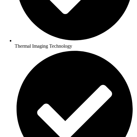
Thermal Imaging Technology