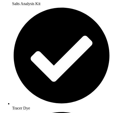
Salts Analysis Kit
Tracer Dye