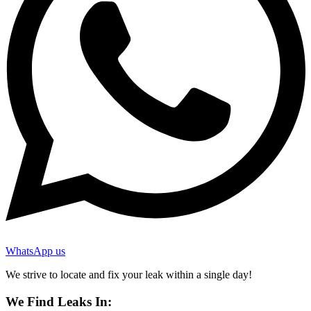
WhatsApp us
We strive to locate and fix your leak within a single day!
We Find Leaks In: