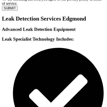
of service.
SUBMIT
Leak Detection Services Edgmond
Advanced Leak Detection Equipment
Leak Specialist Technology Includes: