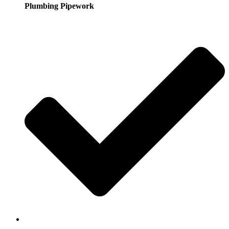
Plumbing Pipework