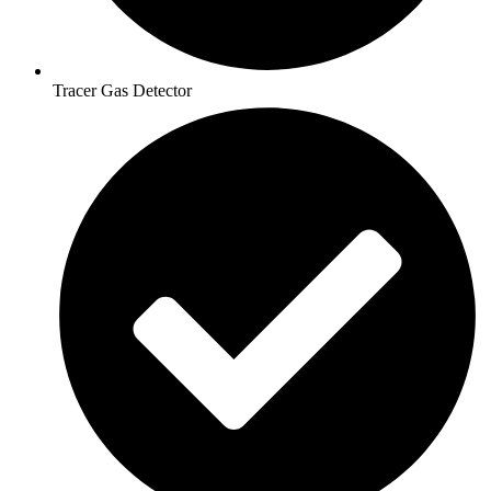
Tracer Gas Detector