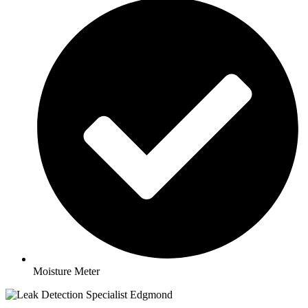
Moisture Meter