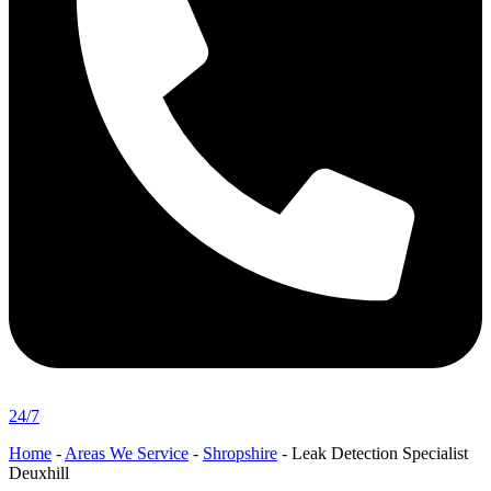
24/7
Home
-
Areas We Service
-
Shropshire
-
Leak Detection Specialist
Deuxhill