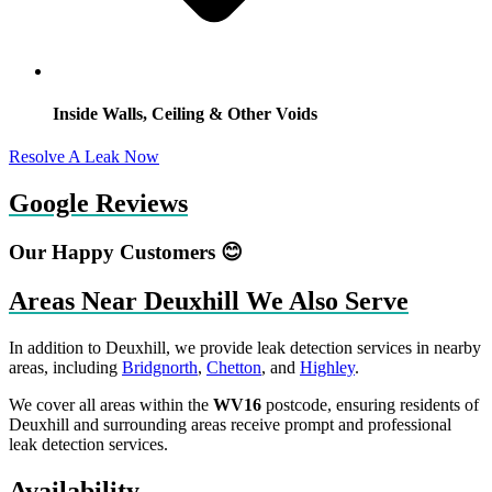
Inside Walls, Ceiling & Other Voids
Resolve A Leak Now
Google Reviews
Our Happy Customers 😊
Areas Near Deuxhill We Also Serve
In addition to Deuxhill, we provide leak detection services in nearby
areas, including
Bridgnorth
,
Chetton
, and
Highley
.
We cover all areas within the
WV16
postcode, ensuring residents of
Deuxhill and surrounding areas receive prompt and professional
leak detection services.
Availability