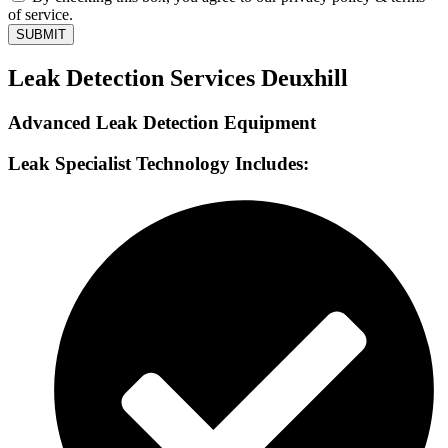
of service.
SUBMIT
Leak Detection Services Deuxhill
Advanced Leak Detection Equipment
Leak Specialist Technology Includes: