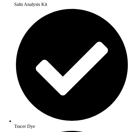
Salts Analysis Kit
Tracer Dye