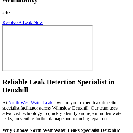
24/7
Resolve A Leak Now
Reliable Leak Detection Specialist in
Deuxhill
At
North West Water Leaks
, we are your expert leak detection
specialist facilitator across Wilmslow Deuxhill. Our team uses
advanced technology to quickly identify and repair hidden water
leaks, preventing further damage and reducing repair costs.
Why Choose North West Water Leaks Specialist Deuxhill?