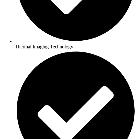
Thermal Imaging Technology