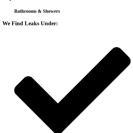
Bathrooms & Showers
We Find Leaks Under: