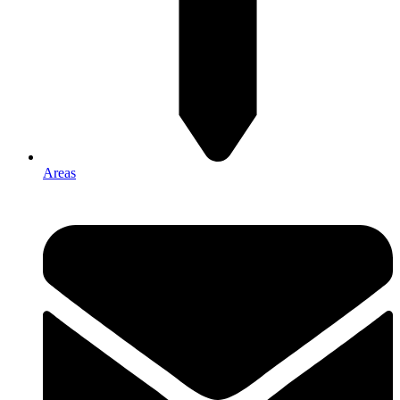
Areas