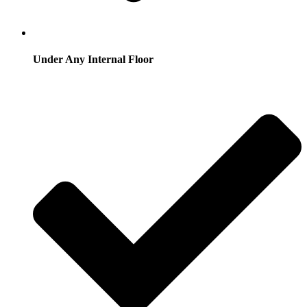
Under Any Internal Floor