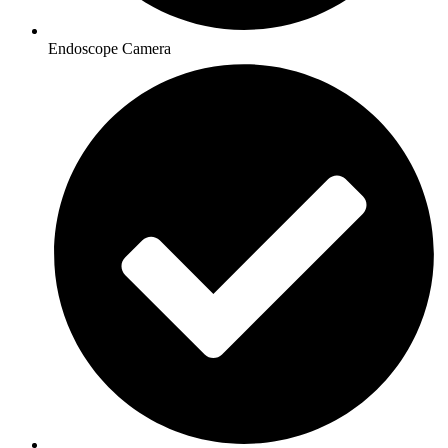
Endoscope Camera