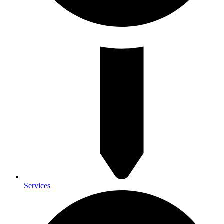
Services