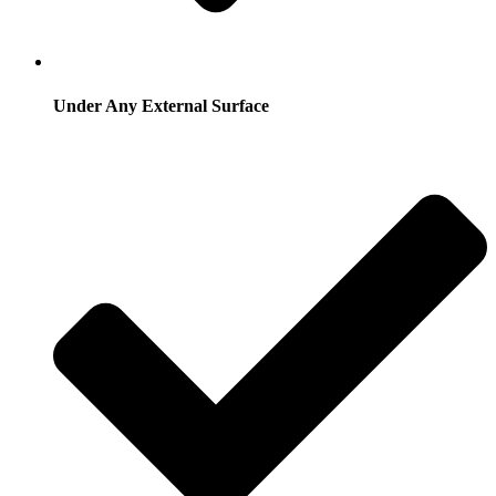
Under Any External Surface