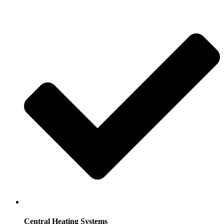
Central Heating Systems