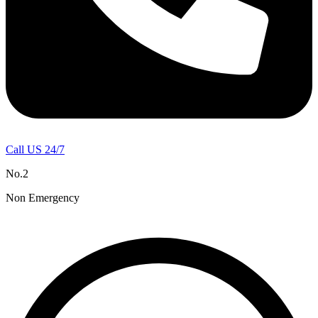
Call US 24/7
No.2
Non Emergency