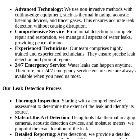
Advanced Technology
: We use non-invasive methods with
cutting-edge equipment, such as thermal imaging, acoustic
listening devices, and tracer gases. This ensures accurate leak
detection without causing disruption.
Comprehensive Service
: From initial detection to complete
repair and restoration, we manage all aspects of water leaks,
providing peace of mind.
Experienced Technicians
: Our team comprises highly
trained and experienced technicians. They ensure precise leak
detection and prompt repairs.
24/7 Emergency Service
: Water leaks can happen anytime.
Therefore, our 24/7 emergency service ensures we are always
available when you need us most.
Our Leak Detection Process
Thorough Inspection
: Starting with a comprehensive
assessment to determine the extent of the leak and identify its
source.
State-of-the-Art Detection
: Using tools like thermal imaging
cameras, acoustic detection devices, and moisture meters, we
pinpoint the exact location of the leak.
Detailed Reporting
: After detection, we provide a detailed