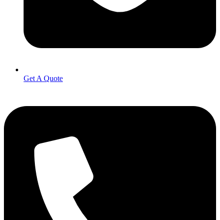
Get A Quote