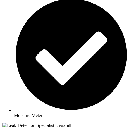
Moisture Meter