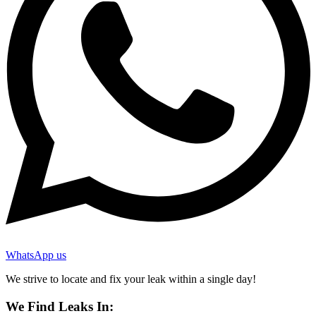
WhatsApp us
We strive to locate and fix your leak within a single day!
We Find Leaks In: