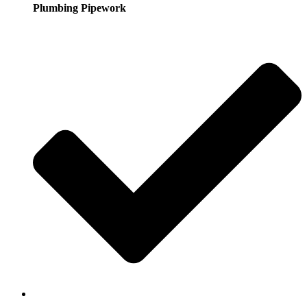
Plumbing Pipework