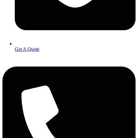
Get A Quote