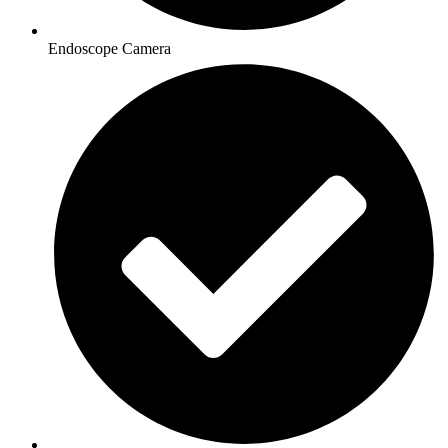
Endoscope Camera