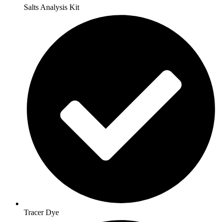
Salts Analysis Kit
Tracer Dye