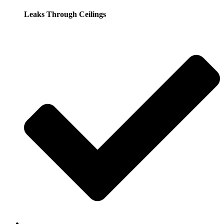
Leaks Through Ceilings