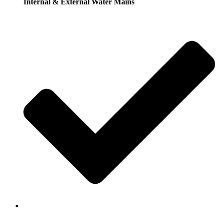
Internal & External Water Mains