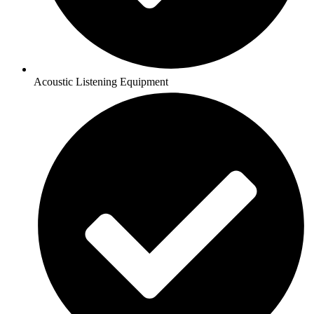
Acoustic Listening Equipment