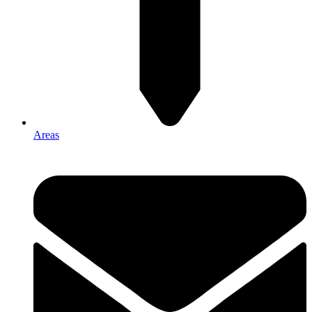
Areas