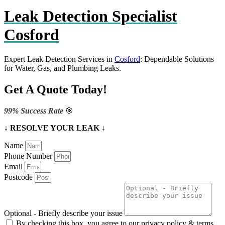
Leak Detection Specialist
Cosford
Expert Leak Detection Services in
Cosford
: Dependable Solutions
for Water, Gas, and Plumbing Leaks.
Get A Quote Today!
99% Success Rate
🎯
↓ RESOLVE YOUR LEAK ↓
Name
Phone Number
Email
Postcode
Optional - Briefly describe your issue
By checking this box, you agree to our privacy policy & terms