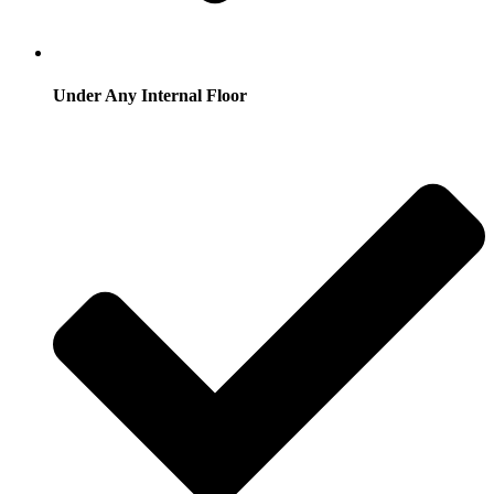
Under Any Internal Floor