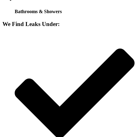
Bathrooms & Showers
We Find Leaks Under: