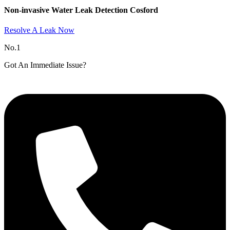
Non-invasive Water Leak Detection Cosford​
Resolve A Leak Now
No.1
Got An Immediate Issue?