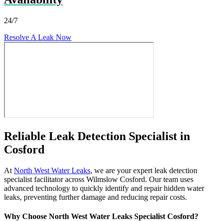
24/7
Resolve A Leak Now
Reliable Leak Detection Specialist in
Cosford
At
North West Water Leaks
, we are your expert leak detection
specialist facilitator across Wilmslow Cosford. Our team uses
advanced technology to quickly identify and repair hidden water
leaks, preventing further damage and reducing repair costs.
Why Choose North West Water Leaks Specialist Cosford?