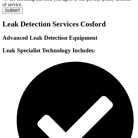
of service.
SUBMIT
Leak Detection Services Cosford
Advanced Leak Detection Equipment
Leak Specialist Technology Includes: