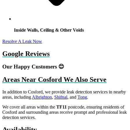
Inside Walls, Ceiling & Other Voids
Resolve A Leak Now
Google Reviews
Our Happy Customers 😊
Areas Near Cosford We Also Serve
In addition to Cosford, we provide leak detection services in nearby
areas, including
Albrighton
,
Shifnal
, and
Tong
.
We cover all areas within the
TF11
postcode, ensuring residents of
Cosford and surrounding areas receive prompt and professional leak
detection services.
Availability