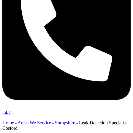
24/7
Home
-
Areas We Service
-
Shropshire
-
Leak Detection Specialist
Cosford