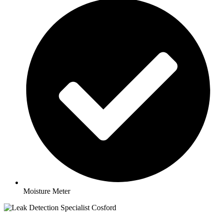
Moisture Meter