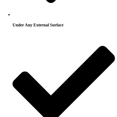
Under Any External Surface