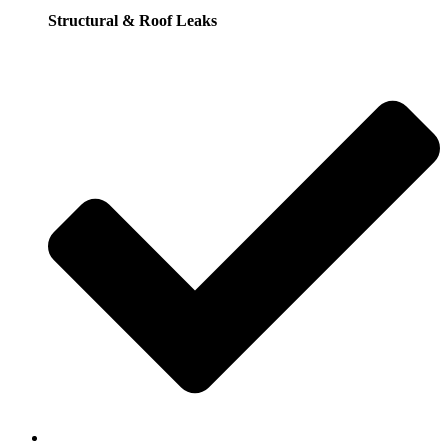
Structural & Roof Leaks