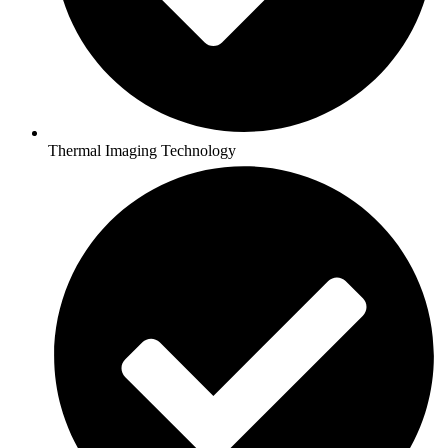
Thermal Imaging Technology