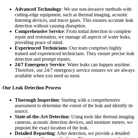
Advanced Technology
: We use non-invasive methods with
cutting-edge equipment, such as thermal imaging, acoustic
listening devices, and tracer gases. This ensures accurate leak
detection without causing disruption.
Comprehensive Service
: From initial detection to complete
repair and restoration, we manage all aspects of water leaks,
providing peace of mind.
Experienced Technicians
: Our team comprises highly
trained and experienced technicians. They ensure precise leak
detection and prompt repairs.
24/7 Emergency Service
: Water leaks can happen anytime.
Therefore, our 24/7 emergency service ensures we are always
available when you need us most.
Our Leak Detection Process
Thorough Inspection
: Starting with a comprehensive
assessment to determine the extent of the leak and identify its
source.
State-of-the-Art Detection
: Using tools like thermal imaging
cameras, acoustic detection devices, and moisture meters, we
pinpoint the exact location of the leak.
Detailed Reporting
: After detection, we provide a detailed