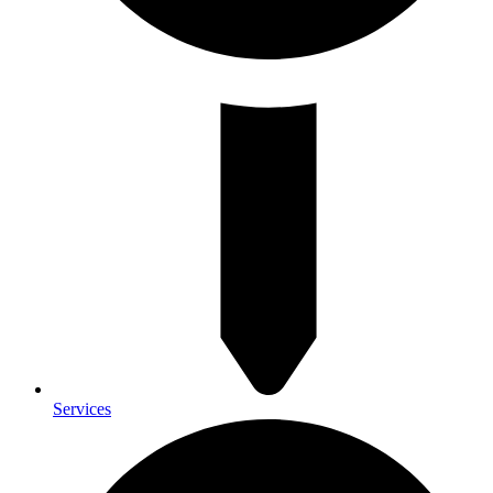
Services