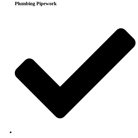
Plumbing Pipework