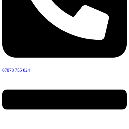
07878 755 824