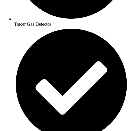
Tracer Gas Detector