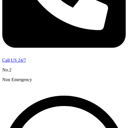
Call US 24/7
No.2
Non Emergency