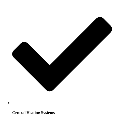
Central Heating Systems