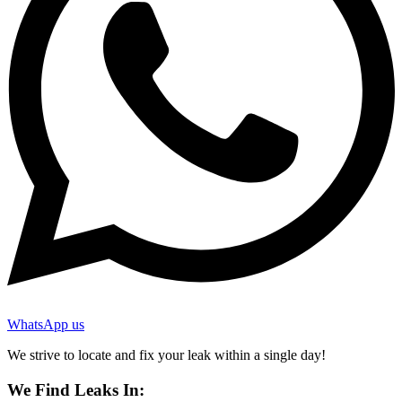
WhatsApp us
We strive to locate and fix your leak within a single day!
We Find Leaks In: