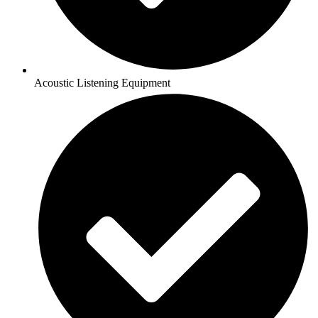
Acoustic Listening Equipment