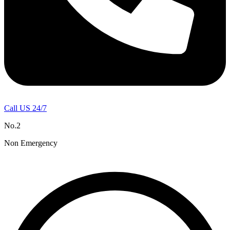
Call US 24/7
No.2
Non Emergency