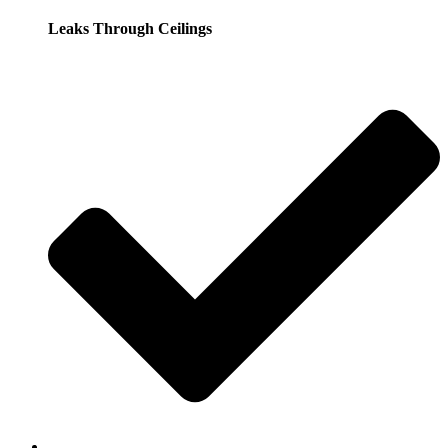
Leaks Through Ceilings