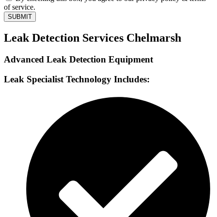
of service.
SUBMIT
Leak Detection Services Chelmarsh
Advanced Leak Detection Equipment
Leak Specialist Technology Includes: