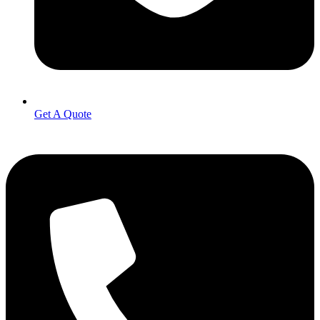
Get A Quote