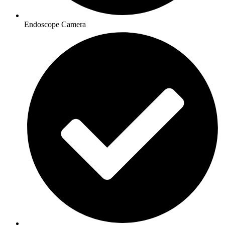
Endoscope Camera