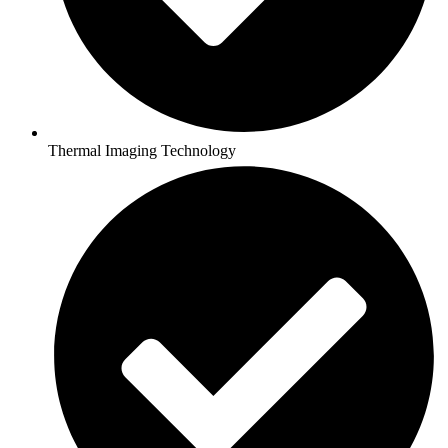
Thermal Imaging Technology