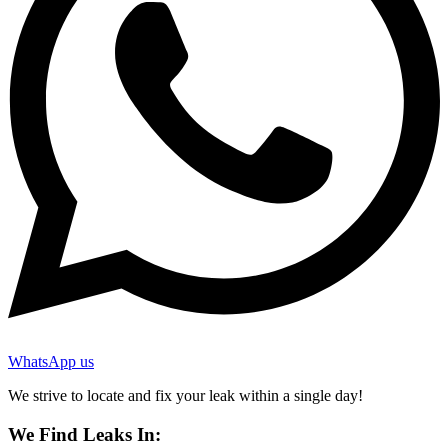
WhatsApp us
We strive to locate and fix your leak within a single day!
We Find Leaks In: