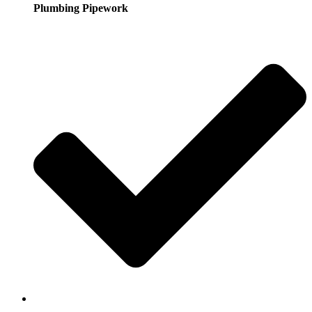
Plumbing Pipework