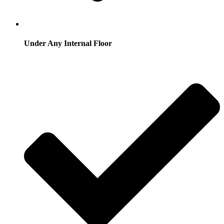
Under Any Internal Floor