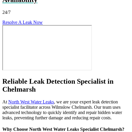
24/7
Resolve A Leak Now
Reliable Leak Detection Specialist in
Chelmarsh
At
North West Water Leaks
, we are your expert leak detection
specialist facilitator across Wilmslow Chelmarsh. Our team uses
advanced technology to quickly identify and repair hidden water
leaks, preventing further damage and reducing repair costs.
Why Choose North West Water Leaks Specialist Chelmarsh?