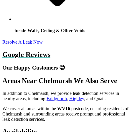
Inside Walls, Ceiling & Other Voids
Resolve A Leak Now
Google Reviews
Our Happy Customers 😊
Areas Near Chelmarsh We Also Serve
In addition to Chelmarsh, we provide leak detection services in
nearby areas, including
Bridgnorth
,
Highley
, and Quatt.
We cover all areas within the
WV16
postcode, ensuring residents of
Chelmarsh and surrounding areas receive prompt and professional
leak detection services.
Availability