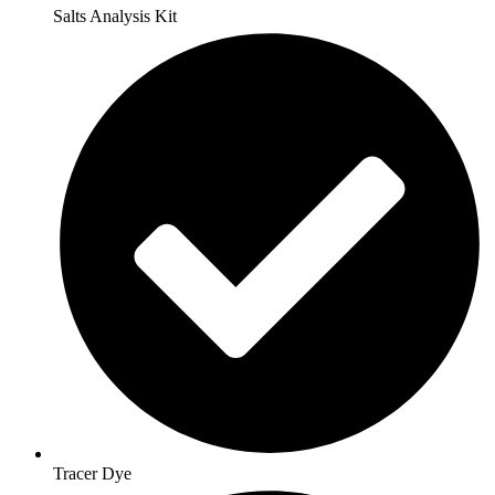
Salts Analysis Kit
Tracer Dye