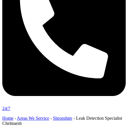
24/7
Home
-
Areas We Service
-
Shropshire
-
Leak Detection Specialist
Chelmarsh