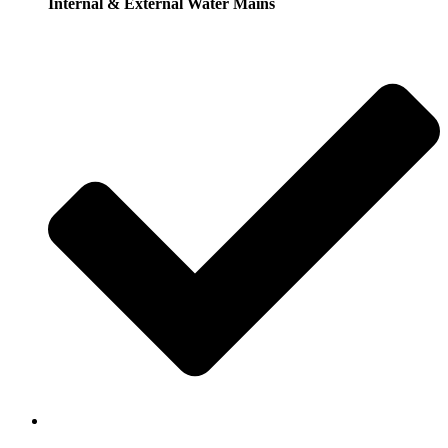
Internal & External Water Mains