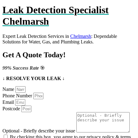
Leak Detection Specialist
Chelmarsh
Expert Leak Detection Services in
Chelmarsh
: Dependable
Solutions for Water, Gas, and Plumbing Leaks.
Get A Quote Today!
99% Success Rate
🎯
↓ RESOLVE YOUR LEAK ↓
Name
Phone Number
Email
Postcode
Optional - Briefly describe your issue
By checking this box, you agree to our privacy policy & terms