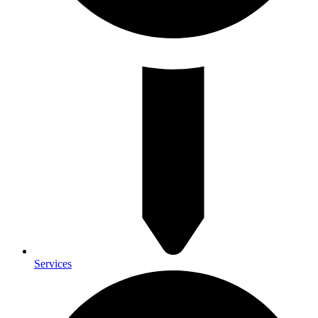
Services