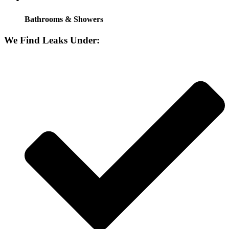
Bathrooms & Showers
We Find Leaks Under: