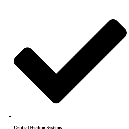
Central Heating Systems