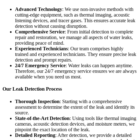
Advanced Technology
: We use non-invasive methods with
cutting-edge equipment, such as thermal imaging, acoustic
listening devices, and tracer gases. This ensures accurate leak
detection without causing disruption.
Comprehensive Service
: From initial detection to complete
repair and restoration, we manage all aspects of water leaks,
providing peace of mind.
Experienced Technicians
: Our team comprises highly
trained and experienced technicians. They ensure precise leak
detection and prompt repairs.
24/7 Emergency Service
: Water leaks can happen anytime.
Therefore, our 24/7 emergency service ensures we are always
available when you need us most.
Our Leak Detection Process
Thorough Inspection
: Starting with a comprehensive
assessment to determine the extent of the leak and identify its
source.
State-of-the-Art Detection
: Using tools like thermal imaging
cameras, acoustic detection devices, and moisture meters, we
pinpoint the exact location of the leak.
Detailed Reporting
: After detection, we provide a detailed