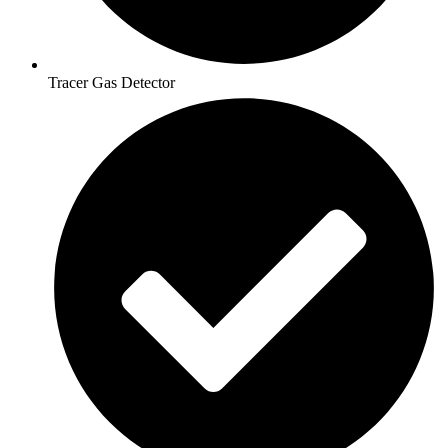
Tracer Gas Detector