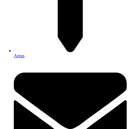
Areas