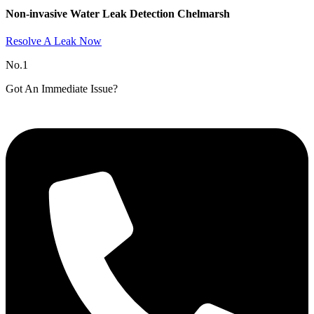
Non-invasive Water Leak Detection Chelmarsh​
Resolve A Leak Now
No.1
Got An Immediate Issue?