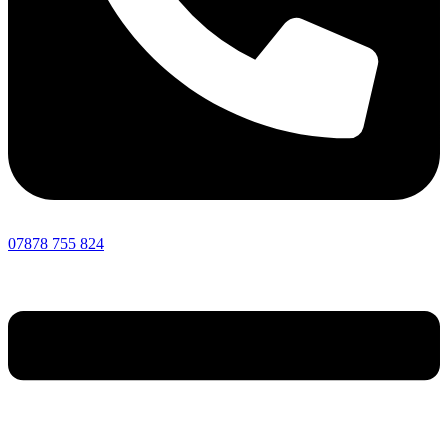
07878 755 824