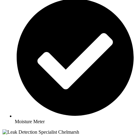
Moisture Meter