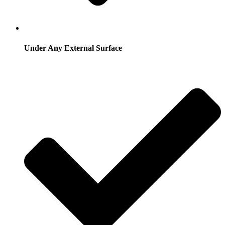
Under Any External Surface