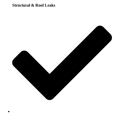
Structural & Roof Leaks