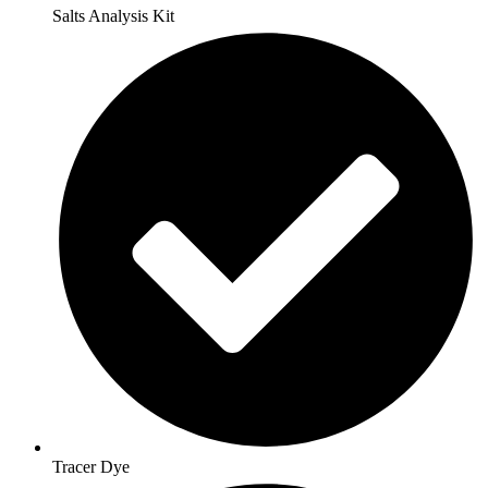
Salts Analysis Kit
Tracer Dye