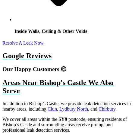
Inside Walls, Ceiling & Other Voids
Resolve A Leak Now
Google Reviews
Our Happy Customers 😊
Areas Near Bishop's Castle We Also
Serve
In addition to Bishop’s Castle, we provide leak detection services in
nearby areas, including
Clun
,
Lydbury North
, and
Chirbury
.
We cover all areas within the
SY9
postcode, ensuring residents of
Bishop’s Castle and surrounding areas receive prompt and
professional leak detection services.