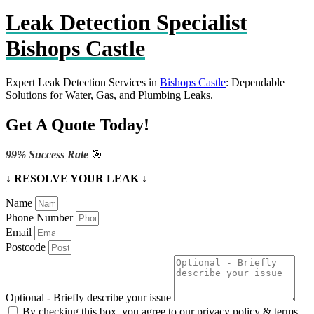
Leak Detection Specialist
Bishops Castle
Expert Leak Detection Services in
Bishops Castle
: Dependable
Solutions for Water, Gas, and Plumbing Leaks.
Get A Quote Today!
99% Success Rate
🎯
↓ RESOLVE YOUR LEAK ↓
Name
Phone Number
Email
Postcode
Optional - Briefly describe your issue
By checking this box, you agree to our privacy policy & terms