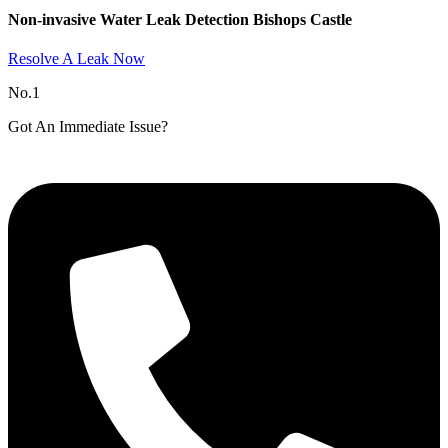
Non-invasive Water Leak Detection Bishops Castle​
Resolve A Leak Now
No.1
Got An Immediate Issue?