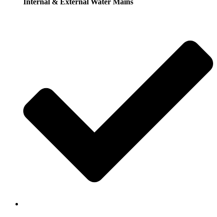
Internal & External Water Mains