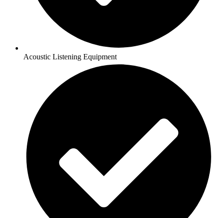
Acoustic Listening Equipment