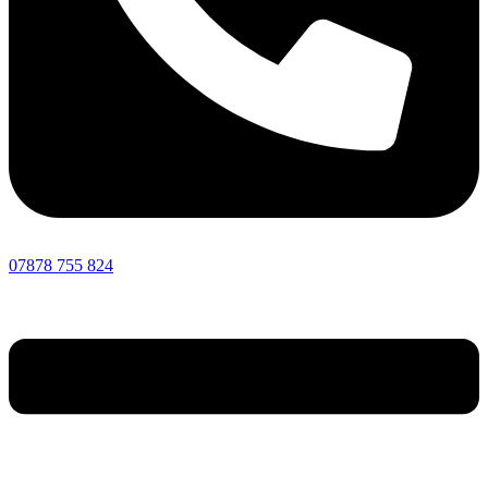
07878 755 824