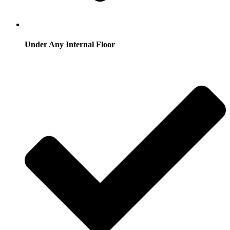
Under Any Internal Floor