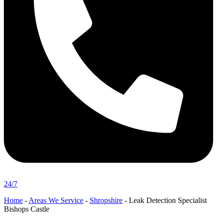
24/7
Home
-
Areas We Service
-
Shropshire
-
Leak Detection Specialist
Bishops Castle