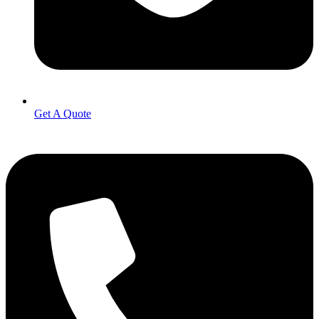
Get A Quote