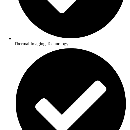
Thermal Imaging Technology