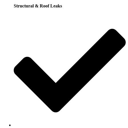
Structural & Roof Leaks