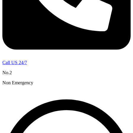
Call US 24/7
No.2
Non Emergency