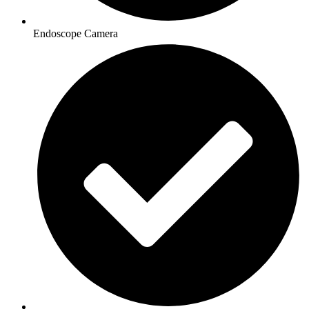
Endoscope Camera