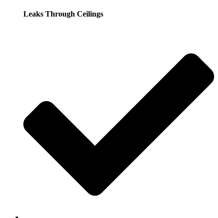
Leaks Through Ceilings