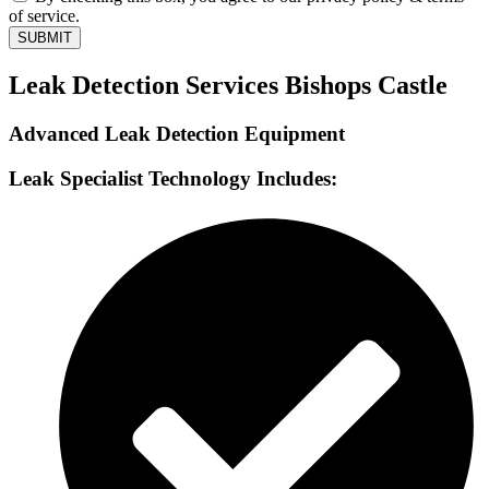
of service.
SUBMIT
Leak Detection Services Bishops Castle
Advanced Leak Detection Equipment
Leak Specialist Technology Includes: