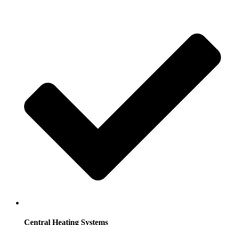
Central Heating Systems