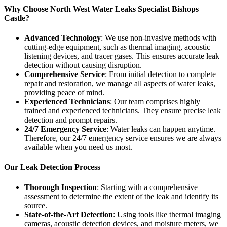
Why Choose North West Water Leaks Specialist Bishops
Castle?
Advanced Technology
: We use non-invasive methods with
cutting-edge equipment, such as thermal imaging, acoustic
listening devices, and tracer gases. This ensures accurate leak
detection without causing disruption.
Comprehensive Service
: From initial detection to complete
repair and restoration, we manage all aspects of water leaks,
providing peace of mind.
Experienced Technicians
: Our team comprises highly
trained and experienced technicians. They ensure precise leak
detection and prompt repairs.
24/7 Emergency Service
: Water leaks can happen anytime.
Therefore, our 24/7 emergency service ensures we are always
available when you need us most.
Our Leak Detection Process
Thorough Inspection
: Starting with a comprehensive
assessment to determine the extent of the leak and identify its
source.
State-of-the-Art Detection
: Using tools like thermal imaging
cameras, acoustic detection devices, and moisture meters, we