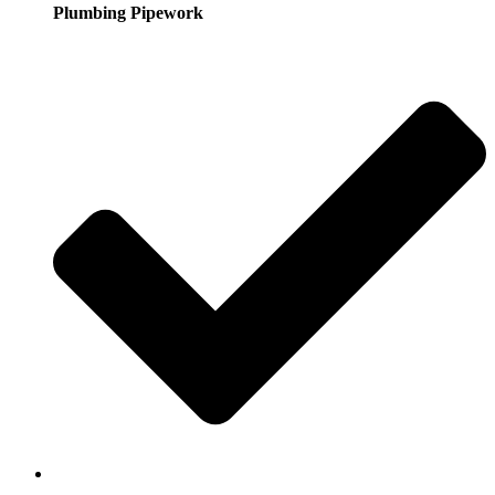
Plumbing Pipework