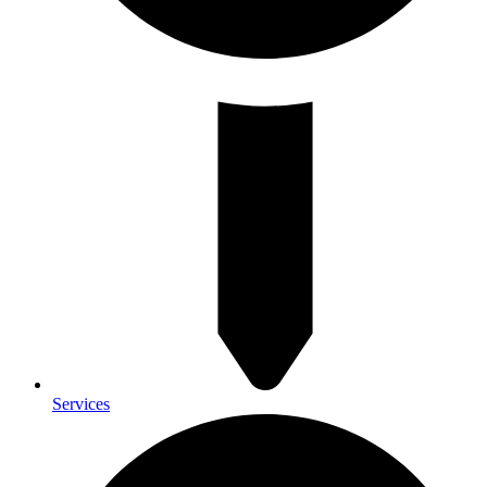
Services