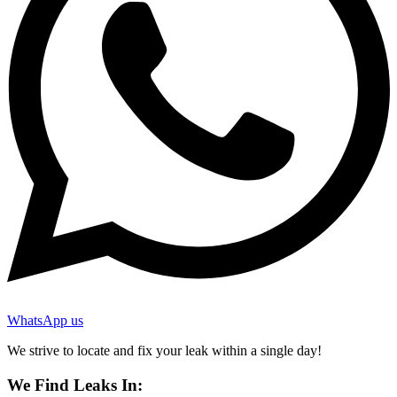
WhatsApp us
We strive to locate and fix your leak within a single day!
We Find Leaks In: