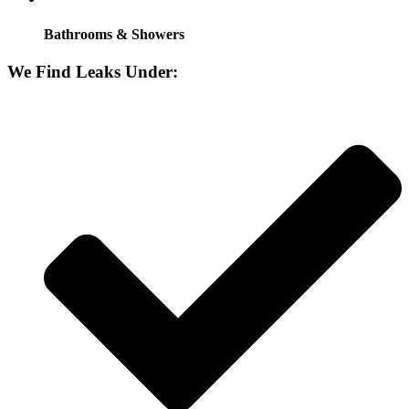
Bathrooms & Showers
We Find Leaks Under: