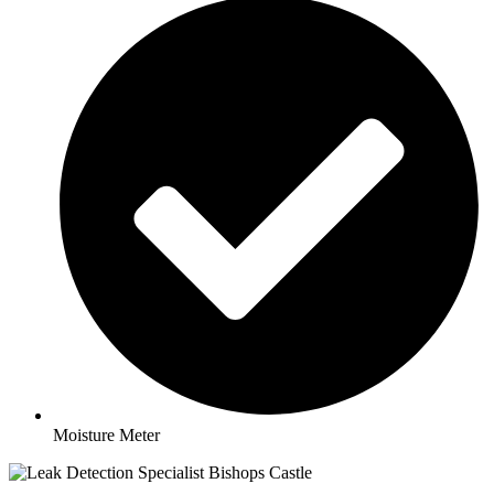
Moisture Meter