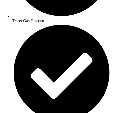
Tracer Gas Detector