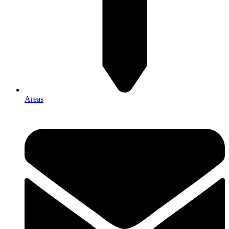
Areas