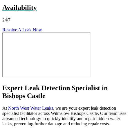
Availability
24/7
Resolve A Leak Now
Expert Leak Detection Specialist in
Bishops Castle
At
North West Water Leaks
, we are your expert leak detection
specialist facilitator across Wilmslow Bishops Castle. Our team uses
advanced technology to quickly identify and repair hidden water
leaks, preventing further damage and reducing repair costs.