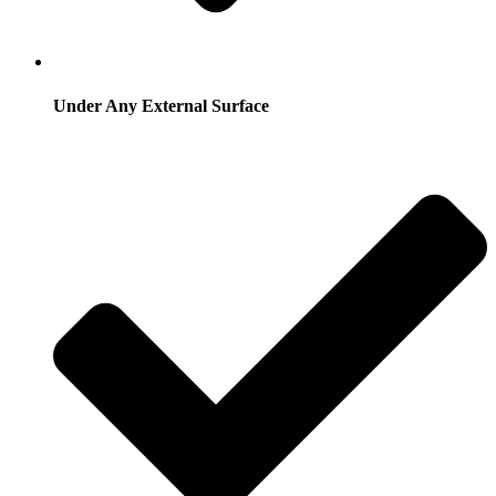
Under Any External Surface