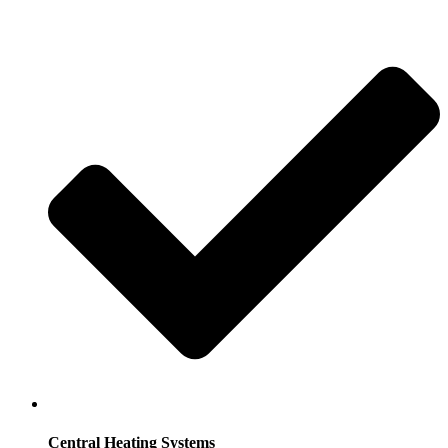
Central Heating Systems