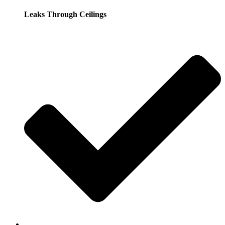
Leaks Through Ceilings