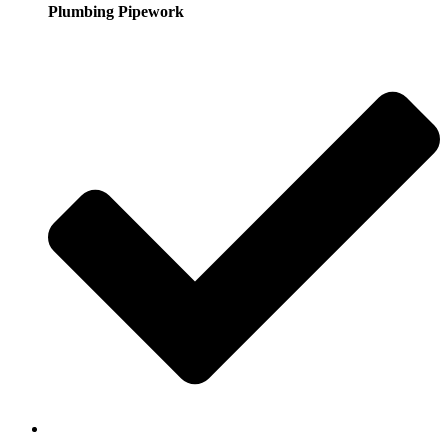
Plumbing Pipework