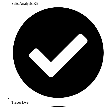
Salts Analysis Kit
Tracer Dye