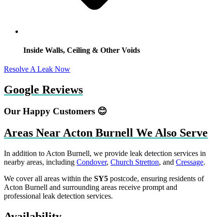
Inside Walls, Ceiling & Other Voids
Resolve A Leak Now
Google Reviews
Our Happy Customers 😊
Areas Near Acton Burnell We Also Serve
In addition to Acton Burnell, we provide leak detection services in
nearby areas, including
Condover
,
Church Stretton
, and
Cressage
.
We cover all areas within the
SY5
postcode, ensuring residents of
Acton Burnell and surrounding areas receive prompt and
professional leak detection services.
Availability