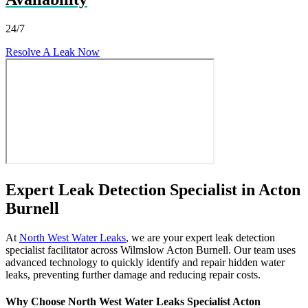
24/7
Resolve A Leak Now
Expert Leak Detection Specialist in Acton
Burnell
At
North West Water Leaks
, we are your expert leak detection
specialist facilitator across Wilmslow Acton Burnell. Our team uses
advanced technology to quickly identify and repair hidden water
leaks, preventing further damage and reducing repair costs.
Why Choose North West Water Leaks Specialist Acton