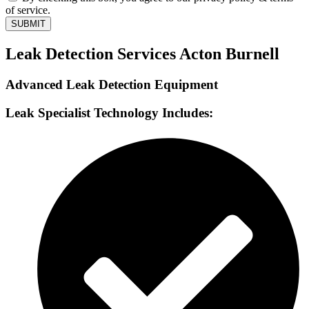
of service.
SUBMIT
Leak Detection Services Acton Burnell
Advanced Leak Detection Equipment
Leak Specialist Technology Includes: