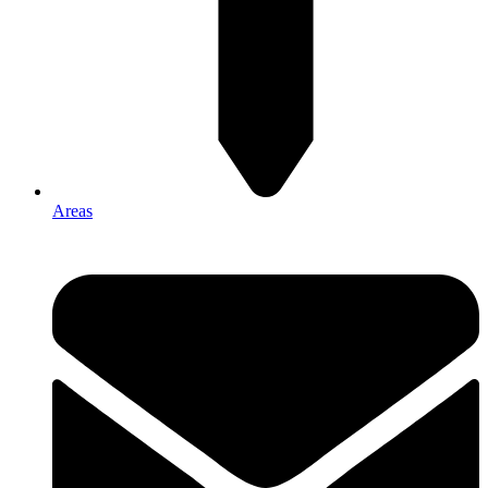
Areas