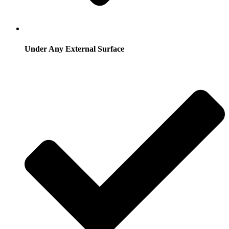
Under Any External Surface