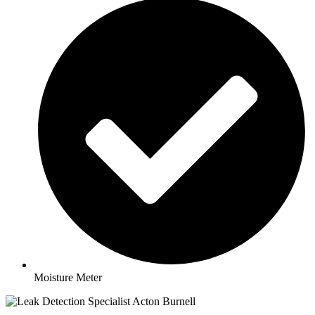
Moisture Meter