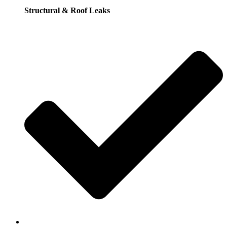
Structural & Roof Leaks