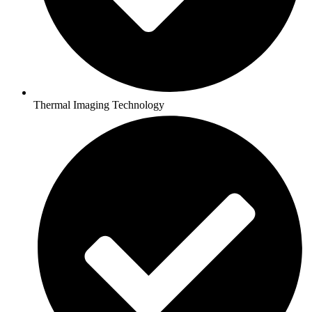
Thermal Imaging Technology