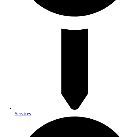
Services