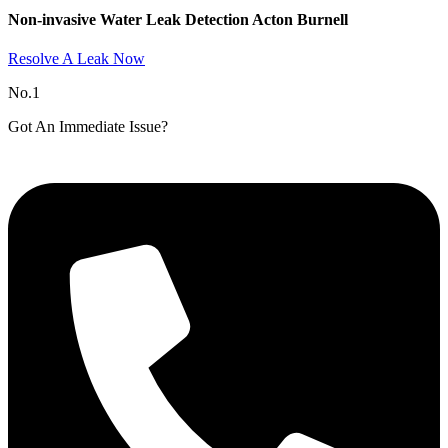
Non-invasive Water Leak Detection Acton Burnell​
Resolve A Leak Now
No.1
Got An Immediate Issue?