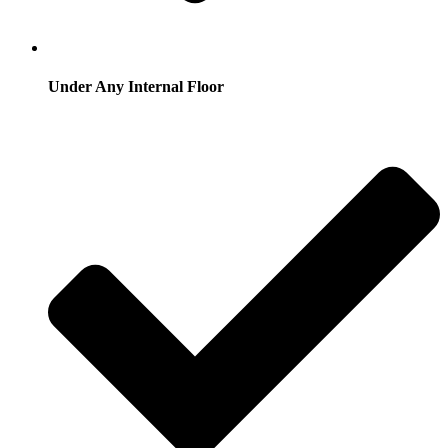
Under Any Internal Floor