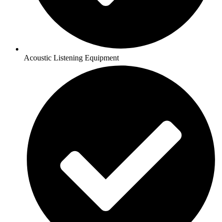
Acoustic Listening Equipment