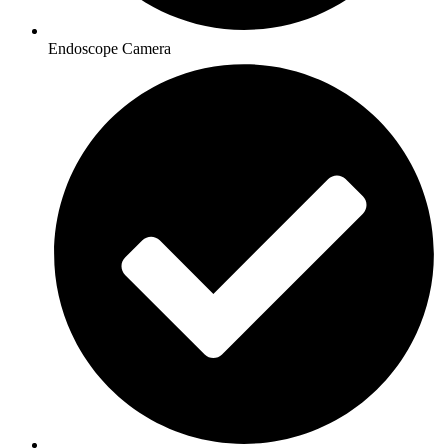
Endoscope Camera