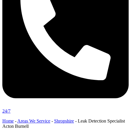
24/7
Home
-
Areas We Service
-
Shropshire
-
Leak Detection Specialist
Acton Burnell