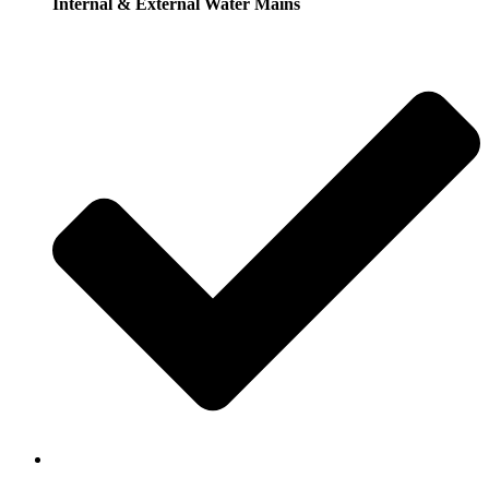
Internal & External Water Mains