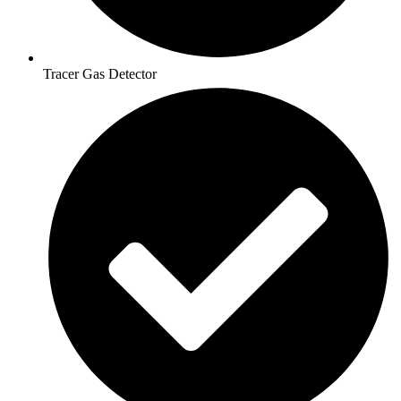
Tracer Gas Detector