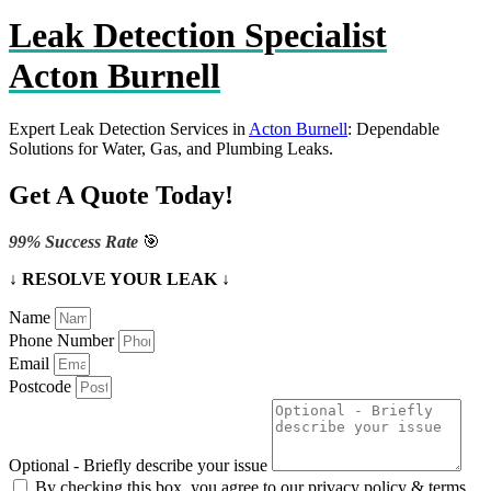
Leak Detection Specialist
Acton Burnell
Expert Leak Detection Services in
Acton Burnell
: Dependable
Solutions for Water, Gas, and Plumbing Leaks.
Get A Quote Today!
99% Success Rate
🎯
↓ RESOLVE YOUR LEAK ↓
Name
Phone Number
Email
Postcode
Optional - Briefly describe your issue
By checking this box, you agree to our privacy policy & terms