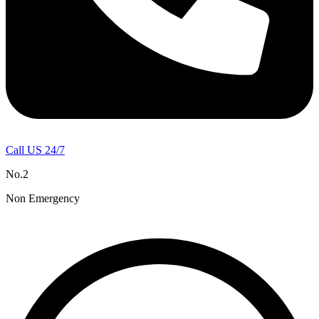
Call US 24/7
No.2
Non Emergency