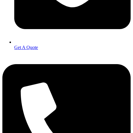
Get A Quote