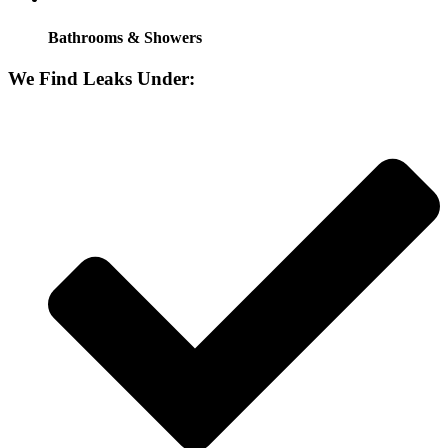
Bathrooms & Showers
We Find Leaks Under: