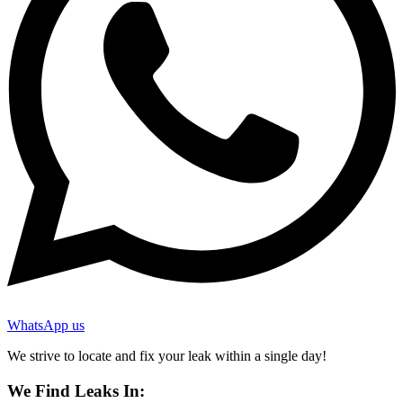
WhatsApp us
We strive to locate and fix your leak within a single day!
We Find Leaks In: