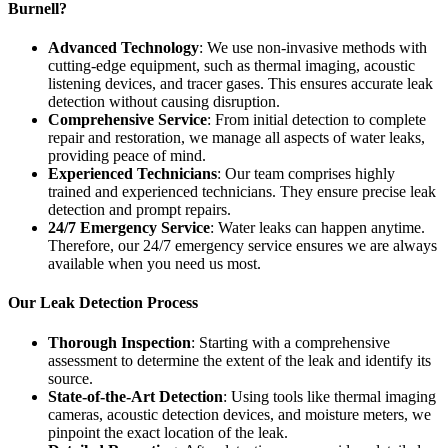
Burnell?
Advanced Technology
: We use non-invasive methods with
cutting-edge equipment, such as thermal imaging, acoustic
listening devices, and tracer gases. This ensures accurate leak
detection without causing disruption.
Comprehensive Service
: From initial detection to complete
repair and restoration, we manage all aspects of water leaks,
providing peace of mind.
Experienced Technicians
: Our team comprises highly
trained and experienced technicians. They ensure precise leak
detection and prompt repairs.
24/7 Emergency Service
: Water leaks can happen anytime.
Therefore, our 24/7 emergency service ensures we are always
available when you need us most.
Our Leak Detection Process
Thorough Inspection
: Starting with a comprehensive
assessment to determine the extent of the leak and identify its
source.
State-of-the-Art Detection
: Using tools like thermal imaging
cameras, acoustic detection devices, and moisture meters, we
pinpoint the exact location of the leak.