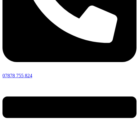
07878 755 824