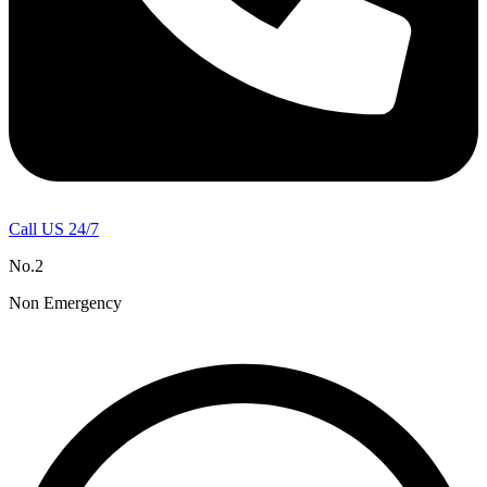
Call US 24/7
No.2
Non Emergency