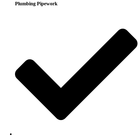
Plumbing Pipework