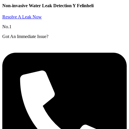
Non-invasive Water Leak Detection Y Felinheli​
Resolve A Leak Now
No.1
Got An Immediate Issue?