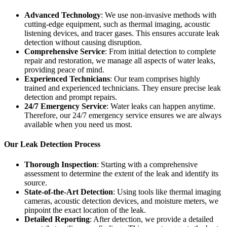
Advanced Technology
: We use non-invasive methods with
cutting-edge equipment, such as thermal imaging, acoustic
listening devices, and tracer gases. This ensures accurate leak
detection without causing disruption.
Comprehensive Service
: From initial detection to complete
repair and restoration, we manage all aspects of water leaks,
providing peace of mind.
Experienced Technicians
: Our team comprises highly
trained and experienced technicians. They ensure precise leak
detection and prompt repairs.
24/7 Emergency Service
: Water leaks can happen anytime.
Therefore, our 24/7 emergency service ensures we are always
available when you need us most.
Our Leak Detection Process
Thorough Inspection
: Starting with a comprehensive
assessment to determine the extent of the leak and identify its
source.
State-of-the-Art Detection
: Using tools like thermal imaging
cameras, acoustic detection devices, and moisture meters, we
pinpoint the exact location of the leak.
Detailed Reporting
: After detection, we provide a detailed