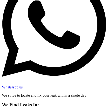
WhatsApp us
We strive to locate and fix your leak within a single day!
We Find Leaks In: