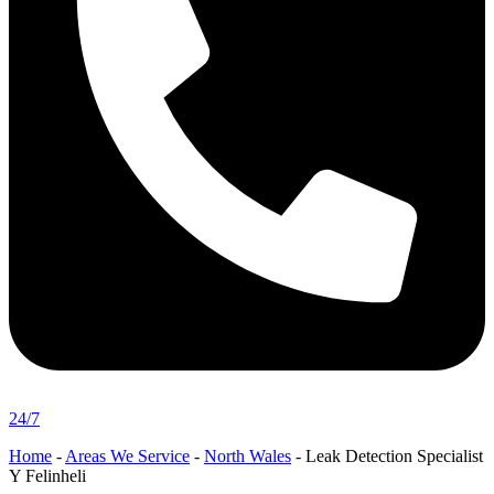
24/7
Home
-
Areas We Service
-
North Wales
-
Leak Detection Specialist
Y Felinheli