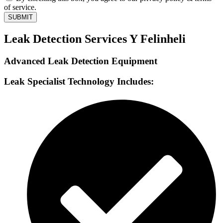
of service.
SUBMIT
Leak Detection Services Y Felinheli
Advanced Leak Detection Equipment
Leak Specialist Technology Includes: