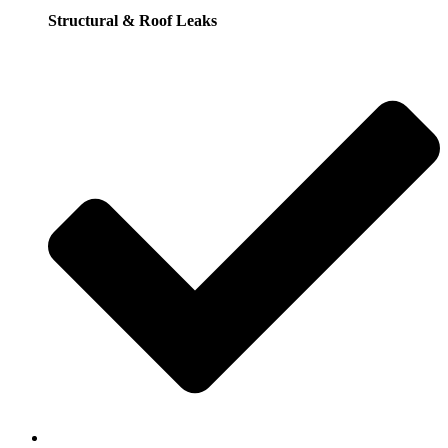
Structural & Roof Leaks