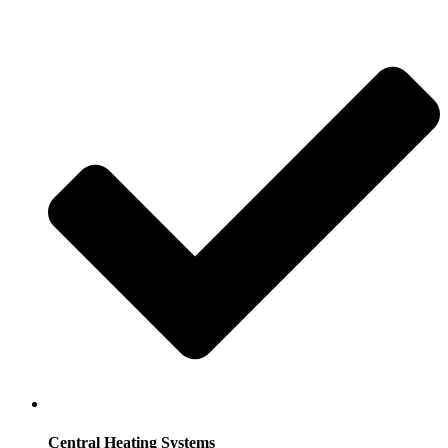
Central Heating Systems