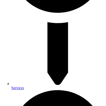
Services