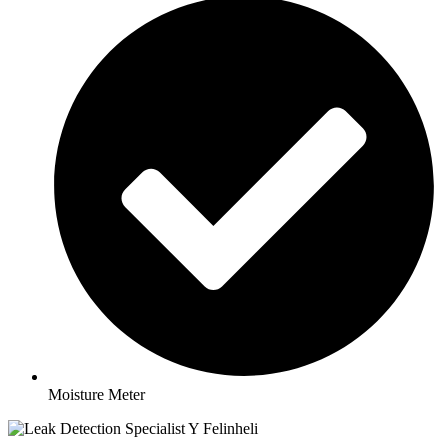
Moisture Meter