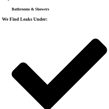
Bathrooms & Showers
We Find Leaks Under: