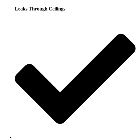
Leaks Through Ceilings