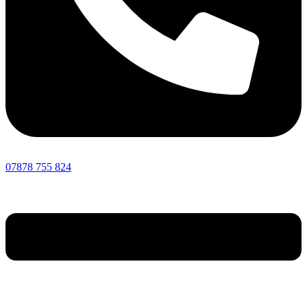
07878 755 824