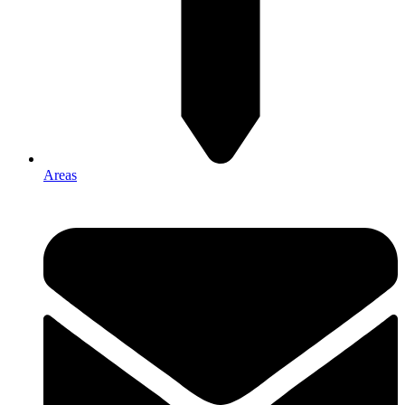
Areas