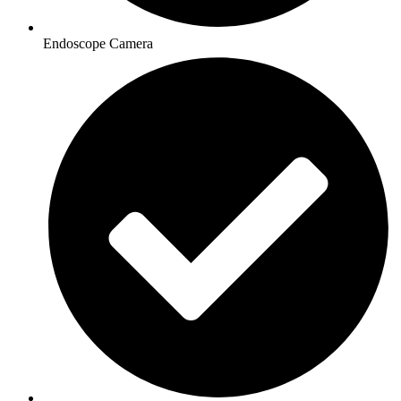
Endoscope Camera