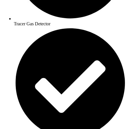
Tracer Gas Detector