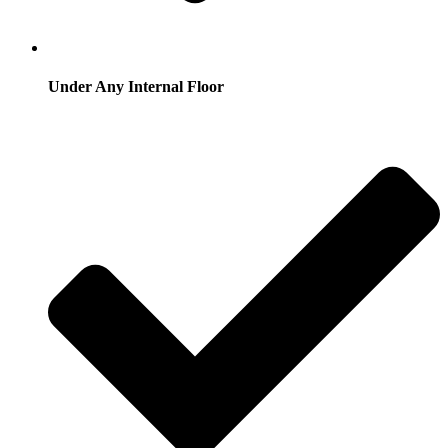
Under Any Internal Floor