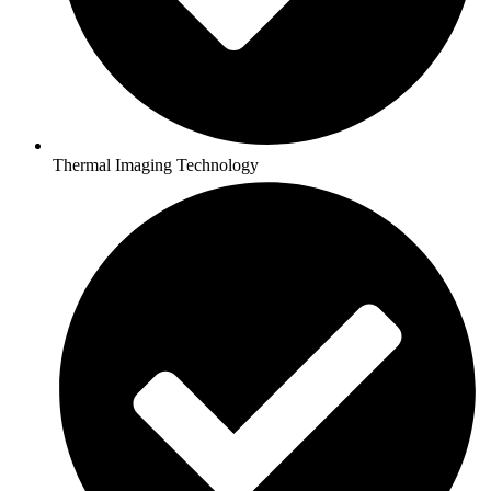
Thermal Imaging Technology