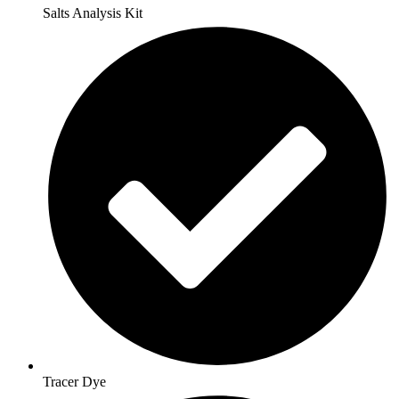
Salts Analysis Kit
Tracer Dye