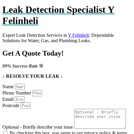
Leak Detection Specialist Y
Felinheli
Expert Leak Detection Services in
Y Felinheli
: Dependable
Solutions for Water, Gas, and Plumbing Leaks.
Get A Quote Today!
99% Success Rate
🎯
↓ RESOLVE YOUR LEAK ↓
Name
Phone Number
Email
Postcode
Optional - Briefly describe your issue
By checking this box, you agree to our privacy policy & terms