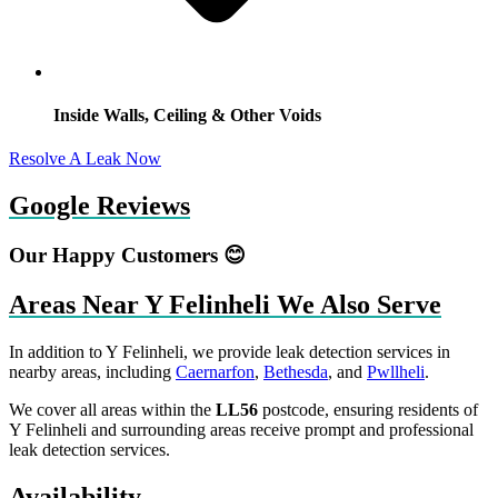
Inside Walls, Ceiling & Other Voids
Resolve A Leak Now
Google Reviews
Our Happy Customers 😊
Areas Near Y Felinheli We Also Serve
In addition to Y Felinheli, we provide leak detection services in
nearby areas, including
Caernarfon
,
Bethesda
, and
Pwllheli
.
We cover all areas within the
LL56
postcode, ensuring residents of
Y Felinheli and surrounding areas receive prompt and professional
leak detection services.
Availability