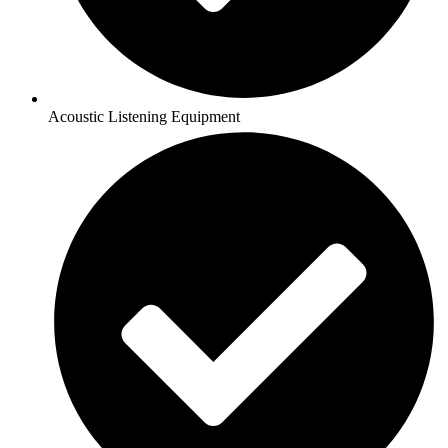
Acoustic Listening Equipment