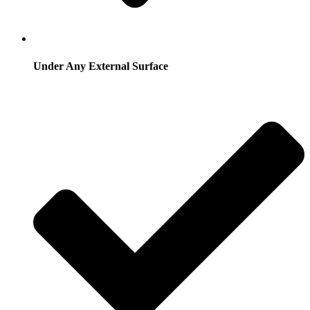
Under Any External Surface