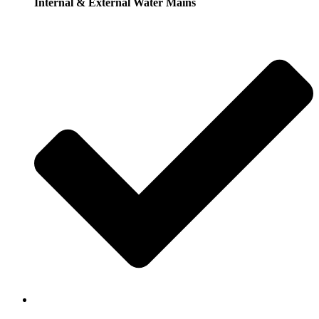
Internal & External Water Mains