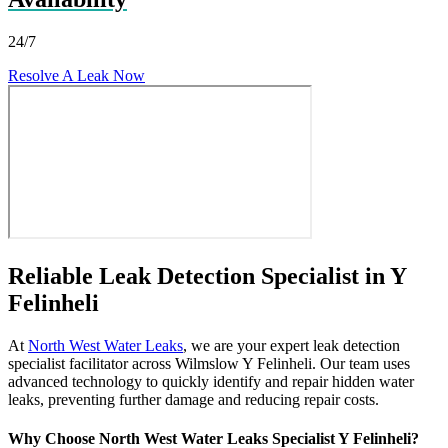
24/7
Resolve A Leak Now
Reliable Leak Detection Specialist in Y
Felinheli
At
North West Water Leaks
, we are your expert leak detection
specialist facilitator across Wilmslow Y Felinheli. Our team uses
advanced technology to quickly identify and repair hidden water
leaks, preventing further damage and reducing repair costs.
Why Choose North West Water Leaks Specialist Y Felinheli?