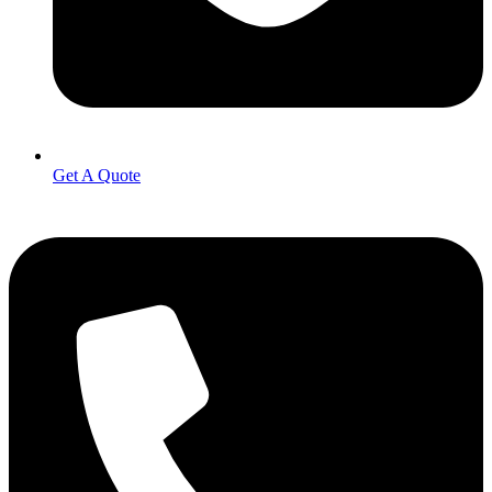
Get A Quote