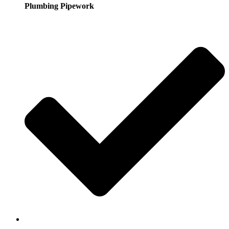
Plumbing Pipework