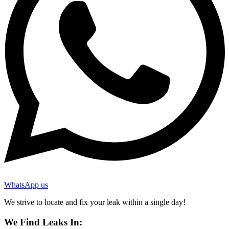
WhatsApp us
We strive to locate and fix your leak within a single day!
We Find Leaks In: