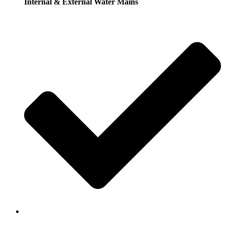
Internal & External Water Mains