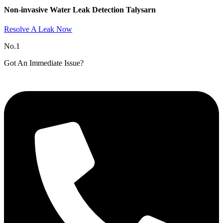
Non-invasive Water Leak Detection Talysarn​
Resolve A Leak Now
No.1
Got An Immediate Issue?