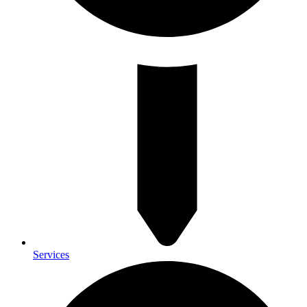
Services