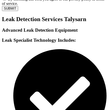
of service.
SUBMIT
Leak Detection Services Talysarn
Advanced Leak Detection Equipment
Leak Specialist Technology Includes: