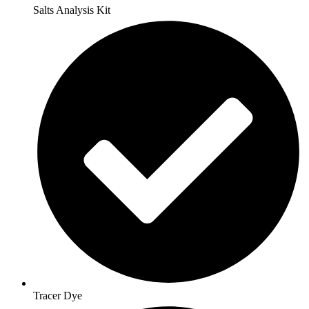
Salts Analysis Kit
Tracer Dye