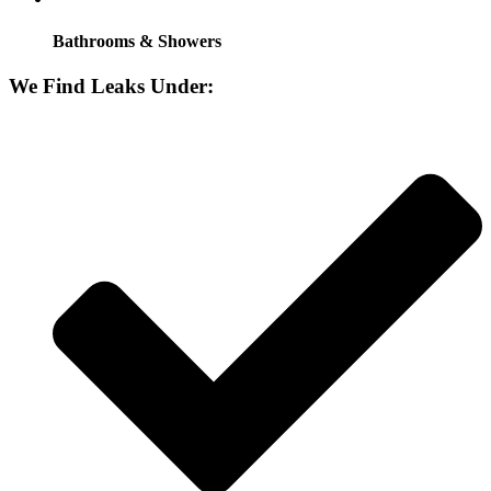
Bathrooms & Showers
We Find Leaks Under: