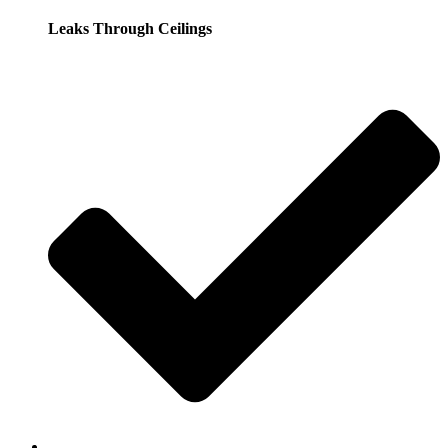
Leaks Through Ceilings