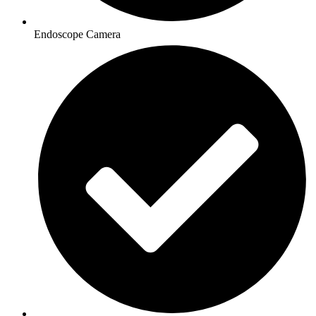
Endoscope Camera