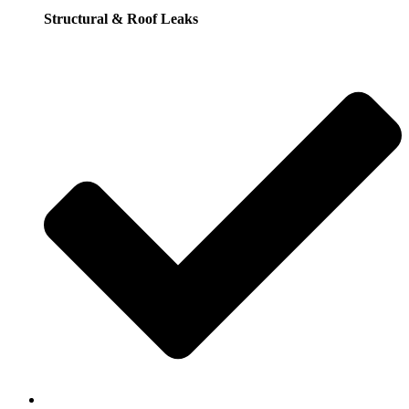
Structural & Roof Leaks