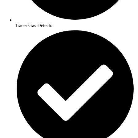
Tracer Gas Detector