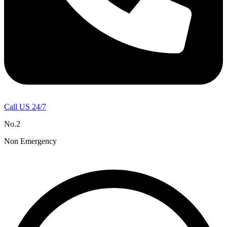
Call US 24/7
No.2
Non Emergency