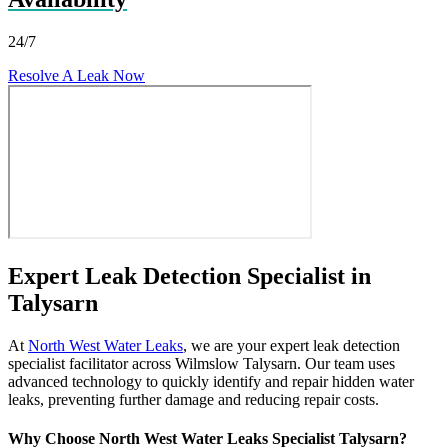
24/7
Resolve A Leak Now
Expert Leak Detection Specialist in
Talysarn
At
North West Water Leaks
, we are your expert leak detection
specialist facilitator across Wilmslow Talysarn. Our team uses
advanced technology to quickly identify and repair hidden water
leaks, preventing further damage and reducing repair costs.
Why Choose North West Water Leaks Specialist Talysarn?