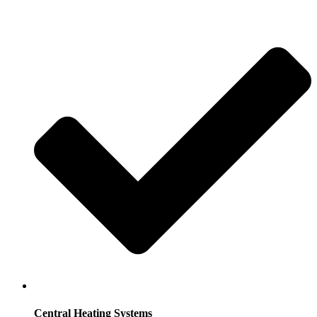
Central Heating Systems