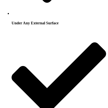
Under Any External Surface