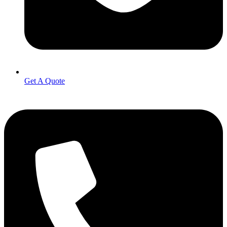
Get A Quote