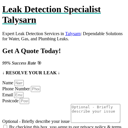
Leak Detection Specialist
Talysarn
Expert Leak Detection Services in
Talysarn
: Dependable Solutions
for Water, Gas, and Plumbing Leaks.
Get A Quote Today!
99% Success Rate
🎯
↓ RESOLVE YOUR LEAK ↓
Name
Phone Number
Email
Postcode
Optional - Briefly describe your issue
By checking this box, you agree to our privacy policy & terms