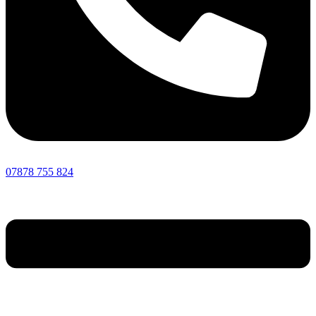
07878 755 824