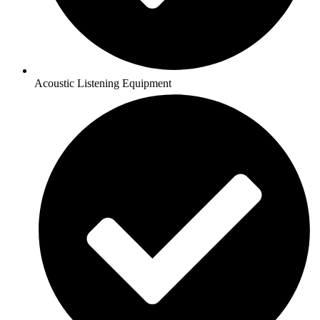
Acoustic Listening Equipment