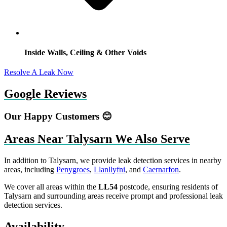
Inside Walls, Ceiling & Other Voids
Resolve A Leak Now
Google Reviews
Our Happy Customers 😊
Areas Near Talysarn We Also Serve
In addition to Talysarn, we provide leak detection services in nearby
areas, including
Penygroes
,
Llanllyfni
, and
Caernarfon
.
We cover all areas within the
LL54
postcode, ensuring residents of
Talysarn and surrounding areas receive prompt and professional leak
detection services.
Availability