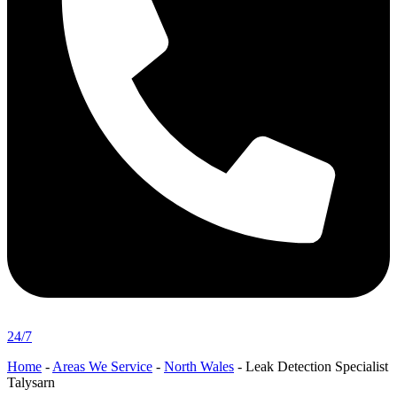
24/7
Home
-
Areas We Service
-
North Wales
-
Leak Detection Specialist
Talysarn