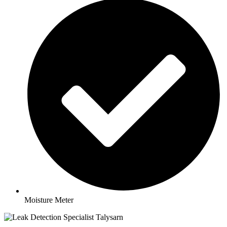
Moisture Meter