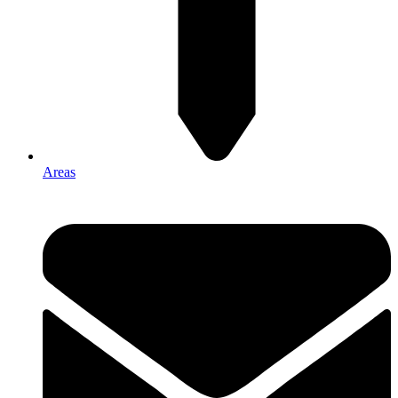
Areas