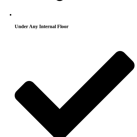
Under Any Internal Floor