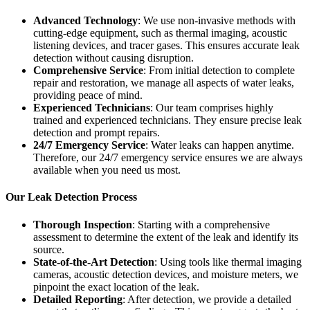
Advanced Technology
: We use non-invasive methods with
cutting-edge equipment, such as thermal imaging, acoustic
listening devices, and tracer gases. This ensures accurate leak
detection without causing disruption.
Comprehensive Service
: From initial detection to complete
repair and restoration, we manage all aspects of water leaks,
providing peace of mind.
Experienced Technicians
: Our team comprises highly
trained and experienced technicians. They ensure precise leak
detection and prompt repairs.
24/7 Emergency Service
: Water leaks can happen anytime.
Therefore, our 24/7 emergency service ensures we are always
available when you need us most.
Our Leak Detection Process
Thorough Inspection
: Starting with a comprehensive
assessment to determine the extent of the leak and identify its
source.
State-of-the-Art Detection
: Using tools like thermal imaging
cameras, acoustic detection devices, and moisture meters, we
pinpoint the exact location of the leak.
Detailed Reporting
: After detection, we provide a detailed