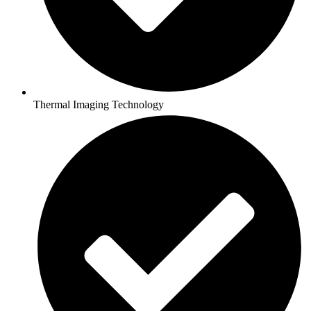
Thermal Imaging Technology