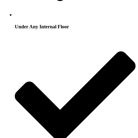
Under Any Internal Floor