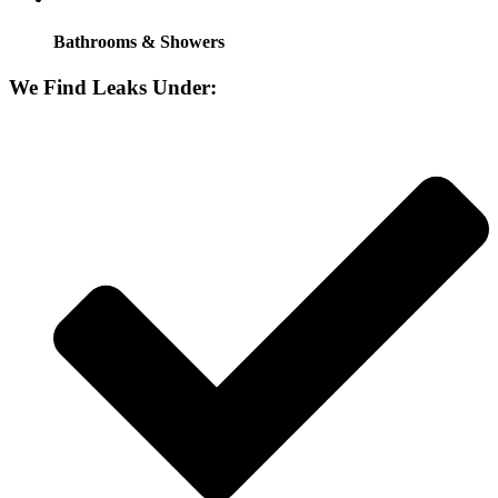
Bathrooms & Showers
We Find Leaks Under: