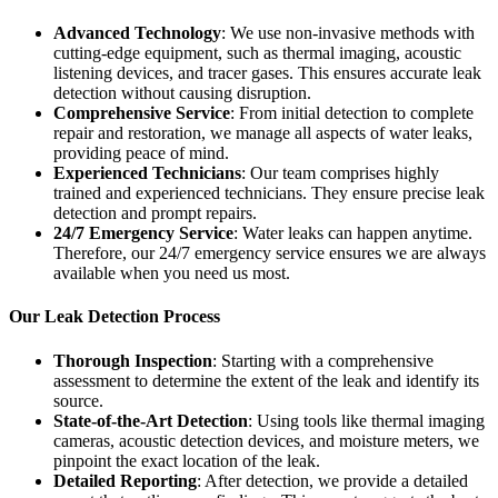
Advanced Technology
: We use non-invasive methods with
cutting-edge equipment, such as thermal imaging, acoustic
listening devices, and tracer gases. This ensures accurate leak
detection without causing disruption.
Comprehensive Service
: From initial detection to complete
repair and restoration, we manage all aspects of water leaks,
providing peace of mind.
Experienced Technicians
: Our team comprises highly
trained and experienced technicians. They ensure precise leak
detection and prompt repairs.
24/7 Emergency Service
: Water leaks can happen anytime.
Therefore, our 24/7 emergency service ensures we are always
available when you need us most.
Our Leak Detection Process
Thorough Inspection
: Starting with a comprehensive
assessment to determine the extent of the leak and identify its
source.
State-of-the-Art Detection
: Using tools like thermal imaging
cameras, acoustic detection devices, and moisture meters, we
pinpoint the exact location of the leak.
Detailed Reporting
: After detection, we provide a detailed