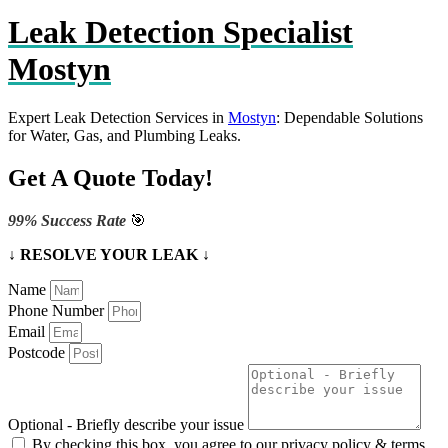
Leak Detection Specialist
Mostyn
Expert Leak Detection Services in
Mostyn
: Dependable Solutions
for Water, Gas, and Plumbing Leaks.
Get A Quote Today!
99% Success Rate
🎯
↓ RESOLVE YOUR LEAK ↓
Name
Phone Number
Email
Postcode
Optional - Briefly describe your issue
By checking this box, you agree to our privacy policy & terms