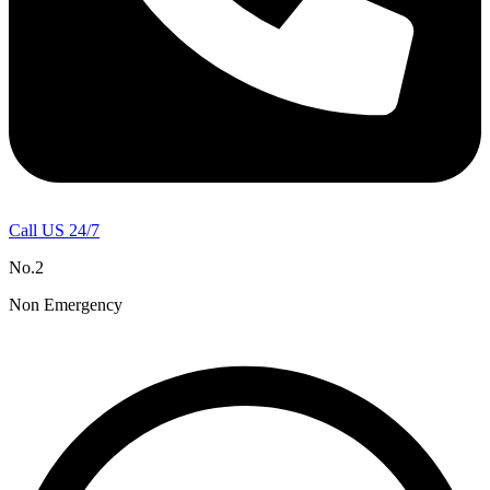
Call US 24/7
No.2
Non Emergency