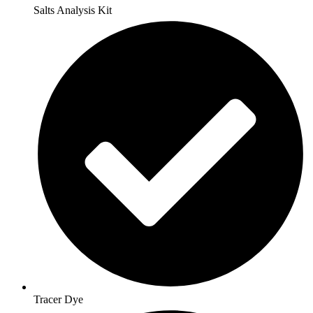
Salts Analysis Kit
Tracer Dye