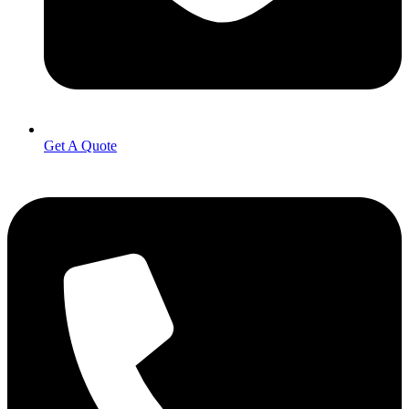
Get A Quote