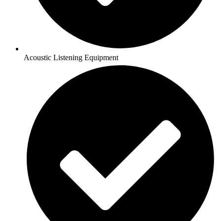
Acoustic Listening Equipment