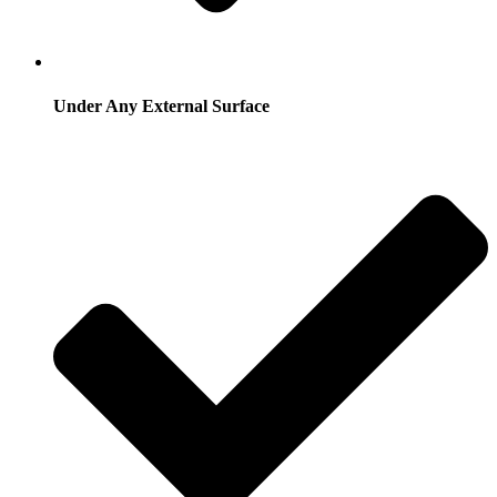
Under Any External Surface