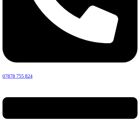
07878 755 824