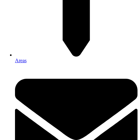
Areas