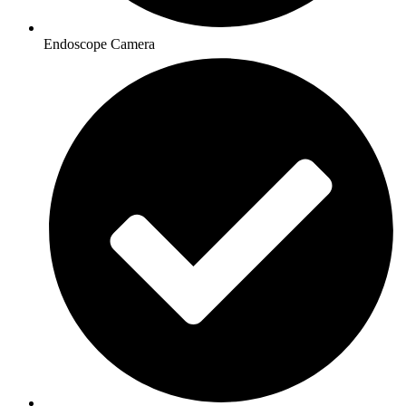
Endoscope Camera