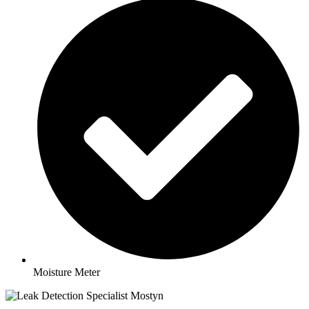
Moisture Meter