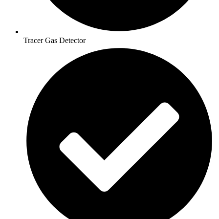
Tracer Gas Detector