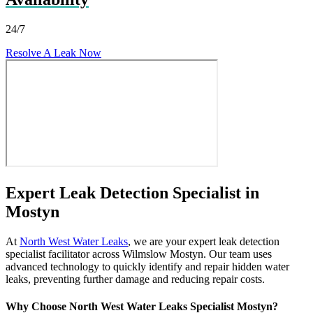
24/7
Resolve A Leak Now
Expert Leak Detection Specialist in
Mostyn
At
North West Water Leaks
, we are your expert leak detection
specialist facilitator across Wilmslow Mostyn. Our team uses
advanced technology to quickly identify and repair hidden water
leaks, preventing further damage and reducing repair costs.
Why Choose North West Water Leaks Specialist Mostyn?