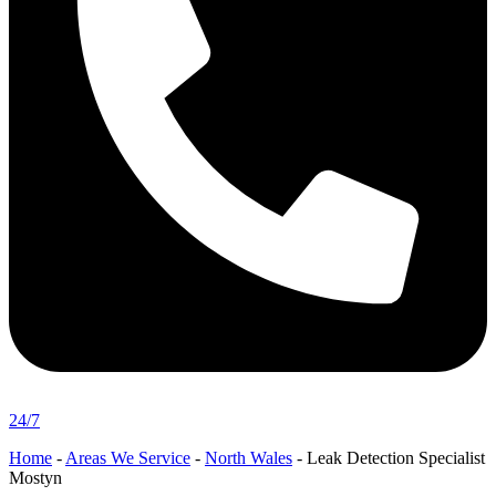
24/7
Home
-
Areas We Service
-
North Wales
-
Leak Detection Specialist
Mostyn