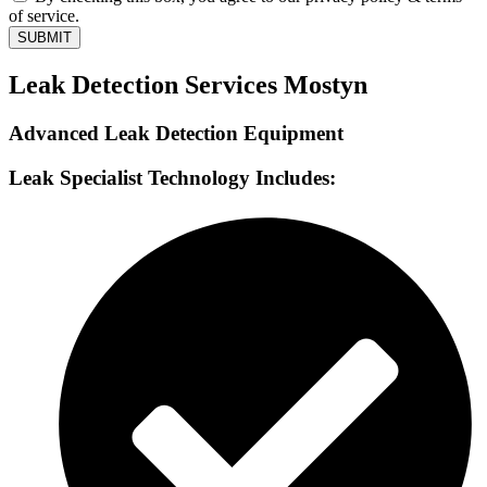
of service.
SUBMIT
Leak Detection Services Mostyn
Advanced Leak Detection Equipment
Leak Specialist Technology Includes: