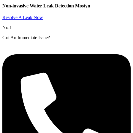
Non-invasive Water Leak Detection Mostyn​
Resolve A Leak Now
No.1
Got An Immediate Issue?