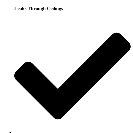
Leaks Through Ceilings