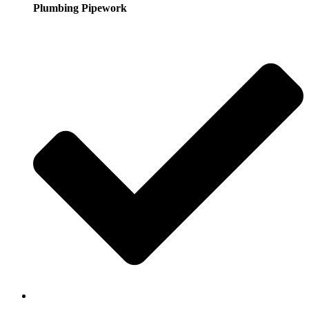
Plumbing Pipework