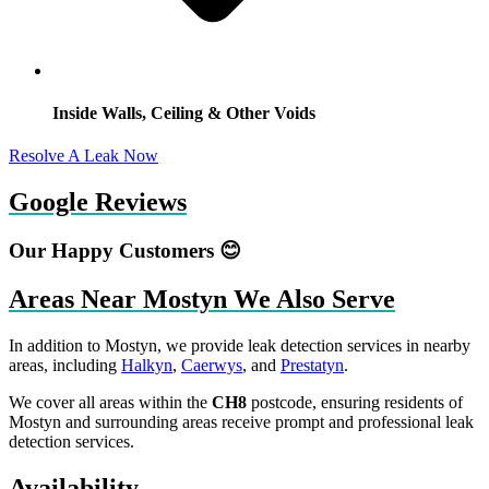
Inside Walls, Ceiling & Other Voids
Resolve A Leak Now
Google Reviews
Our Happy Customers 😊
Areas Near Mostyn We Also Serve
In addition to Mostyn, we provide leak detection services in nearby
areas, including
Halkyn
,
Caerwys
, and
Prestatyn
.
We cover all areas within the
CH8
postcode, ensuring residents of
Mostyn and surrounding areas receive prompt and professional leak
detection services.
Availability