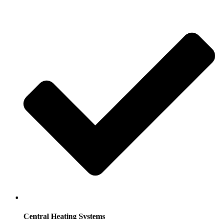
Central Heating Systems