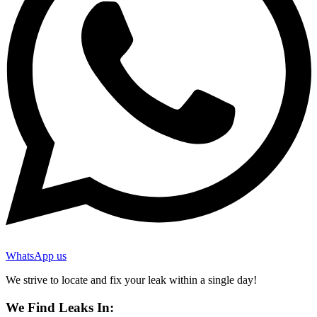
WhatsApp us
We strive to locate and fix your leak within a single day!
We Find Leaks In: