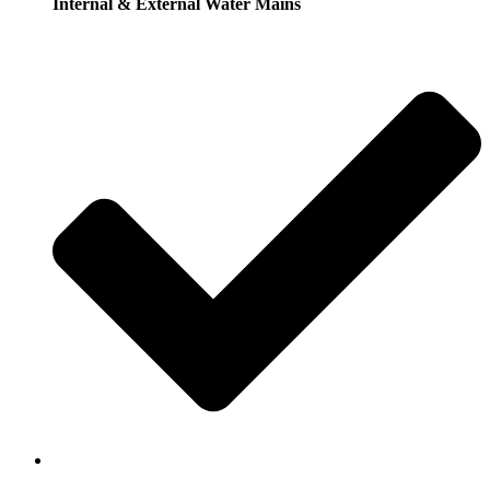
Internal & External Water Mains