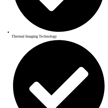
Thermal Imaging Technology