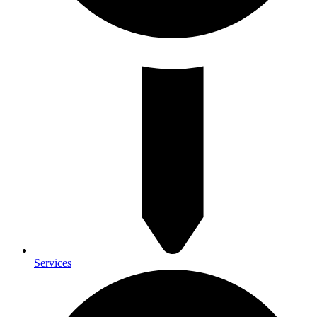
Services