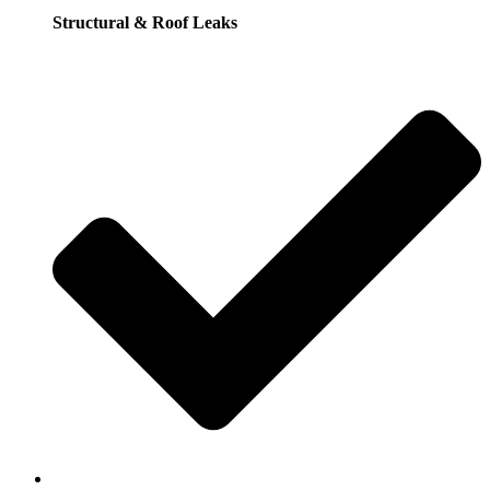
Structural & Roof Leaks