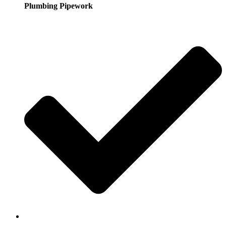
Plumbing Pipework