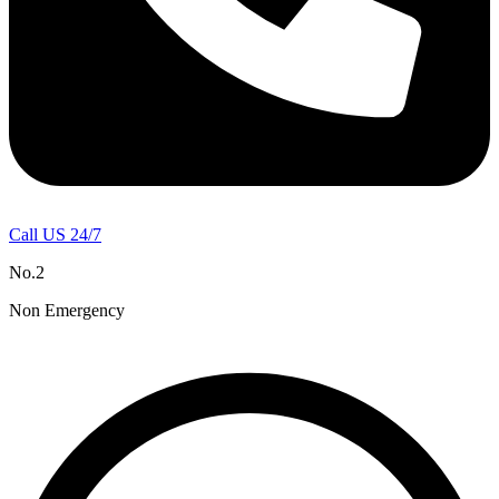
Call US 24/7
No.2
Non Emergency