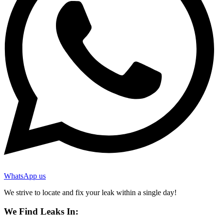
WhatsApp us
We strive to locate and fix your leak within a single day!
We Find Leaks In: