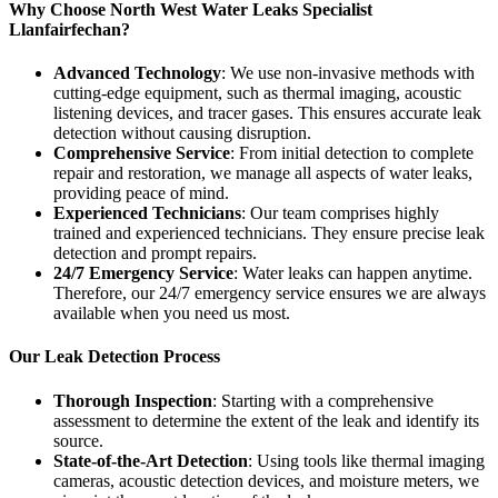
Why Choose North West Water Leaks Specialist
Llanfairfechan?
Advanced Technology
: We use non-invasive methods with
cutting-edge equipment, such as thermal imaging, acoustic
listening devices, and tracer gases. This ensures accurate leak
detection without causing disruption.
Comprehensive Service
: From initial detection to complete
repair and restoration, we manage all aspects of water leaks,
providing peace of mind.
Experienced Technicians
: Our team comprises highly
trained and experienced technicians. They ensure precise leak
detection and prompt repairs.
24/7 Emergency Service
: Water leaks can happen anytime.
Therefore, our 24/7 emergency service ensures we are always
available when you need us most.
Our Leak Detection Process
Thorough Inspection
: Starting with a comprehensive
assessment to determine the extent of the leak and identify its
source.
State-of-the-Art Detection
: Using tools like thermal imaging
cameras, acoustic detection devices, and moisture meters, we