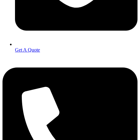
Get A Quote