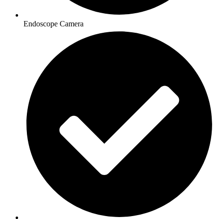
Endoscope Camera