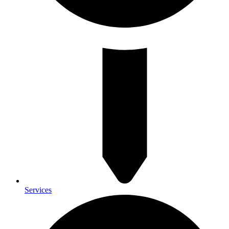
Services