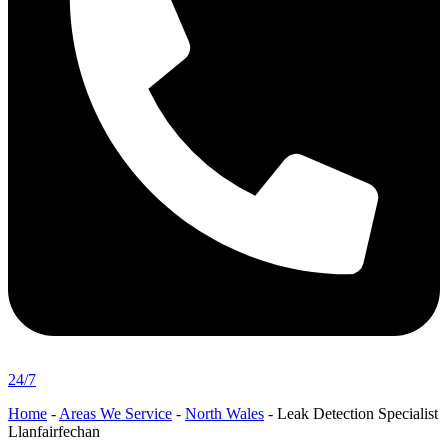
24/7
Home
-
Areas We Service
-
North Wales
-
Leak Detection Specialist
Llanfairfechan