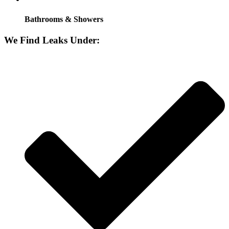
Bathrooms & Showers
We Find Leaks Under: