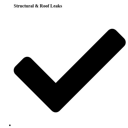
Structural & Roof Leaks