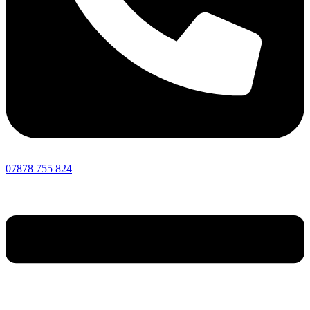
07878 755 824