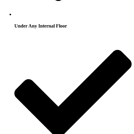
Under Any Internal Floor