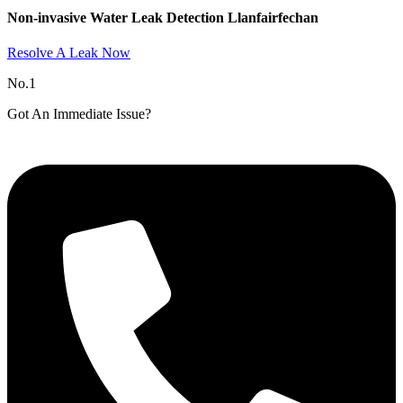
Non-invasive Water Leak Detection Llanfairfechan​
Resolve A Leak Now
No.1
Got An Immediate Issue?