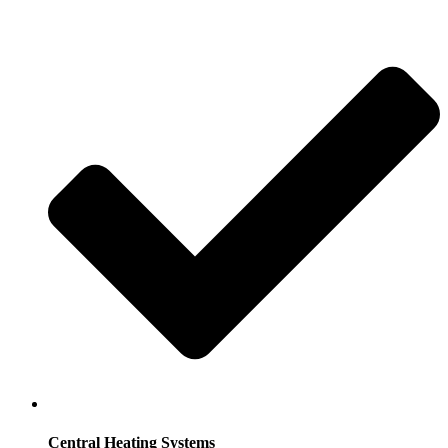
Central Heating Systems