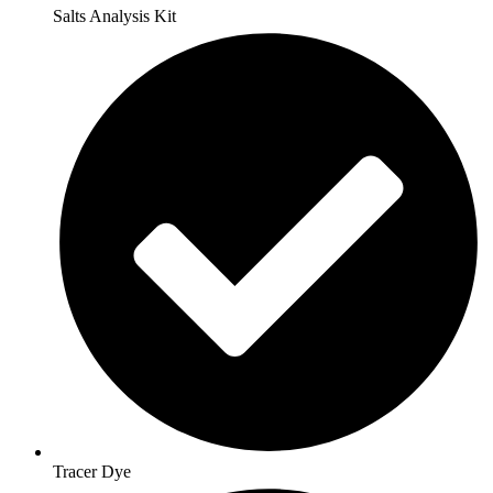
Salts Analysis Kit
Tracer Dye