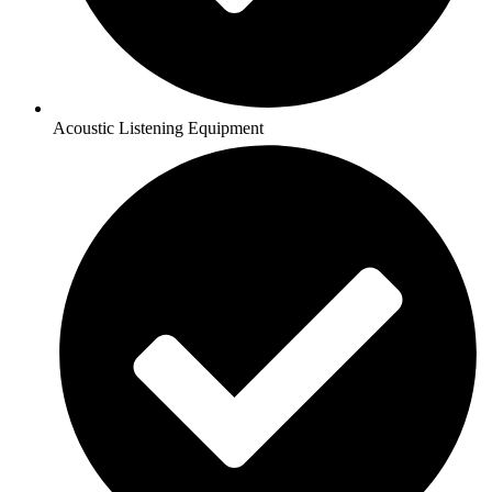
Acoustic Listening Equipment