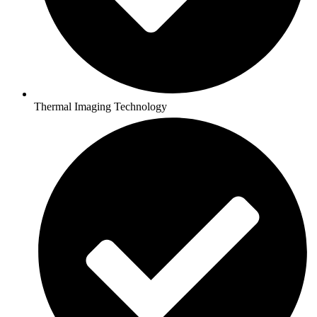
Thermal Imaging Technology