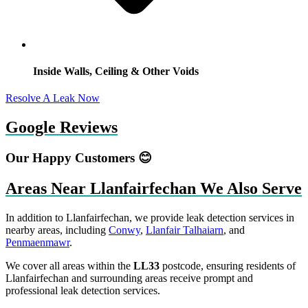
Inside Walls, Ceiling & Other Voids
Resolve A Leak Now
Google Reviews
Our Happy Customers 😊
Areas Near Llanfairfechan We Also Serve
In addition to Llanfairfechan, we provide leak detection services in
nearby areas, including
Conwy
,
Llanfair Talhaiarn
, and
Penmaenmawr
.
We cover all areas within the
LL33
postcode, ensuring residents of
Llanfairfechan and surrounding areas receive prompt and
professional leak detection services.