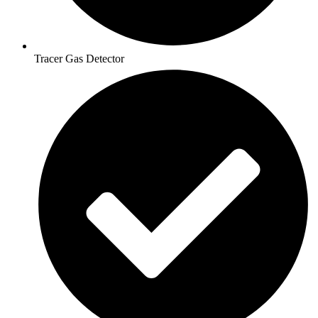
Tracer Gas Detector