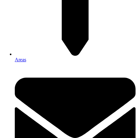
Areas