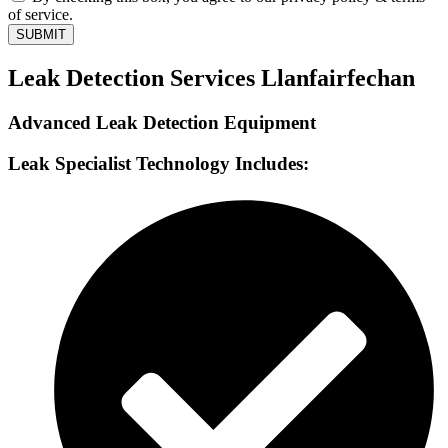
of service.
SUBMIT
Leak Detection Services Llanfairfechan
Advanced Leak Detection Equipment
Leak Specialist Technology Includes: