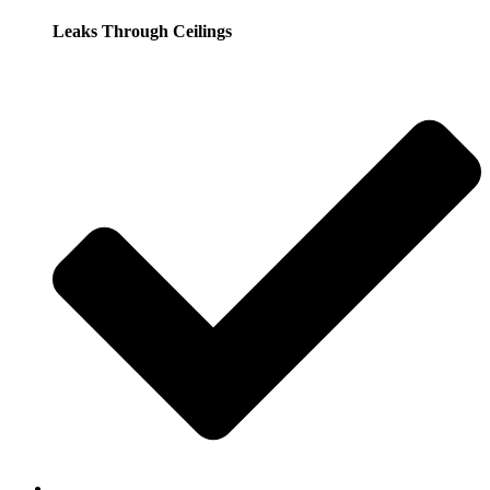
Leaks Through Ceilings