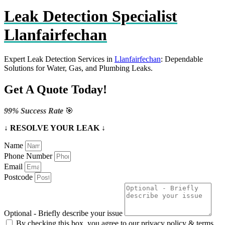
Leak Detection Specialist
Llanfairfechan
Expert Leak Detection Services in
Llanfairfechan
: Dependable
Solutions for Water, Gas, and Plumbing Leaks.
Get A Quote Today!
99% Success Rate
🎯
↓ RESOLVE YOUR LEAK ↓
Name
Phone Number
Email
Postcode
Optional - Briefly describe your issue
By checking this box, you agree to our privacy policy & terms