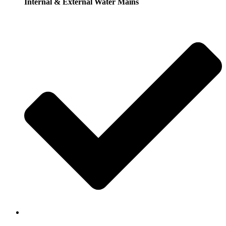
Internal & External Water Mains