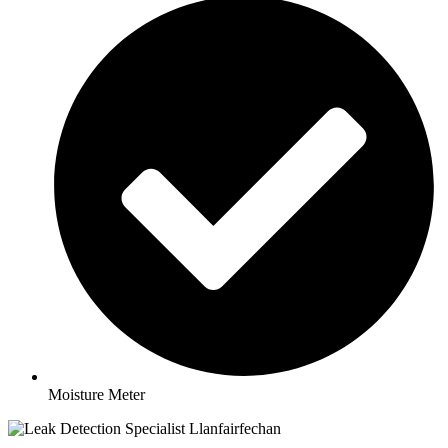
Moisture Meter