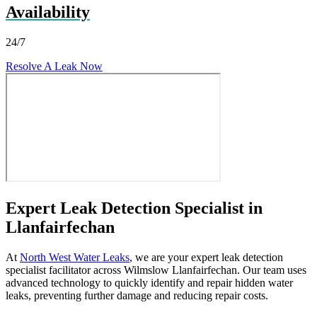
Availability
24/7
Resolve A Leak Now
Expert Leak Detection Specialist in
Llanfairfechan
At
North West Water Leaks
, we are your expert leak detection
specialist facilitator across Wilmslow Llanfairfechan. Our team uses
advanced technology to quickly identify and repair hidden water
leaks, preventing further damage and reducing repair costs.