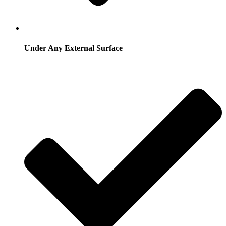
Under Any External Surface