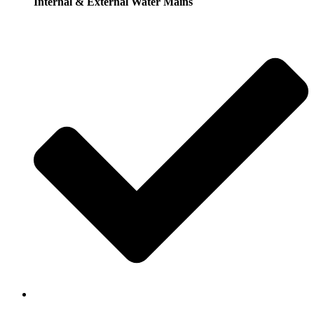
Internal & External Water Mains