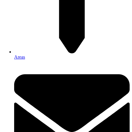
Areas