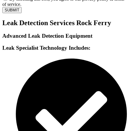
of service.
SUBMIT
Leak Detection Services Rock Ferry
Advanced Leak Detection Equipment
Leak Specialist Technology Includes: