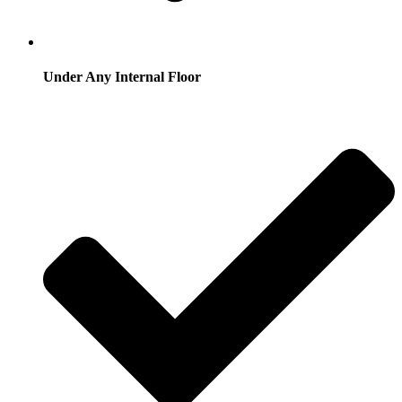
Under Any Internal Floor