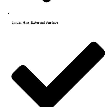
Under Any External Surface