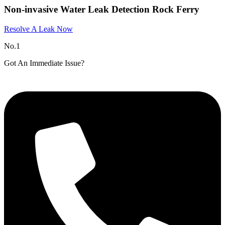
Non-invasive Water Leak Detection Rock Ferry
Resolve A Leak Now
No.1
Got An Immediate Issue?