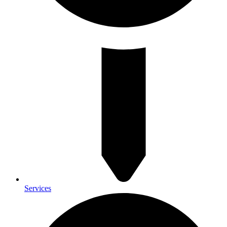
Services