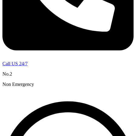
Call US 24/7
No.2
Non Emergency