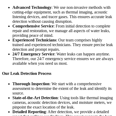
Advanced Technology
: We use non-invasive methods with
cutting-edge equipment, such as thermal imaging, acoustic
listening devices, and tracer gases. This ensures accurate leak
detection without causing disruption.
Comprehensive Service
: From initial detection to complete
repair and restoration, we manage all aspects of water leaks,
providing peace of mind.
Experienced Technicians
: Our team comprises highly
trained and experienced technicians. They ensure precise leak
detection and prompt repairs.
24/7 Emergency Service
: Water leaks can happen anytime.
Therefore, our 24/7 emergency service ensures we are always
available when you need us most.
Our Leak Detection Process
Thorough Inspection
: We start with a comprehensive
assessment to determine the extent of the leak and identify its
source.
State-of-the-Art Detection
: Using tools like thermal imaging
cameras, acoustic detection devices, and moisture meters, we
pinpoint the exact location of the leak.
Detailed Reporting
: After detection, we provide a detailed