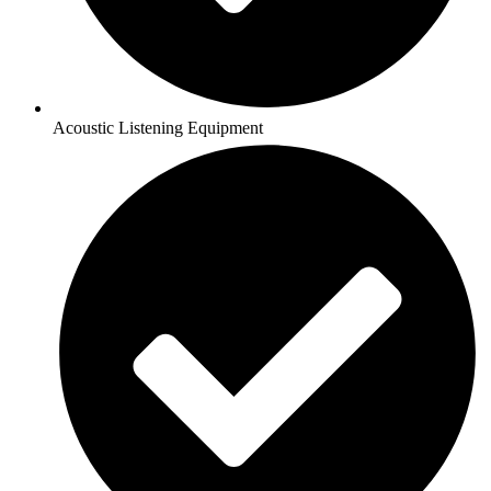
Acoustic Listening Equipment