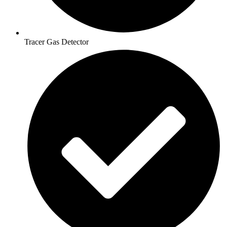
Tracer Gas Detector