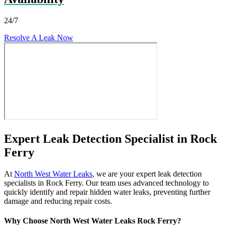
24/7
Resolve A Leak Now
Expert Leak Detection Specialist in Rock
Ferry
At
North West Water Leaks
, we are your expert leak detection
specialists in Rock Ferry. Our team uses advanced technology to
quickly identify and repair hidden water leaks, preventing further
damage and reducing repair costs.
Why Choose North West Water Leaks Rock Ferry?