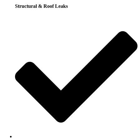
Structural & Roof Leaks