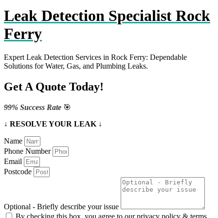
Leak Detection Specialist Rock
Ferry
Expert Leak Detection Services in Rock Ferry: Dependable
Solutions for Water, Gas, and Plumbing Leaks.
Get A Quote Today!
99% Success Rate
🎯
↓ RESOLVE YOUR LEAK ↓
Name
Phone Number
Email
Postcode
Optional - Briefly describe your issue
By checking this box, you agree to our privacy policy & terms