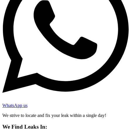
WhatsApp us
We strive to locate and fix your leak within a single day!
We Find Leaks In: