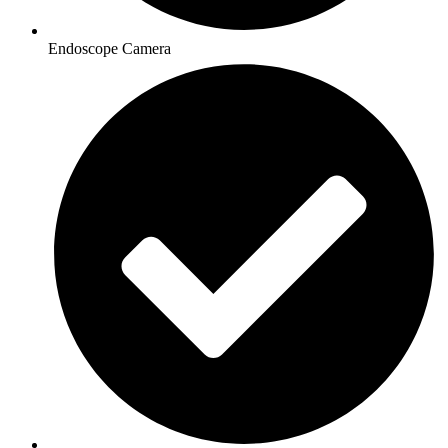
Endoscope Camera