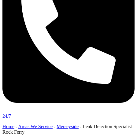
24/7
Home
-
Areas We Service
-
Merseyside
-
Leak Detection Specialist
Rock Ferry