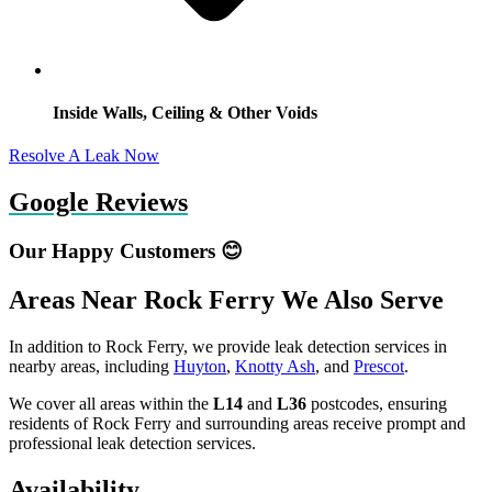
Inside Walls, Ceiling & Other Voids
Resolve A Leak Now
Google Reviews
Our Happy Customers 😊
Areas Near Rock Ferry We Also Serve
In addition to Rock Ferry, we provide leak detection services in
nearby areas, including
Huyton
,
Knotty Ash
, and
Prescot
.
We cover all areas within the
L14
and
L36
postcodes, ensuring
residents of Rock Ferry and surrounding areas receive prompt and
professional leak detection services.
Availability