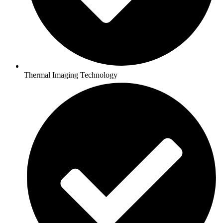
Thermal Imaging Technology