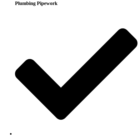
Plumbing Pipework