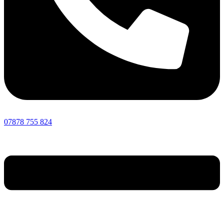
07878 755 824