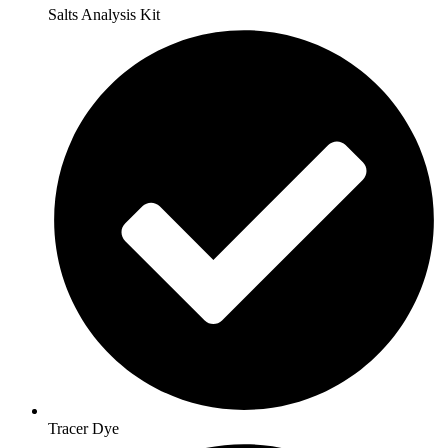
Salts Analysis Kit
Tracer Dye