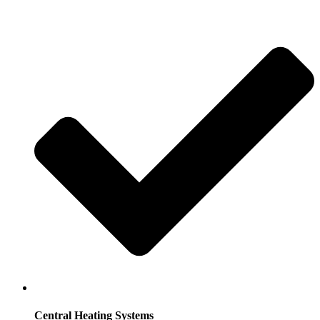
Central Heating Systems