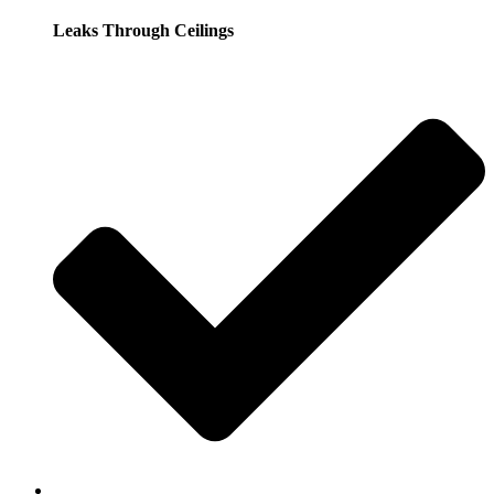
Leaks Through Ceilings