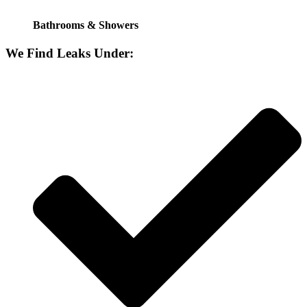
Bathrooms & Showers
We Find Leaks Under: