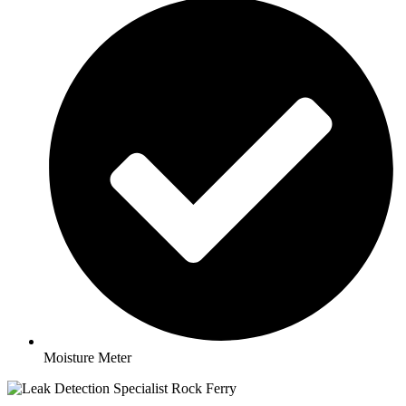
Moisture Meter