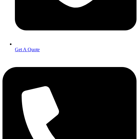
Get A Quote