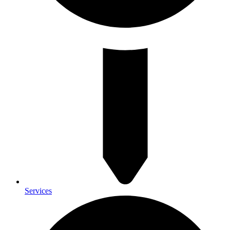
Services