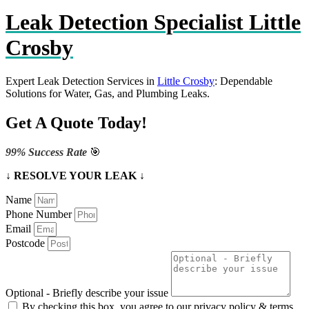
Leak Detection Specialist Little
Crosby
Expert Leak Detection Services in
Little Crosby
: Dependable
Solutions for Water, Gas, and Plumbing Leaks.
Get A Quote Today!
99% Success Rate
🎯
↓ RESOLVE YOUR LEAK ↓
Name
Phone Number
Email
Postcode
Optional - Briefly describe your issue
By checking this box, you agree to our privacy policy & terms