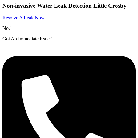
Non-invasive Water Leak Detection Little Crosby
Resolve A Leak Now
No.1
Got An Immediate Issue?