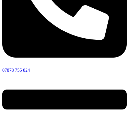
07878 755 824