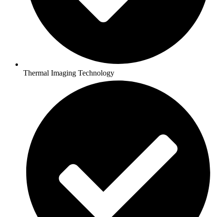
Thermal Imaging Technology