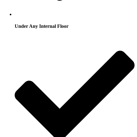
Under Any Internal Floor