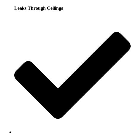
Leaks Through Ceilings