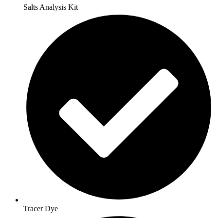
Salts Analysis Kit
Tracer Dye