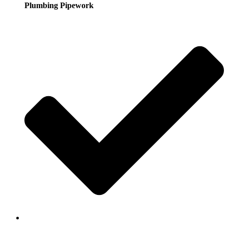
Plumbing Pipework