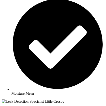
Moisture Meter