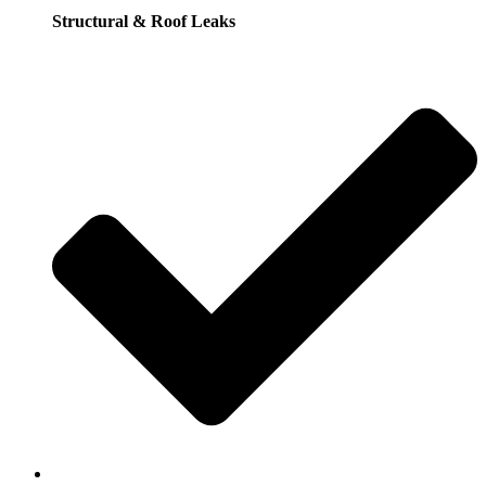
Structural & Roof Leaks