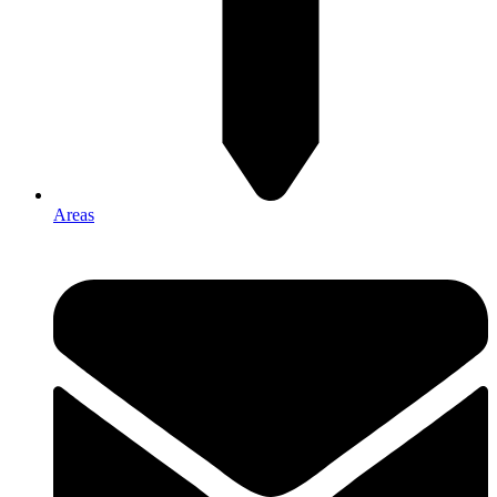
Areas