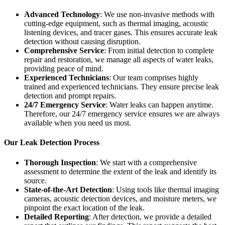
Advanced Technology
: We use non-invasive methods with
cutting-edge equipment, such as thermal imaging, acoustic
listening devices, and tracer gases. This ensures accurate leak
detection without causing disruption.
Comprehensive Service
: From initial detection to complete
repair and restoration, we manage all aspects of water leaks,
providing peace of mind.
Experienced Technicians
: Our team comprises highly
trained and experienced technicians. They ensure precise leak
detection and prompt repairs.
24/7 Emergency Service
: Water leaks can happen anytime.
Therefore, our 24/7 emergency service ensures we are always
available when you need us most.
Our Leak Detection Process
Thorough Inspection
: We start with a comprehensive
assessment to determine the extent of the leak and identify its
source.
State-of-the-Art Detection
: Using tools like thermal imaging
cameras, acoustic detection devices, and moisture meters, we
pinpoint the exact location of the leak.
Detailed Reporting
: After detection, we provide a detailed