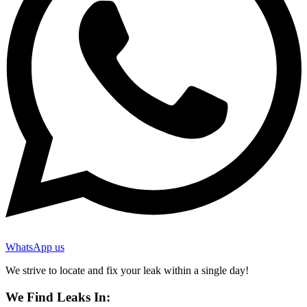
WhatsApp us
We strive to locate and fix your leak within a single day!
We Find Leaks In: