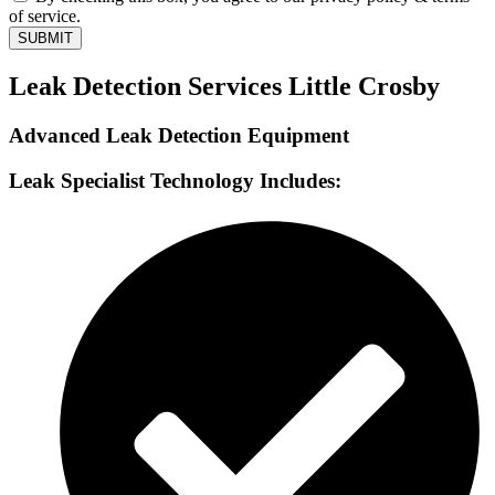
of service.
SUBMIT
Leak Detection Services Little Crosby
Advanced Leak Detection Equipment
Leak Specialist Technology Includes: