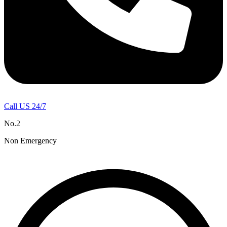
Call US 24/7
No.2
Non Emergency