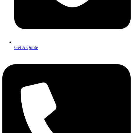
Get A Quote