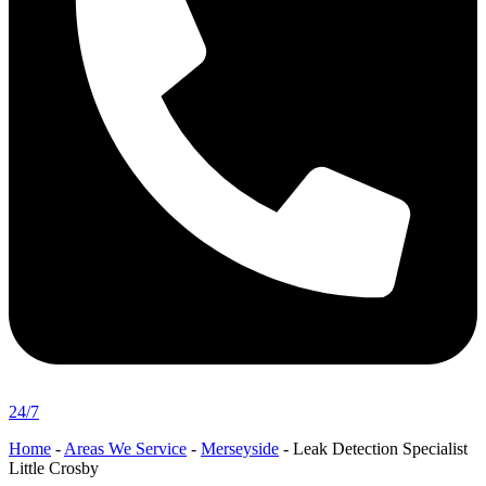
24/7
Home
-
Areas We Service
-
Merseyside
-
Leak Detection Specialist
Little Crosby