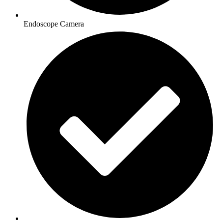
Endoscope Camera