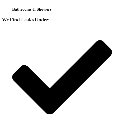
Bathrooms & Showers
We Find Leaks Under: