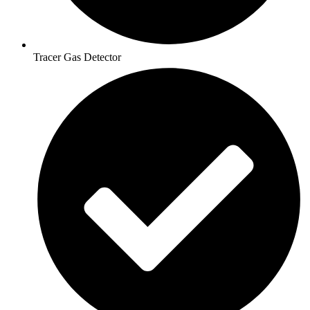
Tracer Gas Detector