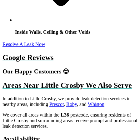
Inside Walls, Ceiling & Other Voids
Resolve A Leak Now
Google Reviews
Our Happy Customers 😊
Areas Near Little Crosby We Also Serve
In addition to Little Crosby, we provide leak detection services in
nearby areas, including
Prescot
,
Roby
, and
Whiston
.
We cover all areas within the
L36
postcode, ensuring residents of
Little Crosby and surrounding areas receive prompt and professional
leak detection services.
Availability