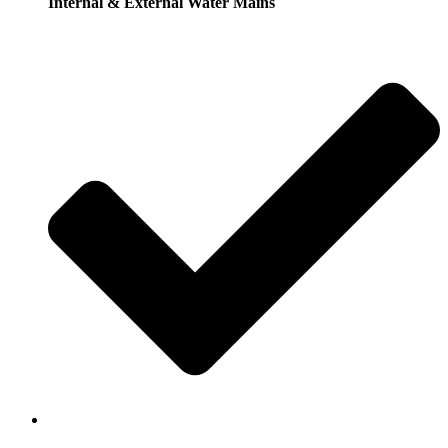
Internal & External Water Mains