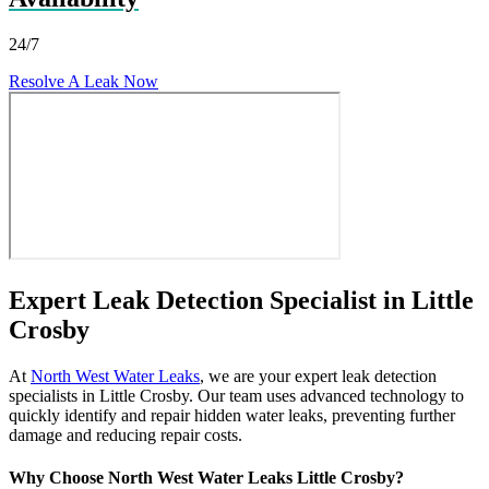
24/7
Resolve A Leak Now
Expert Leak Detection Specialist in Little
Crosby
At
North West Water Leaks
, we are your expert leak detection
specialists in Little Crosby. Our team uses advanced technology to
quickly identify and repair hidden water leaks, preventing further
damage and reducing repair costs.
Why Choose North West Water Leaks Little Crosby?