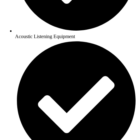
Acoustic Listening Equipment