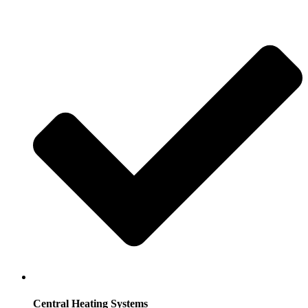
Central Heating Systems