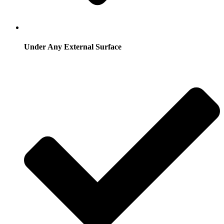
Under Any External Surface