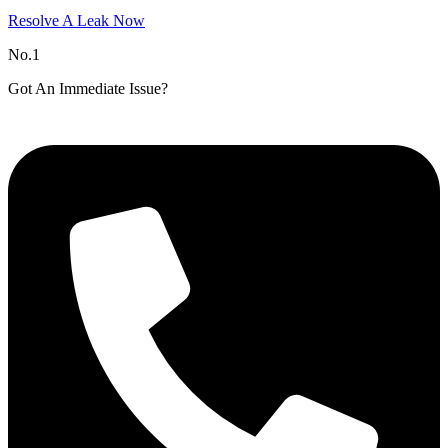
Resolve A Leak Now
No.1
Got An Immediate Issue?