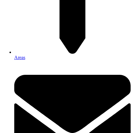
Areas