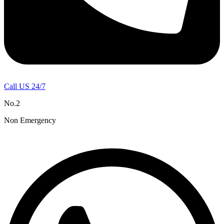
Call US 24/7
No.2
Non Emergency