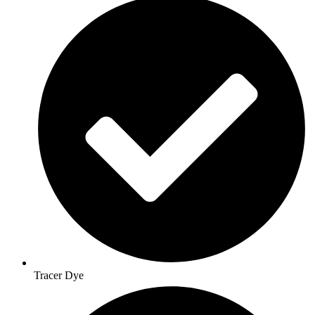
Tracer Dye