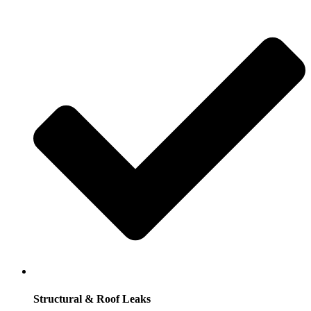
Structural & Roof Leaks