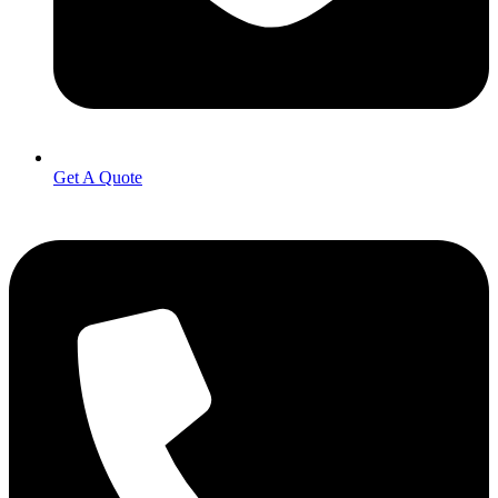
Get A Quote