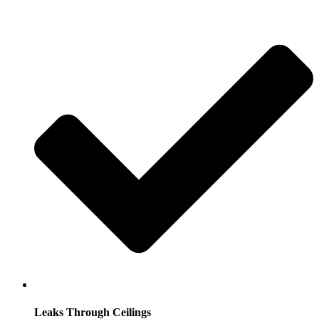
Leaks Through Ceilings