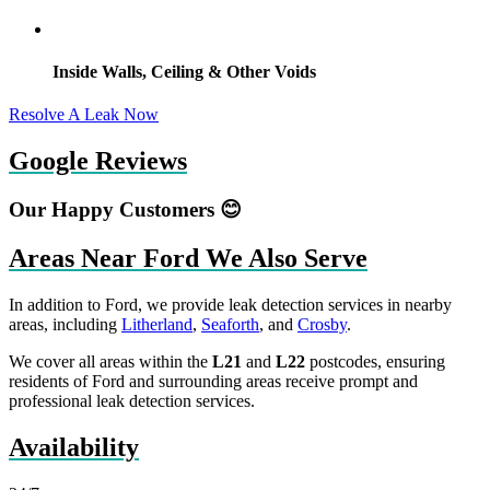
Inside Walls, Ceiling & Other Voids
Resolve A Leak Now
Google Reviews
Our Happy Customers 😊
Areas Near Ford We Also Serve
In addition to Ford, we provide leak detection services in nearby
areas, including
Litherland
,
Seaforth
, and
Crosby
.
We cover all areas within the
L21
and
L22
postcodes, ensuring
residents of Ford and surrounding areas receive prompt and
professional leak detection services.
Availability