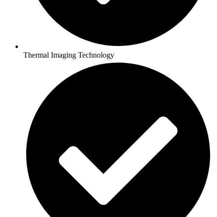
Thermal Imaging Technology