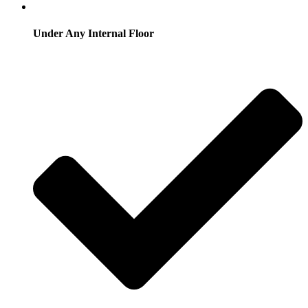
Under Any Internal Floor