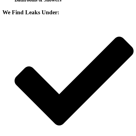
We Find Leaks Under: