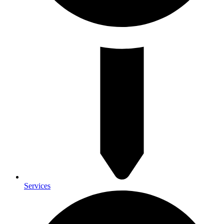
Services