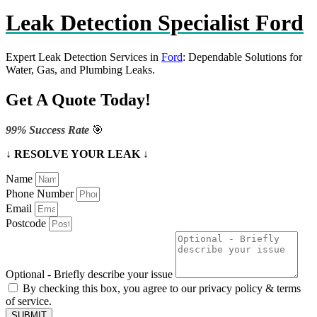
Leak Detection Specialist Ford
Expert Leak Detection Services in
Ford
: Dependable Solutions for
Water, Gas, and Plumbing Leaks.
Get A Quote Today!
99% Success Rate
🎯
↓ RESOLVE YOUR LEAK ↓
Name
Phone Number
Email
Postcode
Optional - Briefly describe your issue
By checking this box, you agree to our privacy policy & terms
of service.
SUBMIT