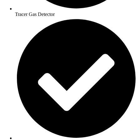
Tracer Gas Detector