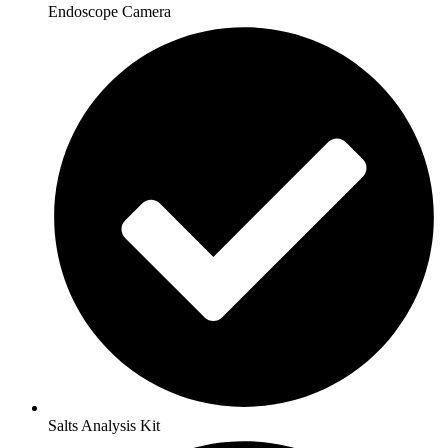
Endoscope Camera
Salts Analysis Kit