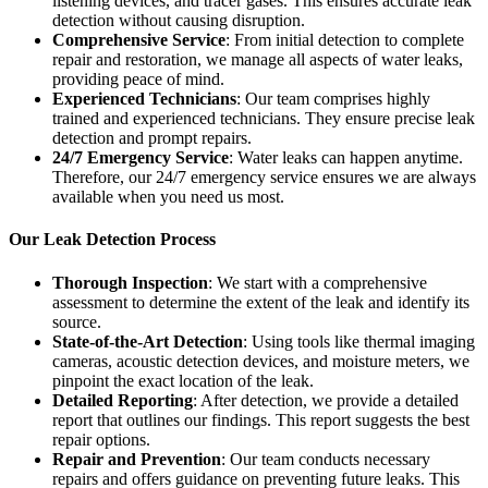
listening devices, and tracer gases. This ensures accurate leak
detection without causing disruption.
Comprehensive Service
: From initial detection to complete
repair and restoration, we manage all aspects of water leaks,
providing peace of mind.
Experienced Technicians
: Our team comprises highly
trained and experienced technicians. They ensure precise leak
detection and prompt repairs.
24/7 Emergency Service
: Water leaks can happen anytime.
Therefore, our 24/7 emergency service ensures we are always
available when you need us most.
Our Leak Detection Process
Thorough Inspection
: We start with a comprehensive
assessment to determine the extent of the leak and identify its
source.
State-of-the-Art Detection
: Using tools like thermal imaging
cameras, acoustic detection devices, and moisture meters, we
pinpoint the exact location of the leak.
Detailed Reporting
: After detection, we provide a detailed
report that outlines our findings. This report suggests the best
repair options.
Repair and Prevention
: Our team conducts necessary
repairs and offers guidance on preventing future leaks. This