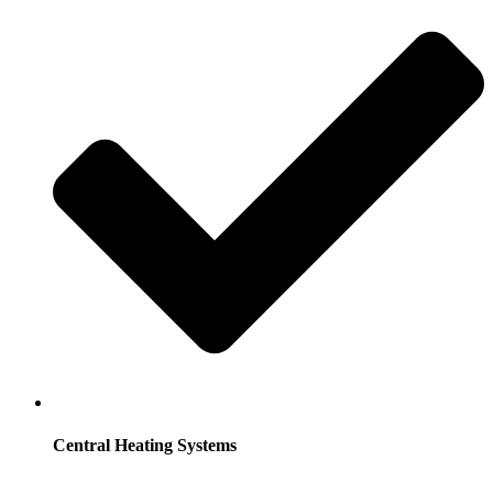
Central Heating Systems