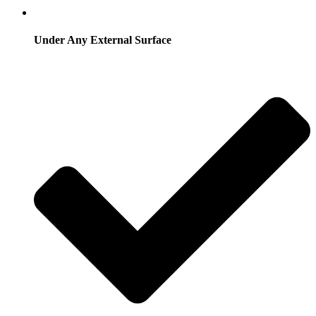
Under Any External Surface