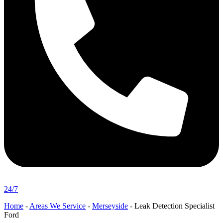
24/7
Home
-
Areas We Service
-
Merseyside
-
Leak Detection Specialist
Ford