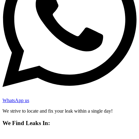
WhatsApp us
We strive to locate and fix your leak within a single day!
We Find Leaks In: