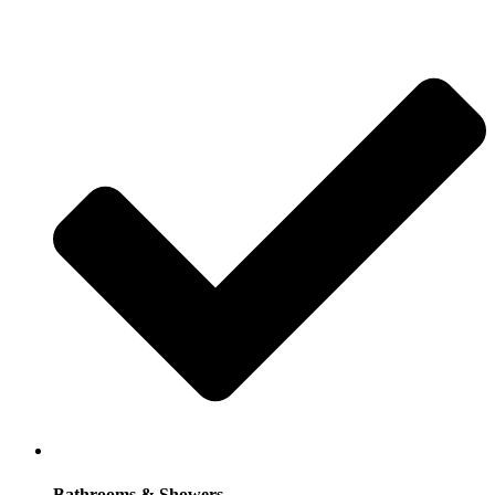
Bathrooms & Showers