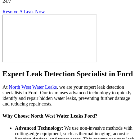
24/7
Resolve A Leak Now
Expert Leak Detection Specialist in Ford
At
North West Water Leaks
, we are your expert leak detection
specialists in Ford. Our team uses advanced technology to quickly
identify and repair hidden water leaks, preventing further damage
and reducing repair costs.
Why Choose North West Water Leaks Ford?
Advanced Technology
: We use non-invasive methods with
cutting-edge equipment, such as thermal imaging, acoustic