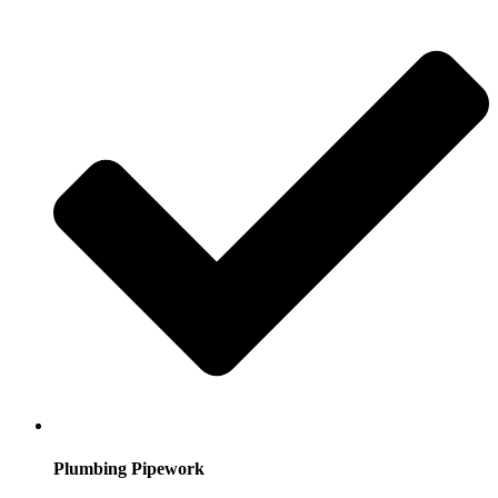
Plumbing Pipework