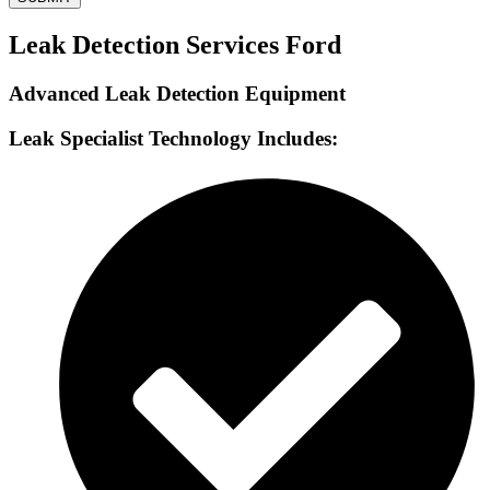
Leak Detection Services Ford
Advanced Leak Detection Equipment
Leak Specialist Technology Includes: