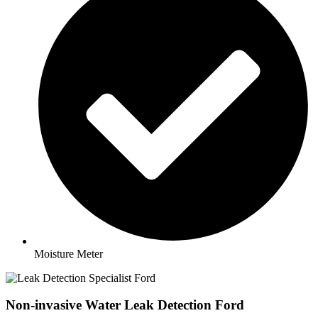
Moisture Meter
Non-invasive Water Leak Detection Ford