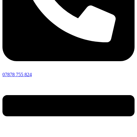
07878 755 824