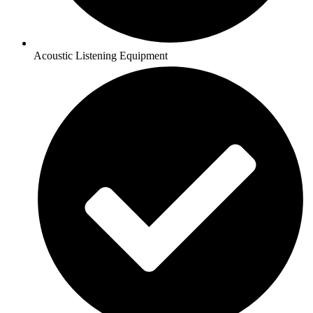
Acoustic Listening Equipment