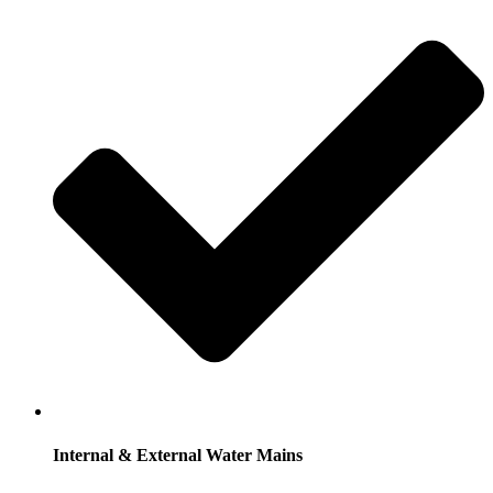
Internal & External Water Mains