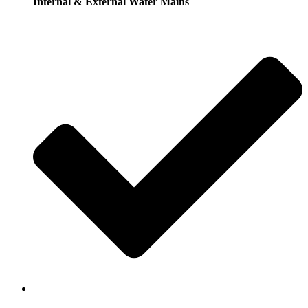
Internal & External Water Mains