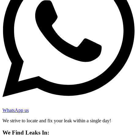
WhatsApp us
We strive to locate and fix your leak within a single day!
We Find Leaks In: