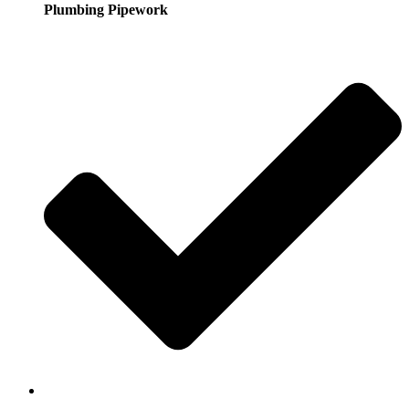
Plumbing Pipework