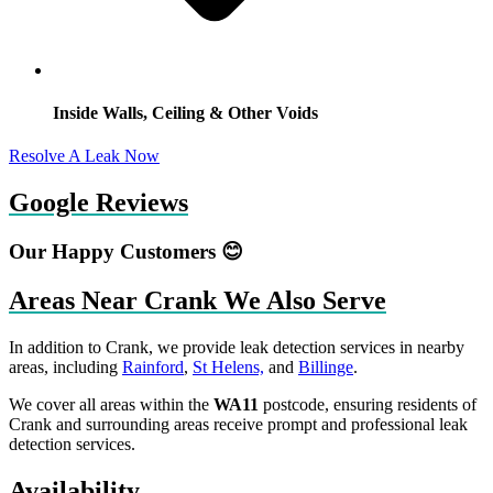
Inside Walls, Ceiling & Other Voids
Resolve A Leak Now
Google Reviews
Our Happy Customers 😊
Areas Near Crank We Also Serve
In addition to Crank, we provide leak detection services in nearby
areas, including
Rainford
,
St Helens,
and
Billinge
.
We cover all areas within the
WA11
postcode, ensuring residents of
Crank and surrounding areas receive prompt and professional leak
detection services.
Availability