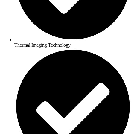
Thermal Imaging Technology