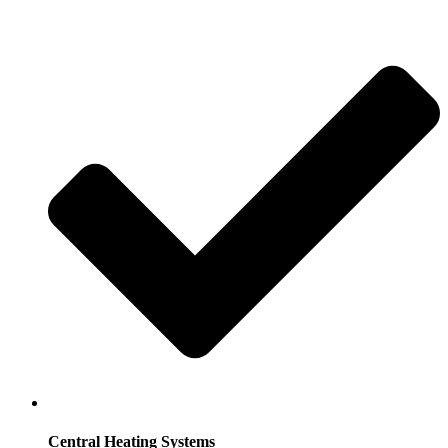
Central Heating Systems