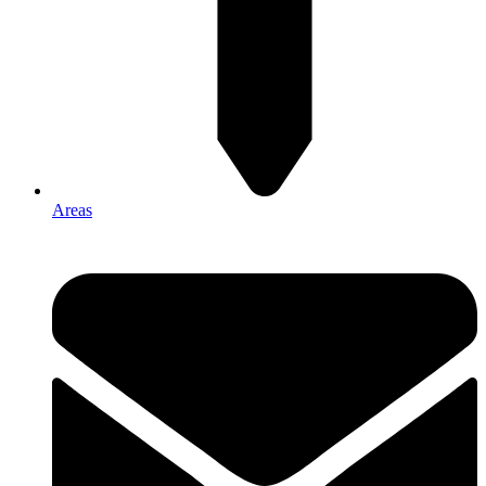
Areas