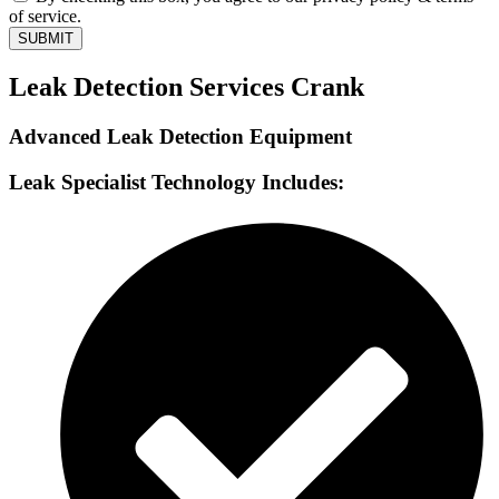
of service.
SUBMIT
Leak Detection Services Crank
Advanced Leak Detection Equipment
Leak Specialist Technology Includes: