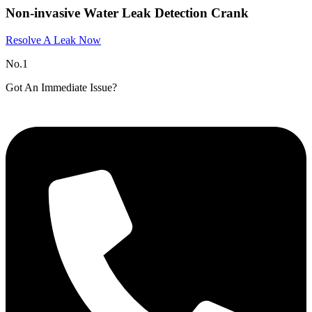
Non-invasive Water Leak Detection Crank
Resolve A Leak Now
No.1
Got An Immediate Issue?