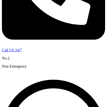
Call US 24/7
No.2
Non Emergency