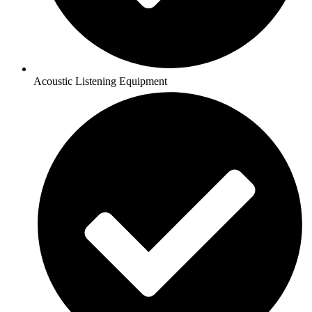
Acoustic Listening Equipment