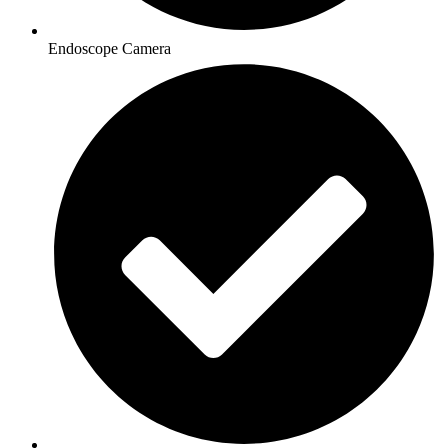
Endoscope Camera