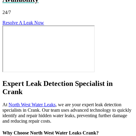
24/7
Resolve A Leak Now
Expert Leak Detection Specialist in
Crank
At
North West Water Leaks
, we are your expert leak detection
specialists in Crank. Our team uses advanced technology to quickly
identify and repair hidden water leaks, preventing further damage
and reducing repair costs.
Why Choose North West Water Leaks Crank?