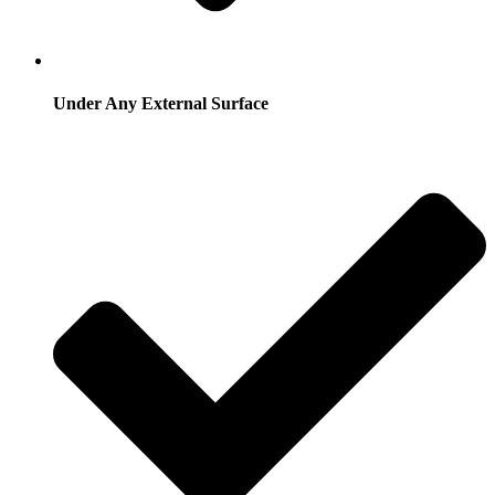
Under Any External Surface