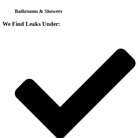
Bathrooms & Showers
We Find Leaks Under: