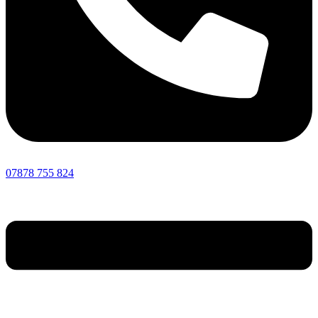
07878 755 824