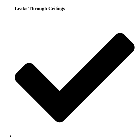
Leaks Through Ceilings