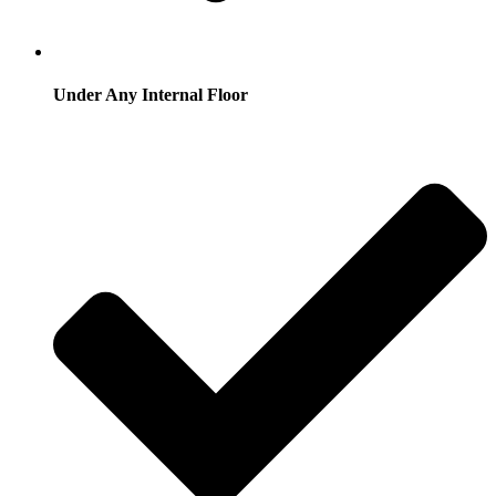
Under Any Internal Floor