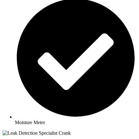
Moisture Meter