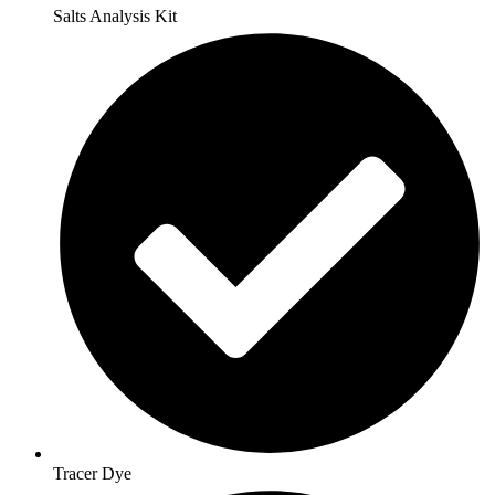
Salts Analysis Kit
Tracer Dye