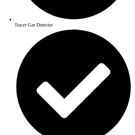
Tracer Gas Detector