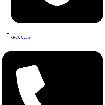
Get A Quote