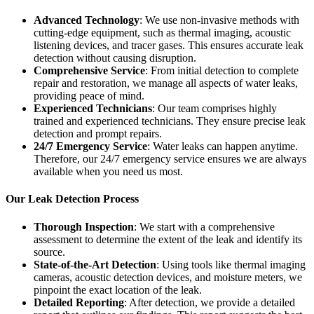
Advanced Technology
: We use non-invasive methods with
cutting-edge equipment, such as thermal imaging, acoustic
listening devices, and tracer gases. This ensures accurate leak
detection without causing disruption.
Comprehensive Service
: From initial detection to complete
repair and restoration, we manage all aspects of water leaks,
providing peace of mind.
Experienced Technicians
: Our team comprises highly
trained and experienced technicians. They ensure precise leak
detection and prompt repairs.
24/7 Emergency Service
: Water leaks can happen anytime.
Therefore, our 24/7 emergency service ensures we are always
available when you need us most.
Our Leak Detection Process
Thorough Inspection
: We start with a comprehensive
assessment to determine the extent of the leak and identify its
source.
State-of-the-Art Detection
: Using tools like thermal imaging
cameras, acoustic detection devices, and moisture meters, we
pinpoint the exact location of the leak.
Detailed Reporting
: After detection, we provide a detailed