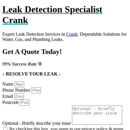
Leak Detection Specialist
Crank
Expert Leak Detection Services in
Crank
: Dependable Solutions for
Water, Gas, and Plumbing Leaks.
Get A Quote Today!
99% Success Rate
🎯
↓ RESOLVE YOUR LEAK ↓
Name
Phone Number
Email
Postcode
Optional - Briefly describe your issue
By checking this box, you agree to our privacy policy & terms