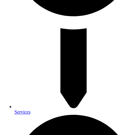
Services