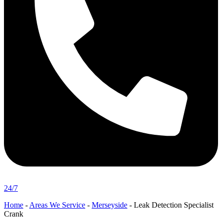
24/7
Home
-
Areas We Service
-
Merseyside
-
Leak Detection Specialist
Crank