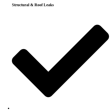
Structural & Roof Leaks