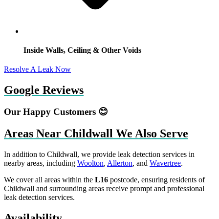
Inside Walls, Ceiling & Other Voids
Resolve A Leak Now
Google Reviews
Our Happy Customers 😊
Areas Near Childwall We Also Serve
In addition to Childwall, we provide leak detection services in
nearby areas, including
Woolton
,
Allerton
, and
Wavertree
.
We cover all areas within the
L16
postcode, ensuring residents of
Childwall and surrounding areas receive prompt and professional
leak detection services.
Availability