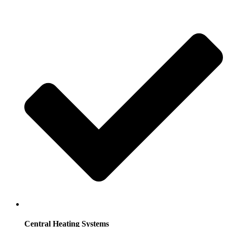
Central Heating Systems