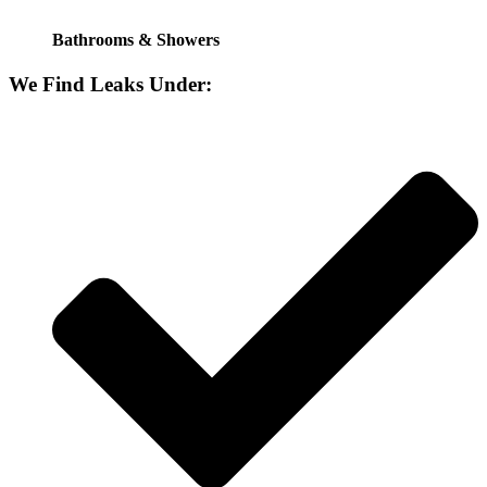
Bathrooms & Showers
We Find Leaks Under: