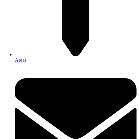
Areas