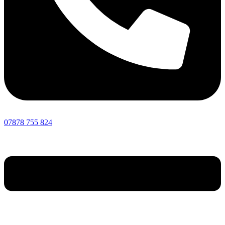
07878 755 824