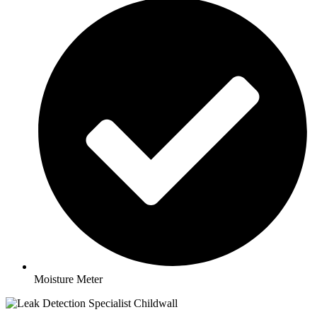
Moisture Meter