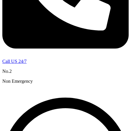
Call US 24/7
No.2
Non Emergency