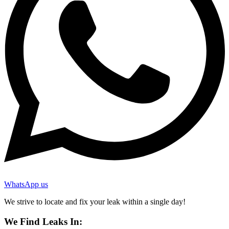
WhatsApp us
We strive to locate and fix your leak within a single day!
We Find Leaks In: