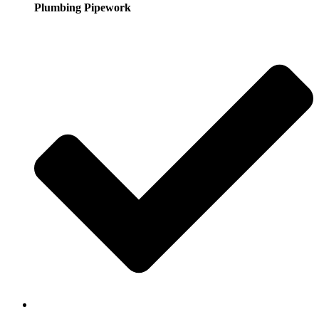
Plumbing Pipework