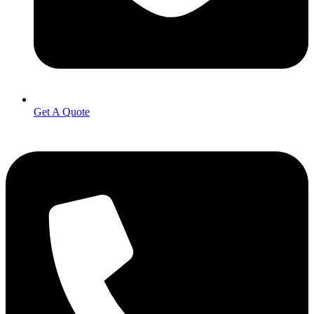
Get A Quote