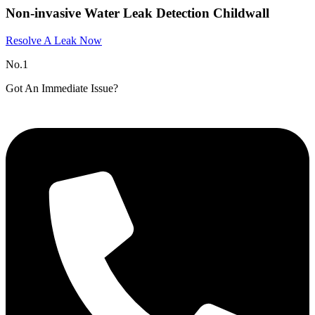
Non-invasive Water Leak Detection Childwall
Resolve A Leak Now
No.1
Got An Immediate Issue?