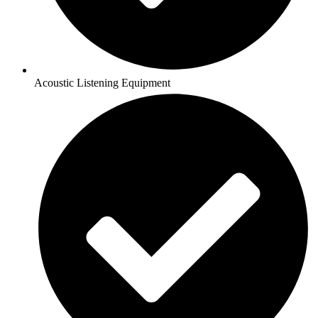
Acoustic Listening Equipment