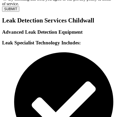
of service.
SUBMIT
Leak Detection Services Childwall
Advanced Leak Detection Equipment
Leak Specialist Technology Includes: