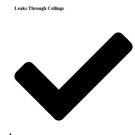
Leaks Through Ceilings