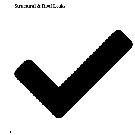
Structural & Roof Leaks