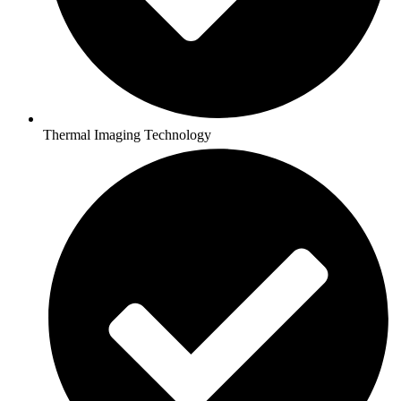
Thermal Imaging Technology