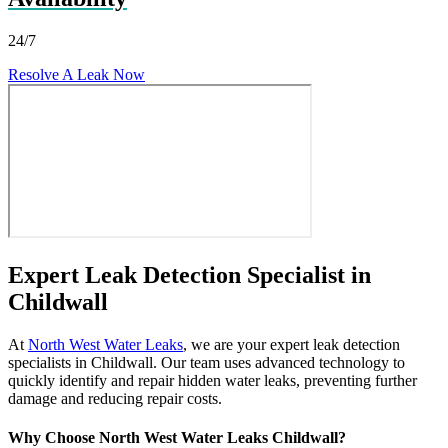
24/7
Resolve A Leak Now
Expert Leak Detection Specialist in
Childwall
At
North West Water Leaks
, we are your expert leak detection
specialists in Childwall. Our team uses advanced technology to
quickly identify and repair hidden water leaks, preventing further
damage and reducing repair costs.
Why Choose North West Water Leaks Childwall?