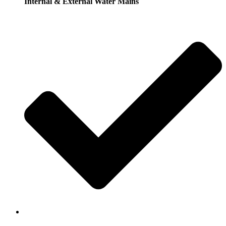
Internal & External Water Mains