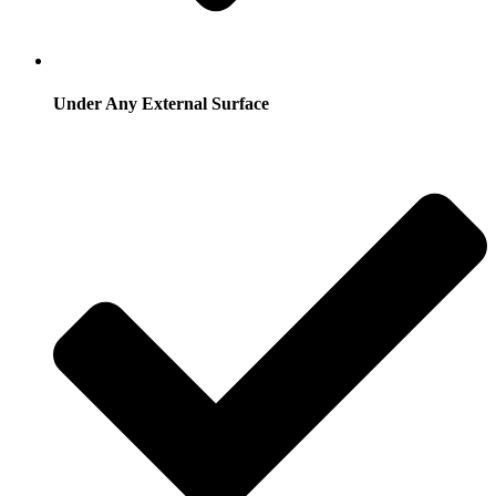
Under Any External Surface