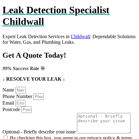
Leak Detection Specialist
Childwall
Expert Leak Detection Services in
Childwall
: Dependable Solutions
for Water, Gas, and Plumbing Leaks.
Get A Quote Today!
99% Success Rate
🎯
↓ RESOLVE YOUR LEAK ↓
Name
Phone Number
Email
Postcode
Optional - Briefly describe your issue
By checking this box, you agree to our privacy policy & terms