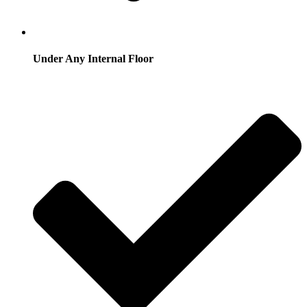
Under Any Internal Floor