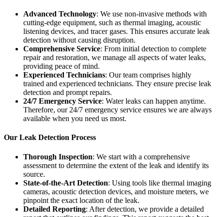
Advanced Technology
: We use non-invasive methods with
cutting-edge equipment, such as thermal imaging, acoustic
listening devices, and tracer gases. This ensures accurate leak
detection without causing disruption.
Comprehensive Service
: From initial detection to complete
repair and restoration, we manage all aspects of water leaks,
providing peace of mind.
Experienced Technicians
: Our team comprises highly
trained and experienced technicians. They ensure precise leak
detection and prompt repairs.
24/7 Emergency Service
: Water leaks can happen anytime.
Therefore, our 24/7 emergency service ensures we are always
available when you need us most.
Our Leak Detection Process
Thorough Inspection
: We start with a comprehensive
assessment to determine the extent of the leak and identify its
source.
State-of-the-Art Detection
: Using tools like thermal imaging
cameras, acoustic detection devices, and moisture meters, we
pinpoint the exact location of the leak.
Detailed Reporting
: After detection, we provide a detailed