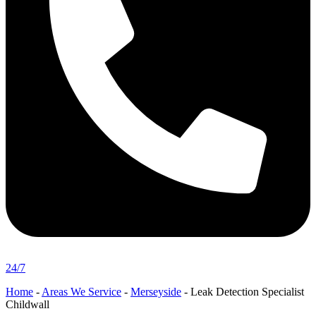
24/7
Home
-
Areas We Service
-
Merseyside
-
Leak Detection Specialist
Childwall