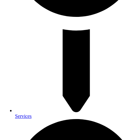
Services