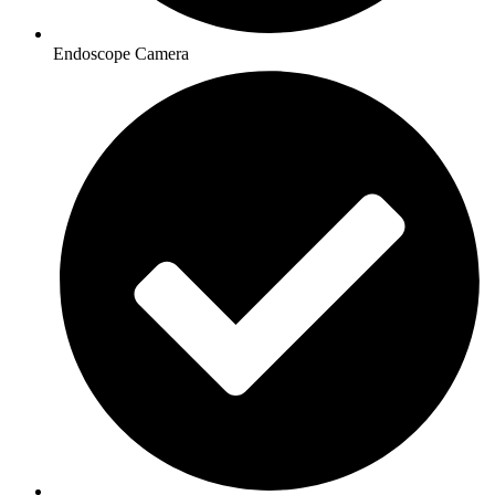
Endoscope Camera