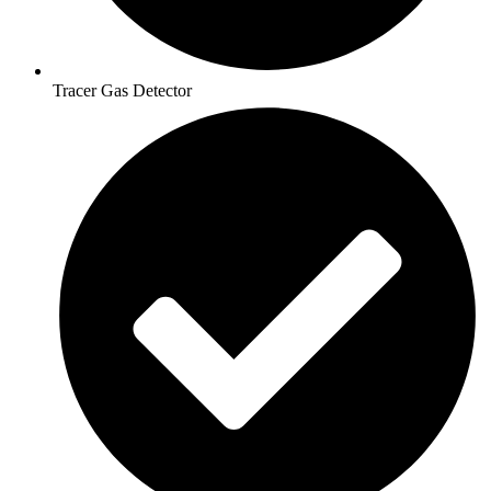
Tracer Gas Detector