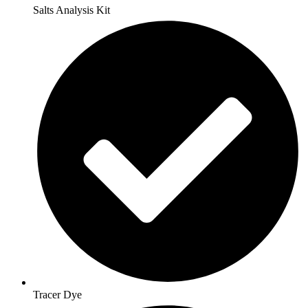
Salts Analysis Kit
Tracer Dye