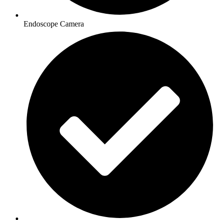
Endoscope Camera