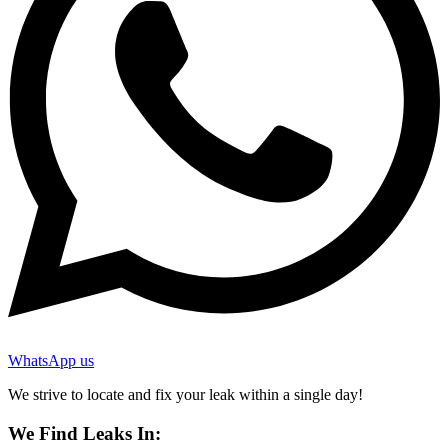
WhatsApp us
We strive to locate and fix your leak within a single day!
We Find Leaks In: