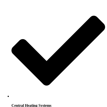
Central Heating Systems