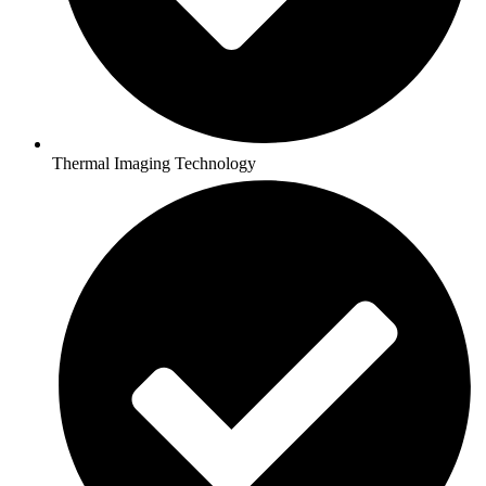
Thermal Imaging Technology