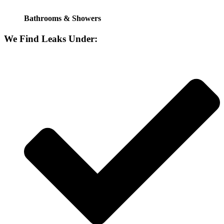
Bathrooms & Showers
We Find Leaks Under: