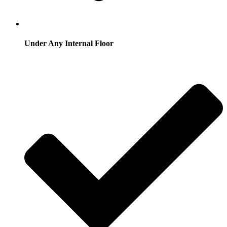
Under Any Internal Floor