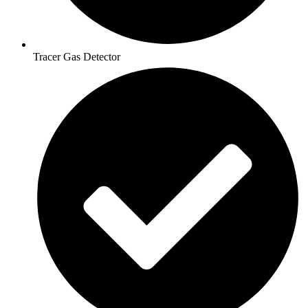
Tracer Gas Detector