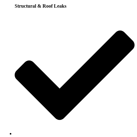
Structural & Roof Leaks