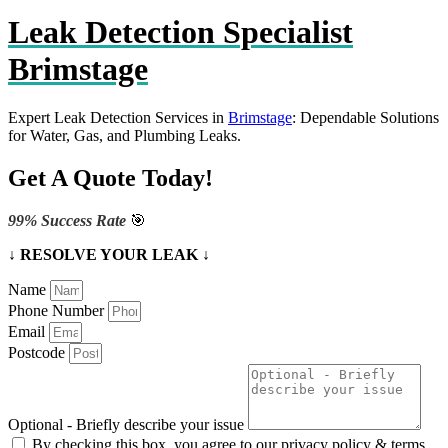
Leak Detection Specialist
Brimstage
Expert Leak Detection Services in
Brimstage
: Dependable Solutions
for Water, Gas, and Plumbing Leaks.
Get A Quote Today!
99% Success Rate
🎯
↓ RESOLVE YOUR LEAK ↓
Name
Phone Number
Email
Postcode
Optional - Briefly describe your issue
By checking this box, you agree to our privacy policy & terms