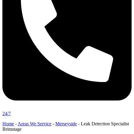
24/7
Home
-
Areas We Service
-
Merseyside
-
Leak Detection Specialist
Brimstage