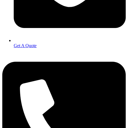
Get A Quote