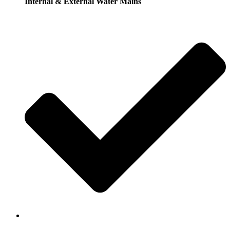
Internal & External Water Mains