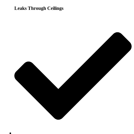
Leaks Through Ceilings