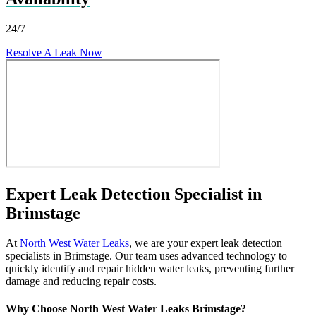
24/7
Resolve A Leak Now
Expert Leak Detection Specialist in
Brimstage
At
North West Water Leaks
, we are your expert leak detection
specialists in Brimstage. Our team uses advanced technology to
quickly identify and repair hidden water leaks, preventing further
damage and reducing repair costs.
Why Choose North West Water Leaks Brimstage?