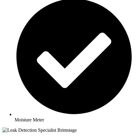
Moisture Meter