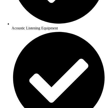
Acoustic Listening Equipment