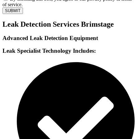
of service.
SUBMIT
Leak Detection Services Brimstage
Advanced Leak Detection Equipment
Leak Specialist Technology Includes: