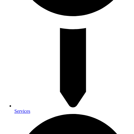
Services