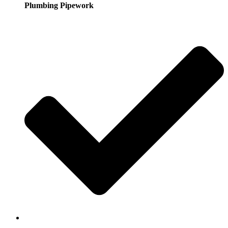
Plumbing Pipework