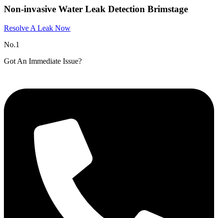
Non-invasive Water Leak Detection Brimstage
Resolve A Leak Now
No.1
Got An Immediate Issue?