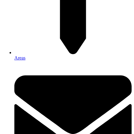
Areas