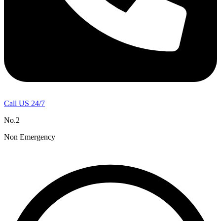
Call US 24/7
No.2
Non Emergency