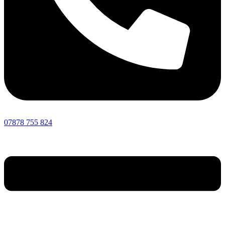
07878 755 824