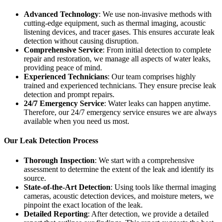
Advanced Technology
: We use non-invasive methods with
cutting-edge equipment, such as thermal imaging, acoustic
listening devices, and tracer gases. This ensures accurate leak
detection without causing disruption.
Comprehensive Service
: From initial detection to complete
repair and restoration, we manage all aspects of water leaks,
providing peace of mind.
Experienced Technicians
: Our team comprises highly
trained and experienced technicians. They ensure precise leak
detection and prompt repairs.
24/7 Emergency Service
: Water leaks can happen anytime.
Therefore, our 24/7 emergency service ensures we are always
available when you need us most.
Our Leak Detection Process
Thorough Inspection
: We start with a comprehensive
assessment to determine the extent of the leak and identify its
source.
State-of-the-Art Detection
: Using tools like thermal imaging
cameras, acoustic detection devices, and moisture meters, we
pinpoint the exact location of the leak.
Detailed Reporting
: After detection, we provide a detailed