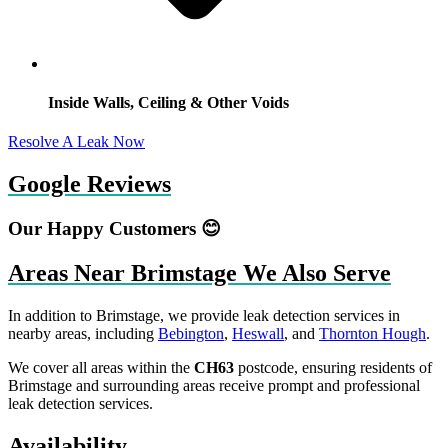
Inside Walls, Ceiling & Other Voids
Resolve A Leak Now
Google Reviews
Our Happy Customers 😊
Areas Near Brimstage We Also Serve
In addition to Brimstage, we provide leak detection services in
nearby areas, including
Bebington
,
Heswall
, and
Thornton Hough
.
We cover all areas within the
CH63
postcode, ensuring residents of
Brimstage and surrounding areas receive prompt and professional
leak detection services.
Availability