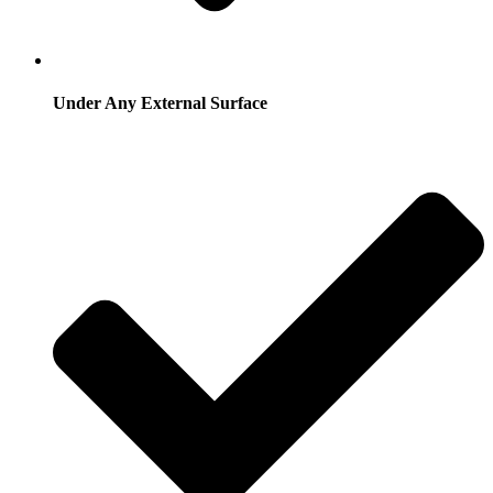
Under Any External Surface