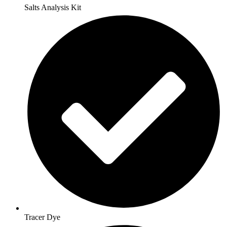
Salts Analysis Kit
Tracer Dye