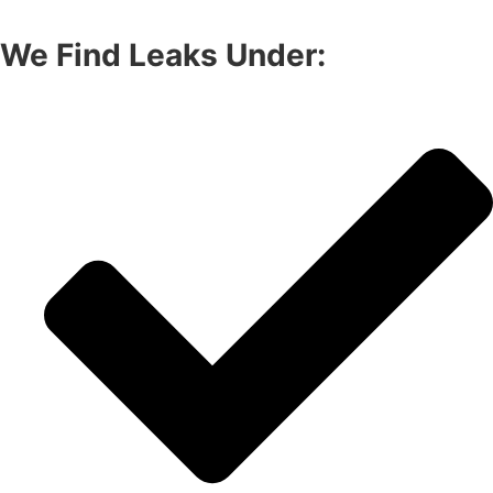
We Find Leaks Under: