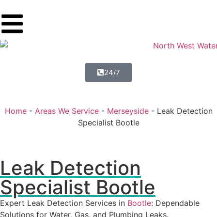
24/7
Home
-
Areas We Service
-
Merseyside
-
Leak Detection
Specialist Bootle
Leak Detection
Specialist Bootle
Expert Leak Detection Services in
Bootle
: Dependable
Solutions for Water, Gas, and Plumbing Leaks.