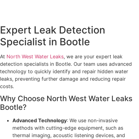
Expert Leak Detection
Specialist in Bootle
At
North West Water Leaks
, we are your expert leak
detection specialists in Bootle. Our team uses advanced
technology to quickly identify and repair hidden water
leaks, preventing further damage and reducing repair
costs.
Why Choose North West Water Leaks
Bootle?
Advanced Technology
: We use non-invasive
methods with cutting-edge equipment, such as
thermal imaging, acoustic listening devices, and