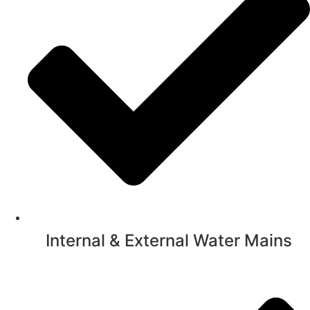
Internal & External Water Mains