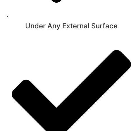
Under Any External Surface