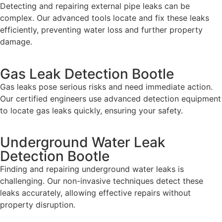
Detecting and repairing external pipe leaks can be
complex. Our advanced tools locate and fix these leaks
efficiently, preventing water loss and further property
damage.
Gas Leak Detection Bootle
Gas leaks pose serious risks and need immediate action.
Our certified engineers use advanced detection equipment
to locate gas leaks quickly, ensuring your safety.
Underground Water Leak
Detection Bootle
Finding and repairing underground water leaks is
challenging. Our non-invasive techniques detect these
leaks accurately, allowing effective repairs without
property disruption.