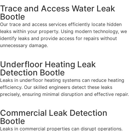
Trace and Access Water Leak
Bootle
Our trace and access services efficiently locate hidden
leaks within your property. Using modern technology, we
identify leaks and provide access for repairs without
unnecessary damage.
Underfloor Heating Leak
Detection Bootle
Leaks in underfloor heating systems can reduce heating
efficiency. Our skilled engineers detect these leaks
precisely, ensuring minimal disruption and effective repair.
Commercial Leak Detection
Bootle
Leaks in commercial properties can disrupt operations.