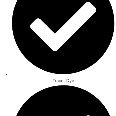
Tracer Dye