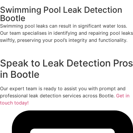
Swimming Pool Leak Detection
Bootle
Swimming pool leaks can result in significant water loss.
Our team specialises in identifying and repairing pool leaks
swiftly, preserving your pool’s integrity and functionality.
Speak to Leak Detection Pros
in Bootle
Our expert team is ready to assist you with prompt and
professional leak detection services across Bootle.
Get in
touch today!