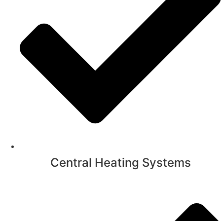
Central Heating Systems