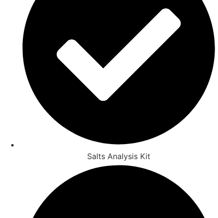
Salts Analysis Kit