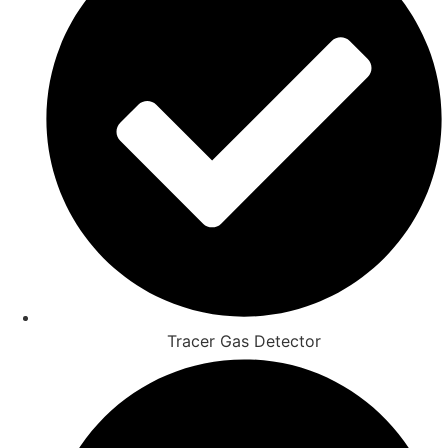
Tracer Gas Detector