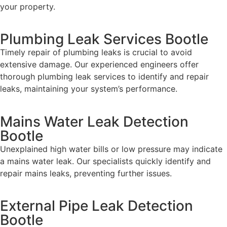
your property.
Plumbing Leak Services Bootle
Timely repair of plumbing leaks is crucial to avoid
extensive damage. Our experienced engineers offer
thorough plumbing leak services to identify and repair
leaks, maintaining your system’s performance.
Mains Water Leak Detection
Bootle
Unexplained high water bills or low pressure may indicate
a mains water leak. Our specialists quickly identify and
repair mains leaks, preventing further issues.
External Pipe Leak Detection
Bootle