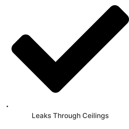
Leaks Through Ceilings