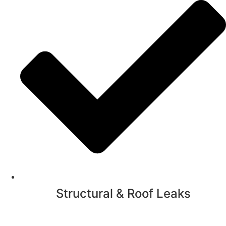
Structural & Roof Leaks