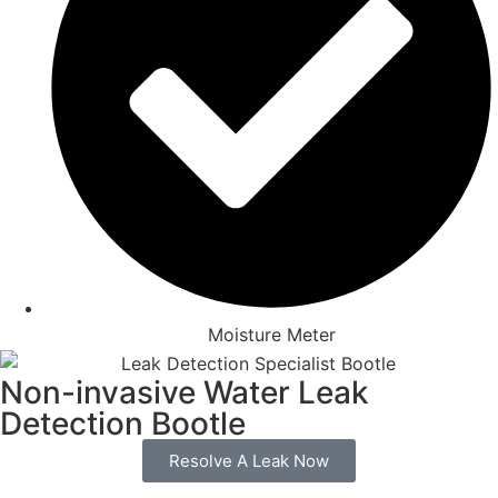
Moisture Meter
Non-invasive Water Leak
Detection Bootle
Resolve A Leak Now