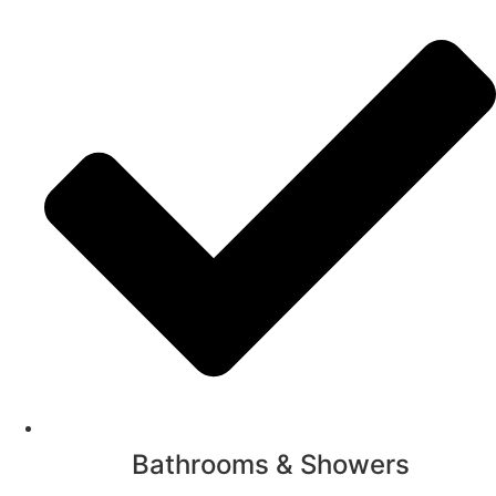
Bathrooms & Showers