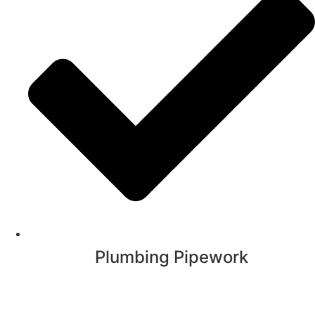
Plumbing Pipework