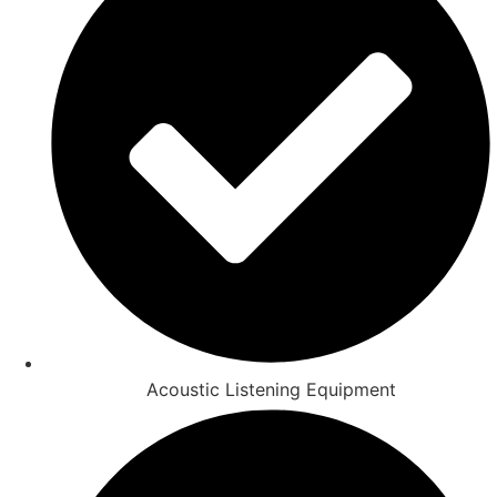
Acoustic Listening Equipment