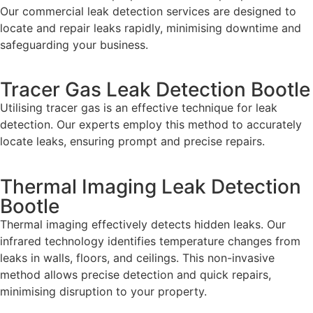
Our commercial leak detection services are designed to
locate and repair leaks rapidly, minimising downtime and
safeguarding your business.
Tracer Gas Leak Detection Bootle
Utilising tracer gas is an effective technique for leak
detection. Our experts employ this method to accurately
locate leaks, ensuring prompt and precise repairs.
Thermal Imaging Leak Detection
Bootle
Thermal imaging effectively detects hidden leaks. Our
infrared technology identifies temperature changes from
leaks in walls, floors, and ceilings. This non-invasive
method allows precise detection and quick repairs,
minimising disruption to your property.