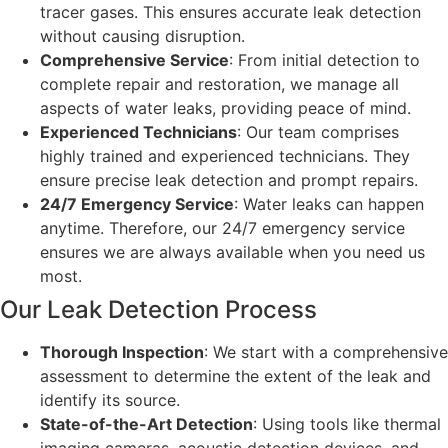
tracer gases. This ensures accurate leak detection
without causing disruption.
Comprehensive Service
: From initial detection to
complete repair and restoration, we manage all
aspects of water leaks, providing peace of mind.
Experienced Technicians
: Our team comprises
highly trained and experienced technicians. They
ensure precise leak detection and prompt repairs.
24/7 Emergency Service
: Water leaks can happen
anytime. Therefore, our 24/7 emergency service
ensures we are always available when you need us
most.
Our Leak Detection Process
Thorough Inspection
: We start with a comprehensive
assessment to determine the extent of the leak and
identify its source.
State-of-the-Art Detection
: Using tools like thermal