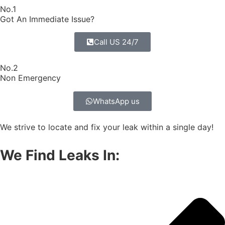
No.1
Got An Immediate Issue?
Call US 24/7
No.2
Non Emergency
WhatsApp us
We strive to locate and fix your leak within a single day!
We Find Leaks In: