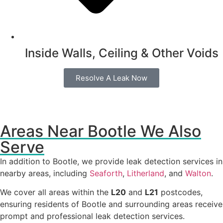
Inside Walls, Ceiling & Other Voids
Resolve A Leak Now
Areas Near Bootle We Also
Serve
In addition to Bootle, we provide leak detection services in
nearby areas, including
Seaforth
,
Litherland
, and
Walton
.
We cover all areas within the
L20
and
L21
postcodes,
ensuring residents of Bootle and surrounding areas receive
prompt and professional leak detection services.