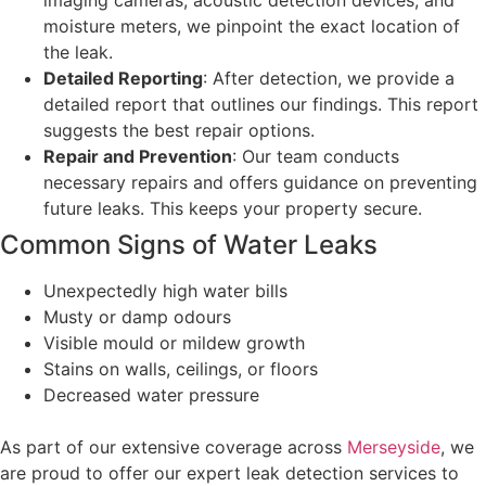
imaging cameras, acoustic detection devices, and
moisture meters, we pinpoint the exact location of
the leak.
Detailed Reporting
: After detection, we provide a
detailed report that outlines our findings. This report
suggests the best repair options.
Repair and Prevention
: Our team conducts
necessary repairs and offers guidance on preventing
future leaks. This keeps your property secure.
Common Signs of Water Leaks
Unexpectedly high water bills
Musty or damp odours
Visible mould or mildew growth
Stains on walls, ceilings, or floors
Decreased water pressure
As part of our extensive coverage across
Merseyside
, we
are proud to offer our expert leak detection services to