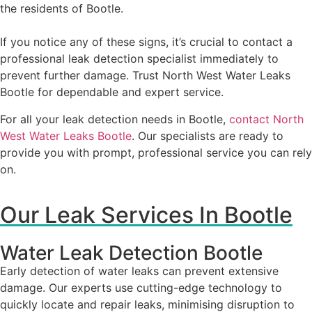
the residents of Bootle.
If you notice any of these signs, it’s crucial to contact a
professional leak detection specialist immediately to
prevent further damage. Trust North West Water Leaks
Bootle for dependable and expert service.
For all your leak detection needs in Bootle,
contact North
West Water Leaks Bootle
. Our specialists are ready to
provide you with prompt, professional service you can rely
on.
Our Leak Services In Bootle
Water Leak Detection Bootle
Early detection of water leaks can prevent extensive
damage. Our experts use cutting-edge technology to
quickly locate and repair leaks, minimising disruption to