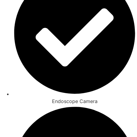
Endoscope Camera