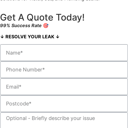
Get A Quote Today!
99% Success Rate
🎯
↓ RESOLVE YOUR LEAK ↓