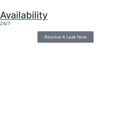
Availability
24/7
Resolve A Leak Now