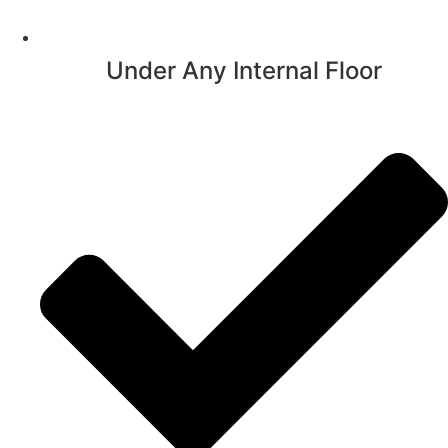
Under Any Internal Floor