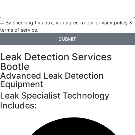
By checking this box, you agree to our privacy policy &
terms of service.
SUBMIT
Leak Detection Services
Bootle
Advanced Leak Detection
Equipment
Leak Specialist Technology
Includes: