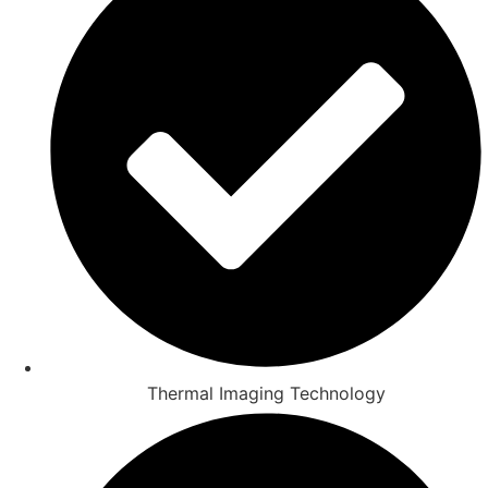
Thermal Imaging Technology