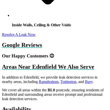
Inside Walls, Ceiling & Other Voids
Resolve A Leak Now
Google Reviews
Our Happy Customers 😊
Areas Near Edenfield We Also Serve
In addition to Edenfield, we provide leak detection services in
nearby areas, including
Ramsbottom
,
Tottington
, and
Bury
.
We cover all areas within the
BL0
postcode, ensuring residents of
Edenfield and surrounding areas receive prompt and professional
leak detection services.
Availability