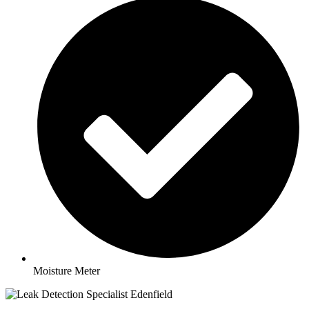
Moisture Meter