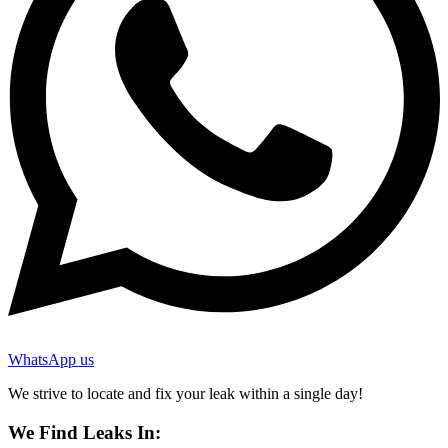
WhatsApp us
We strive to locate and fix your leak within a single day!
We Find Leaks In: