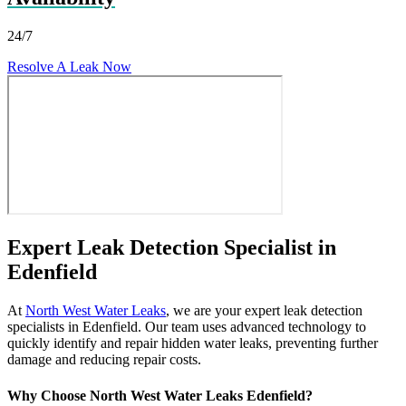
24/7
Resolve A Leak Now
Expert Leak Detection Specialist in
Edenfield
At
North West Water Leaks
, we are your expert leak detection
specialists in Edenfield. Our team uses advanced technology to
quickly identify and repair hidden water leaks, preventing further
damage and reducing repair costs.
Why Choose North West Water Leaks Edenfield?