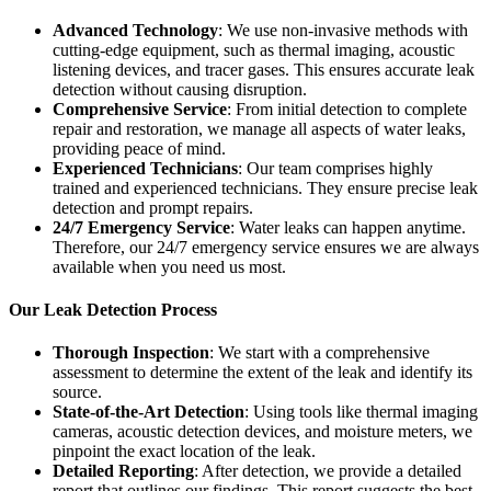
Advanced Technology
: We use non-invasive methods with
cutting-edge equipment, such as thermal imaging, acoustic
listening devices, and tracer gases. This ensures accurate leak
detection without causing disruption.
Comprehensive Service
: From initial detection to complete
repair and restoration, we manage all aspects of water leaks,
providing peace of mind.
Experienced Technicians
: Our team comprises highly
trained and experienced technicians. They ensure precise leak
detection and prompt repairs.
24/7 Emergency Service
: Water leaks can happen anytime.
Therefore, our 24/7 emergency service ensures we are always
available when you need us most.
Our Leak Detection Process
Thorough Inspection
: We start with a comprehensive
assessment to determine the extent of the leak and identify its
source.
State-of-the-Art Detection
: Using tools like thermal imaging
cameras, acoustic detection devices, and moisture meters, we
pinpoint the exact location of the leak.
Detailed Reporting
: After detection, we provide a detailed
report that outlines our findings. This report suggests the best