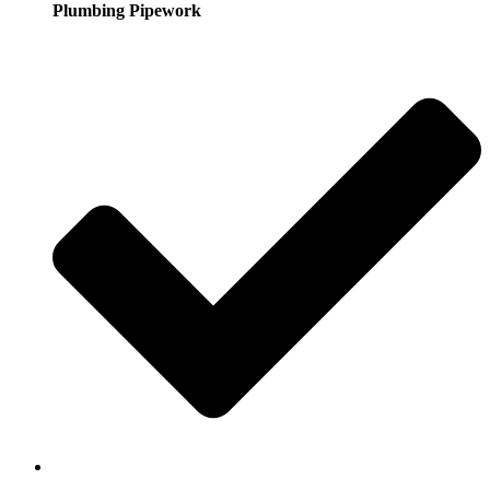
Plumbing Pipework