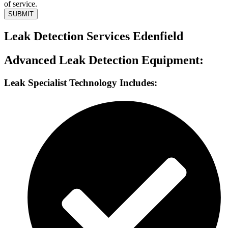
of service.
SUBMIT
Leak Detection Services Edenfield
Advanced Leak Detection Equipment:
Leak Specialist Technology Includes: