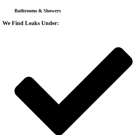
Bathrooms & Showers
We Find Leaks Under: