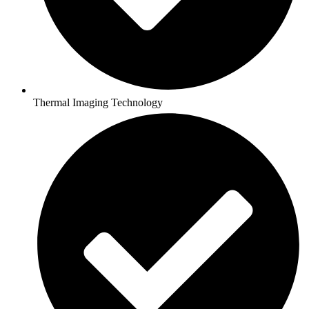
Thermal Imaging Technology