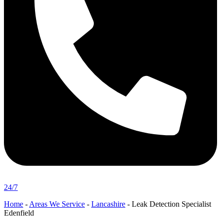
24/7
Home
-
Areas We Service
-
Lancashire
-
Leak Detection Specialist
Edenfield