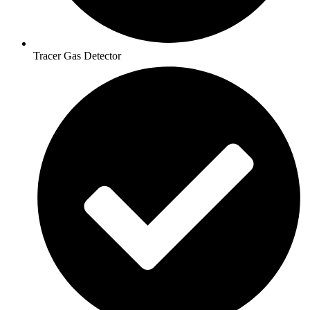
Tracer Gas Detector