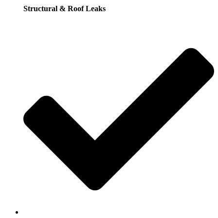
Structural & Roof Leaks