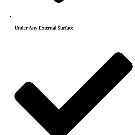
Under Any External Surface