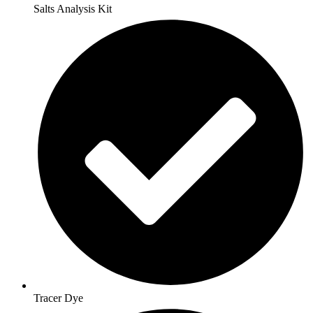
Salts Analysis Kit
Tracer Dye