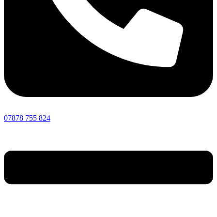
07878 755 824