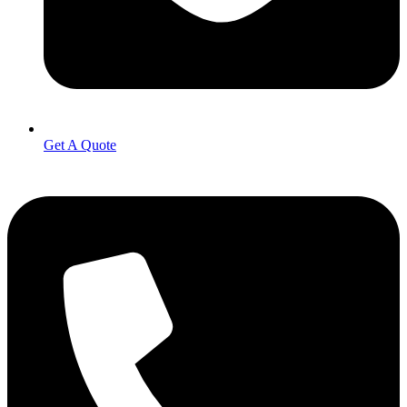
Get A Quote