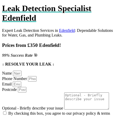
Leak Detection Specialist
Edenfield
Expert Leak Detection Services in
Edenfield
: Dependable Solutions
for Water, Gas, and Plumbing Leaks.
Prices from £350 Edenfield!
99% Success Rate
🎯
↓ RESOLVE YOUR LEAK ↓
Name
Phone Number
Email
Postcode
Optional - Briefly describe your issue
By checking this box, you agree to our privacy policy & terms