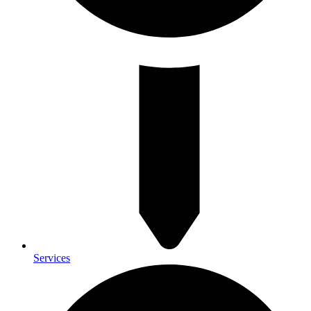
Services