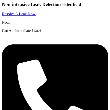
Non-intrusive Leak Detection Edenfield
Resolve A Leak Now
No.1
Got An Immediate Issue?