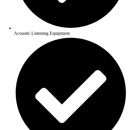
Acoustic Listening Equipment