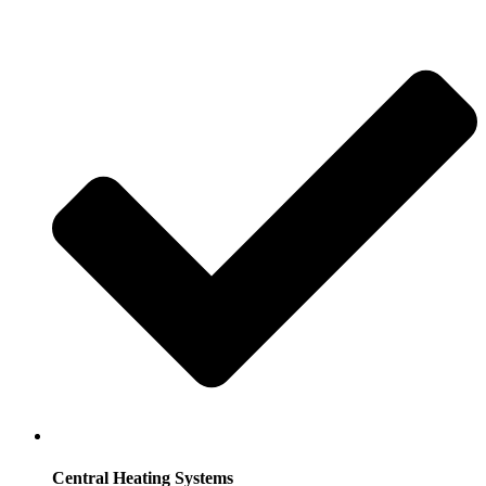
Central Heating Systems