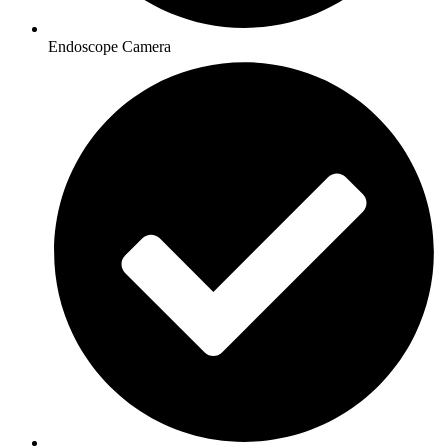
Endoscope Camera