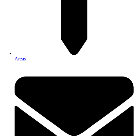
Areas