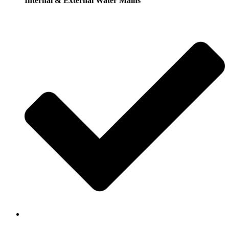
Internal & External Water Mains