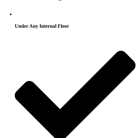
Under Any Internal Floor