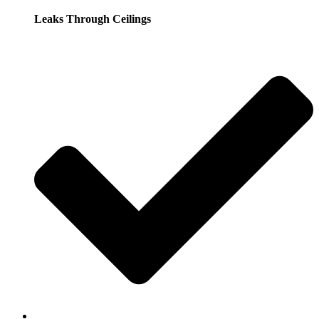
Leaks Through Ceilings