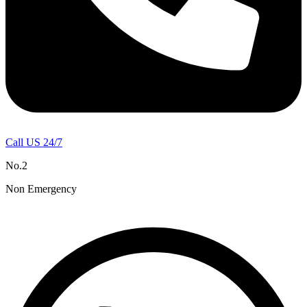
Call US 24/7
No.2
Non Emergency