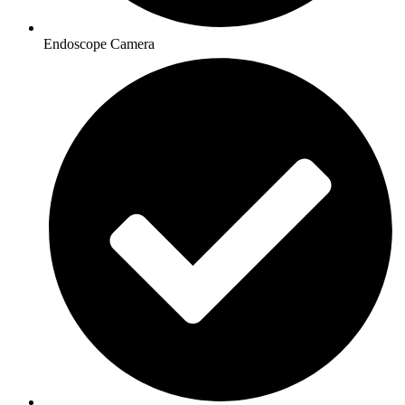
Endoscope Camera