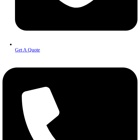
Get A Quote