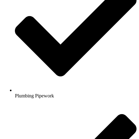
Plumbing Pipework