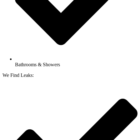
Bathrooms & Showers
We Find Leaks: