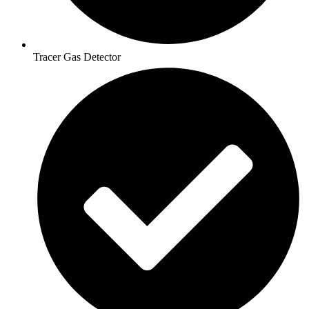
Tracer Gas Detector