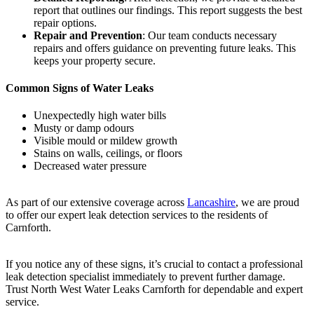
report that outlines our findings. This report suggests the best
repair options.
Repair and Prevention
: Our team conducts necessary
repairs and offers guidance on preventing future leaks. This
keeps your property secure.
Common Signs of Water Leaks
Unexpectedly high water bills
Musty or damp odours
Visible mould or mildew growth
Stains on walls, ceilings, or floors
Decreased water pressure
As part of our extensive coverage across
Lancashire
, we are proud
to offer our expert leak detection services to the residents of
Carnforth.
If you notice any of these signs, it’s crucial to contact a professional
leak detection specialist immediately to prevent further damage.
Trust North West Water Leaks Carnforth for dependable and expert
service.