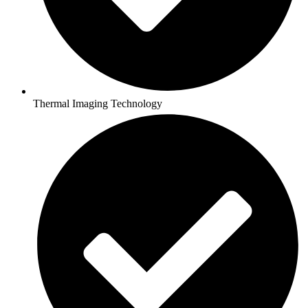
Thermal Imaging Technology