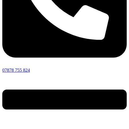
07878 755 824