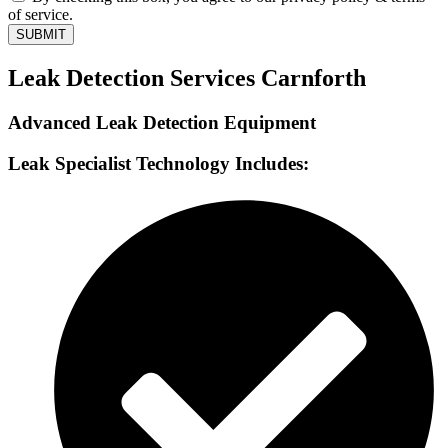
of service.
SUBMIT
Leak Detection Services Carnforth
Advanced Leak Detection Equipment
Leak Specialist Technology Includes: