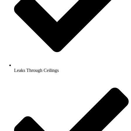
Leaks Through Ceilings