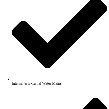
Internal & External Water Mains