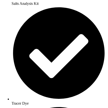
Salts Analysis Kit
Tracer Dye