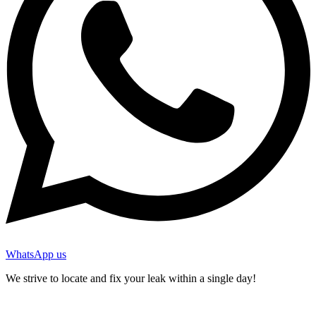
WhatsApp us
We strive to locate and fix your leak within a single day!