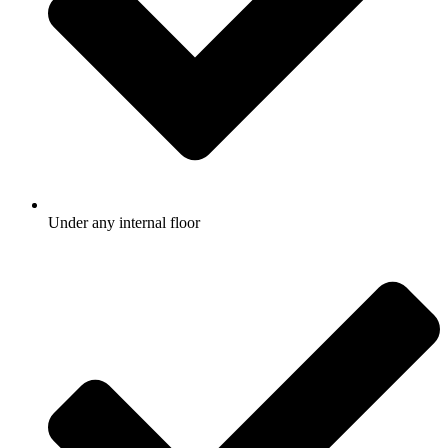
Under any internal floor