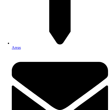
Areas