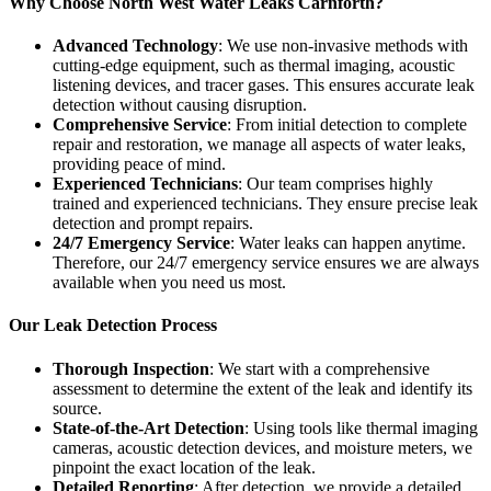
Why Choose North West Water Leaks Carnforth?
Advanced Technology
: We use non-invasive methods with
cutting-edge equipment, such as thermal imaging, acoustic
listening devices, and tracer gases. This ensures accurate leak
detection without causing disruption.
Comprehensive Service
: From initial detection to complete
repair and restoration, we manage all aspects of water leaks,
providing peace of mind.
Experienced Technicians
: Our team comprises highly
trained and experienced technicians. They ensure precise leak
detection and prompt repairs.
24/7 Emergency Service
: Water leaks can happen anytime.
Therefore, our 24/7 emergency service ensures we are always
available when you need us most.
Our Leak Detection Process
Thorough Inspection
: We start with a comprehensive
assessment to determine the extent of the leak and identify its
source.
State-of-the-Art Detection
: Using tools like thermal imaging
cameras, acoustic detection devices, and moisture meters, we
pinpoint the exact location of the leak.
Detailed Reporting
: After detection, we provide a detailed