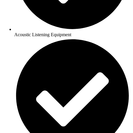
Acoustic Listening Equipment