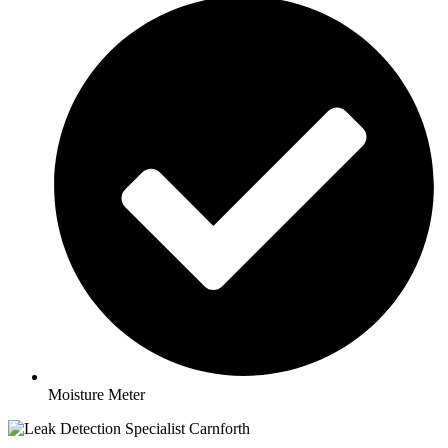
Moisture Meter