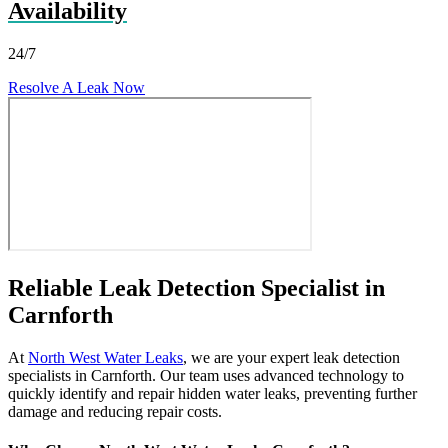
Availability
24/7
Resolve A Leak Now
Reliable Leak Detection Specialist in
Carnforth
At
North West Water Leaks
, we are your expert leak detection
specialists in Carnforth. Our team uses advanced technology to
quickly identify and repair hidden water leaks, preventing further
damage and reducing repair costs.