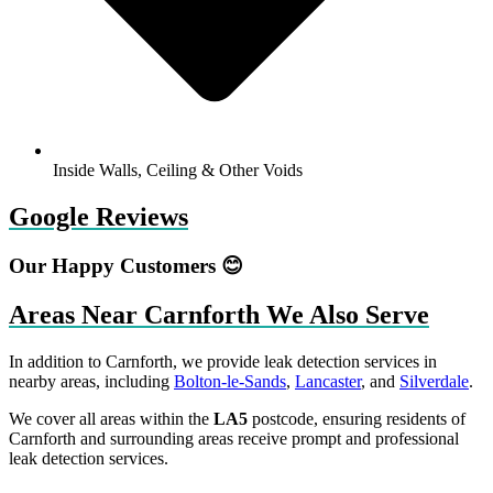
Inside Walls, Ceiling & Other Voids
Google Reviews
Our Happy Customers 😊
Areas Near Carnforth We Also Serve
In addition to Carnforth, we provide leak detection services in
nearby areas, including
Bolton-le-Sands
,
Lancaster
, and
Silverdale
.
We cover all areas within the
LA5
postcode, ensuring residents of
Carnforth and surrounding areas receive prompt and professional
leak detection services.