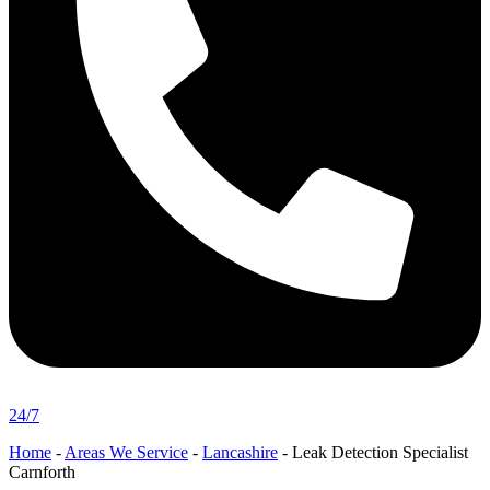
24/7
Home
-
Areas We Service
-
Lancashire
-
Leak Detection Specialist
Carnforth