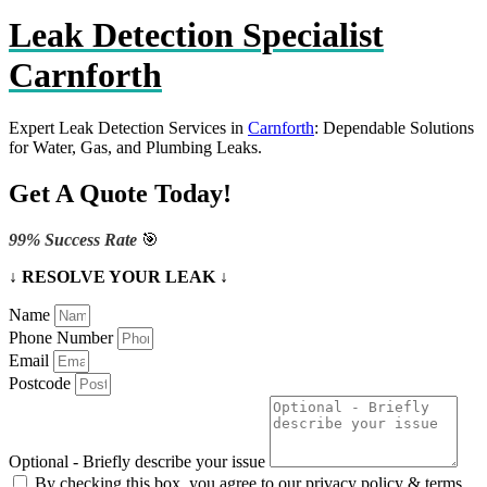
Leak Detection Specialist
Carnforth
Expert Leak Detection Services in
Carnforth
: Dependable Solutions
for Water, Gas, and Plumbing Leaks.
Get A Quote Today!
99% Success Rate
🎯
↓ RESOLVE YOUR LEAK ↓
Name
Phone Number
Email
Postcode
Optional - Briefly describe your issue
By checking this box, you agree to our privacy policy & terms