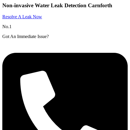
Non-invasive Water Leak Detection Carnforth
Resolve A Leak Now
No.1
Got An Immediate Issue?