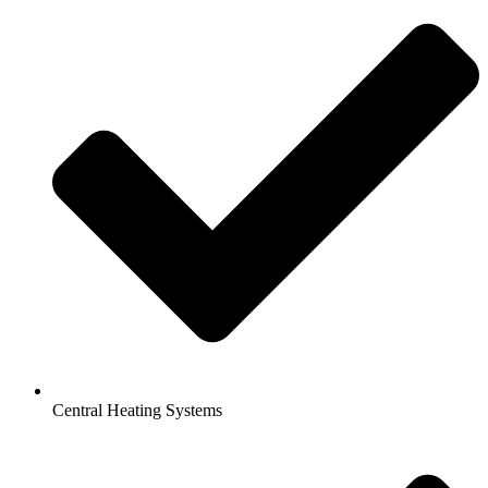
Central Heating Systems