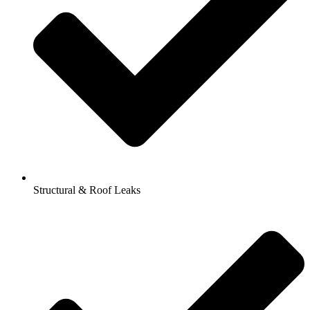
Structural & Roof Leaks