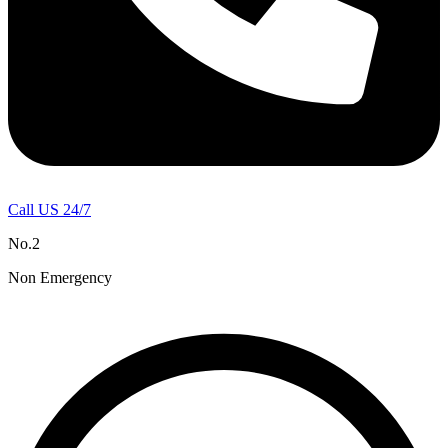
Call US 24/7
No.2
Non Emergency