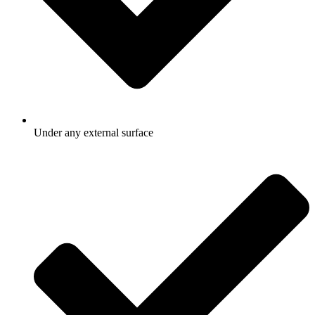
Under any external surface