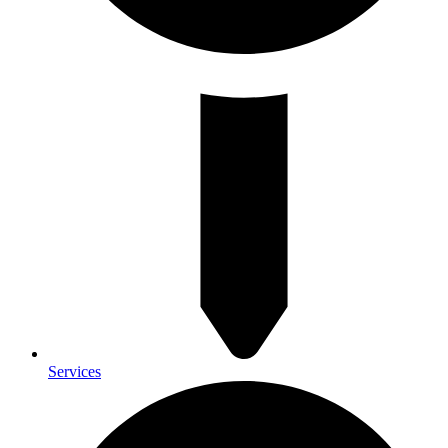
Services