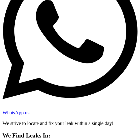
WhatsApp us
We strive to locate and fix your leak within a single day!
We Find Leaks In: