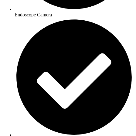
Endoscope Camera