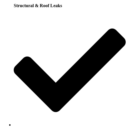
Structural & Roof Leaks