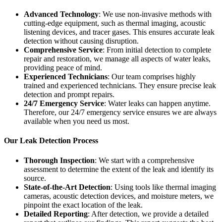
Advanced Technology
: We use non-invasive methods with
cutting-edge equipment, such as thermal imaging, acoustic
listening devices, and tracer gases. This ensures accurate leak
detection without causing disruption.
Comprehensive Service
: From initial detection to complete
repair and restoration, we manage all aspects of water leaks,
providing peace of mind.
Experienced Technicians
: Our team comprises highly
trained and experienced technicians. They ensure precise leak
detection and prompt repairs.
24/7 Emergency Service
: Water leaks can happen anytime.
Therefore, our 24/7 emergency service ensures we are always
available when you need us most.
Our Leak Detection Process
Thorough Inspection
: We start with a comprehensive
assessment to determine the extent of the leak and identify its
source.
State-of-the-Art Detection
: Using tools like thermal imaging
cameras, acoustic detection devices, and moisture meters, we
pinpoint the exact location of the leak.
Detailed Reporting
: After detection, we provide a detailed