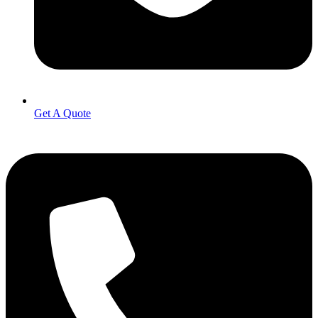
Get A Quote