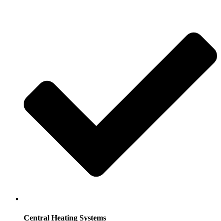
Central Heating Systems