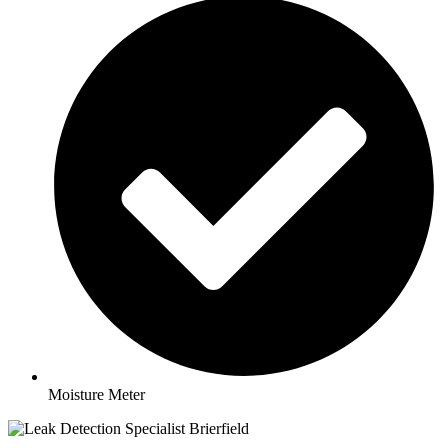
Moisture Meter