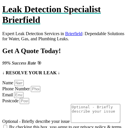
Leak Detection Specialist
Brierfield
Expert Leak Detection Services in
Brierfield
: Dependable Solutions
for Water, Gas, and Plumbing Leaks.
Get A Quote Today!
99% Success Rate
🎯
↓ RESOLVE YOUR LEAK ↓
Name
Phone Number
Email
Postcode
Optional - Briefly describe your issue
By checking this box, you agree to our privacy policy & terms