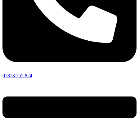
07878 755 824