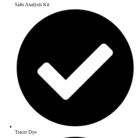
Salts Analysis Kit
Tracer Dye