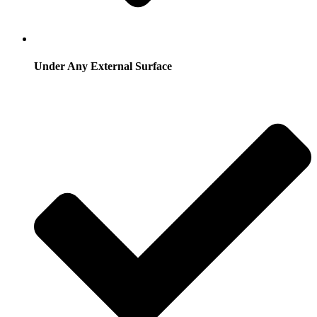
Under Any External Surface