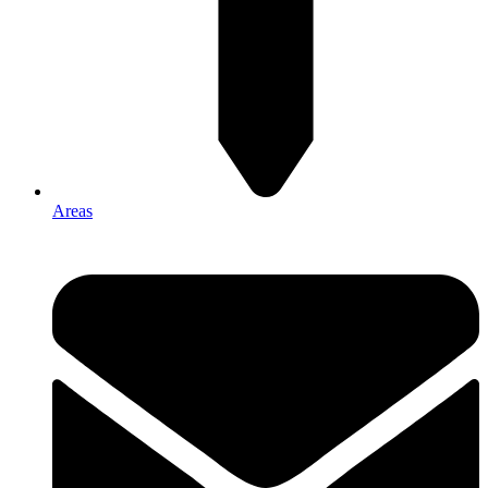
Areas