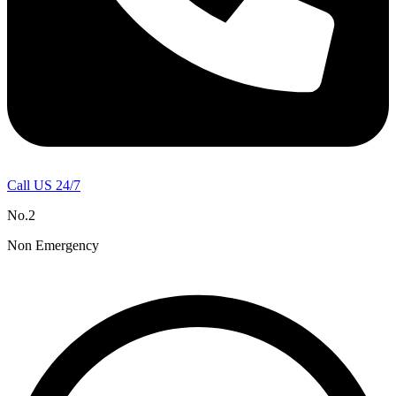
Call US 24/7
No.2
Non Emergency