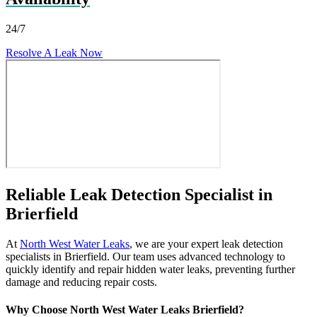
24/7
Resolve A Leak Now
Reliable Leak Detection Specialist in
Brierfield
At
North West Water Leaks
, we are your expert leak detection
specialists in Brierfield. Our team uses advanced technology to
quickly identify and repair hidden water leaks, preventing further
damage and reducing repair costs.
Why Choose North West Water Leaks Brierfield?