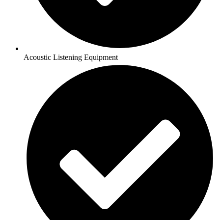
Acoustic Listening Equipment