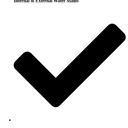
Internal & External Water Mains