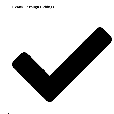
Leaks Through Ceilings