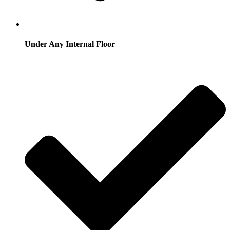
Under Any Internal Floor