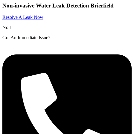
Non-invasive Water Leak Detection Brierfield
Resolve A Leak Now
No.1
Got An Immediate Issue?