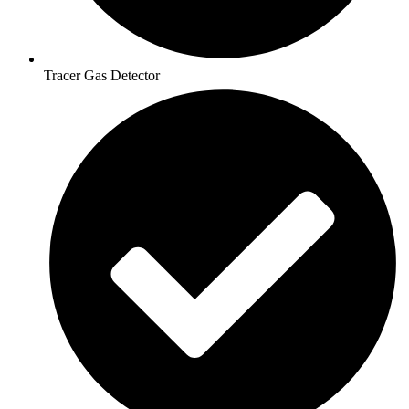
Tracer Gas Detector