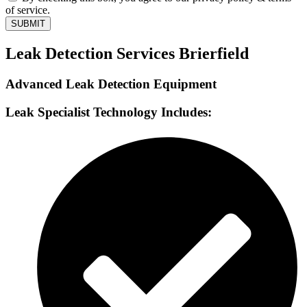
of service.
SUBMIT
Leak Detection Services Brierfield
Advanced Leak Detection Equipment
Leak Specialist Technology Includes: