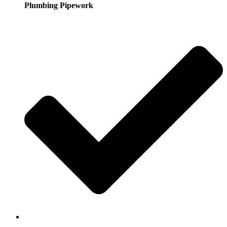
Plumbing Pipework