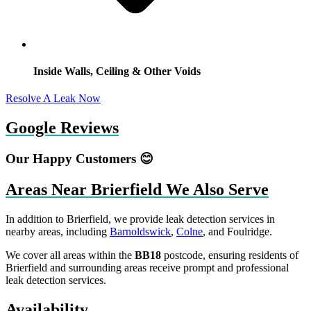
Inside Walls, Ceiling & Other Voids
Resolve A Leak Now
Google Reviews
Our Happy Customers 😊
Areas Near Brierfield We Also Serve
In addition to Brierfield, we provide leak detection services in
nearby areas, including
Barnoldswick
,
Colne
, and Foulridge.
We cover all areas within the
BB18
postcode, ensuring residents of
Brierfield and surrounding areas receive prompt and professional
leak detection services.
Availability