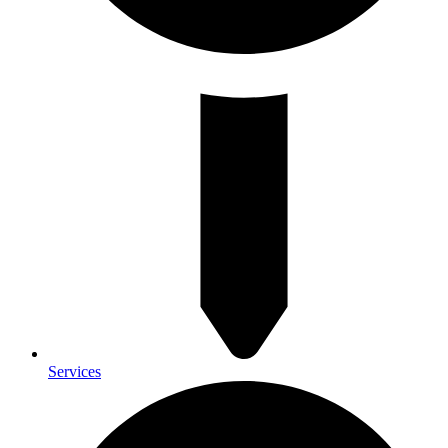
Services