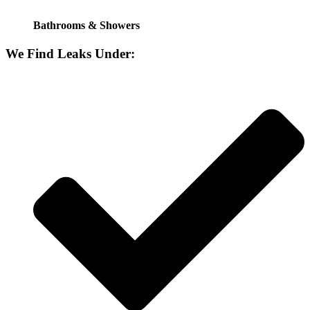
Bathrooms & Showers
We Find Leaks Under: