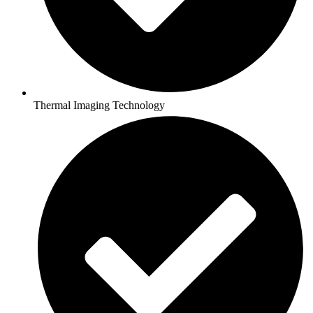
Thermal Imaging Technology