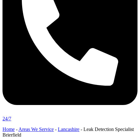
24/7
Home
-
Areas We Service
-
Lancashire
-
Leak Detection Specialist
Brierfield