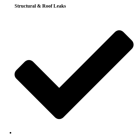
Structural & Roof Leaks