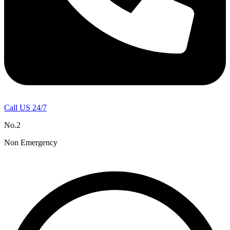
Call US 24/7
No.2
Non Emergency