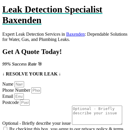
Leak Detection Specialist
Baxenden
Expert Leak Detection Services in
Baxenden
: Dependable Solutions
for Water, Gas, and Plumbing Leaks.
Get A Quote Today!
99% Success Rate
🎯
↓ RESOLVE YOUR LEAK ↓
Name
Phone Number
Email
Postcode
Optional - Briefly describe your issue
By checking this box, you agree to our privacy policy & terms