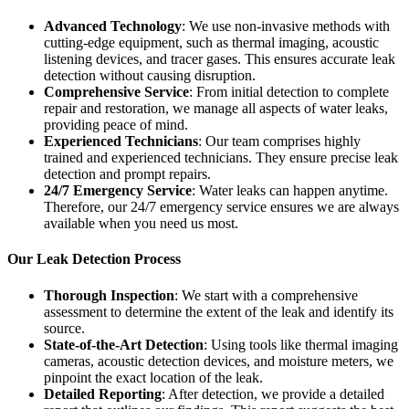
Advanced Technology
: We use non-invasive methods with
cutting-edge equipment, such as thermal imaging, acoustic
listening devices, and tracer gases. This ensures accurate leak
detection without causing disruption.
Comprehensive Service
: From initial detection to complete
repair and restoration, we manage all aspects of water leaks,
providing peace of mind.
Experienced Technicians
: Our team comprises highly
trained and experienced technicians. They ensure precise leak
detection and prompt repairs.
24/7 Emergency Service
: Water leaks can happen anytime.
Therefore, our 24/7 emergency service ensures we are always
available when you need us most.
Our Leak Detection Process
Thorough Inspection
: We start with a comprehensive
assessment to determine the extent of the leak and identify its
source.
State-of-the-Art Detection
: Using tools like thermal imaging
cameras, acoustic detection devices, and moisture meters, we
pinpoint the exact location of the leak.
Detailed Reporting
: After detection, we provide a detailed