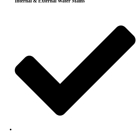
Internal & External Water Mains