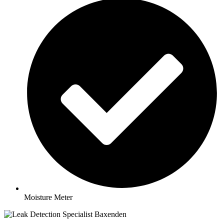
Moisture Meter