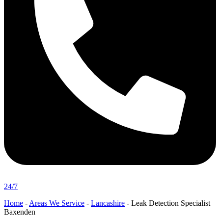
24/7
Home
-
Areas We Service
-
Lancashire
-
Leak Detection Specialist
Baxenden