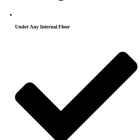
Under Any Internal Floor