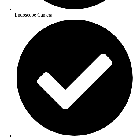
Endoscope Camera