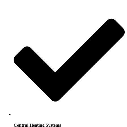
Central Heating Systems