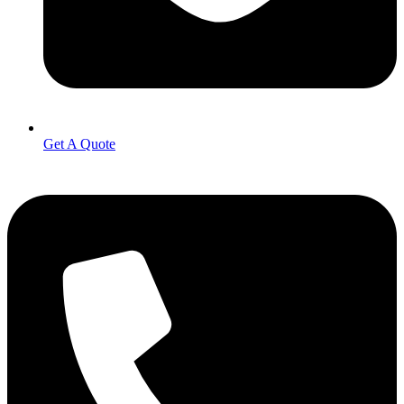
Get A Quote