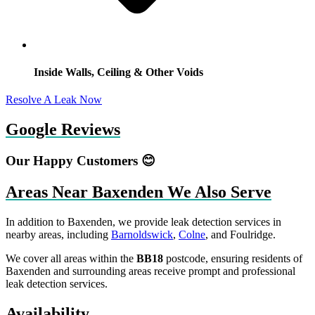
Inside Walls, Ceiling & Other Voids
Resolve A Leak Now
Google Reviews
Our Happy Customers 😊
Areas Near Baxenden We Also Serve
In addition to Baxenden, we provide leak detection services in
nearby areas, including
Barnoldswick
,
Colne
, and Foulridge.
We cover all areas within the
BB18
postcode, ensuring residents of
Baxenden and surrounding areas receive prompt and professional
leak detection services.
Availability