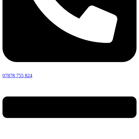
07878 755 824