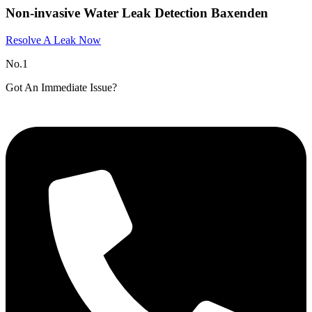
Non-invasive Water Leak Detection Baxenden
Resolve A Leak Now
No.1
Got An Immediate Issue?