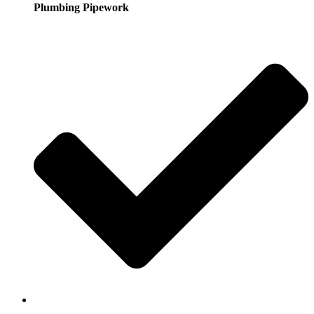
Plumbing Pipework