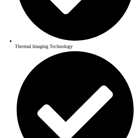
Thermal Imaging Technology