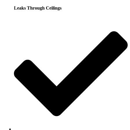
Leaks Through Ceilings