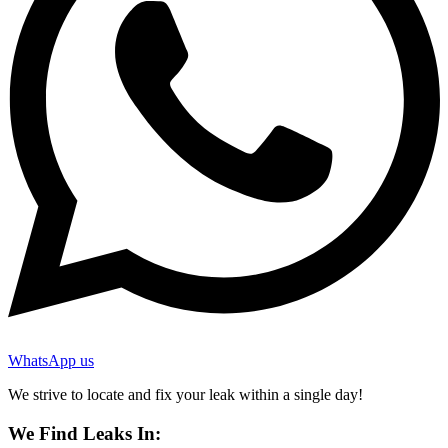
WhatsApp us
We strive to locate and fix your leak within a single day!
We Find Leaks In: