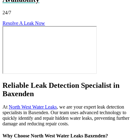
24/7
Resolve A Leak Now
Reliable Leak Detection Specialist in
Baxenden
At
North West Water Leaks
, we are your expert leak detection
specialists in Baxenden. Our team uses advanced technology to
quickly identify and repair hidden water leaks, preventing further
damage and reducing repair costs.
Why Choose North West Water Leaks Baxenden?