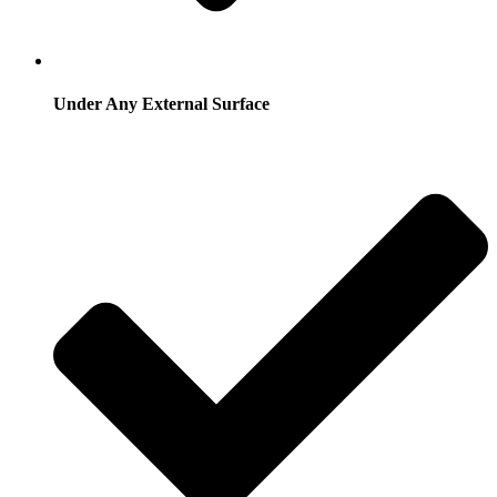
Under Any External Surface