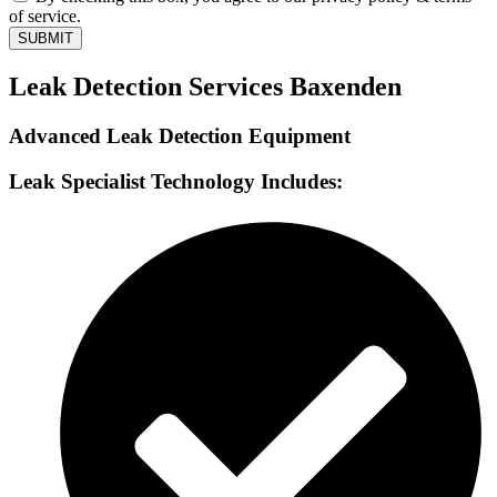
of service.
SUBMIT
Leak Detection Services Baxenden
Advanced Leak Detection Equipment
Leak Specialist Technology Includes: