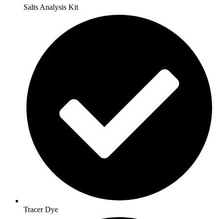
Salts Analysis Kit
Tracer Dye