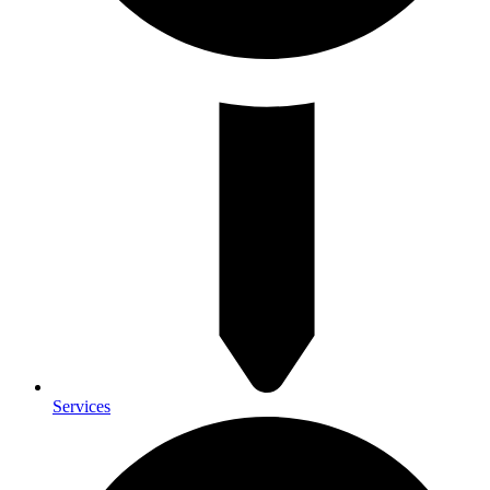
Services