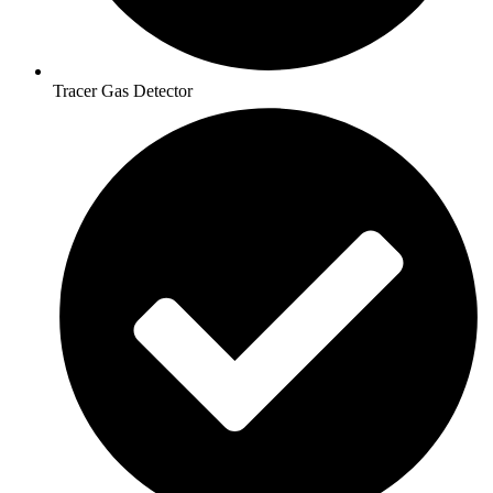
Tracer Gas Detector