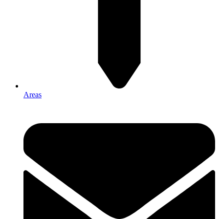
Areas