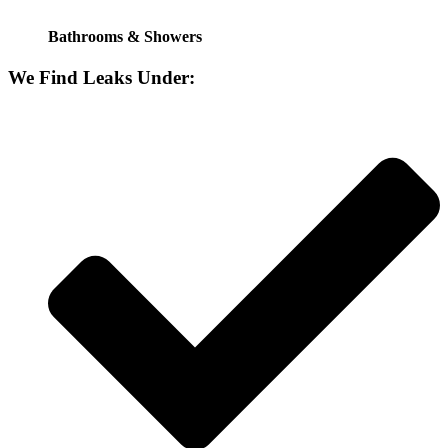
Bathrooms & Showers
We Find Leaks Under: