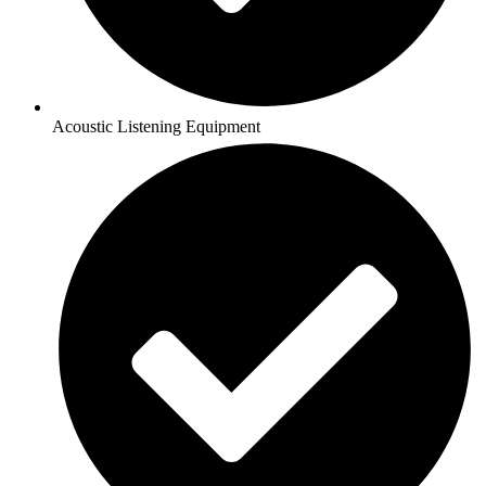
Acoustic Listening Equipment