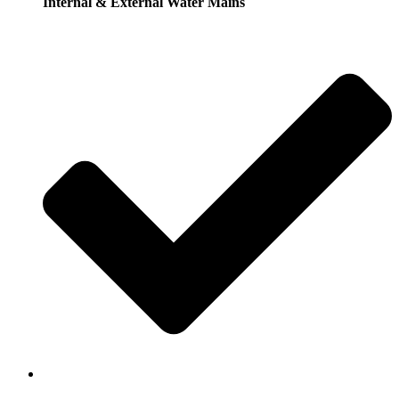
Internal & External Water Mains