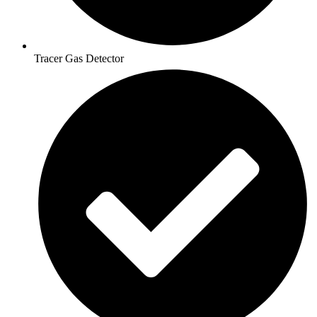
Tracer Gas Detector