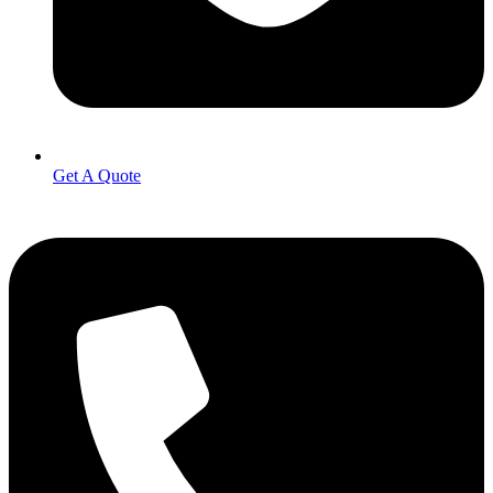
Get A Quote