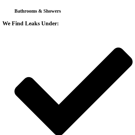
Bathrooms & Showers
We Find Leaks Under: