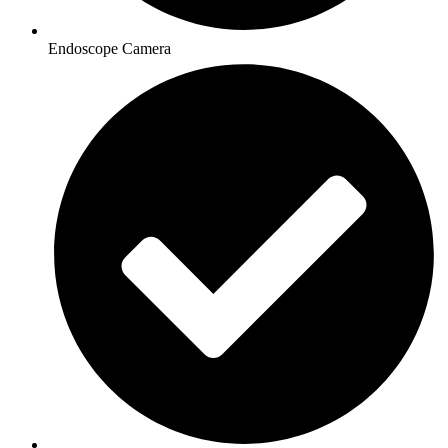
Endoscope Camera