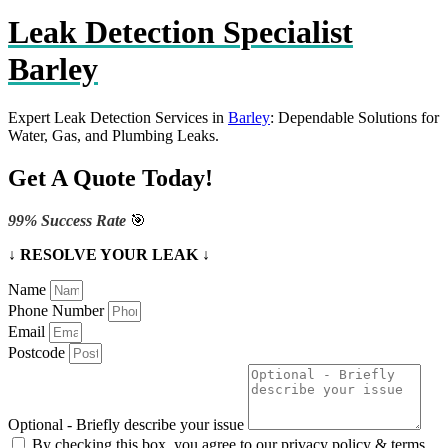
Leak Detection Specialist
Barley
Expert Leak Detection Services in
Barley
: Dependable Solutions for
Water, Gas, and Plumbing Leaks.
Get A Quote Today!
99% Success Rate
🎯
↓ RESOLVE YOUR LEAK ↓
Name
Phone Number
Email
Postcode
Optional - Briefly describe your issue
By checking this box, you agree to our privacy policy & terms