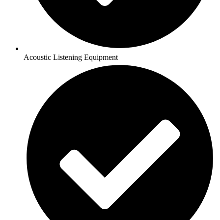
Acoustic Listening Equipment