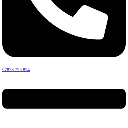
07878 755 824