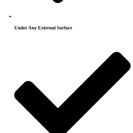
Under Any External Surface