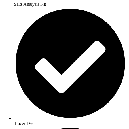
Salts Analysis Kit
Tracer Dye