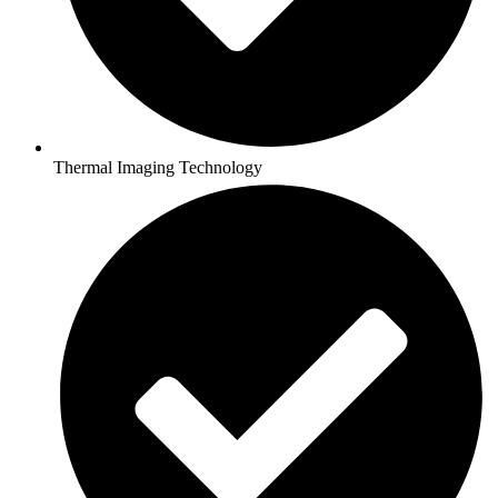
Thermal Imaging Technology