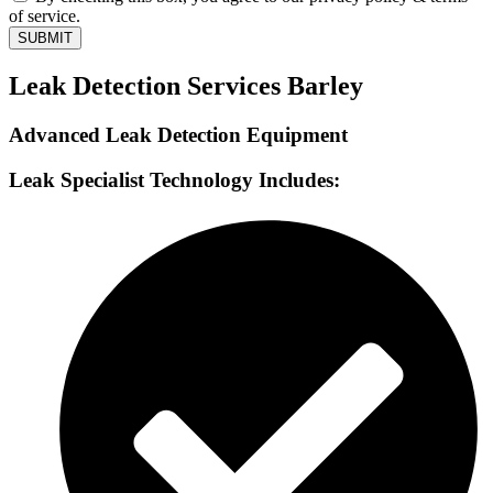
of service.
SUBMIT
Leak Detection Services Barley
Advanced Leak Detection Equipment
Leak Specialist Technology Includes: