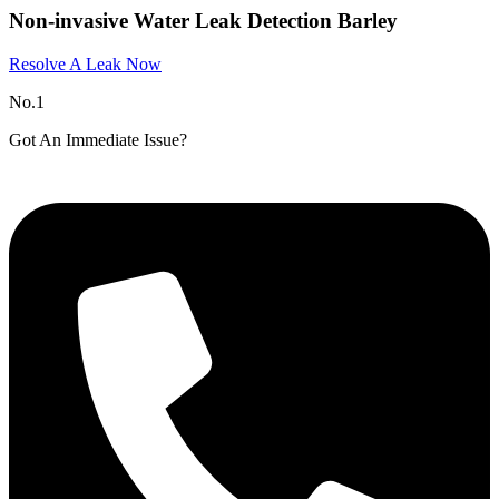
Non-invasive Water Leak Detection Barley
Resolve A Leak Now
No.1
Got An Immediate Issue?