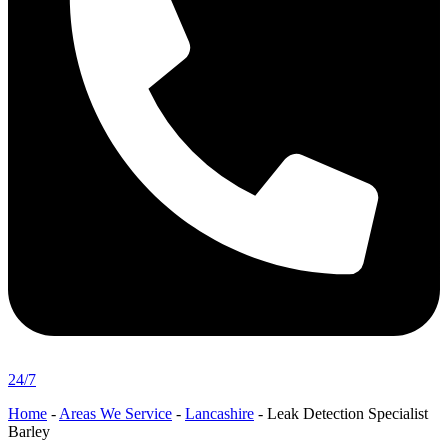
24/7
Home
-
Areas We Service
-
Lancashire
-
Leak Detection Specialist
Barley