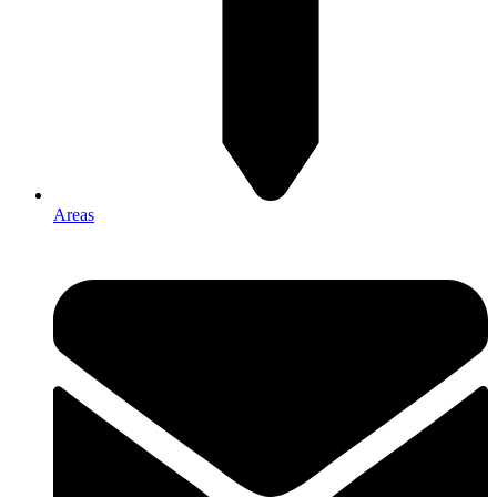
Areas