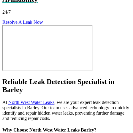
24/7
Resolve A Leak Now
Reliable Leak Detection Specialist in
Barley
At
North West Water Leaks
, we are your expert leak detection
specialists in Barley. Our team uses advanced technology to quickly
identify and repair hidden water leaks, preventing further damage
and reducing repair costs.
Why Choose North West Water Leaks Barley?