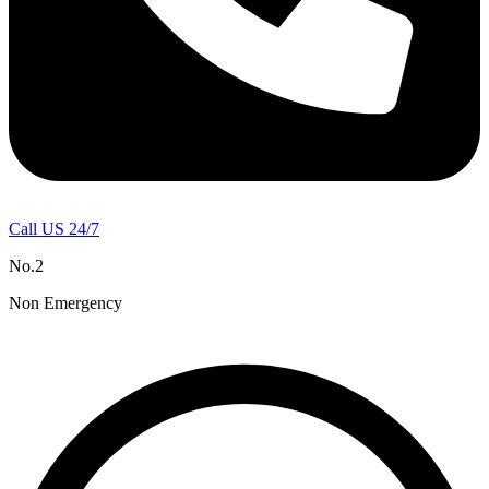
Call US 24/7
No.2
Non Emergency