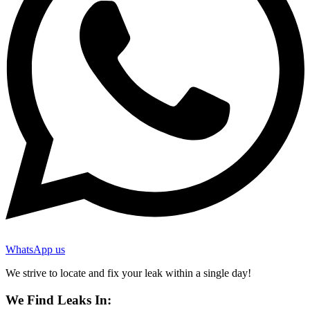
WhatsApp us
We strive to locate and fix your leak within a single day!
We Find Leaks In: