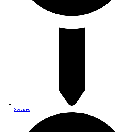
Services