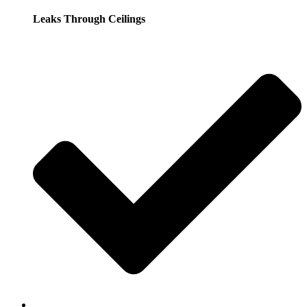
Leaks Through Ceilings