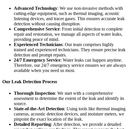
Advanced Technology
: We use non-invasive methods with
cutting-edge equipment, such as thermal imaging, acoustic
listening devices, and tracer gases. This ensures accurate leak
detection without causing disruption.
Comprehensive Service
: From initial detection to complete
repair and restoration, we manage all aspects of water leaks,
providing peace of mind.
Experienced Technicians
: Our team comprises highly
trained and experienced technicians. They ensure precise leak
detection and prompt repairs.
24/7 Emergency Service
: Water leaks can happen anytime.
Therefore, our 24/7 emergency service ensures we are always
available when you need us most.
Our Leak Detection Process
Thorough Inspection
: We start with a comprehensive
assessment to determine the extent of the leak and identify its
source.
State-of-the-Art Detection
: Using tools like thermal imaging
cameras, acoustic detection devices, and moisture meters, we
pinpoint the exact location of the leak.
Detailed Reporting
: After detection, we provide a detailed