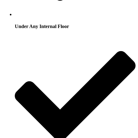
Under Any Internal Floor