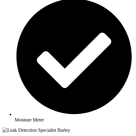
Moisture Meter