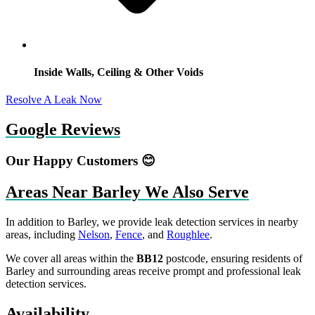
Inside Walls, Ceiling & Other Voids
Resolve A Leak Now
Google Reviews
Our Happy Customers 😊
Areas Near Barley We Also Serve
In addition to Barley, we provide leak detection services in nearby
areas, including
Nelson
,
Fence
, and
Roughlee
.
We cover all areas within the
BB12
postcode, ensuring residents of
Barley and surrounding areas receive prompt and professional leak
detection services.
Availability