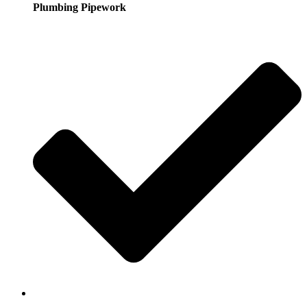
Plumbing Pipework