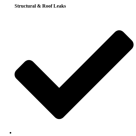
Structural & Roof Leaks