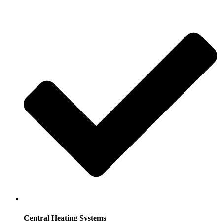
Central Heating Systems