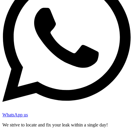
WhatsApp us
We strive to locate and fix your leak within a single day!