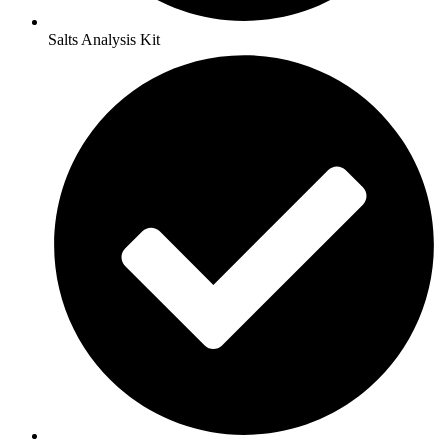
Salts Analysis Kit