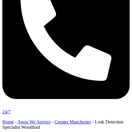
24/7
Home
-
Areas We Service
-
Greater Manchester
-
Leak Detection
Specialist Woodford