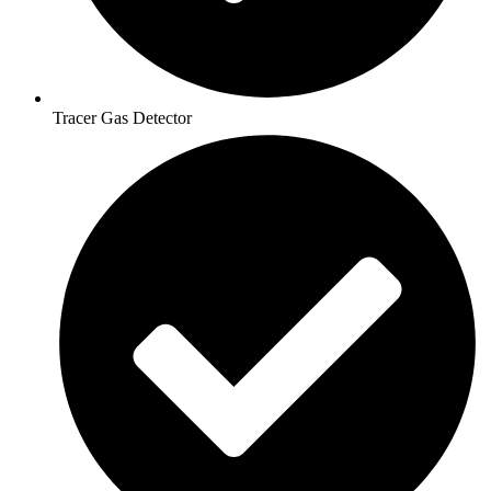
Tracer Gas Detector