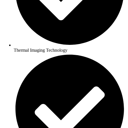
Thermal Imaging Technology