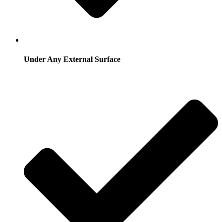
Under Any External Surface