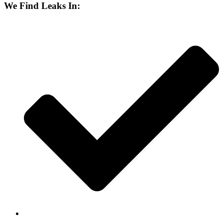
We Find Leaks In: