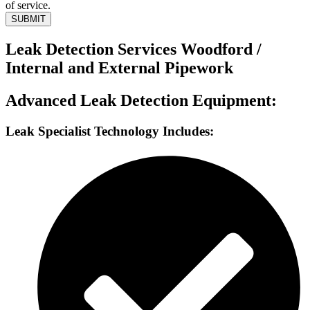
of service.
SUBMIT
Leak Detection Services Woodford /
Internal and External Pipework
Advanced Leak Detection Equipment:
Leak Specialist Technology Includes: