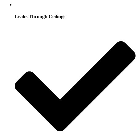
Leaks Through Ceilings