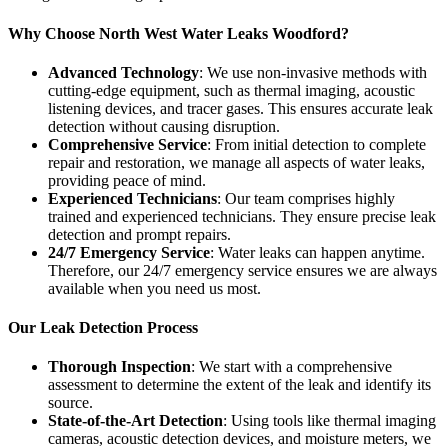
Why Choose North West Water Leaks Woodford?
Advanced Technology
: We use non-invasive methods with
cutting-edge equipment, such as thermal imaging, acoustic
listening devices, and tracer gases. This ensures accurate leak
detection without causing disruption.
Comprehensive Service
: From initial detection to complete
repair and restoration, we manage all aspects of water leaks,
providing peace of mind.
Experienced Technicians
: Our team comprises highly
trained and experienced technicians. They ensure precise leak
detection and prompt repairs.
24/7 Emergency Service
: Water leaks can happen anytime.
Therefore, our 24/7 emergency service ensures we are always
available when you need us most.
Our Leak Detection Process
Thorough Inspection
: We start with a comprehensive
assessment to determine the extent of the leak and identify its
source.
State-of-the-Art Detection
: Using tools like thermal imaging
cameras, acoustic detection devices, and moisture meters, we