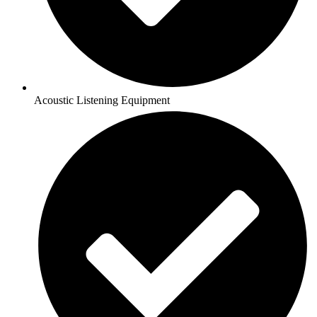
Acoustic Listening Equipment