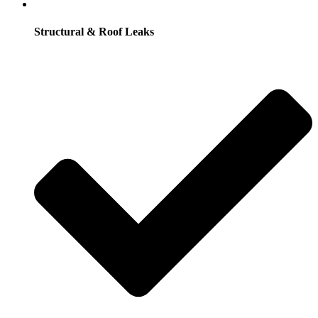
Structural & Roof Leaks