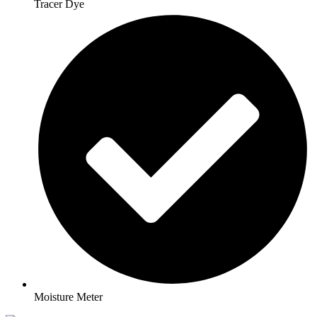
Tracer Dye
Moisture Meter