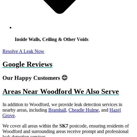
Inside Walls, Ceiling & Other Voids
Resolve A Leak Now
Google Reviews
Our Happy Customers 😊
Areas Near Woodford We Also Serve
In addition to Woodford, we provide leak detection services in
nearby areas, including
Bramhall
,
Cheadle Hulme
, and
Hazel
Grove
.
We cover all areas within the
SK7
postcode, ensuring residents of
Woodford and surrounding areas receive prompt and professional
leak detection services.