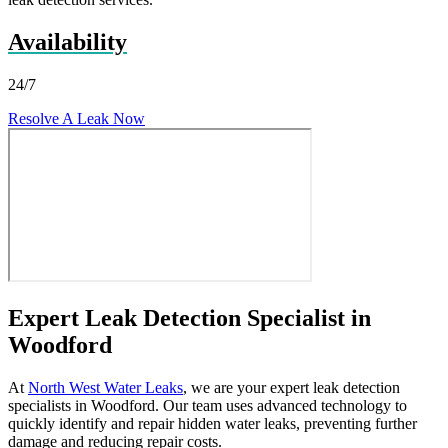
Availability
24/7
Resolve A Leak Now
Expert Leak Detection Specialist in
Woodford
At
North West Water Leaks
, we are your expert leak detection
specialists in Woodford. Our team uses advanced technology to
quickly identify and repair hidden water leaks, preventing further
damage and reducing repair costs.