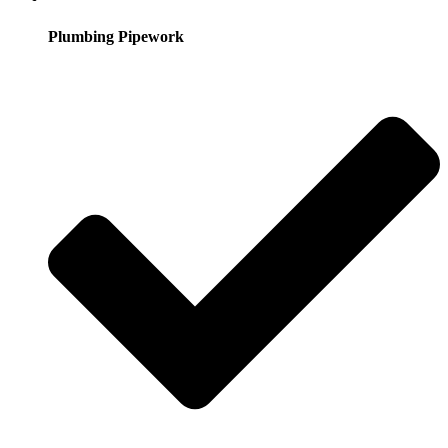
Plumbing Pipework