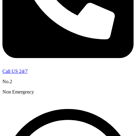
Call US 24/7
No.2
Non Emergency