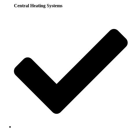
Central Heating Systems