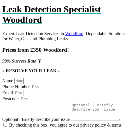
Leak Detection Specialist
Woodford
Expert Leak Detection Services in
Woodford
: Dependable Solutions
for Water, Gas, and Plumbing Leaks.
Prices from £350 Woodford!
99% Success Rate
🎯
↓ RESOLVE YOUR LEAK ↓
Name
Phone Number
Email
Postcode
Optional - Briefly describe your issue
By checking this box, you agree to our privacy policy & terms