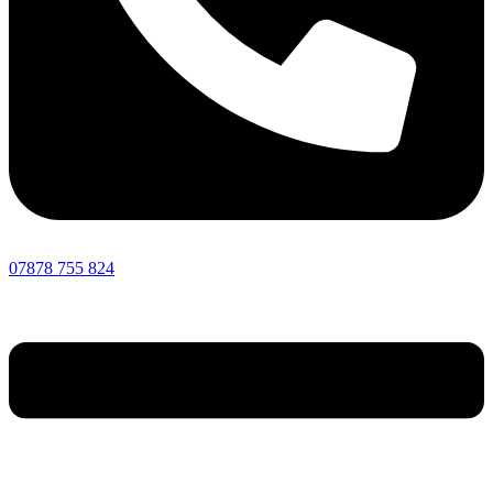
07878 755 824