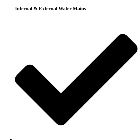
Internal & External Water Mains