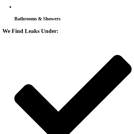
Bathrooms & Showers
We Find Leaks Under: