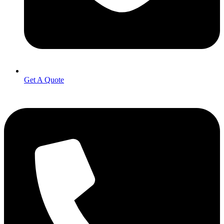
Get A Quote