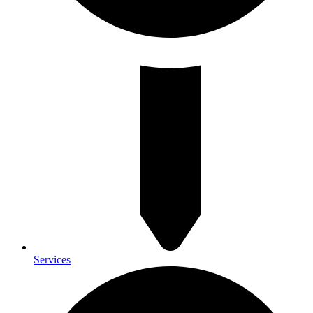
Services