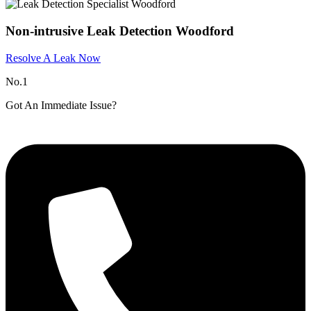
Non-intrusive Leak Detection Woodford
Resolve A Leak Now
No.1
Got An Immediate Issue?