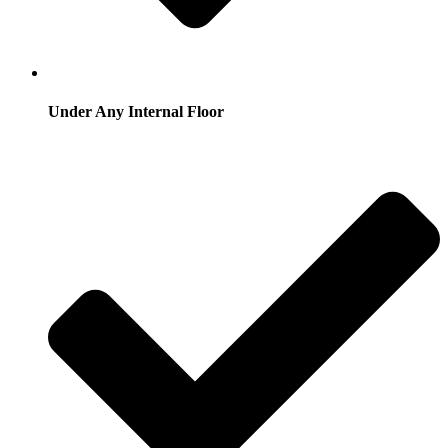
Under Any Internal Floor