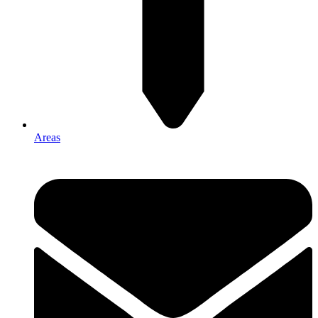
Areas