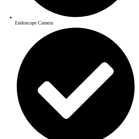
Endoscope Camera