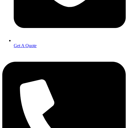
Get A Quote