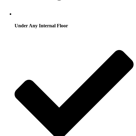
Under Any Internal Floor