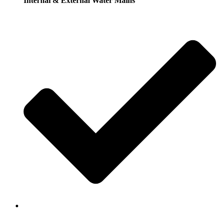
Internal & External Water Mains