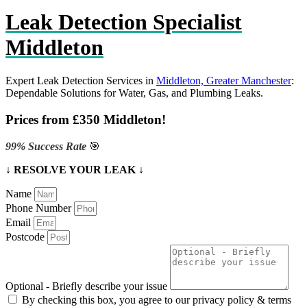
Leak Detection Specialist
Middleton
Expert Leak Detection Services in
Middleton, Greater Manchester
:
Dependable Solutions for Water, Gas, and Plumbing Leaks.
Prices from £350 Middleton!
99% Success Rate
🎯
↓ RESOLVE YOUR LEAK ↓
Name
Phone Number
Email
Postcode
Optional - Briefly describe your issue
By checking this box, you agree to our privacy policy & terms