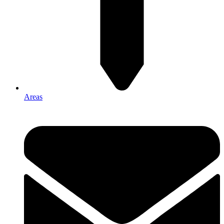
Areas