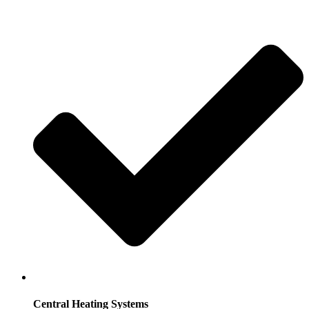
Central Heating Systems