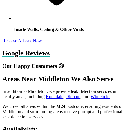
Inside Walls, Ceiling & Other Voids
Resolve A Leak Now
Google Reviews
Our Happy Customers 😊
Areas Near Middleton We Also Serve
In addition to Middleton, we provide leak detection services in
nearby areas, including
Rochdale
,
Oldham
, and
Whitefield
.
We cover all areas within the
M24
postcode, ensuring residents of
Middleton and surrounding areas receive prompt and professional
leak detection services.
Availability