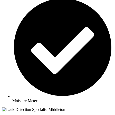
Moisture Meter