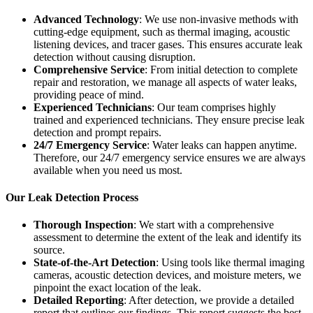
Advanced Technology
: We use non-invasive methods with
cutting-edge equipment, such as thermal imaging, acoustic
listening devices, and tracer gases. This ensures accurate leak
detection without causing disruption.
Comprehensive Service
: From initial detection to complete
repair and restoration, we manage all aspects of water leaks,
providing peace of mind.
Experienced Technicians
: Our team comprises highly
trained and experienced technicians. They ensure precise leak
detection and prompt repairs.
24/7 Emergency Service
: Water leaks can happen anytime.
Therefore, our 24/7 emergency service ensures we are always
available when you need us most.
Our Leak Detection Process
Thorough Inspection
: We start with a comprehensive
assessment to determine the extent of the leak and identify its
source.
State-of-the-Art Detection
: Using tools like thermal imaging
cameras, acoustic detection devices, and moisture meters, we
pinpoint the exact location of the leak.
Detailed Reporting
: After detection, we provide a detailed
report that outlines our findings. This report suggests the best