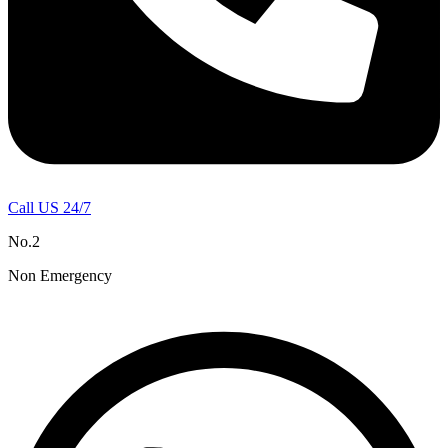
Call US 24/7
No.2
Non Emergency