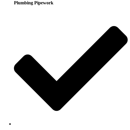
Plumbing Pipework