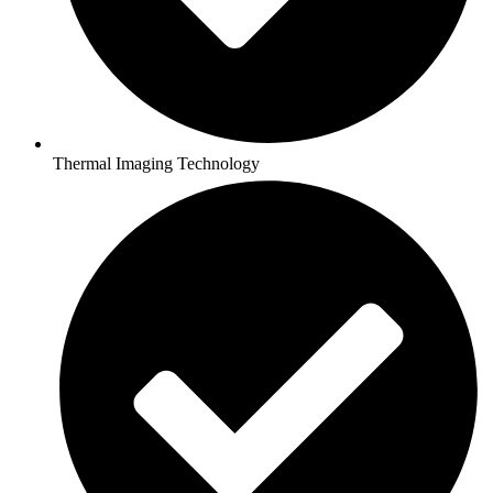
Thermal Imaging Technology