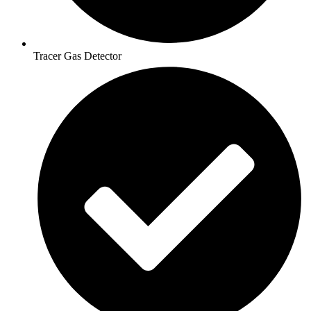
Tracer Gas Detector