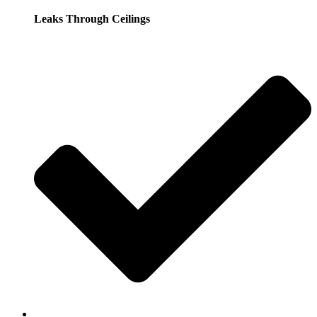
Leaks Through Ceilings