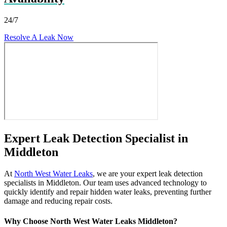
24/7
Resolve A Leak Now
Expert Leak Detection Specialist in
Middleton
At
North West Water Leaks
, we are your expert leak detection
specialists in Middleton. Our team uses advanced technology to
quickly identify and repair hidden water leaks, preventing further
damage and reducing repair costs.
Why Choose North West Water Leaks Middleton?