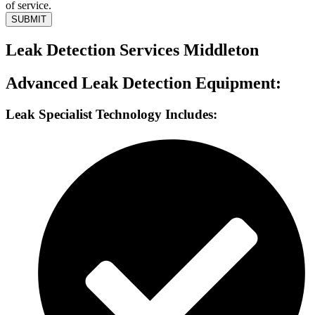
of service.
SUBMIT
Leak Detection Services Middleton
Advanced Leak Detection Equipment:
Leak Specialist Technology Includes: