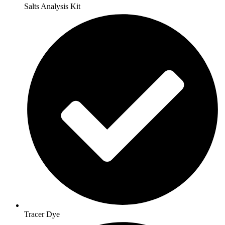
Salts Analysis Kit
Tracer Dye