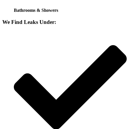
Bathrooms & Showers
We Find Leaks Under: