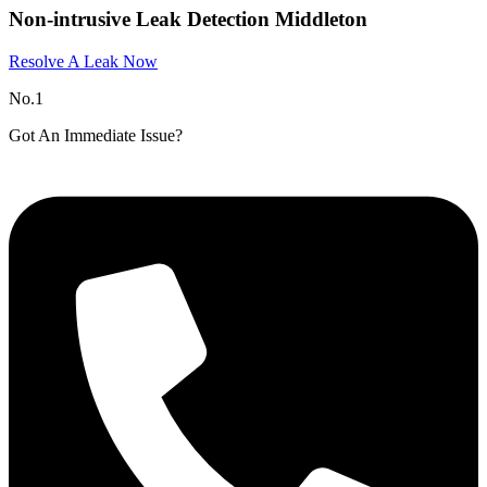
Non-intrusive Leak Detection Middleton
Resolve A Leak Now
No.1
Got An Immediate Issue?