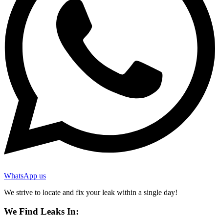
WhatsApp us
We strive to locate and fix your leak within a single day!
We Find Leaks In: