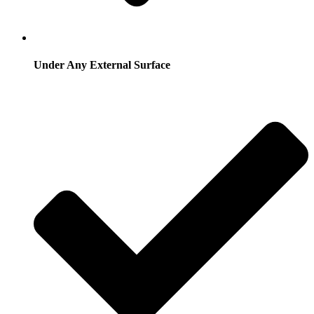
Under Any External Surface