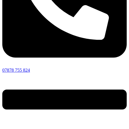
07878 755 824