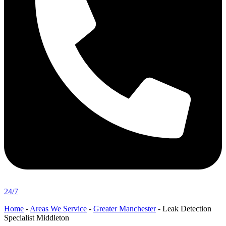
24/7
Home
-
Areas We Service
-
Greater Manchester
-
Leak Detection
Specialist Middleton