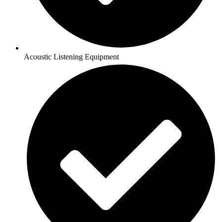
Acoustic Listening Equipment