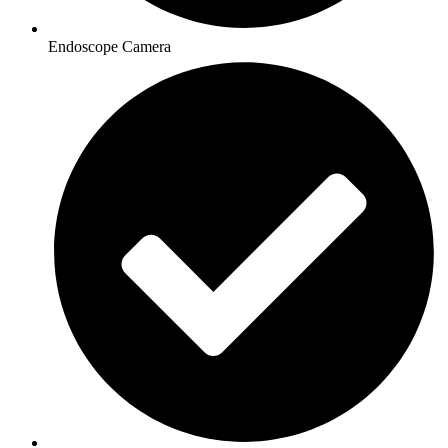
Endoscope Camera