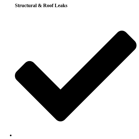
Structural & Roof Leaks