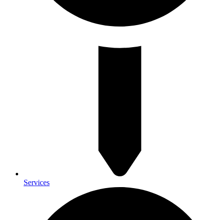
Services