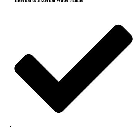
Internal & External Water Mains