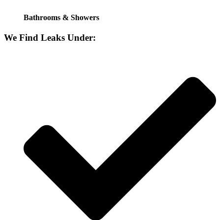
Bathrooms & Showers
We Find Leaks Under: