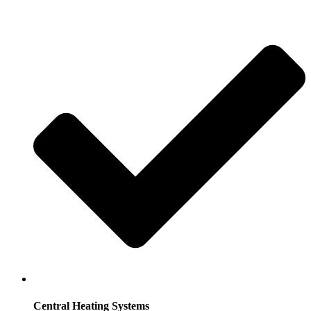
Central Heating Systems