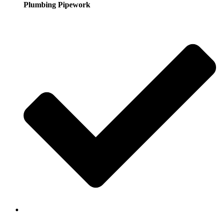
Plumbing Pipework