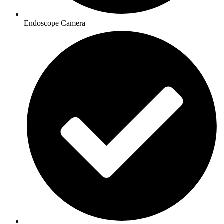
Endoscope Camera