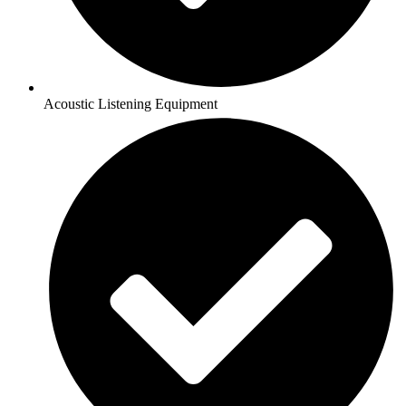
Acoustic Listening Equipment