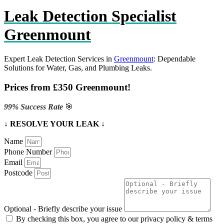
Leak Detection Specialist
Greenmount
Expert Leak Detection Services in
Greenmount
: Dependable
Solutions for Water, Gas, and Plumbing Leaks.
Prices from £350 Greenmount!
99% Success Rate
🎯
↓ RESOLVE YOUR LEAK ↓
Name
Phone Number
Email
Postcode
Optional - Briefly describe your issue
By checking this box, you agree to our privacy policy & terms