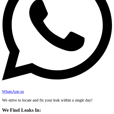
WhatsApp us
We strive to locate and fix your leak within a single day!
We Find Leaks In: