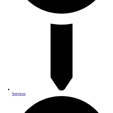
Services