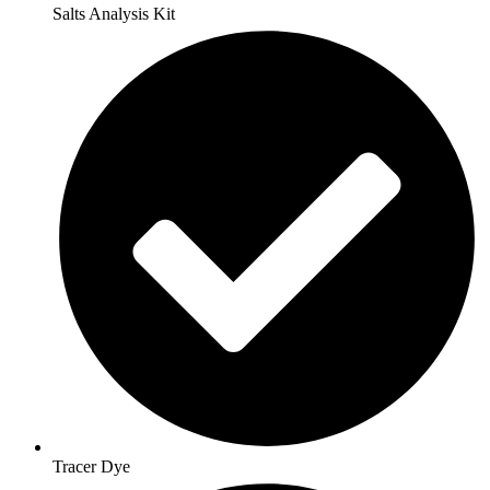
Salts Analysis Kit
Tracer Dye