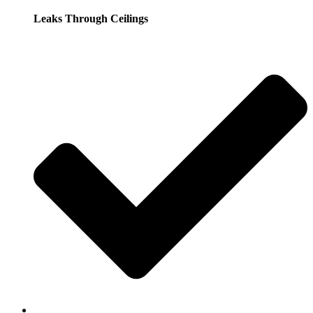
Leaks Through Ceilings