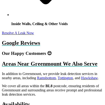
Inside Walls, Ceiling & Other Voids
Resolve A Leak Now
Google Reviews
Our Happy Customers 😊
Areas Near Greenmount We Also Serve
In addition to Greenmount, we provide leak detection services in
nearby areas, including
Ramsbottom
,
Tottington
, and
Hawkshaw
.
We cover all areas within the
BL8
postcode, ensuring residents of
Greenmount and surrounding areas receive prompt and professional
leak detection services.
Availability