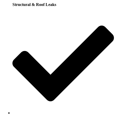
Structural & Roof Leaks