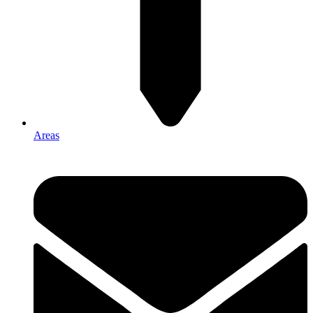
Areas