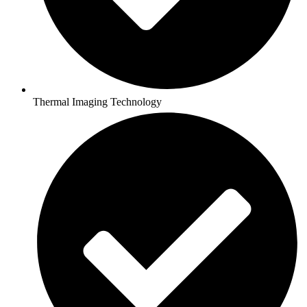
Thermal Imaging Technology