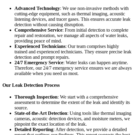
Advanced Technology
: We use non-invasive methods with
cutting-edge equipment, such as thermal imaging, acoustic
listening devices, and tracer gases. This ensures accurate leak
detection without causing disruption.
Comprehensive Service
: From initial detection to complete
repair and restoration, we manage all aspects of water leaks,
providing peace of mind.
Experienced Technicians
: Our team comprises highly
trained and experienced technicians. They ensure precise leak
detection and prompt repairs.
24/7 Emergency Service
: Water leaks can happen anytime.
Therefore, our 24/7 emergency service ensures we are always
available when you need us most.
Our Leak Detection Process
Thorough Inspection
: We start with a comprehensive
assessment to determine the extent of the leak and identify its
source.
State-of-the-Art Detection
: Using tools like thermal imaging
cameras, acoustic detection devices, and moisture meters, we
pinpoint the exact location of the leak.
Detailed Reporting
: After detection, we provide a detailed
report that outlines our findings. This report suggests the best