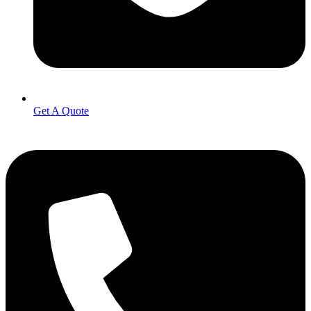
Get A Quote