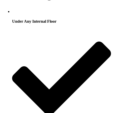
Under Any Internal Floor