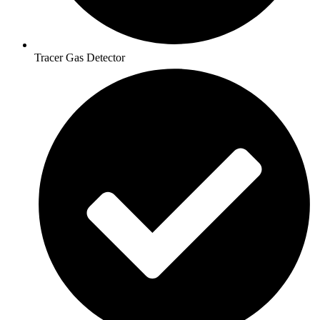
Tracer Gas Detector