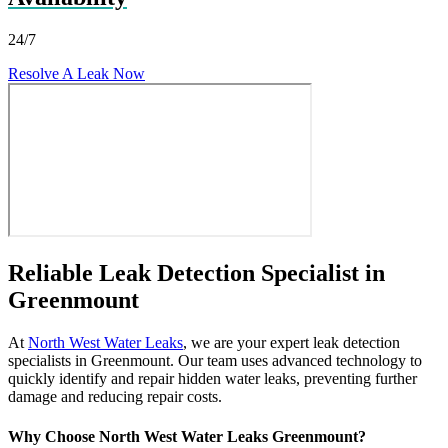
24/7
Resolve A Leak Now
Reliable Leak Detection Specialist in
Greenmount
At
North West Water Leaks
, we are your expert leak detection
specialists in Greenmount. Our team uses advanced technology to
quickly identify and repair hidden water leaks, preventing further
damage and reducing repair costs.
Why Choose North West Water Leaks Greenmount?