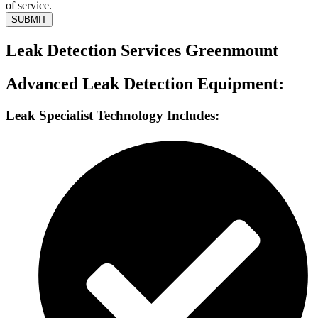
of service.
SUBMIT
Leak Detection Services Greenmount
Advanced Leak Detection Equipment:
Leak Specialist Technology Includes: