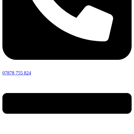
07878 755 824