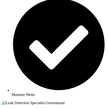
Moisture Meter