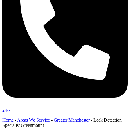
24/7
Home
-
Areas We Service
-
Greater Manchester
-
Leak Detection
Specialist Greenmount