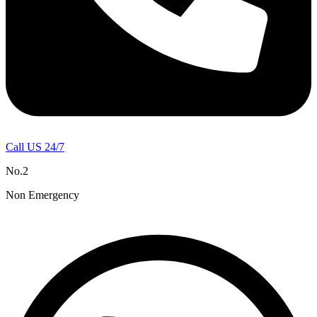
Call US 24/7
No.2
Non Emergency