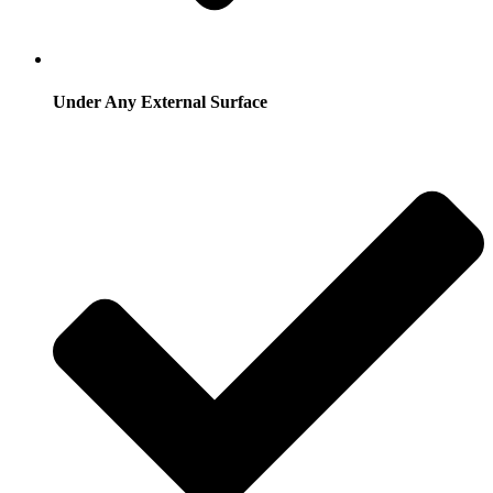
Under Any External Surface