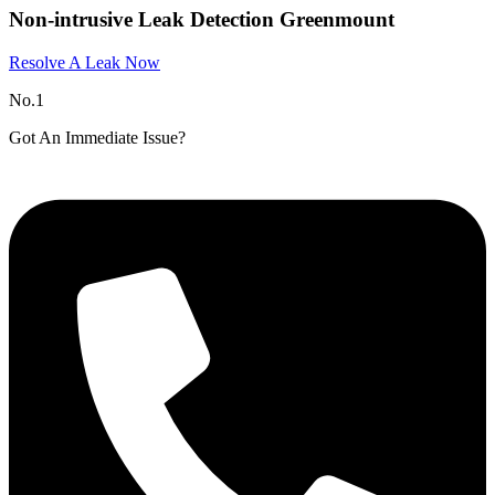
Non-intrusive Leak Detection Greenmount
Resolve A Leak Now
No.1
Got An Immediate Issue?