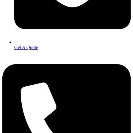
Get A Quote