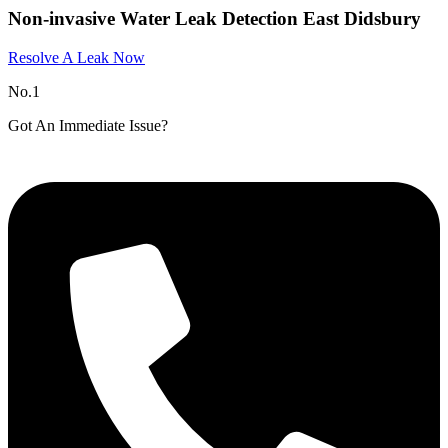
Non-invasive Water Leak Detection East Didsbury​
Resolve A Leak Now
No.1
Got An Immediate Issue?