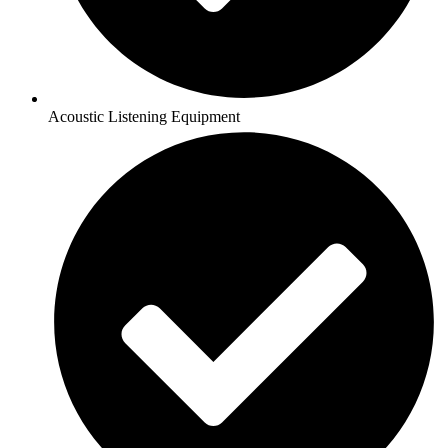
Acoustic Listening Equipment