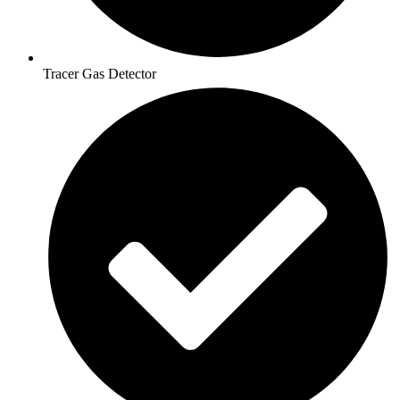
Tracer Gas Detector