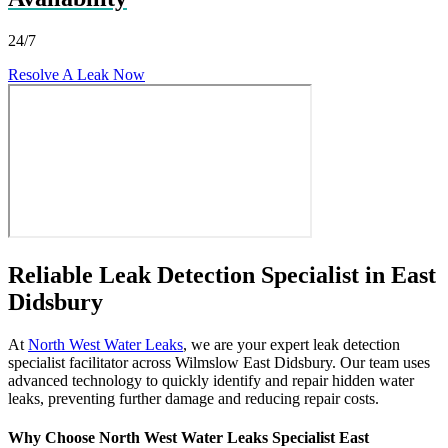
24/7
Resolve A Leak Now
Reliable Leak Detection Specialist in East
Didsbury
At
North West Water Leaks
, we are your expert leak detection
specialist facilitator across Wilmslow East Didsbury. Our team uses
advanced technology to quickly identify and repair hidden water
leaks, preventing further damage and reducing repair costs.
Why Choose North West Water Leaks Specialist East