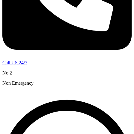
Call US 24/7
No.2
Non Emergency