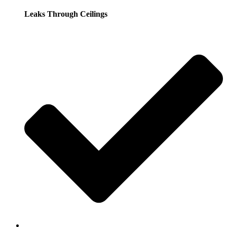
Leaks Through Ceilings