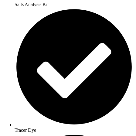
Salts Analysis Kit
Tracer Dye