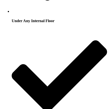
Under Any Internal Floor