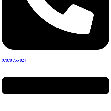
07878 755 824