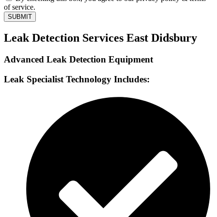
of service.
SUBMIT
Leak Detection Services East Didsbury
Advanced Leak Detection Equipment
Leak Specialist Technology Includes: