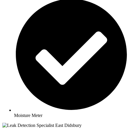
Moisture Meter