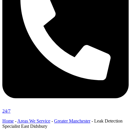
24/7
Home
-
Areas We Service
-
Greater Manchester
-
Leak Detection
Specialist East Didsbury