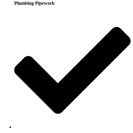
Plumbing Pipework