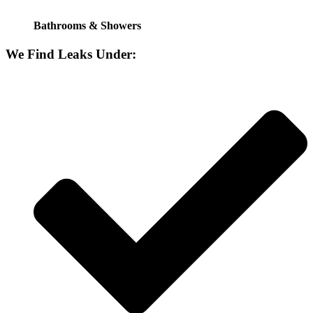
Bathrooms & Showers
We Find Leaks Under: