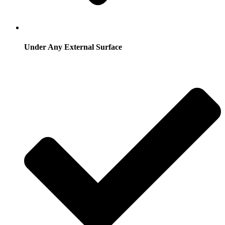
Under Any External Surface