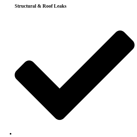
Structural & Roof Leaks