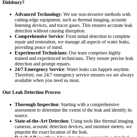
Didsbury?
Advanced Technology
: We use non-invasive methods with
cutting-edge equipment, such as thermal imaging, acoustic
listening devices, and tracer gases. This ensures accurate leak
detection without causing disruption.
Comprehensive Service
: From initial detection to complete
repair and restoration, we manage all aspects of water leaks,
providing peace of mind.
Experienced Technicians
: Our team comprises highly
trained and experienced technicians. They ensure precise leak
detection and prompt repairs.
24/7 Emergency Service
: Water leaks can happen anytime.
Therefore, our 24/7 emergency service ensures we are always
available when you need us most.
Our Leak Detection Process
Thorough Inspection
: Starting with a comprehensive
assessment to determine the extent of the leak and identify its
source.
State-of-the-Art Detection
: Using tools like thermal imaging
cameras, acoustic detection devices, and moisture meters, we
pinpoint the exact location of the leak.