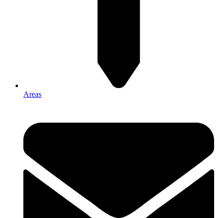
Areas