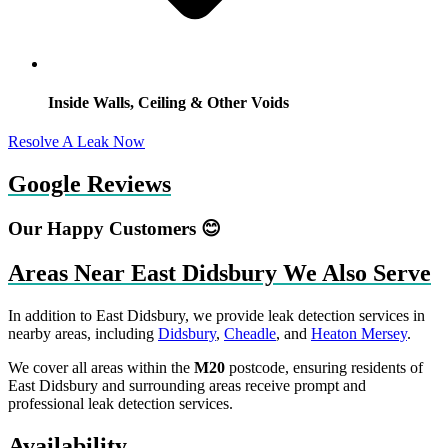
Inside Walls, Ceiling & Other Voids
Resolve A Leak Now
Google Reviews
Our Happy Customers 😊
Areas Near East Didsbury We Also Serve
In addition to East Didsbury, we provide leak detection services in
nearby areas, including
Didsbury
,
Cheadle
, and
Heaton Mersey
.
We cover all areas within the
M20
postcode, ensuring residents of
East Didsbury and surrounding areas receive prompt and
professional leak detection services.
Availability