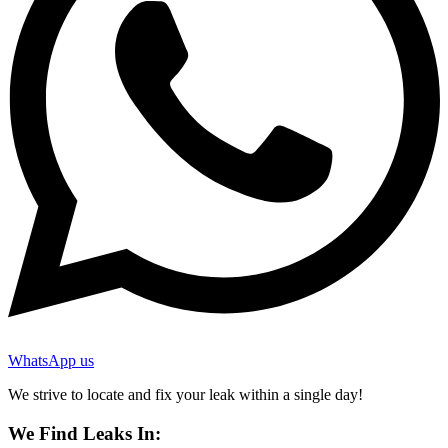
WhatsApp us
We strive to locate and fix your leak within a single day!
We Find Leaks In: