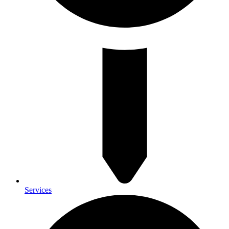
Services