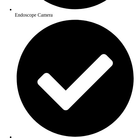
Endoscope Camera