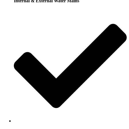
Internal & External Water Mains