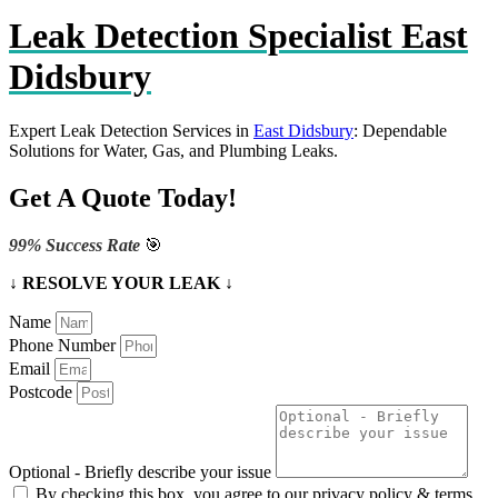
Leak Detection Specialist East
Didsbury
Expert Leak Detection Services in
East Didsbury
: Dependable
Solutions for Water, Gas, and Plumbing Leaks.
Get A Quote Today!
99% Success Rate
🎯
↓ RESOLVE YOUR LEAK ↓
Name
Phone Number
Email
Postcode
Optional - Briefly describe your issue
By checking this box, you agree to our privacy policy & terms