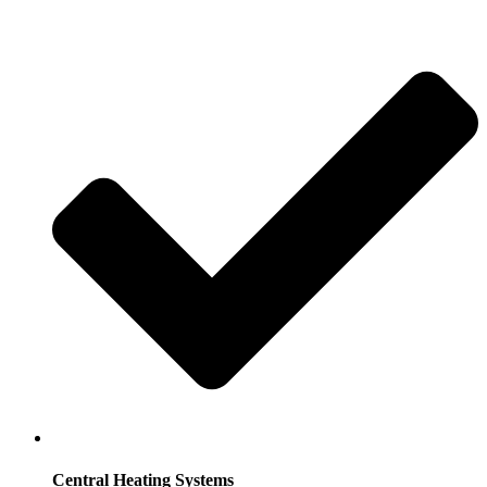
Central Heating Systems