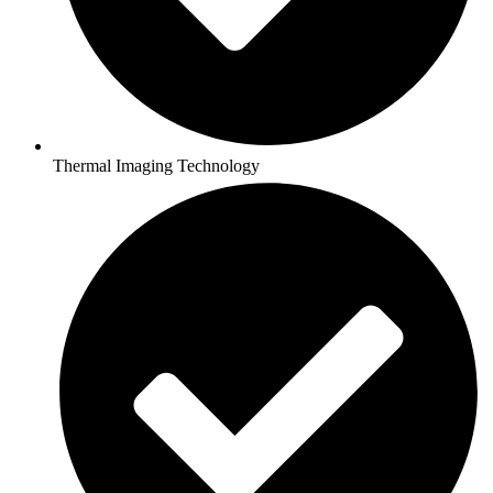
Thermal Imaging Technology