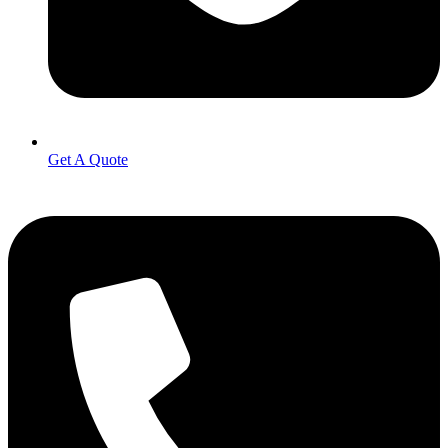
Get A Quote