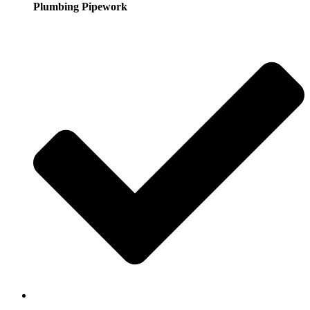
Plumbing Pipework