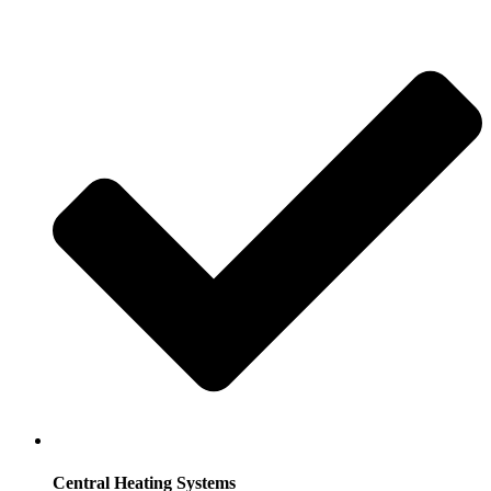
Central Heating Systems