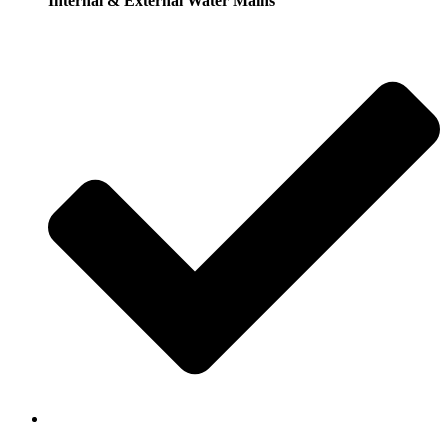
Internal & External Water Mains