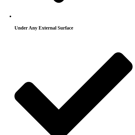
Under Any External Surface