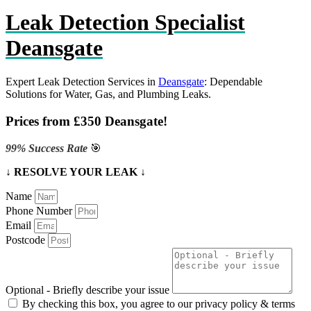
Leak Detection Specialist
Deansgate
Expert Leak Detection Services in
Deansgate
: Dependable
Solutions for Water, Gas, and Plumbing Leaks.
Prices from £350 Deansgate!
99% Success Rate
🎯
↓ RESOLVE YOUR LEAK ↓
Name
Phone Number
Email
Postcode
Optional - Briefly describe your issue
By checking this box, you agree to our privacy policy & terms