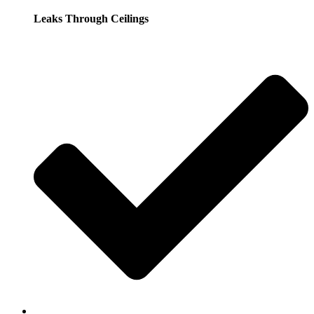
Leaks Through Ceilings