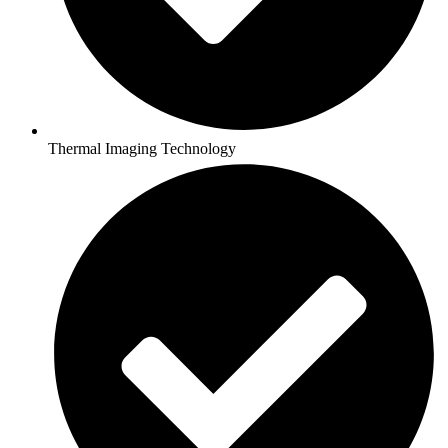
Thermal Imaging Technology