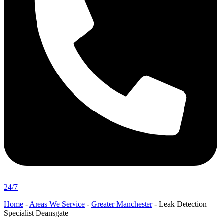
24/7
Home
-
Areas We Service
-
Greater Manchester
-
Leak Detection
Specialist Deansgate