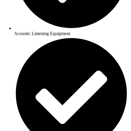
Acoustic Listening Equipment