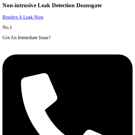
Non-intrusive Leak Detection Deansgate
Resolve A Leak Now
No.1
Got An Immediate Issue?