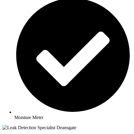
Moisture Meter