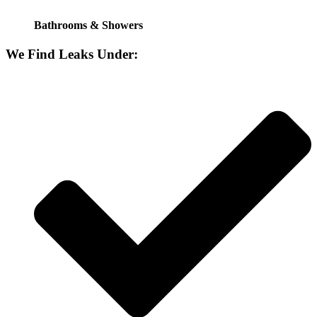
Bathrooms & Showers
We Find Leaks Under: