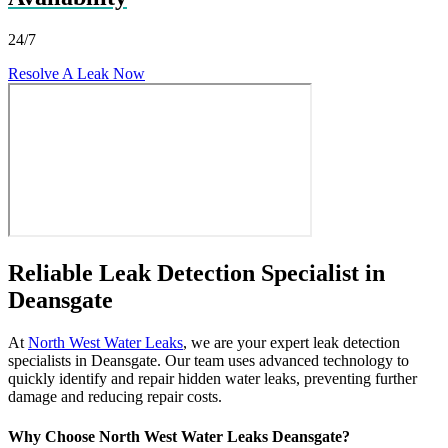
24/7
Resolve A Leak Now
Reliable Leak Detection Specialist in
Deansgate
At
North West Water Leaks
, we are your expert leak detection
specialists in Deansgate. Our team uses advanced technology to
quickly identify and repair hidden water leaks, preventing further
damage and reducing repair costs.
Why Choose North West Water Leaks Deansgate?