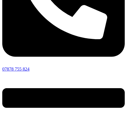
07878 755 824