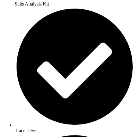
Salts Analysis Kit
Tracer Dye