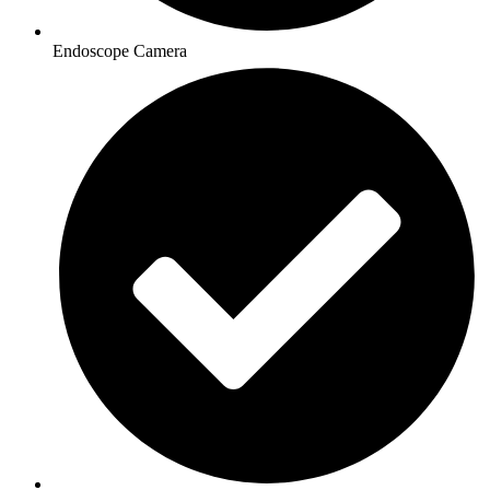
Endoscope Camera