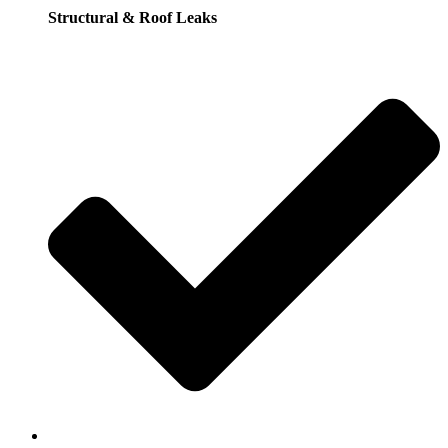
Structural & Roof Leaks