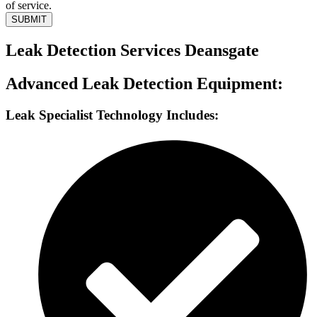
of service.
SUBMIT
Leak Detection Services Deansgate
Advanced Leak Detection Equipment:
Leak Specialist Technology Includes: