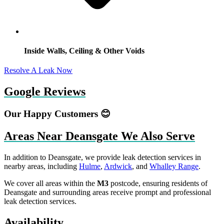
Inside Walls, Ceiling & Other Voids
Resolve A Leak Now
Google Reviews
Our Happy Customers 😊
Areas Near Deansgate We Also Serve
In addition to Deansgate, we provide leak detection services in
nearby areas, including
Hulme
,
Ardwick
, and
Whalley Range
.
We cover all areas within the
M3
postcode, ensuring residents of
Deansgate and surrounding areas receive prompt and professional
leak detection services.
Availability