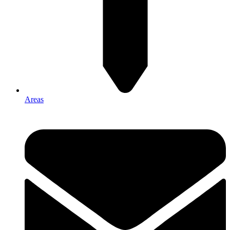
Areas