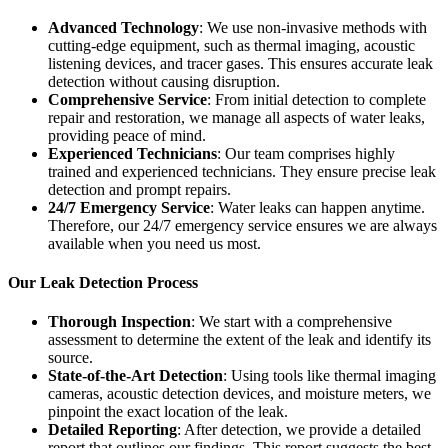
Advanced Technology
: We use non-invasive methods with
cutting-edge equipment, such as thermal imaging, acoustic
listening devices, and tracer gases. This ensures accurate leak
detection without causing disruption.
Comprehensive Service
: From initial detection to complete
repair and restoration, we manage all aspects of water leaks,
providing peace of mind.
Experienced Technicians
: Our team comprises highly
trained and experienced technicians. They ensure precise leak
detection and prompt repairs.
24/7 Emergency Service
: Water leaks can happen anytime.
Therefore, our 24/7 emergency service ensures we are always
available when you need us most.
Our Leak Detection Process
Thorough Inspection
: We start with a comprehensive
assessment to determine the extent of the leak and identify its
source.
State-of-the-Art Detection
: Using tools like thermal imaging
cameras, acoustic detection devices, and moisture meters, we
pinpoint the exact location of the leak.
Detailed Reporting
: After detection, we provide a detailed
report that outlines our findings. This report suggests the best