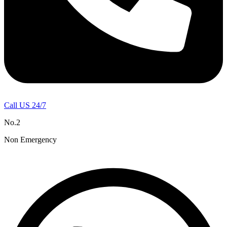
Call US 24/7
No.2
Non Emergency