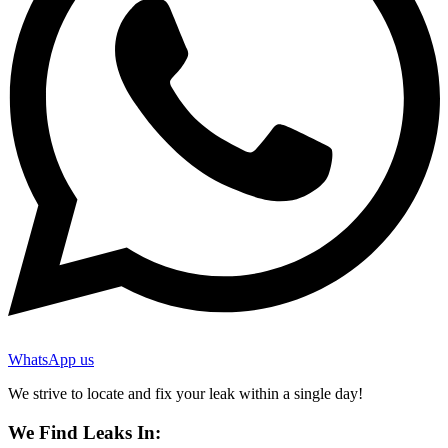
WhatsApp us
We strive to locate and fix your leak within a single day!
We Find Leaks In: