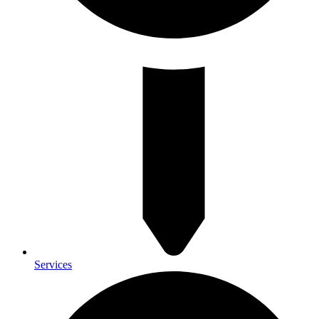
Services