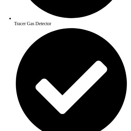
Tracer Gas Detector