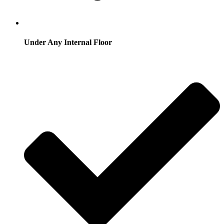
Under Any Internal Floor