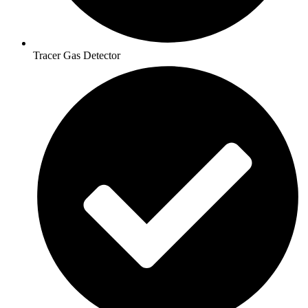
Tracer Gas Detector