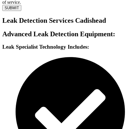
of service.
SUBMIT
Leak Detection Services Cadishead
Advanced Leak Detection Equipment:
Leak Specialist Technology Includes: