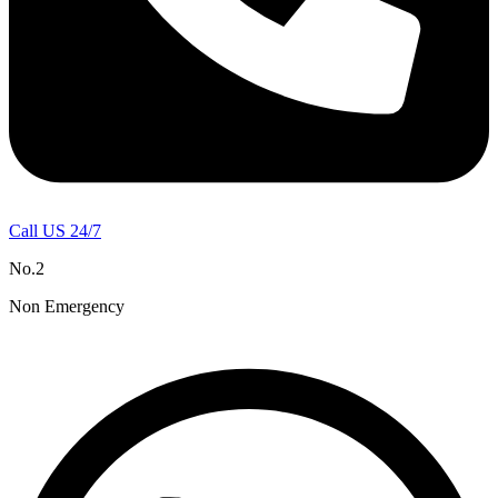
Call US 24/7
No.2
Non Emergency