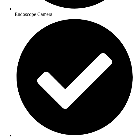
Endoscope Camera