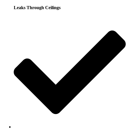
Leaks Through Ceilings