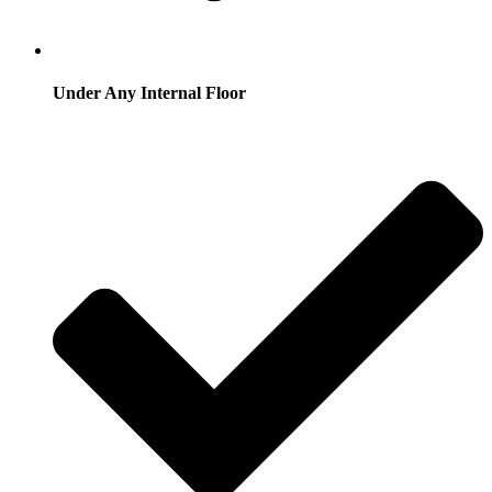
Under Any Internal Floor