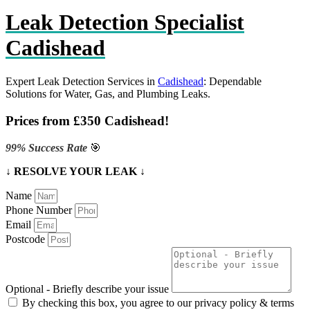
Leak Detection Specialist
Cadishead
Expert Leak Detection Services in
Cadishead
: Dependable
Solutions for Water, Gas, and Plumbing Leaks.
Prices from £350 Cadishead!
99% Success Rate
🎯
↓ RESOLVE YOUR LEAK ↓
Name
Phone Number
Email
Postcode
Optional - Briefly describe your issue
By checking this box, you agree to our privacy policy & terms