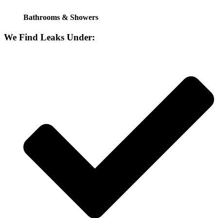
Bathrooms & Showers
We Find Leaks Under: