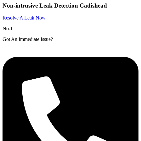
Non-intrusive Leak Detection Cadishead
Resolve A Leak Now
No.1
Got An Immediate Issue?