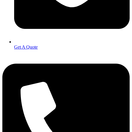
Get A Quote