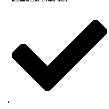
Internal & External Water Mains