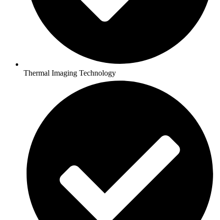
Thermal Imaging Technology