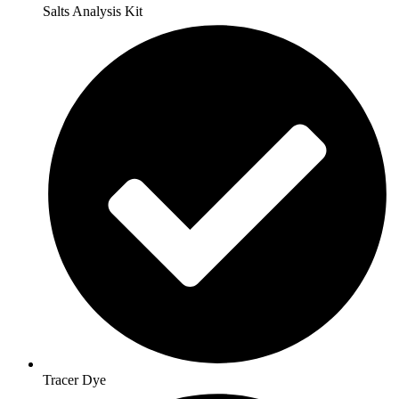
Salts Analysis Kit
Tracer Dye