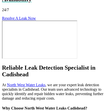
24/7
Resolve A Leak Now
Reliable Leak Detection Specialist in
Cadishead
At
North West Water Leaks
, we are your expert leak detection
specialists in Cadishead. Our team uses advanced technology to
quickly identify and repair hidden water leaks, preventing further
damage and reducing repair costs.
Why Choose North West Water Leaks Cadishead?