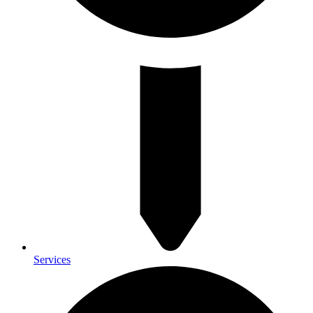
Services