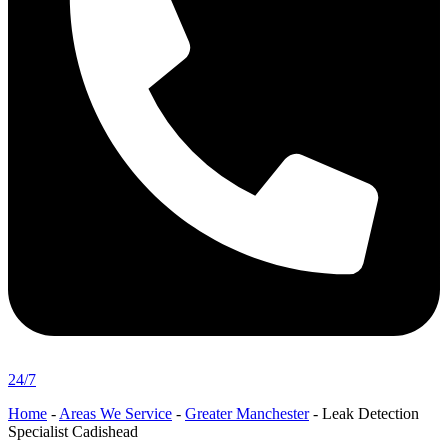
24/7
Home
-
Areas We Service
-
Greater Manchester
-
Leak Detection
Specialist Cadishead