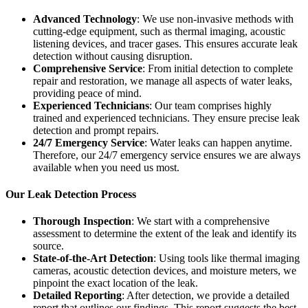
Advanced Technology
: We use non-invasive methods with
cutting-edge equipment, such as thermal imaging, acoustic
listening devices, and tracer gases. This ensures accurate leak
detection without causing disruption.
Comprehensive Service
: From initial detection to complete
repair and restoration, we manage all aspects of water leaks,
providing peace of mind.
Experienced Technicians
: Our team comprises highly
trained and experienced technicians. They ensure precise leak
detection and prompt repairs.
24/7 Emergency Service
: Water leaks can happen anytime.
Therefore, our 24/7 emergency service ensures we are always
available when you need us most.
Our Leak Detection Process
Thorough Inspection
: We start with a comprehensive
assessment to determine the extent of the leak and identify its
source.
State-of-the-Art Detection
: Using tools like thermal imaging
cameras, acoustic detection devices, and moisture meters, we
pinpoint the exact location of the leak.
Detailed Reporting
: After detection, we provide a detailed
report that outlines our findings. This report suggests the best