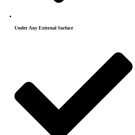
Under Any External Surface