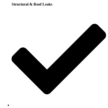
Structural & Roof Leaks