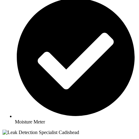
Moisture Meter