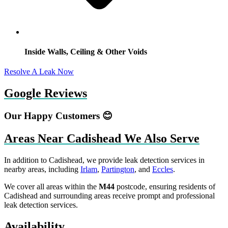
Inside Walls, Ceiling & Other Voids
Resolve A Leak Now
Google Reviews
Our Happy Customers 😊
Areas Near Cadishead We Also Serve
In addition to Cadishead, we provide leak detection services in
nearby areas, including
Irlam
,
Partington
, and
Eccles
.
We cover all areas within the
M44
postcode, ensuring residents of
Cadishead and surrounding areas receive prompt and professional
leak detection services.
Availability