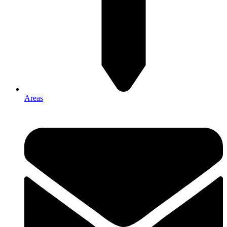
Areas