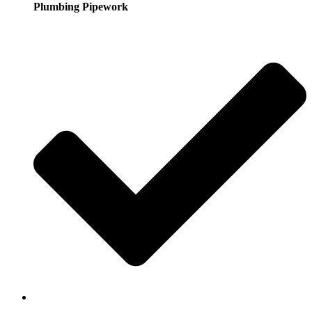
Plumbing Pipework