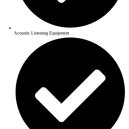
Acoustic Listening Equipment