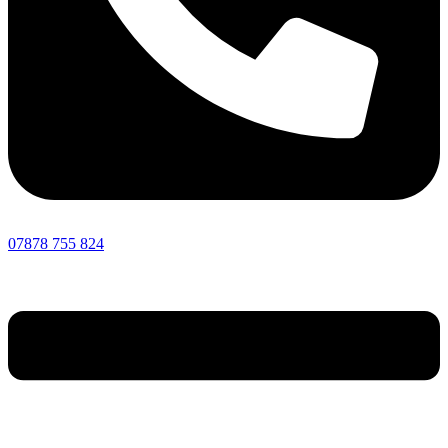
07878 755 824