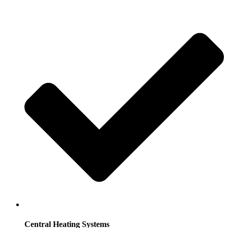
Central Heating Systems