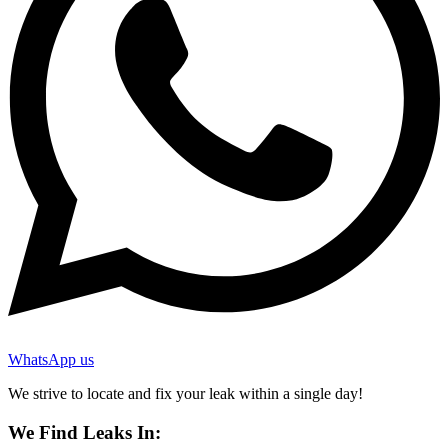
WhatsApp us
We strive to locate and fix your leak within a single day!
We Find Leaks In: