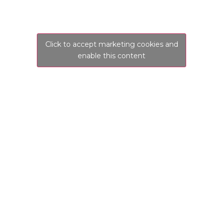
Click to accept marketing cookies and
enable this content