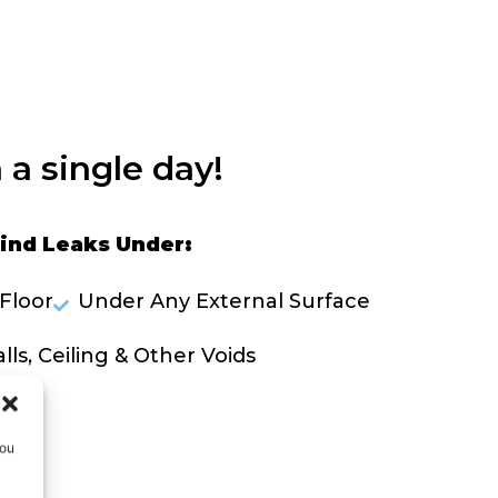
 a single day!
ind Leaks Under:
Floor
Under Any External Surface
lls, Ceiling & Other Voids
OLVE A LEAK NOW
you