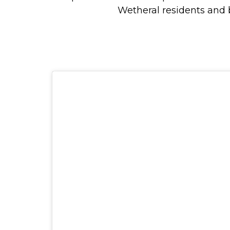
Wetheral residents and 