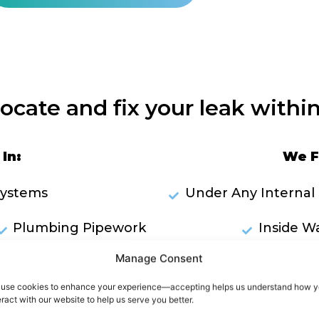
locate and fix your leak within
In:
We F
Systems
Under Any Internal 
Plumbing Pipework
Inside Wa
Manage Consent
ks Through Ceilings
RES
use cookies to enhance your experience—accepting helps us understand how 
owers
eract with our website to help us serve you better.