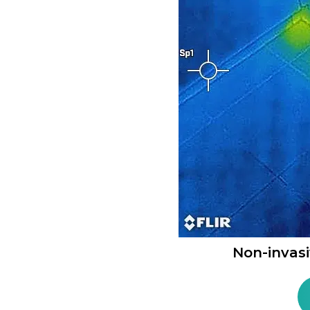
Non-invas