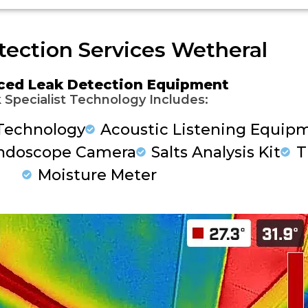
tection Services Wetheral
ced Leak Detection Equipment
 Specialist Technology Includes:
Technology
Acoustic Listening Equip
ndoscope Camera
Salts Analysis Kit
T
Moisture Meter