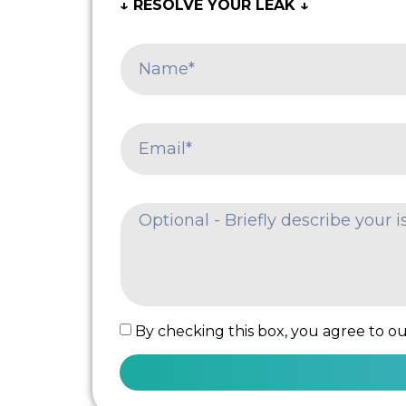
↓ RESOLVE YOUR LEAK ↓
By checking this box, you agree to our