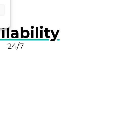
ilability
24/7
OLVE A LEAK NOW