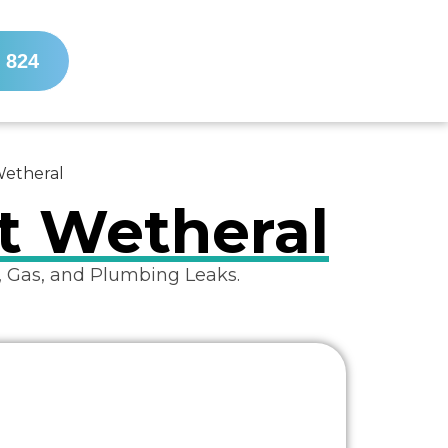
 824
Wetheral
st Wetheral
, Gas, and Plumbing Leaks.