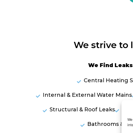
We strive to 
We Find Leaks 
Central Heating 
Internal & External Water Mains
Structural & Roof Leaks
Lea
We 
Bathrooms & Sh
int