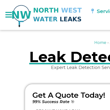
Serv
Home
-
Leak Detec
Expert Leak Detection Ser
Get A Quote Today!
99% Success Rate
🎯