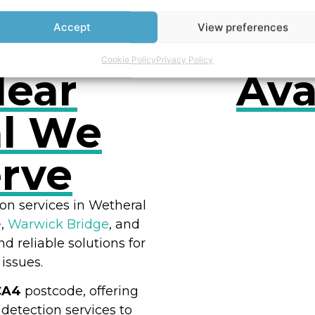
Accept
View preferences
Cookie Policy
Privacy Policy
Near
Ava
l We
erve
RES
on services in Wetheral
e
,
Warwick Bridge
, and
nd reliable solutions for
 issues.
CA4
postcode, offering
detection services to