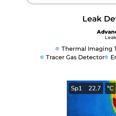
Leak De
Advan
Leak
Thermal Imaging 
Tracer Gas Detector
E