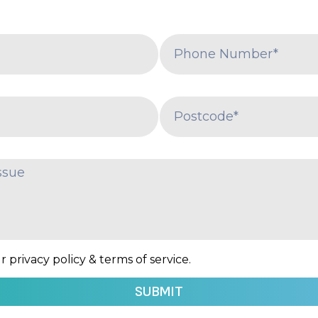
 privacy policy & terms of service.
SUBMIT