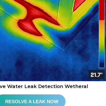
ive Water Leak Detection Wetheral​
RESOLVE A LEAK NOW