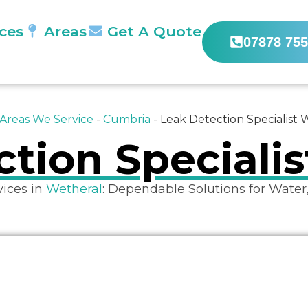
ices
Areas
Get A Quote
07878 755
Areas We Service
-
Cumbria
-
Leak Detection Specialist 
tion Speciali
vices in
Wetheral
: Dependable Solutions for Water