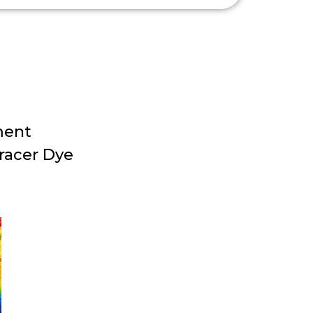
ment
racer Dye