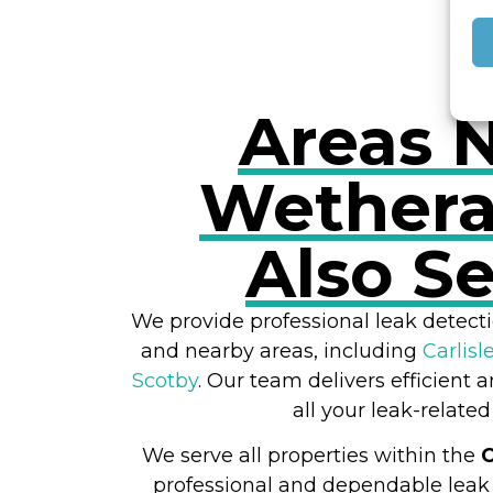
Areas 
Wethera
Also S
We provide professional leak detecti
and nearby areas, including
Carlisl
Scotby
. Our team delivers efficient a
all your leak-related
We serve all properties within the
professional and dependable leak 