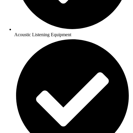
Acoustic Listening Equipment