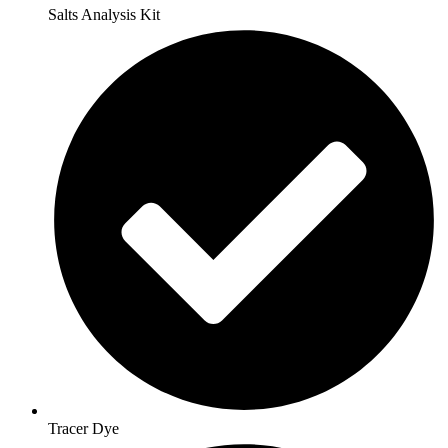
Salts Analysis Kit
Tracer Dye