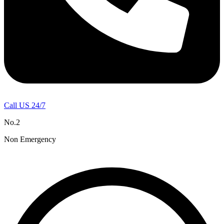
Call US 24/7
No.2
Non Emergency