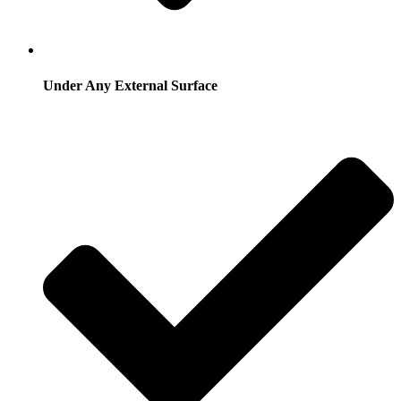
Under Any External Surface