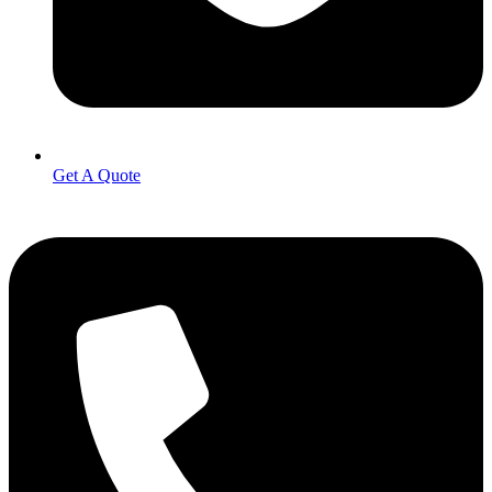
Get A Quote