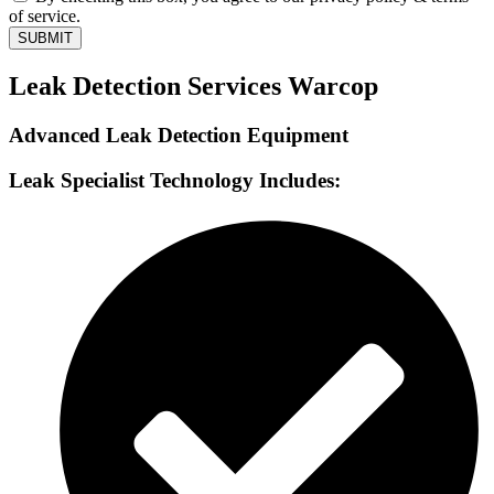
of service.
SUBMIT
Leak Detection Services Warcop
Advanced Leak Detection Equipment
Leak Specialist Technology Includes: