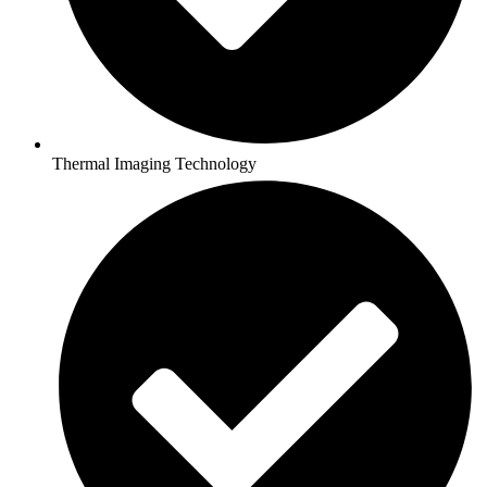
Thermal Imaging Technology