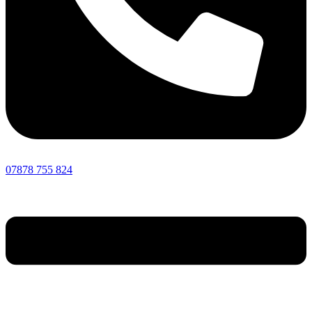
07878 755 824