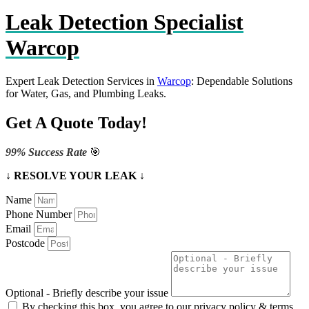
Leak Detection Specialist
Warcop
Expert Leak Detection Services in
Warcop
: Dependable Solutions
for Water, Gas, and Plumbing Leaks.
Get A Quote Today!
99% Success Rate
🎯
↓ RESOLVE YOUR LEAK ↓
Name
Phone Number
Email
Postcode
Optional - Briefly describe your issue
By checking this box, you agree to our privacy policy & terms