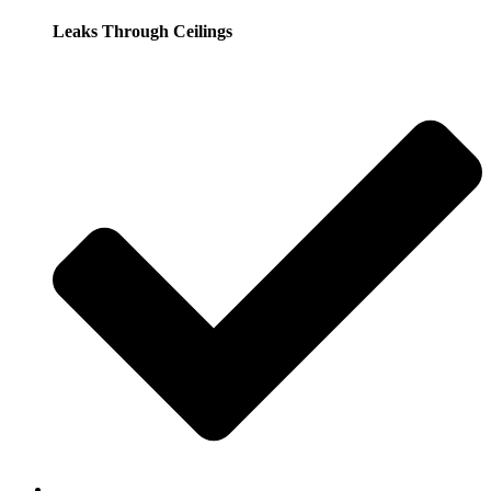
Leaks Through Ceilings