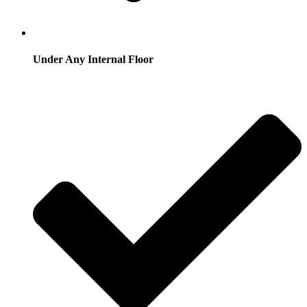
Under Any Internal Floor