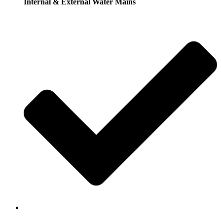
Internal & External Water Mains