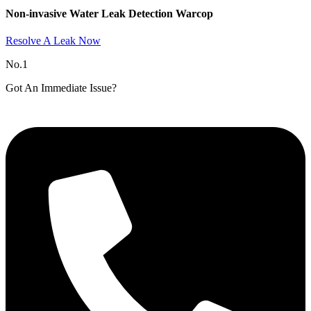
Non-invasive Water Leak Detection Warcop​
Resolve A Leak Now
No.1
Got An Immediate Issue?