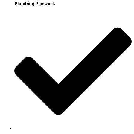
Plumbing Pipework