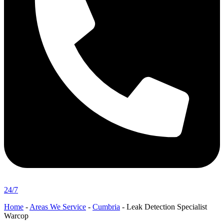
24/7
Home
-
Areas We Service
-
Cumbria
-
Leak Detection Specialist
Warcop