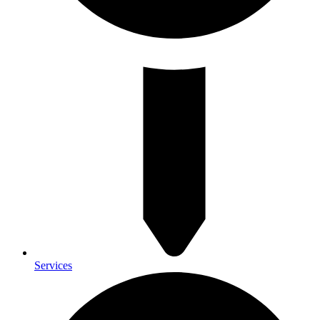
Services