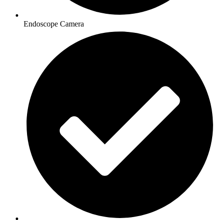
Endoscope Camera