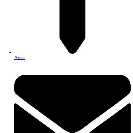
Areas