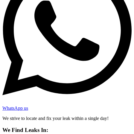
WhatsApp us
We strive to locate and fix your leak within a single day!
We Find Leaks In: