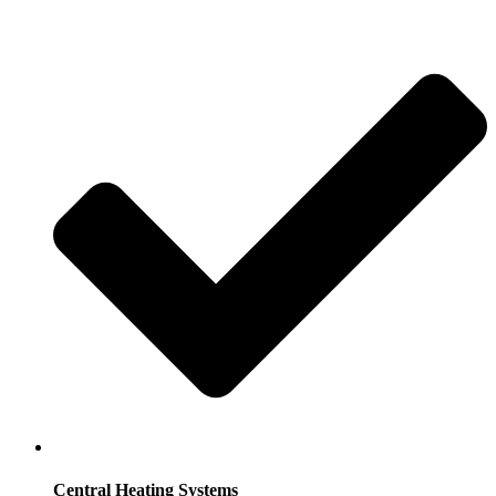
Central Heating Systems