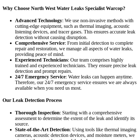
Why Choose North West Water Leaks Specialist Warcop?
Advanced Technology
: We use non-invasive methods with
cutting-edge equipment, such as thermal imaging, acoustic
listening devices, and tracer gases. This ensures accurate leak
detection without causing disruption.
Comprehensive Service
: From initial detection to complete
repair and restoration, we manage all aspects of water leaks,
providing peace of mind.
Experienced Technicians
: Our team comprises highly
trained and experienced technicians. They ensure precise leak
detection and prompt repairs.
24/7 Emergency Service
: Water leaks can happen anytime.
Therefore, our 24/7 emergency service ensures we are always
available when you need us most.
Our Leak Detection Process
Thorough Inspection
: Starting with a comprehensive
assessment to determine the extent of the leak and identify its
source.
State-of-the-Art Detection
: Using tools like thermal imaging
cameras, acoustic detection devices, and moisture meters, we