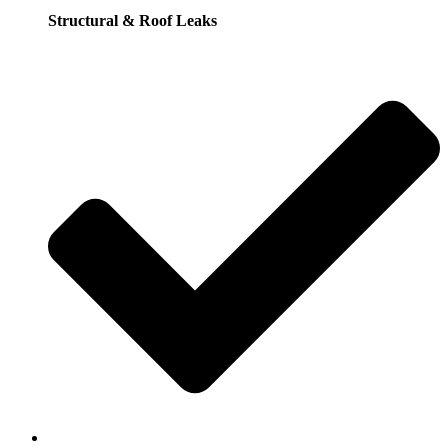
Structural & Roof Leaks