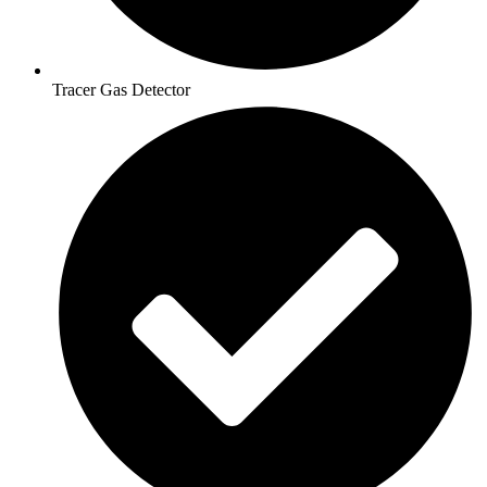
Tracer Gas Detector