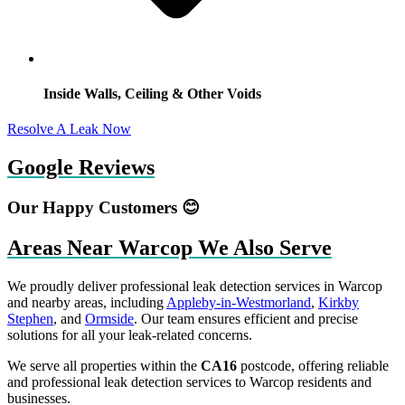
Inside Walls, Ceiling & Other Voids
Resolve A Leak Now
Google Reviews
Our Happy Customers 😊
Areas Near Warcop We Also Serve
We proudly deliver professional leak detection services in Warcop
and nearby areas, including
Appleby-in-Westmorland
,
Kirkby
Stephen
, and
Ormside
. Our team ensures efficient and precise
solutions for all your leak-related concerns.
We serve all properties within the
CA16
postcode, offering reliable
and professional leak detection services to Warcop residents and
businesses.