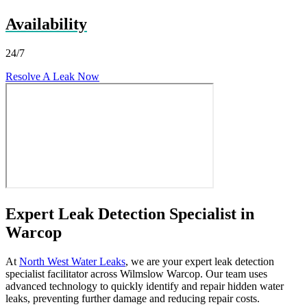
Availability
24/7
Resolve A Leak Now
Expert Leak Detection Specialist in
Warcop
At
North West Water Leaks
, we are your expert leak detection
specialist facilitator across Wilmslow Warcop. Our team uses
advanced technology to quickly identify and repair hidden water
leaks, preventing further damage and reducing repair costs.