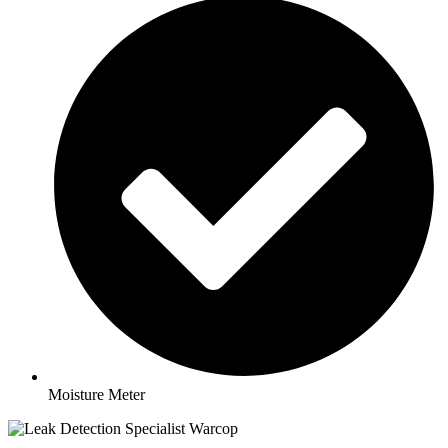
Moisture Meter