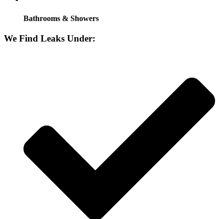
Bathrooms & Showers
We Find Leaks Under: