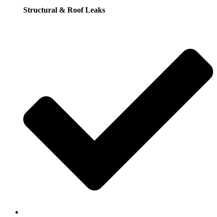
Structural & Roof Leaks