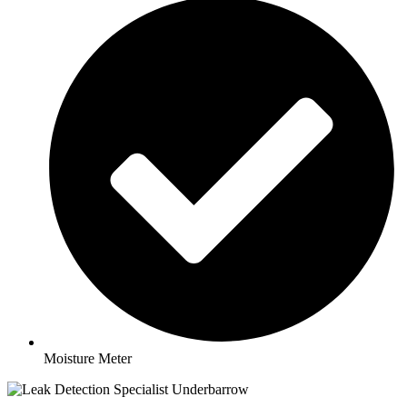
Moisture Meter