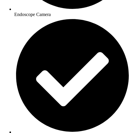
Endoscope Camera