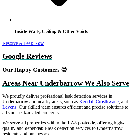
Inside Walls, Ceiling & Other Voids
Resolve A Leak Now
Google Reviews
Our Happy Customers 😊
Areas Near Underbarrow We Also Serve
We proudly deliver professional leak detection services in
Underbarrow and nearby areas, such as
Kendal
,
Crosthwaite
, and
Levens
. Our skilled team ensures efficient and precise solutions to
all your leak-related concerns.
We serve all properties within the
LA8
postcode, offering high-
quality and dependable leak detection services to Underbarrow
residents and businesses.