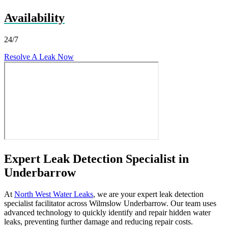
Availability
24/7
Resolve A Leak Now
Expert Leak Detection Specialist in
Underbarrow
At
North West Water Leaks
, we are your expert leak detection
specialist facilitator across Wilmslow Underbarrow. Our team uses
advanced technology to quickly identify and repair hidden water
leaks, preventing further damage and reducing repair costs.