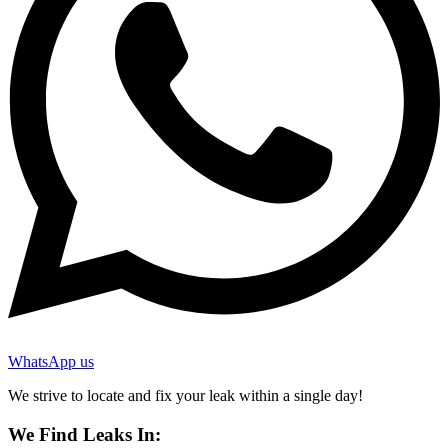
WhatsApp us
We strive to locate and fix your leak within a single day!
We Find Leaks In: