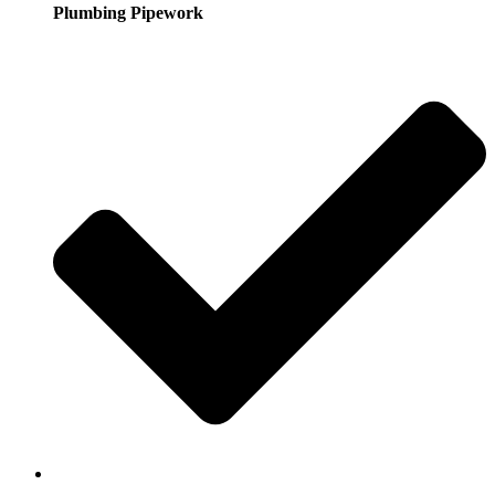
Plumbing Pipework