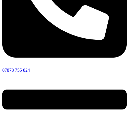
07878 755 824