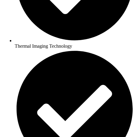
Thermal Imaging Technology