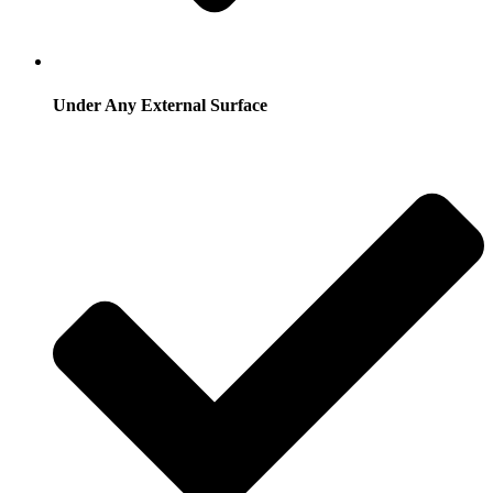
Under Any External Surface