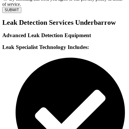
of service.
SUBMIT
Leak Detection Services Underbarrow
Advanced Leak Detection Equipment
Leak Specialist Technology Includes: