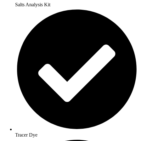
Salts Analysis Kit
Tracer Dye