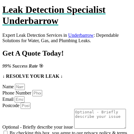
Leak Detection Specialist
Underbarrow
Expert Leak Detection Services in
Underbarrow
: Dependable
Solutions for Water, Gas, and Plumbing Leaks.
Get A Quote Today!
99% Success Rate
🎯
↓ RESOLVE YOUR LEAK ↓
Name
Phone Number
Email
Postcode
Optional - Briefly describe your issue
By checking this box, you agree to our privacy policy & terms