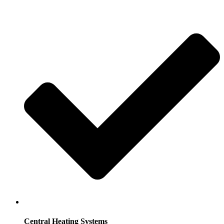
Central Heating Systems