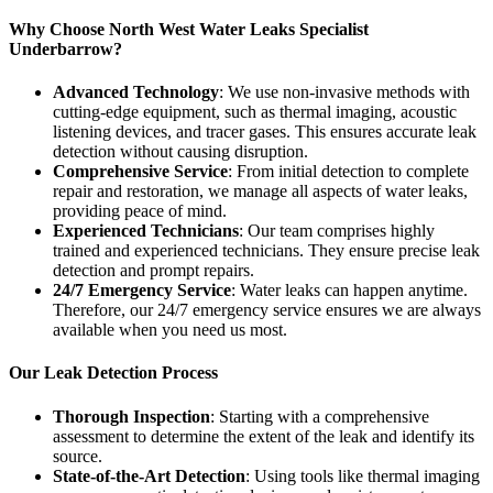
Why Choose North West Water Leaks Specialist
Underbarrow?
Advanced Technology
: We use non-invasive methods with
cutting-edge equipment, such as thermal imaging, acoustic
listening devices, and tracer gases. This ensures accurate leak
detection without causing disruption.
Comprehensive Service
: From initial detection to complete
repair and restoration, we manage all aspects of water leaks,
providing peace of mind.
Experienced Technicians
: Our team comprises highly
trained and experienced technicians. They ensure precise leak
detection and prompt repairs.
24/7 Emergency Service
: Water leaks can happen anytime.
Therefore, our 24/7 emergency service ensures we are always
available when you need us most.
Our Leak Detection Process
Thorough Inspection
: Starting with a comprehensive
assessment to determine the extent of the leak and identify its
source.
State-of-the-Art Detection
: Using tools like thermal imaging