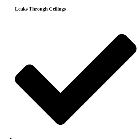
Leaks Through Ceilings