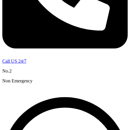
Call US 24/7
No.2
Non Emergency