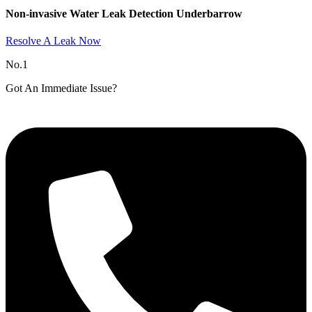
Non-invasive Water Leak Detection Underbarrow​
Resolve A Leak Now
No.1
Got An Immediate Issue?