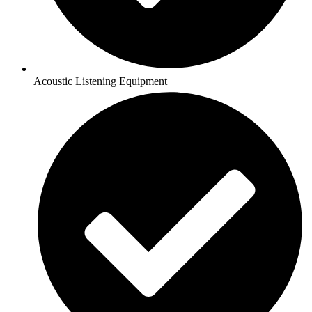
Acoustic Listening Equipment