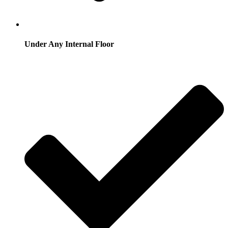
Under Any Internal Floor