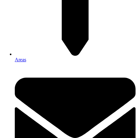
Areas