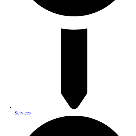
Services