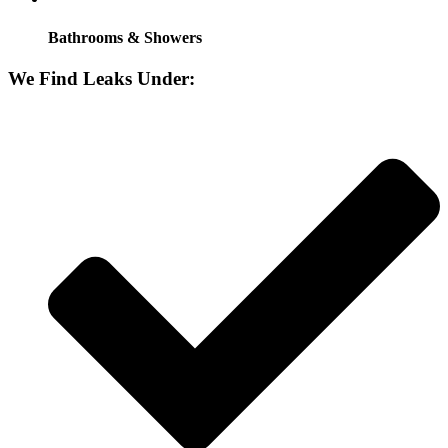
Bathrooms & Showers
We Find Leaks Under: