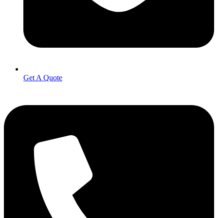
Get A Quote