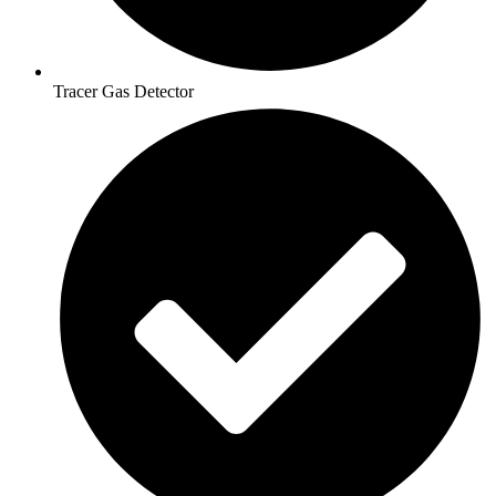
Tracer Gas Detector