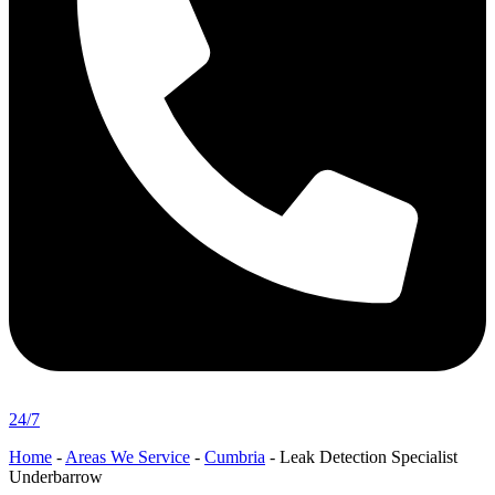
24/7
Home
-
Areas We Service
-
Cumbria
-
Leak Detection Specialist
Underbarrow