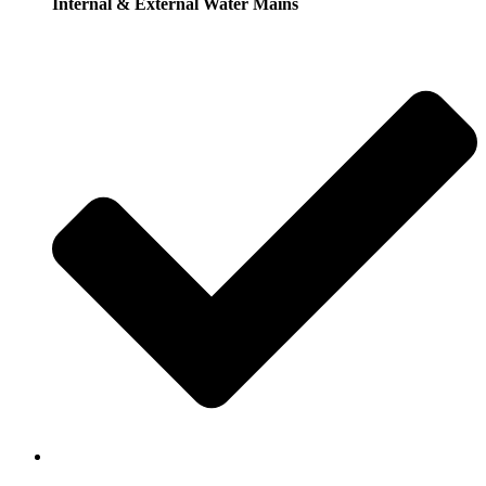
Internal & External Water Mains