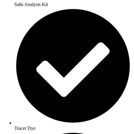
Salts Analysis Kit
Tracer Dye