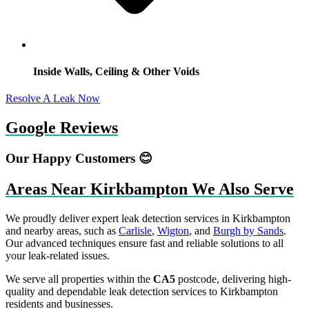
Inside Walls, Ceiling & Other Voids
Resolve A Leak Now
Google Reviews
Our Happy Customers 😊
Areas Near Kirkbampton We Also Serve
We proudly deliver expert leak detection services in Kirkbampton
and nearby areas, such as
Carlisle
,
Wigton
, and
Burgh by Sands
.
Our advanced techniques ensure fast and reliable solutions to all
your leak-related issues.
We serve all properties within the
CA5
postcode, delivering high-
quality and dependable leak detection services to Kirkbampton
residents and businesses.