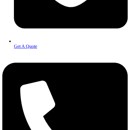
Get A Quote