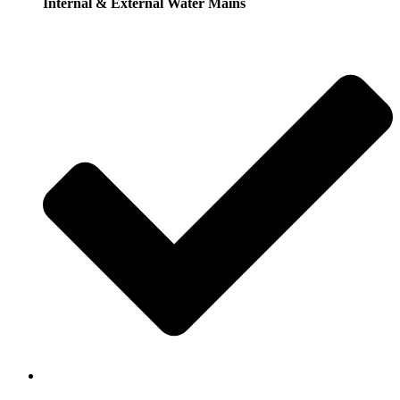
Internal & External Water Mains