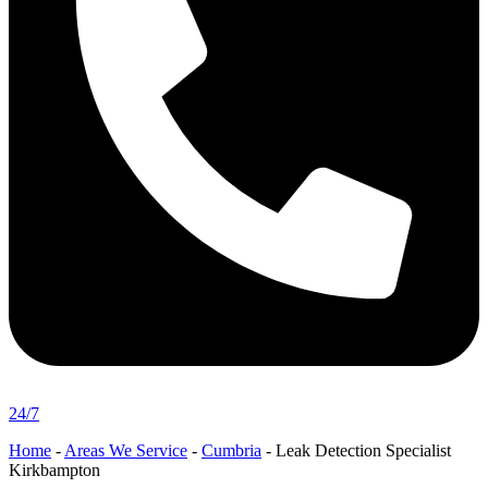
24/7
Home
-
Areas We Service
-
Cumbria
-
Leak Detection Specialist
Kirkbampton