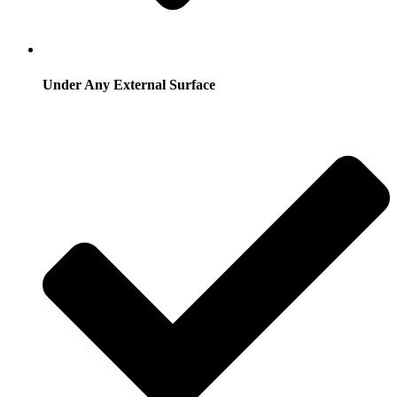
Under Any External Surface