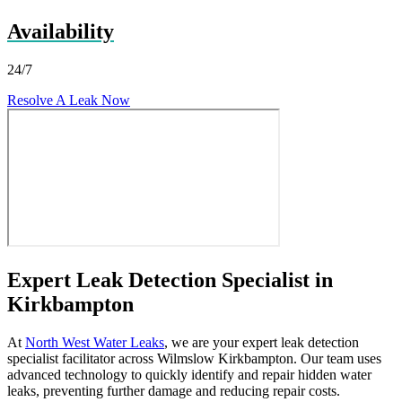
Availability
24/7
Resolve A Leak Now
Expert Leak Detection Specialist in
Kirkbampton
At
North West Water Leaks
, we are your expert leak detection
specialist facilitator across Wilmslow Kirkbampton. Our team uses
advanced technology to quickly identify and repair hidden water
leaks, preventing further damage and reducing repair costs.