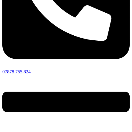
07878 755 824