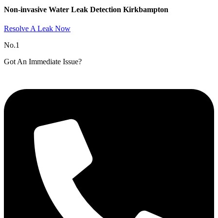
Non-invasive Water Leak Detection Kirkbampton​
Resolve A Leak Now
No.1
Got An Immediate Issue?