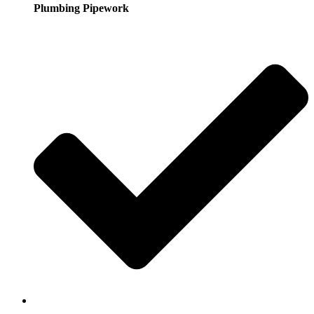
Plumbing Pipework