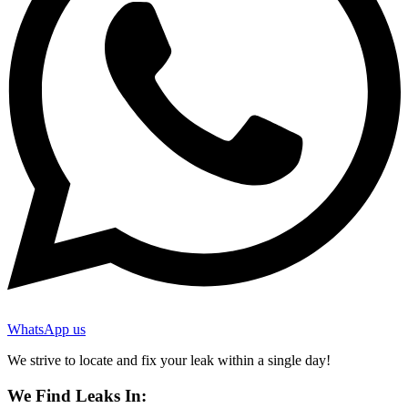
WhatsApp us
We strive to locate and fix your leak within a single day!
We Find Leaks In: