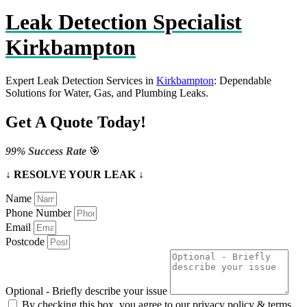
Leak Detection Specialist
Kirkbampton
Expert Leak Detection Services in
Kirkbampton
: Dependable
Solutions for Water, Gas, and Plumbing Leaks.
Get A Quote Today!
99% Success Rate
🎯
↓ RESOLVE YOUR LEAK ↓
Name
Phone Number
Email
Postcode
Optional - Briefly describe your issue
By checking this box, you agree to our privacy policy & terms