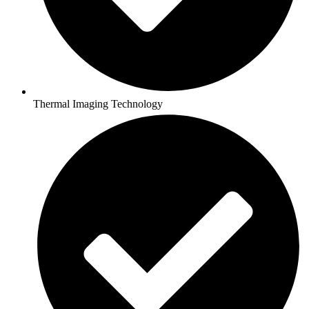
Thermal Imaging Technology