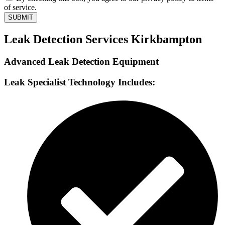
of service.
SUBMIT
Leak Detection Services Kirkbampton
Advanced Leak Detection Equipment
Leak Specialist Technology Includes: