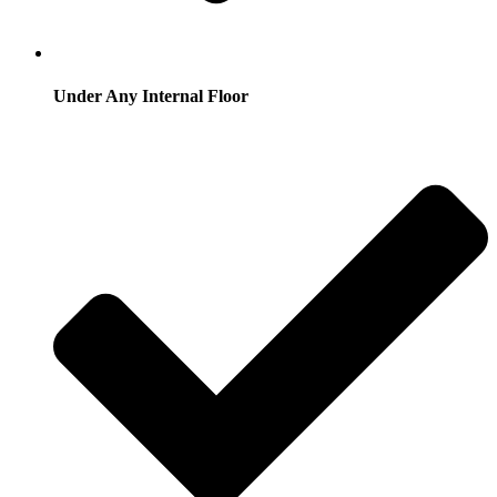
Under Any Internal Floor