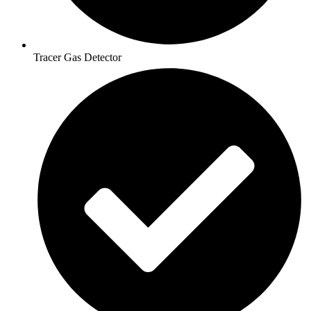
Tracer Gas Detector