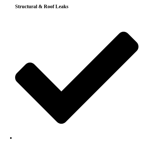
Structural & Roof Leaks