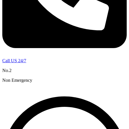
Call US 24/7
No.2
Non Emergency