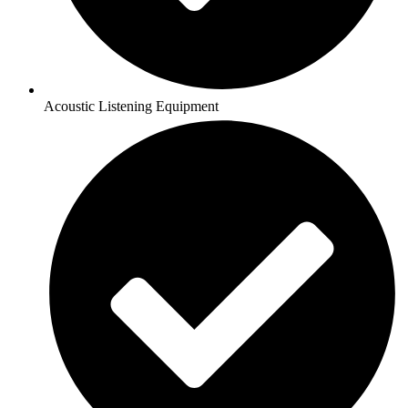
Acoustic Listening Equipment