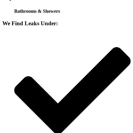
Bathrooms & Showers
We Find Leaks Under: