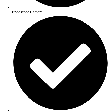
Endoscope Camera