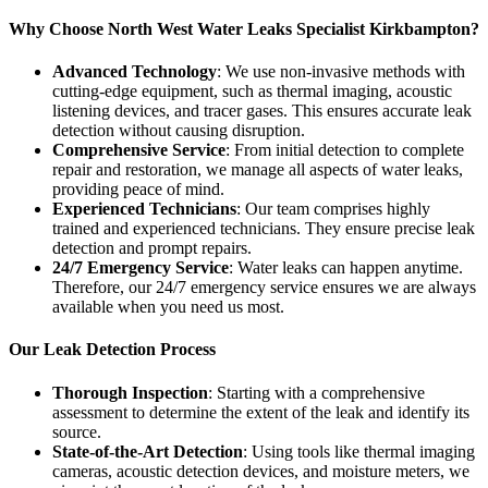
Why Choose North West Water Leaks Specialist Kirkbampton?
Advanced Technology
: We use non-invasive methods with
cutting-edge equipment, such as thermal imaging, acoustic
listening devices, and tracer gases. This ensures accurate leak
detection without causing disruption.
Comprehensive Service
: From initial detection to complete
repair and restoration, we manage all aspects of water leaks,
providing peace of mind.
Experienced Technicians
: Our team comprises highly
trained and experienced technicians. They ensure precise leak
detection and prompt repairs.
24/7 Emergency Service
: Water leaks can happen anytime.
Therefore, our 24/7 emergency service ensures we are always
available when you need us most.
Our Leak Detection Process
Thorough Inspection
: Starting with a comprehensive
assessment to determine the extent of the leak and identify its
source.
State-of-the-Art Detection
: Using tools like thermal imaging
cameras, acoustic detection devices, and moisture meters, we