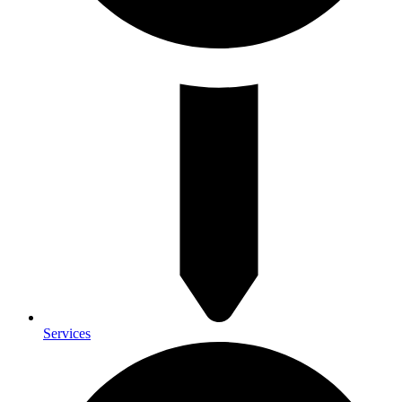
Services