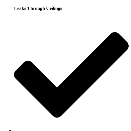
Leaks Through Ceilings