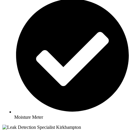
Moisture Meter