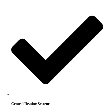
Central Heating Systems