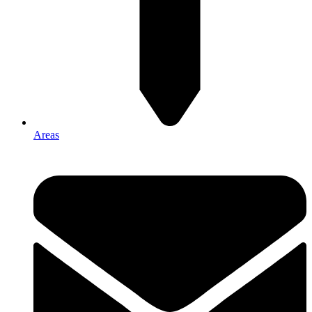
Areas