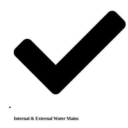
Internal & External Water Mains