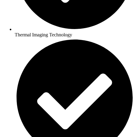
Thermal Imaging Technology