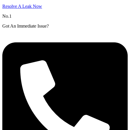
Resolve A Leak Now
No.1
Got An Immediate Issue?