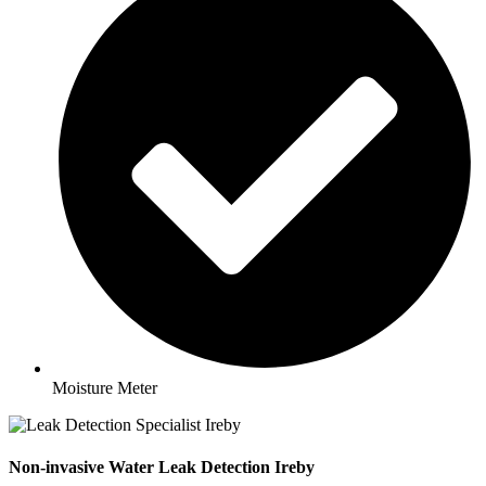
Moisture Meter
Non-invasive Water Leak Detection Ireby​