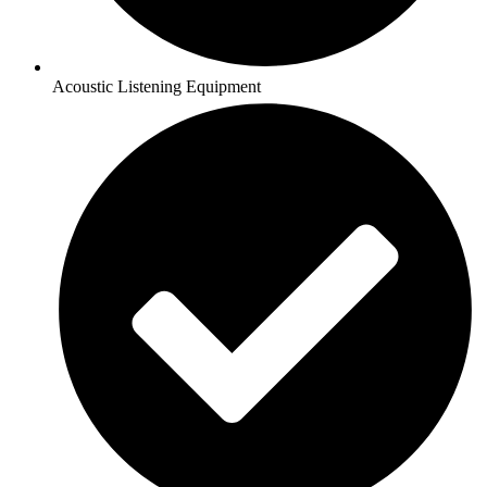
Acoustic Listening Equipment