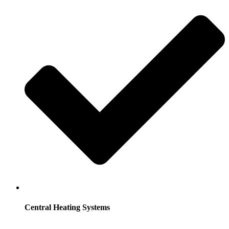
Central Heating Systems