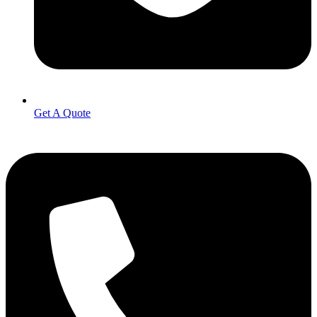
Get A Quote