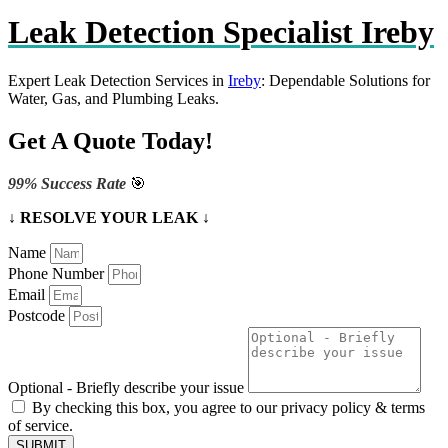
Leak Detection Specialist Ireby
Expert Leak Detection Services in
Ireby
: Dependable Solutions for
Water, Gas, and Plumbing Leaks.
Get A Quote Today!
99% Success Rate
🎯
↓ RESOLVE YOUR LEAK ↓
Name
Phone Number
Email
Postcode
Optional - Briefly describe your issue
By checking this box, you agree to our privacy policy & terms
of service.
SUBMIT