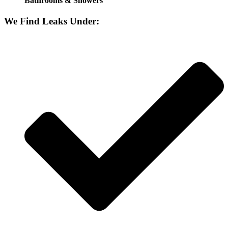
Bathrooms & Showers
We Find Leaks Under: