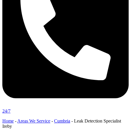
24/7
Home
-
Areas We Service
-
Cumbria
-
Leak Detection Specialist
Ireby