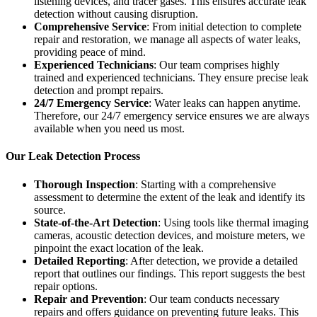
listening devices, and tracer gases. This ensures accurate leak
detection without causing disruption.
Comprehensive Service
: From initial detection to complete
repair and restoration, we manage all aspects of water leaks,
providing peace of mind.
Experienced Technicians
: Our team comprises highly
trained and experienced technicians. They ensure precise leak
detection and prompt repairs.
24/7 Emergency Service
: Water leaks can happen anytime.
Therefore, our 24/7 emergency service ensures we are always
available when you need us most.
Our Leak Detection Process
Thorough Inspection
: Starting with a comprehensive
assessment to determine the extent of the leak and identify its
source.
State-of-the-Art Detection
: Using tools like thermal imaging
cameras, acoustic detection devices, and moisture meters, we
pinpoint the exact location of the leak.
Detailed Reporting
: After detection, we provide a detailed
report that outlines our findings. This report suggests the best
repair options.
Repair and Prevention
: Our team conducts necessary
repairs and offers guidance on preventing future leaks. This