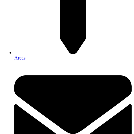
Areas