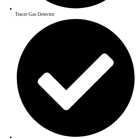
Tracer Gas Detector