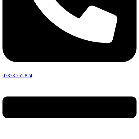
07878 755 824