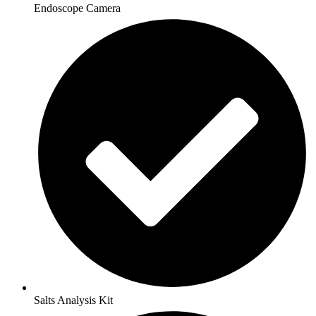
Endoscope Camera
Salts Analysis Kit