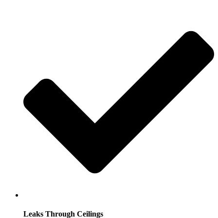
Leaks Through Ceilings