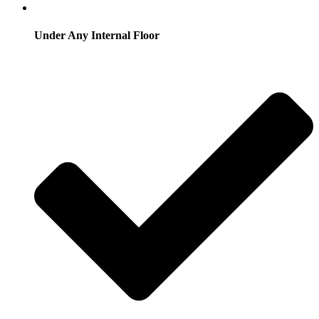
Under Any Internal Floor