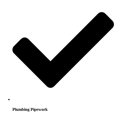
Plumbing Pipework