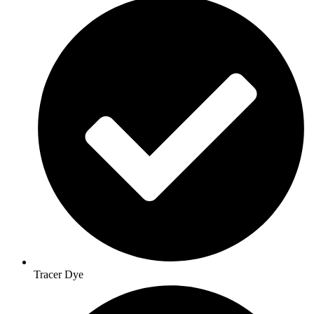
Tracer Dye