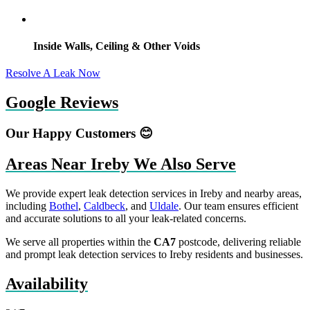
Inside Walls, Ceiling & Other Voids
Resolve A Leak Now
Google Reviews
Our Happy Customers 😊
Areas Near Ireby We Also Serve
We provide expert leak detection services in Ireby and nearby areas,
including
Bothel
,
Caldbeck
, and
Uldale
. Our team ensures efficient
and accurate solutions to all your leak-related concerns.
We serve all properties within the
CA7
postcode, delivering reliable
and prompt leak detection services to Ireby residents and businesses.
Availability