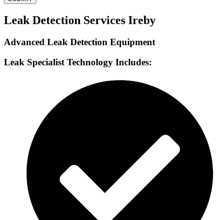
Leak Detection Services Ireby
Advanced Leak Detection Equipment
Leak Specialist Technology Includes: