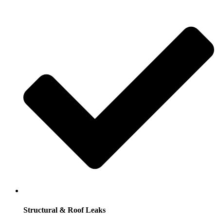
Structural & Roof Leaks