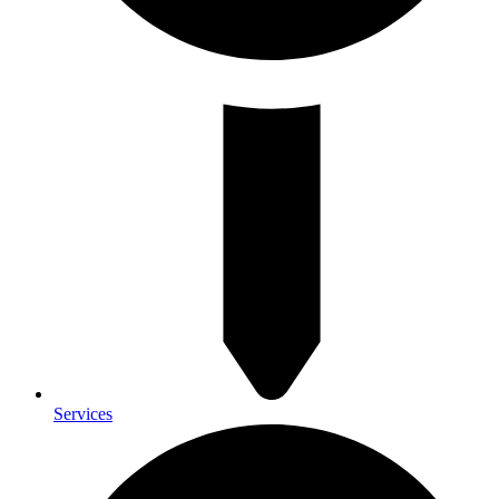
Services