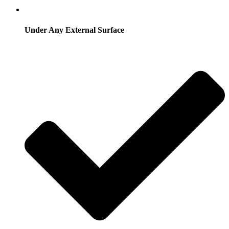
Under Any External Surface