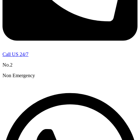
Call US 24/7
No.2
Non Emergency