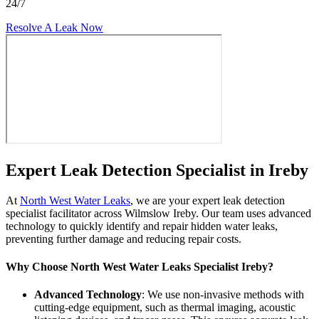
24/7
Resolve A Leak Now
Expert Leak Detection Specialist in Ireby
At
North West Water Leaks
, we are your expert leak detection
specialist facilitator across Wilmslow Ireby. Our team uses advanced
technology to quickly identify and repair hidden water leaks,
preventing further damage and reducing repair costs.
Why Choose North West Water Leaks Specialist Ireby?
Advanced Technology
: We use non-invasive methods with
cutting-edge equipment, such as thermal imaging, acoustic