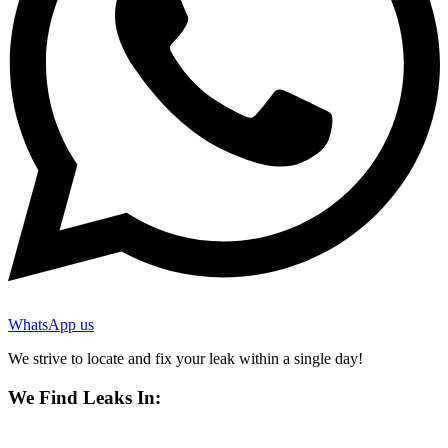
WhatsApp us
We strive to locate and fix your leak within a single day!
We Find Leaks In: