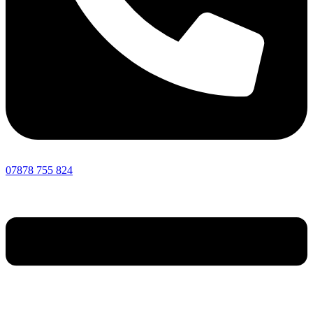
07878 755 824