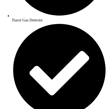
Tracer Gas Detector