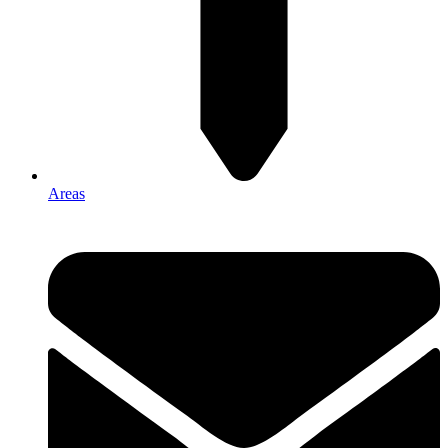
Areas