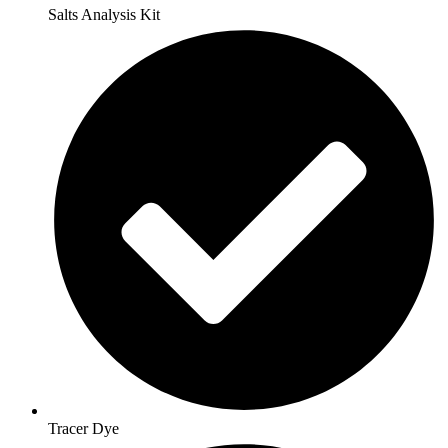
Salts Analysis Kit
Tracer Dye