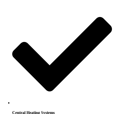
Central Heating Systems