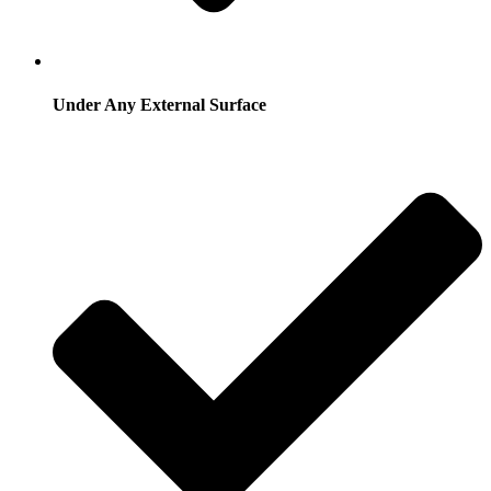
Under Any External Surface