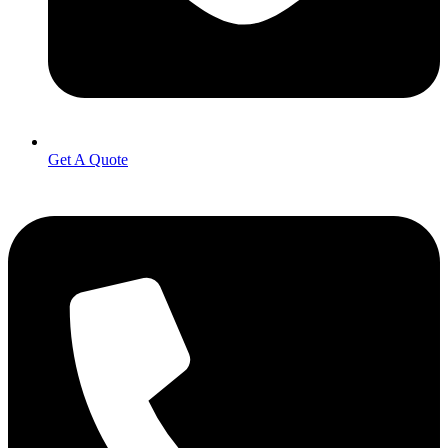
Get A Quote