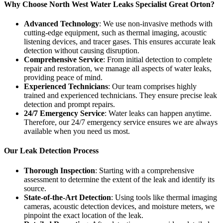
Why Choose North West Water Leaks Specialist Great Orton?
Advanced Technology
: We use non-invasive methods with
cutting-edge equipment, such as thermal imaging, acoustic
listening devices, and tracer gases. This ensures accurate leak
detection without causing disruption.
Comprehensive Service
: From initial detection to complete
repair and restoration, we manage all aspects of water leaks,
providing peace of mind.
Experienced Technicians
: Our team comprises highly
trained and experienced technicians. They ensure precise leak
detection and prompt repairs.
24/7 Emergency Service
: Water leaks can happen anytime.
Therefore, our 24/7 emergency service ensures we are always
available when you need us most.
Our Leak Detection Process
Thorough Inspection
: Starting with a comprehensive
assessment to determine the extent of the leak and identify its
source.
State-of-the-Art Detection
: Using tools like thermal imaging
cameras, acoustic detection devices, and moisture meters, we
pinpoint the exact location of the leak.