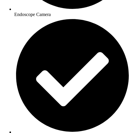
Endoscope Camera