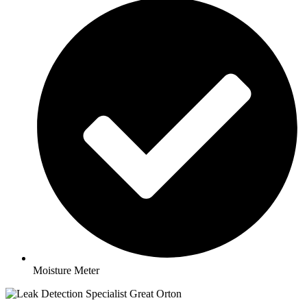
Moisture Meter