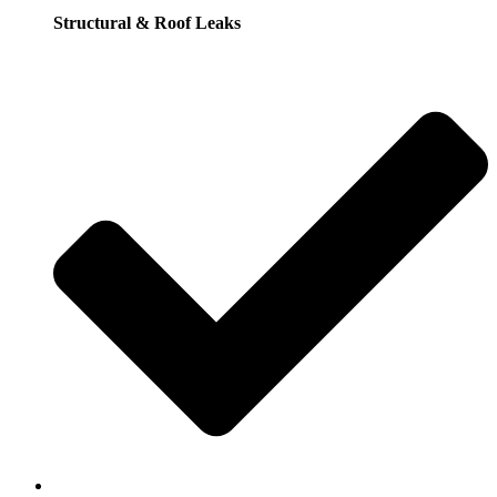
Structural & Roof Leaks