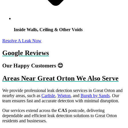
Inside Walls, Ceiling & Other Voids
Resolve A Leak Now
Google Reviews
Our Happy Customers 😊
Areas Near Great Orton We Also Serve
We provide professional leak detection services in Great Orton and
nearby areas, such as
Carlisle
,
Wigton
, and
Burgh by Sands
. Our
team ensures fast and accurate detection with minimal disruption.
Our services extend across the
CA5
postcode, delivering
dependable and efficient leak detection solutions to Great Orton
residents and businesses.