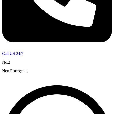
Call US 24/7
No.2
Non Emergency