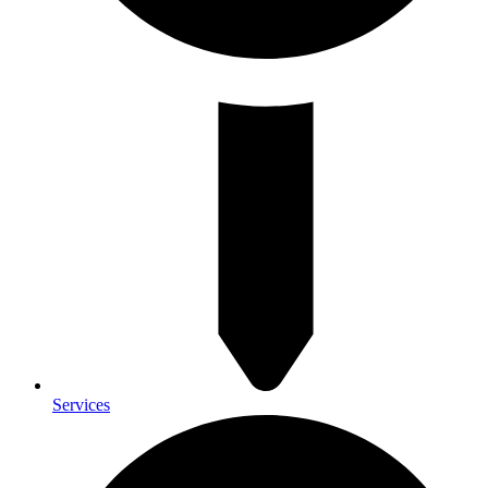
Services