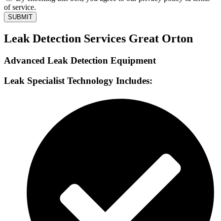
of service.
SUBMIT
Leak Detection Services Great Orton
Advanced Leak Detection Equipment
Leak Specialist Technology Includes: