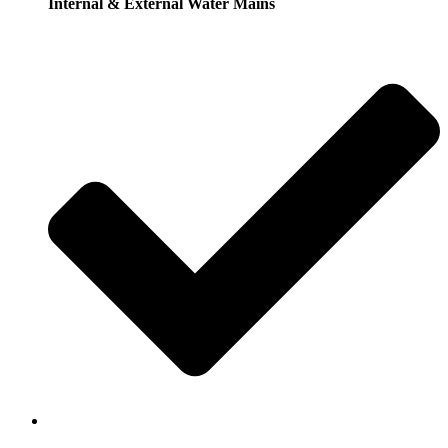
Internal & External Water Mains