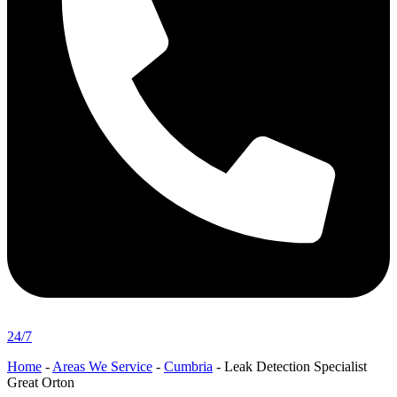
24/7
Home
-
Areas We Service
-
Cumbria
-
Leak Detection Specialist
Great Orton