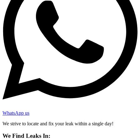
WhatsApp us
We strive to locate and fix your leak within a single day!
We Find Leaks In: