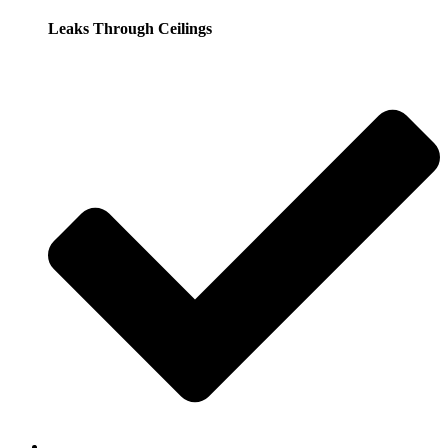
Leaks Through Ceilings