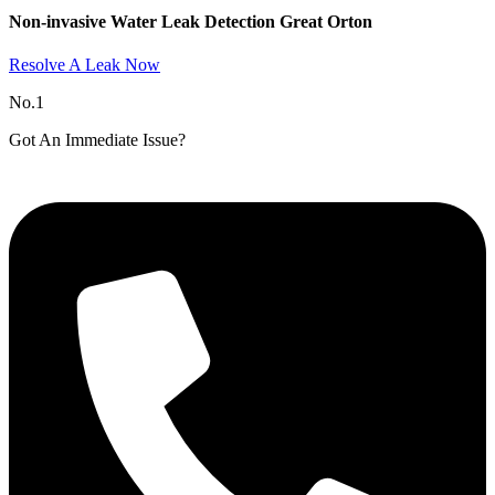
Non-invasive Water Leak Detection Great Orton​
Resolve A Leak Now
No.1
Got An Immediate Issue?