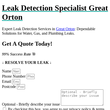
Leak Detection Specialist Great
Orton
Expert Leak Detection Services in
Great Orton
: Dependable
Solutions for Water, Gas, and Plumbing Leaks.
Get A Quote Today!
99% Success Rate
🎯
↓ RESOLVE YOUR LEAK ↓
Name
Phone Number
Email
Postcode
Optional - Briefly describe your issue
By checking this box, you agree to our privacy policy & terms