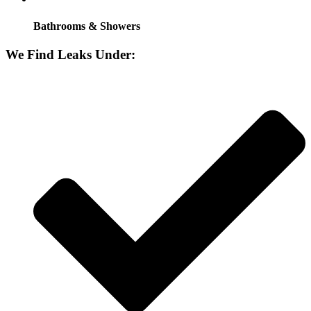
Bathrooms & Showers
We Find Leaks Under: