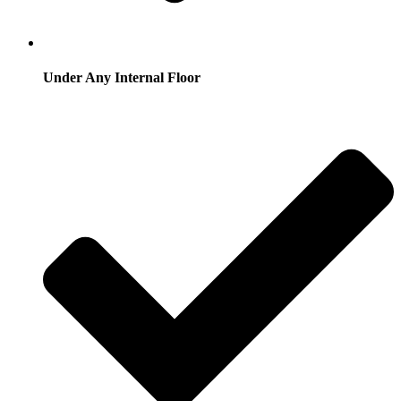
Under Any Internal Floor