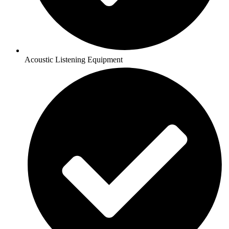
Acoustic Listening Equipment