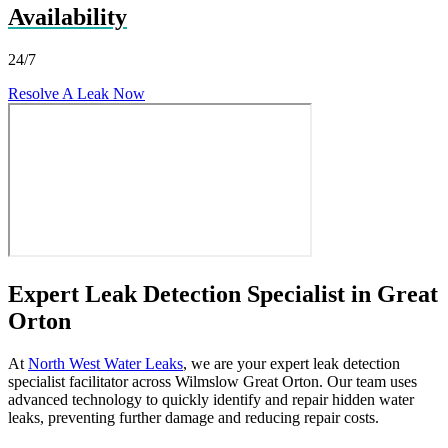
Availability
24/7
Resolve A Leak Now
Expert Leak Detection Specialist in Great
Orton
At
North West Water Leaks
, we are your expert leak detection
specialist facilitator across Wilmslow Great Orton. Our team uses
advanced technology to quickly identify and repair hidden water
leaks, preventing further damage and reducing repair costs.