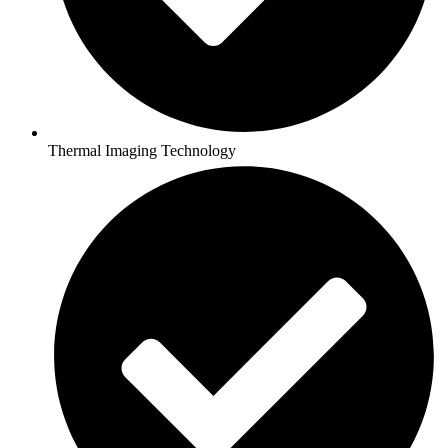
Thermal Imaging Technology