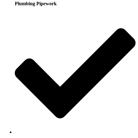
Plumbing Pipework