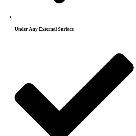
Under Any External Surface