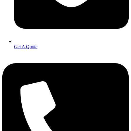
Get A Quote