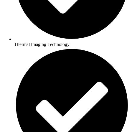
Thermal Imaging Technology