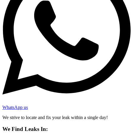
WhatsApp us
We strive to locate and fix your leak within a single day!
We Find Leaks In: