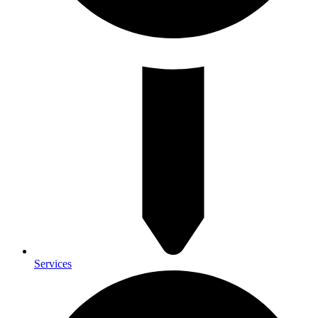
Services