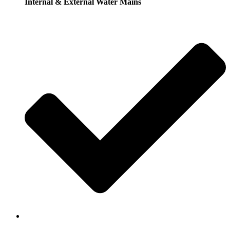
Internal & External Water Mains