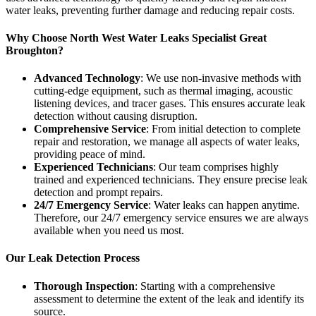
water leaks, preventing further damage and reducing repair costs.
Why Choose North West Water Leaks Specialist Great
Broughton?
Advanced Technology
: We use non-invasive methods with
cutting-edge equipment, such as thermal imaging, acoustic
listening devices, and tracer gases. This ensures accurate leak
detection without causing disruption.
Comprehensive Service
: From initial detection to complete
repair and restoration, we manage all aspects of water leaks,
providing peace of mind.
Experienced Technicians
: Our team comprises highly
trained and experienced technicians. They ensure precise leak
detection and prompt repairs.
24/7 Emergency Service
: Water leaks can happen anytime.
Therefore, our 24/7 emergency service ensures we are always
available when you need us most.
Our Leak Detection Process
Thorough Inspection
: Starting with a comprehensive
assessment to determine the extent of the leak and identify its
source.