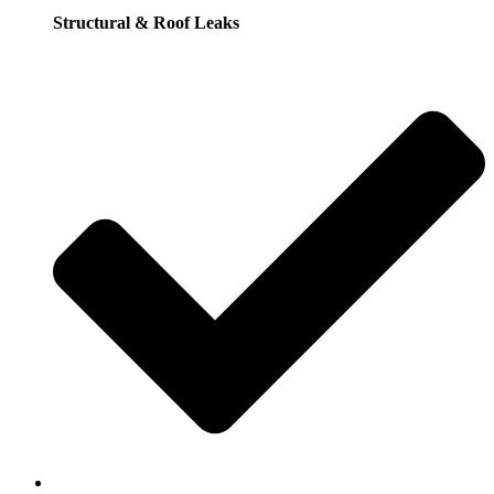
Structural & Roof Leaks