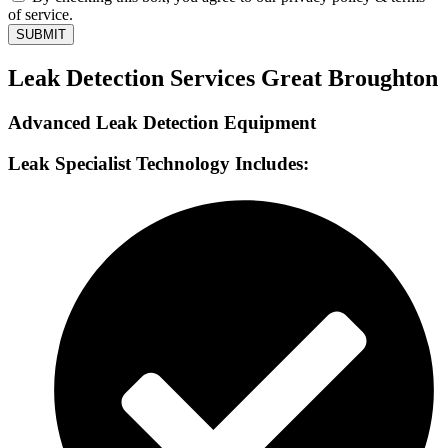
of service.
SUBMIT
Leak Detection Services Great Broughton
Advanced Leak Detection Equipment
Leak Specialist Technology Includes: