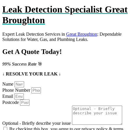
Leak Detection Specialist Great
Broughton
Expert Leak Detection Services in
Great Broughton
: Dependable
Solutions for Water, Gas, and Plumbing Leaks.
Get A Quote Today!
99% Success Rate
🎯
↓ RESOLVE YOUR LEAK ↓
Name
Phone Number
Email
Postcode
Optional - Briefly describe your issue
By checking this box, you agree to our privacy policy & terms