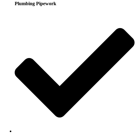
Plumbing Pipework