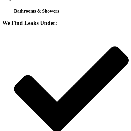
Bathrooms & Showers
We Find Leaks Under: