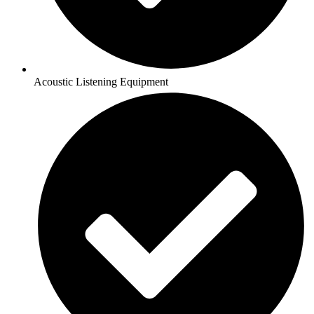
Acoustic Listening Equipment