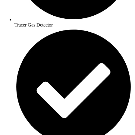
Tracer Gas Detector