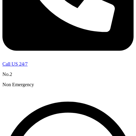
Call US 24/7
No.2
Non Emergency