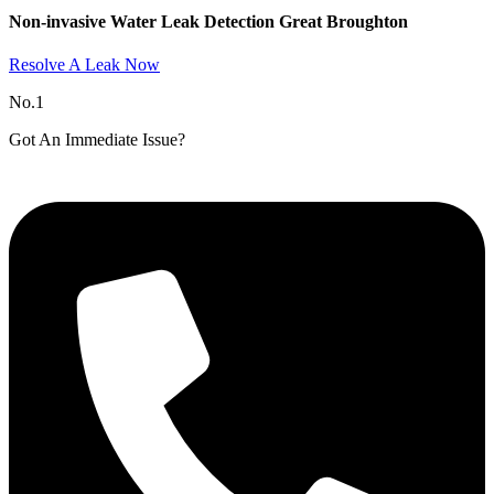
Non-invasive Water Leak Detection Great Broughton​
Resolve A Leak Now
No.1
Got An Immediate Issue?