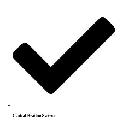
Central Heating Systems