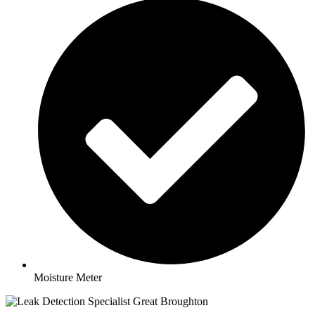
Moisture Meter