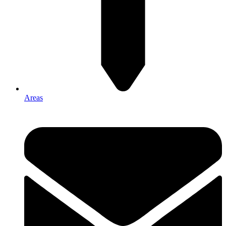
Areas