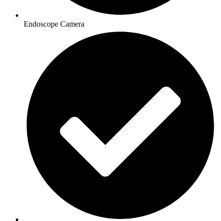
Endoscope Camera