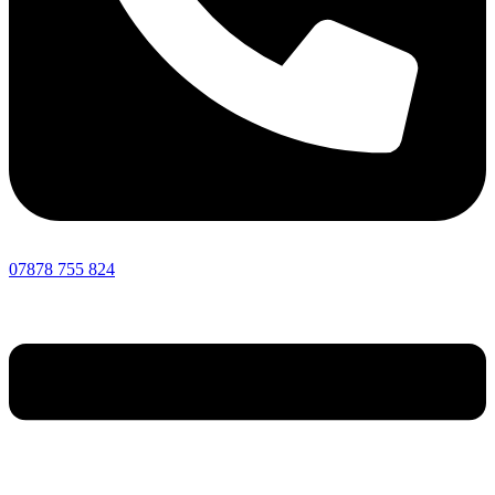
07878 755 824