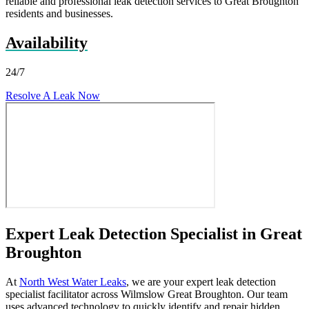
reliable and professional leak detection services to Great Broughton
residents and businesses.
Availability
24/7
Resolve A Leak Now
Expert Leak Detection Specialist in Great
Broughton
At
North West Water Leaks
, we are your expert leak detection
specialist facilitator across Wilmslow Great Broughton. Our team
uses advanced technology to quickly identify and repair hidden