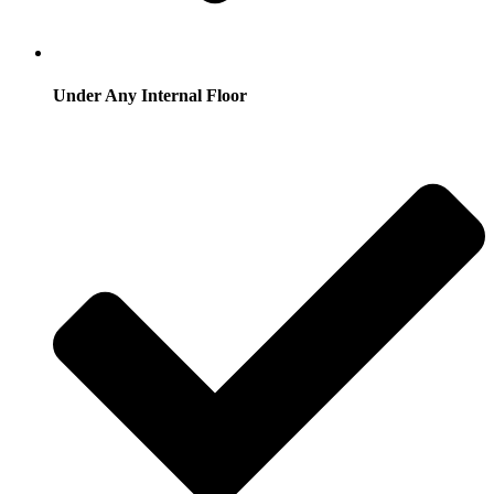
Under Any Internal Floor