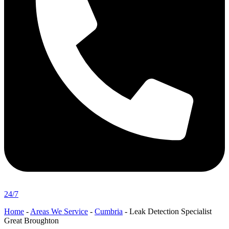
24/7
Home
-
Areas We Service
-
Cumbria
-
Leak Detection Specialist
Great Broughton