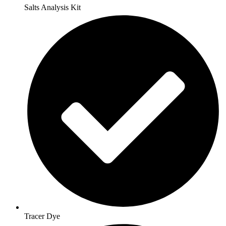
Salts Analysis Kit
Tracer Dye