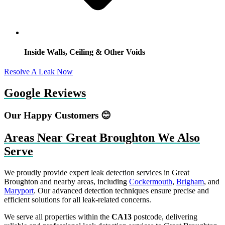
Inside Walls, Ceiling & Other Voids
Resolve A Leak Now
Google Reviews
Our Happy Customers 😊
Areas Near Great Broughton We Also
Serve
We proudly provide expert leak detection services in Great
Broughton and nearby areas, including
Cockermouth
,
Brigham
, and
Maryport
. Our advanced detection techniques ensure precise and
efficient solutions for all leak-related concerns.
We serve all properties within the
CA13
postcode, delivering