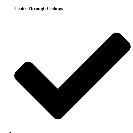
Leaks Through Ceilings